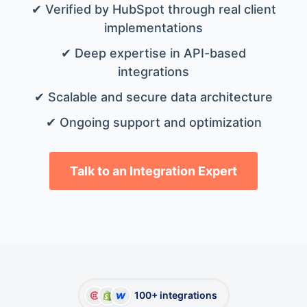
✔ Verified by HubSpot through real client
implementations
✔ Deep expertise in API-based
integrations
✔ Scalable and secure data architecture
✔ Ongoing support and optimization
Talk to an Integration Expert
100+ integrations