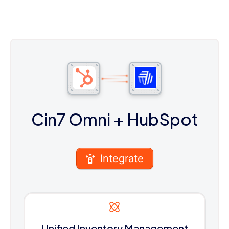
Cin7 Omni
+ HubSpot
Integrate
Unified Inventory Management