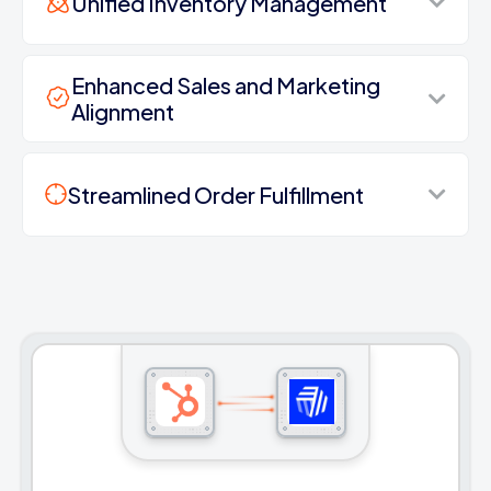
Unified Inventory Management
Enhanced Sales and Marketing
Alignment
Streamlined Order Fulfillment