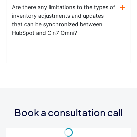
Are there any limitations to the types of
inventory adjustments and updates
that can be synchronized between
HubSpot and Cin7 Omni?
Book a consultation call