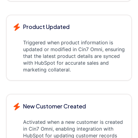
Product Updated
Triggered when product information is
updated or modified in Cin7 Omni, ensuring
that the latest product details are synced
with HubSpot for accurate sales and
marketing collateral.
New Customer Created
Activated when a new customer is created
in Cin7 Omni, enabling integration with
HubSpot for updating customer records