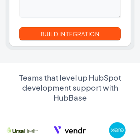
Teams that level up HubSpot
development support with
HubBase