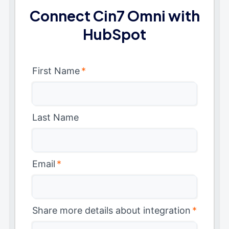
Connect Cin7 Omni with
HubSpot
First Name
*
Last Name
Email
*
Share more details about integration
*