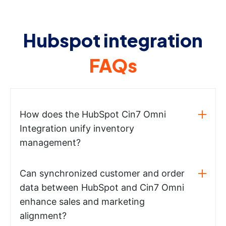
Hubspot integration
FAQs
How does the HubSpot Cin7 Omni
Integration unify inventory
management?
Can synchronized customer and order
data between HubSpot and Cin7 Omni
enhance sales and marketing
alignment?