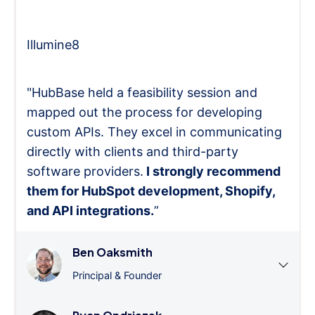
Illumine8
"HubBase held a feasibility session and
mapped out the process for developing
custom APIs. They excel in communicating
directly with clients and third-party
software providers.
I strongly recommend
them for HubSpot development, Shopify,
and API integrations.
”
Ben Oaksmith
Principal & Founder