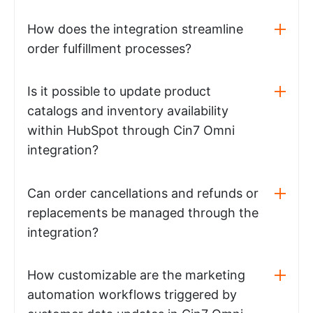
How does the integration streamline
order fulfillment processes?
Is it possible to update product
catalogs and inventory availability
within HubSpot through Cin7 Omni
integration?
Can order cancellations and refunds or
replacements be managed through the
integration?
How customizable are the marketing
automation workflows triggered by