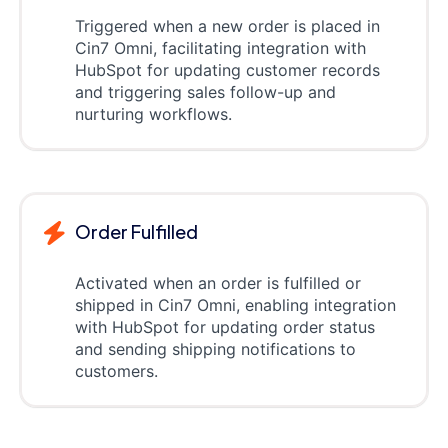
Triggered when a new order is placed in
Cin7 Omni, facilitating integration with
HubSpot for updating customer records
and triggering sales follow-up and
nurturing workflows.
Order Fulfilled
Activated when an order is fulfilled or
shipped in Cin7 Omni, enabling integration
with HubSpot for updating order status
and sending shipping notifications to
customers.