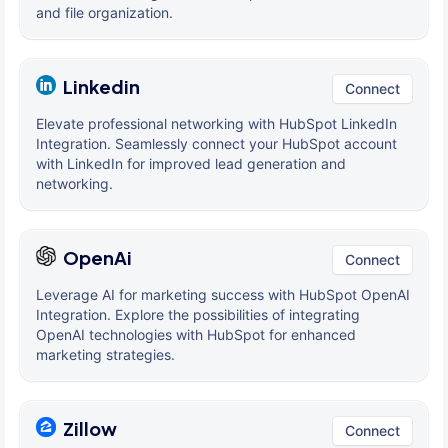
and file organization.
Linkedin
Connect
Elevate professional networking with HubSpot LinkedIn
Integration. Seamlessly connect your HubSpot account
with LinkedIn for improved lead generation and
networking.
OpenAi
Connect
Leverage AI for marketing success with HubSpot OpenAI
Integration. Explore the possibilities of integrating
OpenAI technologies with HubSpot for enhanced
marketing strategies.
Zillow
Connect