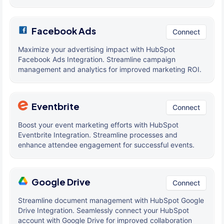
Facebook Ads
Connect
Maximize your advertising impact with HubSpot
Facebook Ads Integration. Streamline campaign
management and analytics for improved marketing ROI.
Eventbrite
Connect
Boost your event marketing efforts with HubSpot
Eventbrite Integration. Streamline processes and
enhance attendee engagement for successful events.
Google Drive
Connect
Streamline document management with HubSpot Google
Drive Integration. Seamlessly connect your HubSpot
account with Google Drive for improved collaboration