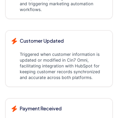
and triggering marketing automation
workflows.
Customer Updated
Triggered when customer information is
updated or modified in Cin7 Omni,
facilitating integration with HubSpot for
keeping customer records synchronized
and accurate across both platforms.
Payment Received