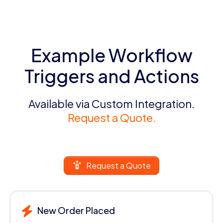
Example Workflow
Triggers and Actions
Available via Custom Integration.
Request a Quote.
Request a Quote
New Order Placed