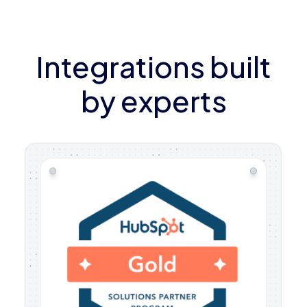
Integrations built
by experts