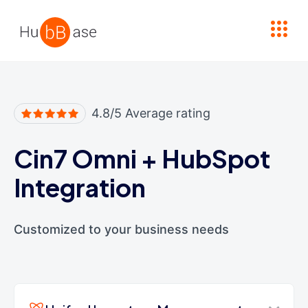
High Contrast
4.8/5 Average rating
Cin7 Omni
+
HubSpot
Integration
Customized to your business needs