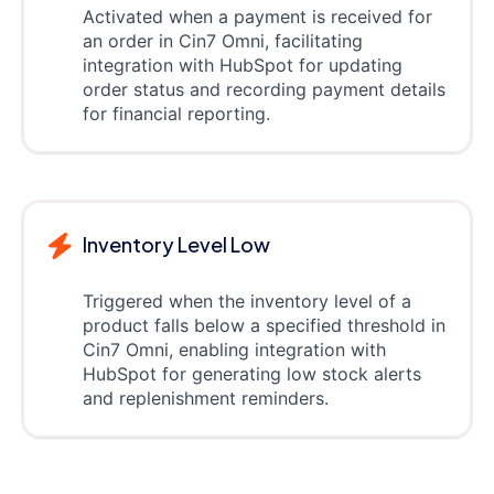
Activated when a payment is received for
an order in Cin7 Omni, facilitating
integration with HubSpot for updating
order status and recording payment details
for financial reporting.
Inventory Level Low
Triggered when the inventory level of a
product falls below a specified threshold in
Cin7 Omni, enabling integration with
HubSpot for generating low stock alerts
and replenishment reminders.