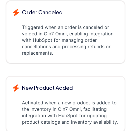
Order Canceled
Triggered when an order is canceled or
voided in Cin7 Omni, enabling integration
with HubSpot for managing order
cancellations and processing refunds or
replacements.
New Product Added
Activated when a new product is added to
the inventory in Cin7 Omni, facilitating
integration with HubSpot for updating
product catalogs and inventory availability.