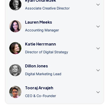
Ryan Ondriezek
Associate Creative Director
Lauren Meeks
Accounting Manager
Katie Herrmann
Director of Digital Strategy
Dillon Jones
Digital Marketing Lead
Tooraj Arvajeh
CEO & Co-Founder