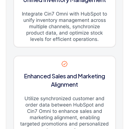
Integrate Cin7 Omni with HubSpot to
unify inventory management across
multiple channels, synchronize
product data, and optimize stock
levels for efficient operations.
Enhanced Sales and Marketing
Alignment
Utilize synchronized customer and
order data between HubSpot and
Cin7 Omni to enhance sales and
marketing alignment, enabling
targeted promotions and personalized