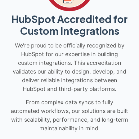
HubSpot Accredited for
Custom Integrations
We're proud to be officially recognized by
HubSpot for our expertise in building
custom integrations. This accreditation
validates our ability to design, develop, and
deliver reliable integrations between
HubSpot and third-party platforms.
From complex data syncs to fully
automated workflows, our solutions are built
with scalability, performance, and long-term
maintainability in mind.