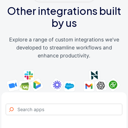
Other integrations built
by us
Explore a range of custom integrations we've
developed to streamline workflows and
enhance productivity.