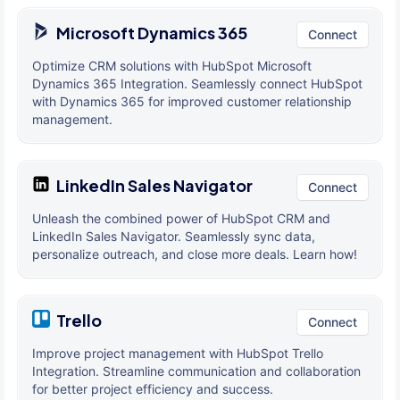
Microsoft Dynamics 365
Connect
Optimize CRM solutions with HubSpot Microsoft
Dynamics 365 Integration. Seamlessly connect HubSpot
with Dynamics 365 for improved customer relationship
management.
LinkedIn Sales Navigator
Connect
Unleash the combined power of HubSpot CRM and
LinkedIn Sales Navigator. Seamlessly sync data,
personalize outreach, and close more deals. Learn how!
Trello
Connect
Improve project management with HubSpot Trello
Integration. Streamline communication and collaboration
for better project efficiency and success.