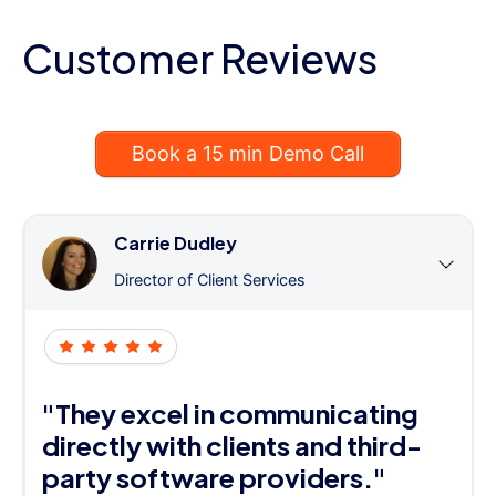
Customer Reviews
Book a 15 min Demo Call
Carrie Dudley
Director of Client Services
"They excel in communicating
directly with clients and third-
party software providers."