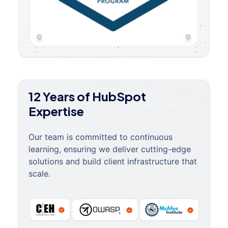
12 Years of HubSpot
Expertise
Our team is committed to continuous
learning, ensuring we deliver cutting-edge
solutions and build client infrastructure that
scale.