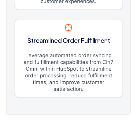
customer experiences.
Streamlined Order Fulfillment
Leverage automated order syncing
and fulfillment capabilities from Cin7
Omni within HubSpot to streamline
order processing, reduce fulfillment
times, and improve customer
satisfaction.