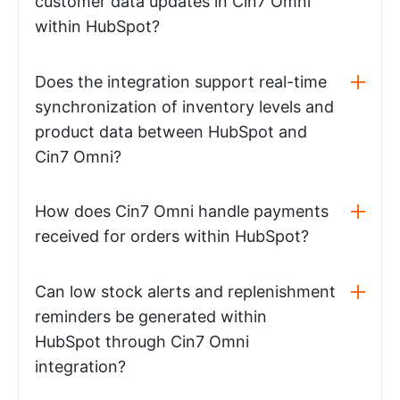
customer data updates in Cin7 Omni
within HubSpot?
Does the integration support real-time
synchronization of inventory levels and
product data between HubSpot and
Cin7 Omni?
How does Cin7 Omni handle payments
received for orders within HubSpot?
Can low stock alerts and replenishment
reminders be generated within
HubSpot through Cin7 Omni
integration?