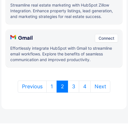
Streamline real estate marketing with HubSpot Zillow
Integration. Enhance property listings, lead generation,
and marketing strategies for real estate success.
Gmail
Connect
Effortlessly integrate HubSpot with Gmail to streamline
email workflows. Explore the benefits of seamless
communication and improved productivity.
(current)
Previous
1
2
3
4
Next