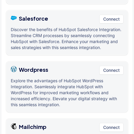
Salesforce
Connect
Discover the benefits of HubSpot Salesforce Integration.
Streamline CRM processes by seamlessly connecting
HubSpot with Salesforce. Enhance your marketing and
sales strategies with this seamless integration.
Wordpress
Connect
Explore the advantages of HubSpot WordPress
Integration. Seamlessly integrate HubSpot with
WordPress for improved marketing workflows and
increased efficiency. Elevate your digital strategy with
this seamless integration.
Mailchimp
Connect