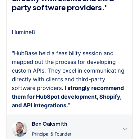
party software providers."
Illumine8
"HubBase held a feasibility session and
mapped out the process for developing
custom APIs. They excel in communicating
directly with clients and third-party
software providers.
I strongly recommend
them for HubSpot development, Shopify,
and API integrations.
”
Ben Oaksmith
Principal & Founder