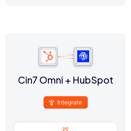
Cin7 Omni
+ HubSpot
Integrate