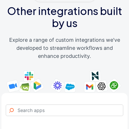
Other integrations built
by us
Explore a range of custom integrations we've
developed to streamline workflows and
enhance productivity.