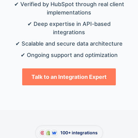
✔ Verified by HubSpot through real client
implementations
✔ Deep expertise in API-based
integrations
✔ Scalable and secure data architecture
✔ Ongoing support and optimization
Talk to an Integration Expert
100+ integrations