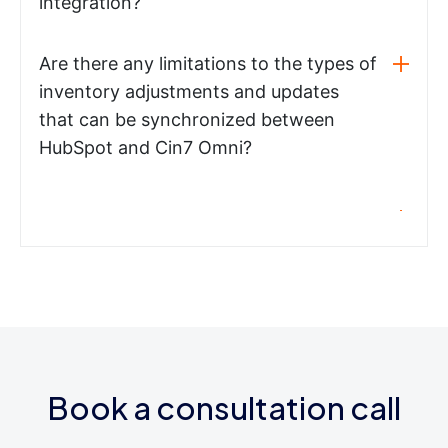
integration?
Are there any limitations to the types of
inventory adjustments and updates
that can be synchronized between
HubSpot and Cin7 Omni?
Book a consultation call