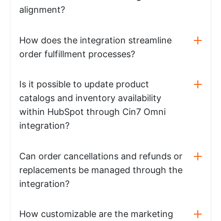
alignment?
How does the integration streamline
order fulfillment processes?
Is it possible to update product
catalogs and inventory availability
within HubSpot through Cin7 Omni
integration?
Can order cancellations and refunds or
replacements be managed through the
integration?
How customizable are the marketing