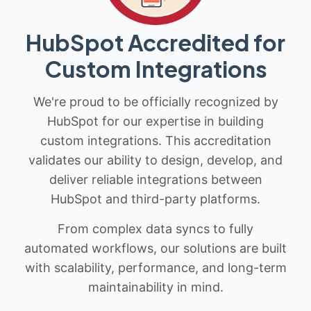
HubSpot Accredited for
Custom Integrations
We're proud to be officially recognized by
HubSpot for our expertise in building
custom integrations. This accreditation
validates our ability to design, develop, and
deliver reliable integrations between
HubSpot and third-party platforms.
From complex data syncs to fully
automated workflows, our solutions are built
with scalability, performance, and long-term
maintainability in mind.