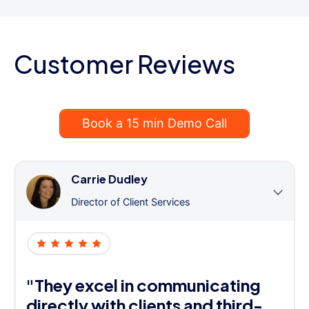
Customer Reviews
Book a 15 min Demo Call
Carrie Dudley
Director of Client Services
"They excel in communicating
directly with clients and third-