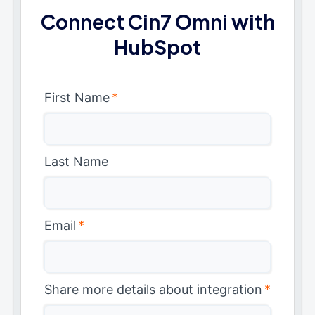
Connect Cin7 Omni with
HubSpot
First Name
*
Last Name
Email
*
Share more details about integration
*