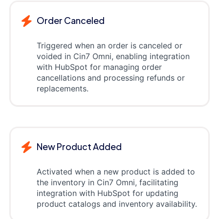
Order Canceled
Triggered when an order is canceled or
voided in Cin7 Omni, enabling integration
with HubSpot for managing order
cancellations and processing refunds or
replacements.
New Product Added
Activated when a new product is added to
the inventory in Cin7 Omni, facilitating
integration with HubSpot for updating
product catalogs and inventory availability.