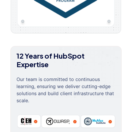
12 Years of HubSpot
Expertise
Our team is committed to continuous
learning, ensuring we deliver cutting-edge
solutions and build client infrastructure that
scale.