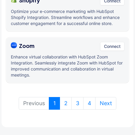
Shopify
Connect
Optimize your e-commerce marketing with HubSpot
Shopify Integration. Streamline workflows and enhance
customer engagement for a successful online store.
Zoom
Connect
Enhance virtual collaboration with HubSpot Zoom
Integration. Seamlessly integrate Zoom with HubSpot for
improved communication and collaboration in virtual
meetings.
(current)
Previous
1
2
3
4
Next