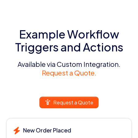
Example Workflow
Triggers and Actions
Available via Custom Integration.
Request a Quote.
Request a Quote
New Order Placed