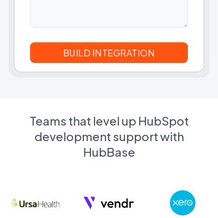
Teams that level up HubSpot
development support with
HubBase