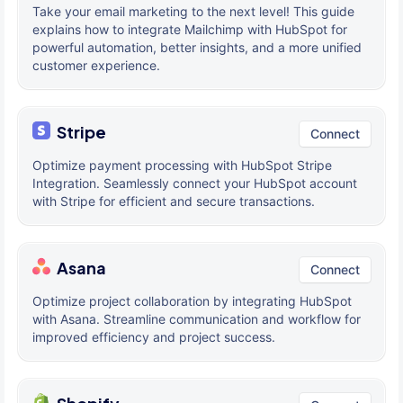
Take your email marketing to the next level! This guide
explains how to integrate Mailchimp with HubSpot for
powerful automation, better insights, and a more unified
customer experience.
Stripe
Connect
Optimize payment processing with HubSpot Stripe
Integration. Seamlessly connect your HubSpot account
with Stripe for efficient and secure transactions.
Asana
Connect
Optimize project collaboration by integrating HubSpot
with Asana. Streamline communication and workflow for
improved efficiency and project success.