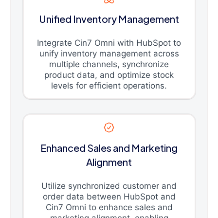
Unified Inventory Management
Integrate Cin7 Omni with HubSpot to
unify inventory management across
multiple channels, synchronize
product data, and optimize stock
levels for efficient operations.
Enhanced Sales and Marketing
Alignment
Utilize synchronized customer and
order data between HubSpot and
Cin7 Omni to enhance sales and