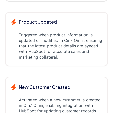
Product Updated
Triggered when product information is
updated or modified in Cin7 Omni, ensuring
that the latest product details are synced
with HubSpot for accurate sales and
marketing collateral.
New Customer Created
Activated when a new customer is created
in Cin7 Omni, enabling integration with
HubSpot for updating customer records