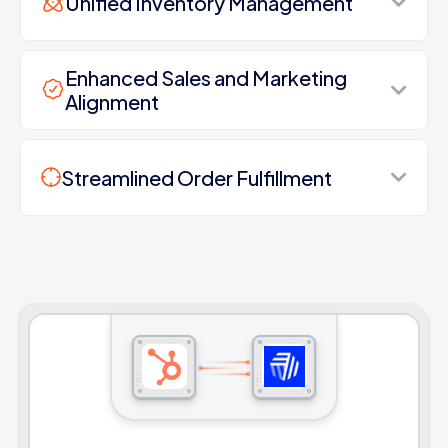
Unified Inventory Management
Enhanced Sales and Marketing
Alignment
Streamlined Order Fulfillment