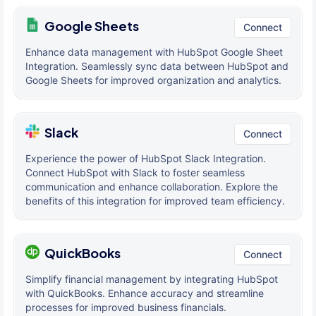
Google Sheets
Connect
Enhance data management with HubSpot Google Sheet
Integration. Seamlessly sync data between HubSpot and
Google Sheets for improved organization and analytics.
Slack
Connect
Experience the power of HubSpot Slack Integration.
Connect HubSpot with Slack to foster seamless
communication and enhance collaboration. Explore the
benefits of this integration for improved team efficiency.
QuickBooks
Connect
Simplify financial management by integrating HubSpot
with QuickBooks. Enhance accuracy and streamline
processes for improved business financials.