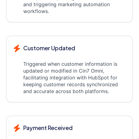
and triggering marketing automation
workflows.
Customer Updated
Triggered when customer information is
updated or modified in Cin7 Omni,
facilitating integration with HubSpot for
keeping customer records synchronized
and accurate across both platforms.
Payment Received