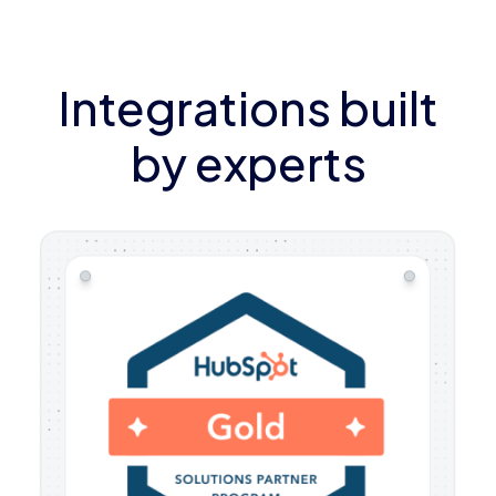
Integrations built
by experts