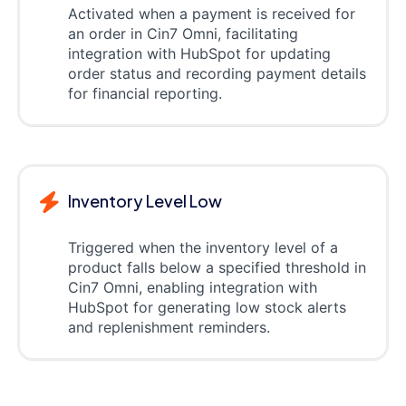
Activated when a payment is received for
an order in Cin7 Omni, facilitating
integration with HubSpot for updating
order status and recording payment details
for financial reporting.
Inventory Level Low
Triggered when the inventory level of a
product falls below a specified threshold in
Cin7 Omni, enabling integration with
HubSpot for generating low stock alerts
and replenishment reminders.