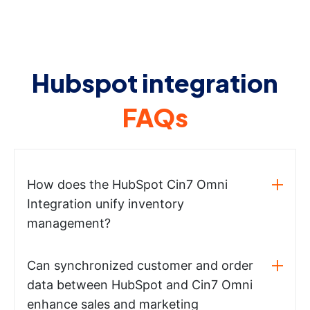
Hubspot integration
FAQs
How does the HubSpot Cin7 Omni
Integration unify inventory
management?
Can synchronized customer and order
data between HubSpot and Cin7 Omni
enhance sales and marketing