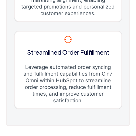
marketing alignment, enabling
targeted promotions and personalized
customer experiences.
Streamlined Order Fulfillment
Leverage automated order syncing
and fulfillment capabilities from Cin7
Omni within HubSpot to streamline
order processing, reduce fulfillment
times, and improve customer
satisfaction.