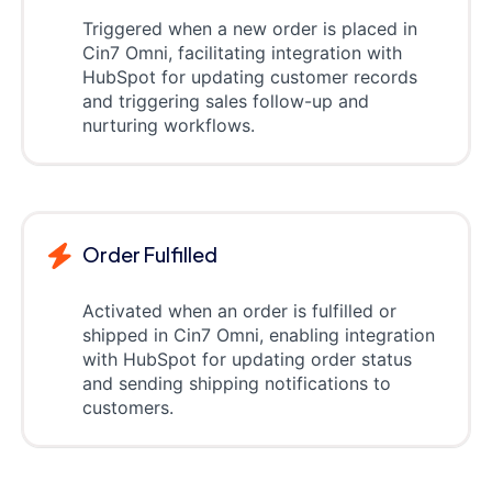
Triggered when a new order is placed in
Cin7 Omni, facilitating integration with
HubSpot for updating customer records
and triggering sales follow-up and
nurturing workflows.
Order Fulfilled
Activated when an order is fulfilled or
shipped in Cin7 Omni, enabling integration
with HubSpot for updating order status
and sending shipping notifications to
customers.