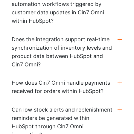
automation workflows triggered by
customer data updates in Cin7 Omni
within HubSpot?
Does the integration support real-time
synchronization of inventory levels and
product data between HubSpot and
Cin7 Omni?
How does Cin7 Omni handle payments
received for orders within HubSpot?
Can low stock alerts and replenishment
reminders be generated within
HubSpot through Cin7 Omni