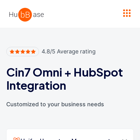
High Contrast
4.8/5 Average rating
Cin7 Omni
+
HubSpot
Integration
Customized to your business needs