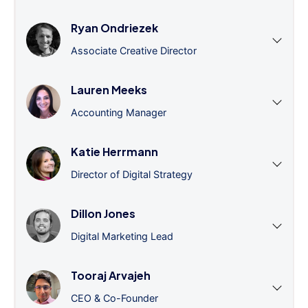
Ryan Ondriezek
Associate Creative Director
Lauren Meeks
Accounting Manager
Katie Herrmann
Director of Digital Strategy
Dillon Jones
Digital Marketing Lead
Tooraj Arvajeh
CEO & Co-Founder