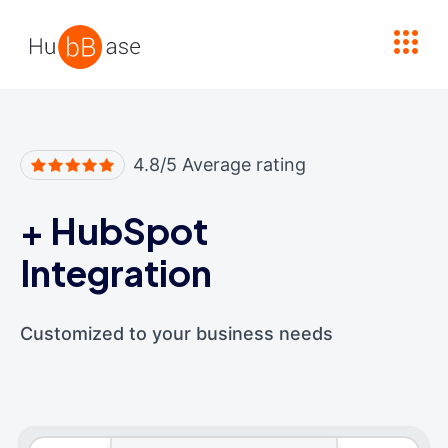
High Contrast
4.8/5 Average rating
+
HubSpot
Integration
Customized to your business needs