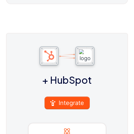
+ HubSpot
Integrate