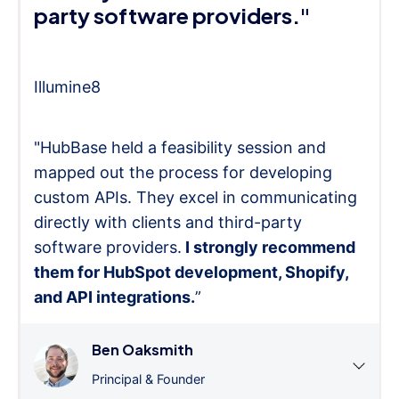
party software providers."
Illumine8
"HubBase held a feasibility session and
mapped out the process for developing
custom APIs. They excel in communicating
directly with clients and third-party
software providers.
I strongly recommend
them for HubSpot development, Shopify,
and API integrations.
”
Ben Oaksmith
Principal & Founder