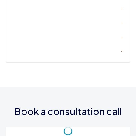
Book a consultation call