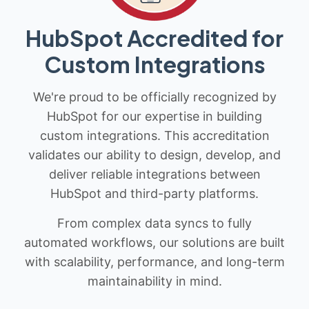
HubSpot Accredited for
Custom Integrations
We're proud to be officially recognized by
HubSpot for our expertise in building
custom integrations. This accreditation
validates our ability to design, develop, and
deliver reliable integrations between
HubSpot and third-party platforms.
From complex data syncs to fully
automated workflows, our solutions are built
with scalability, performance, and long-term
maintainability in mind.