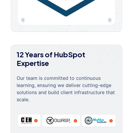
12 Years of HubSpot
Expertise
Our team is committed to continuous
learning, ensuring we deliver cutting-edge
solutions and build client infrastructure that
scale.