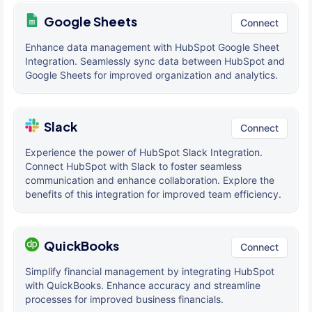
Google Sheets
Connect
Enhance data management with HubSpot Google Sheet
Integration. Seamlessly sync data between HubSpot and
Google Sheets for improved organization and analytics.
Slack
Connect
Experience the power of HubSpot Slack Integration.
Connect HubSpot with Slack to foster seamless
communication and enhance collaboration. Explore the
benefits of this integration for improved team efficiency.
QuickBooks
Connect
Simplify financial management by integrating HubSpot
with QuickBooks. Enhance accuracy and streamline
processes for improved business financials.