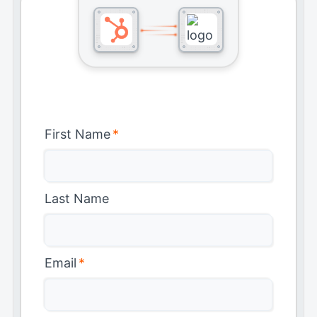
First Name
*
Last Name
Email
*