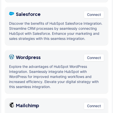
Salesforce
Connect
Discover the benefits of HubSpot Salesforce Integration.
Streamline CRM processes by seamlessly connecting
HubSpot with Salesforce. Enhance your marketing and
sales strategies with this seamless integration.
Wordpress
Connect
Explore the advantages of HubSpot WordPress
Integration. Seamlessly integrate HubSpot with
WordPress for improved marketing workflows and
increased efficiency. Elevate your digital strategy with
this seamless integration.
Mailchimp
Connect