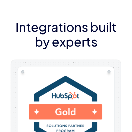
Integrations built
by experts