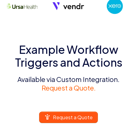
Example Workflow
Triggers and Actions
Available via Custom Integration.
Request a Quote.
Request a Quote