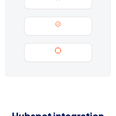
Hubspot integration