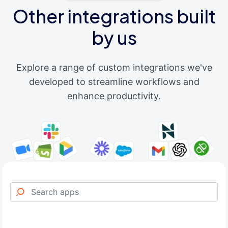
Other integrations built
by us
Explore a range of custom integrations we've
developed to streamline workflows and
enhance productivity.