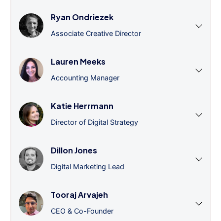
Ryan Ondriezek
Associate Creative Director
Lauren Meeks
Accounting Manager
Katie Herrmann
Director of Digital Strategy
Dillon Jones
Digital Marketing Lead
Tooraj Arvajeh
CEO & Co-Founder