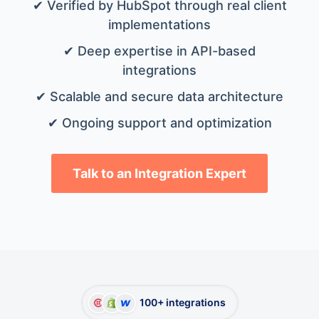
✔ Verified by HubSpot through real client
implementations
✔ Deep expertise in API-based
integrations
✔ Scalable and secure data architecture
✔ Ongoing support and optimization
Talk to an Integration Expert
100+ integrations