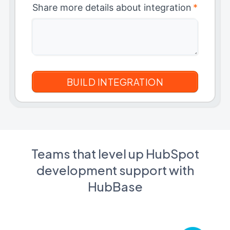
Share more details about integration
*
Teams that level up HubSpot
development support with
HubBase