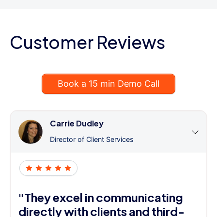
Customer Reviews
Book a 15 min Demo Call
Carrie Dudley
Director of Client Services
"They excel in communicating
directly with clients and third-