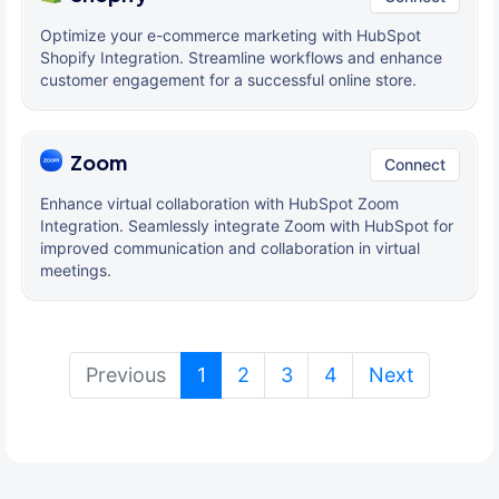
Optimize your e-commerce marketing with HubSpot
Shopify Integration. Streamline workflows and enhance
customer engagement for a successful online store.
Zoom
Connect
Enhance virtual collaboration with HubSpot Zoom
Integration. Seamlessly integrate Zoom with HubSpot for
improved communication and collaboration in virtual
meetings.
(current)
Previous
1
2
3
4
Next