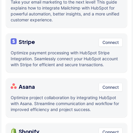
Take your email marketing to the next level! This guide
explains how to integrate Mailchimp with HubSpot for
powerful automation, better insights, and a more unified
customer experience.
Stripe
Connect
Optimize payment processing with HubSpot Stripe
Integration. Seamlessly connect your HubSpot account
with Stripe for efficient and secure transactions.
Asana
Connect
Optimize project collaboration by integrating HubSpot
with Asana. Streamline communication and workflow for
improved efficiency and project success.
Shopify
Connect