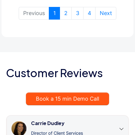
(current)
Previous
1
2
3
4
Next
Customer Reviews
Book a 15 min Demo Call
Carrie Dudley
Director of Client Services