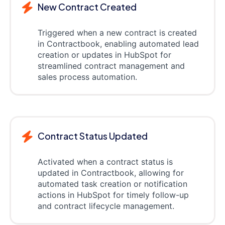
New Contract Created
Triggered when a new contract is created
in Contractbook, enabling automated lead
creation or updates in HubSpot for
streamlined contract management and
sales process automation.
Contract Status Updated
Activated when a contract status is
updated in Contractbook, allowing for
automated task creation or notification
actions in HubSpot for timely follow-up
and contract lifecycle management.