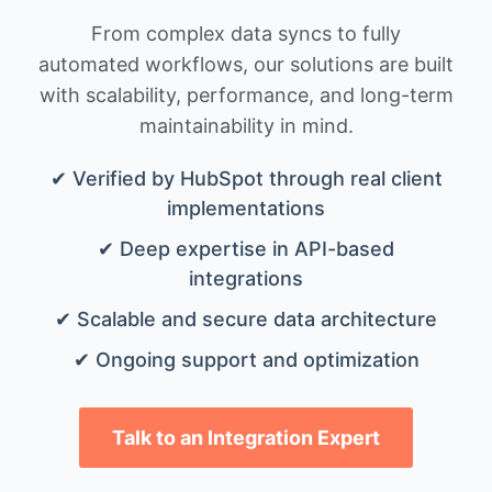
From complex data syncs to fully
automated workflows, our solutions are built
with scalability, performance, and long-term
maintainability in mind.
✔ Verified by HubSpot through real client
implementations
✔ Deep expertise in API-based
integrations
✔ Scalable and secure data architecture
✔ Ongoing support and optimization
Talk to an Integration Expert