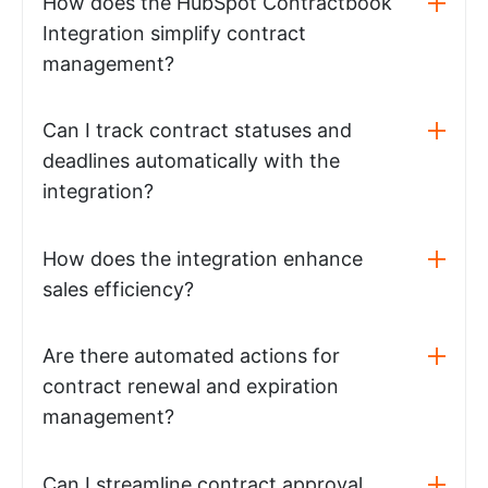
How does the HubSpot Contractbook
Integration simplify contract
management?
Can I track contract statuses and
deadlines automatically with the
integration?
How does the integration enhance
sales efficiency?
Are there automated actions for
contract renewal and expiration
management?
Can I streamline contract approval