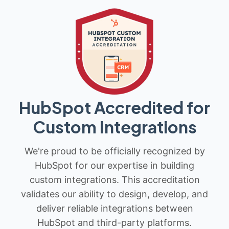
HubSpot Accredited for
Custom Integrations
We're proud to be officially recognized by
HubSpot for our expertise in building
custom integrations. This accreditation
validates our ability to design, develop, and
deliver reliable integrations between
HubSpot and third-party platforms.