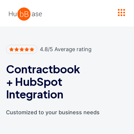
High Contrast
4.8/5 Average rating
Contractbook
+
HubSpot
Integration
Customized to your business needs