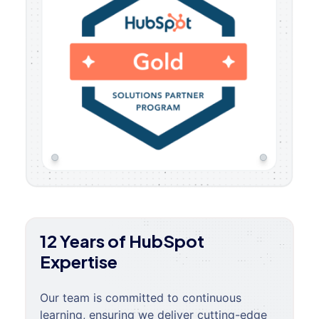
12 Years of HubSpot
Expertise
Our team is committed to continuous
learning, ensuring we deliver cutting-edge