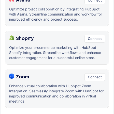
Connect
Optimize project collaboration by integrating HubSpot
with Asana. Streamline communication and workflow for
improved efficiency and project success.
Shopify
Connect
Optimize your e-commerce marketing with HubSpot
Shopify Integration. Streamline workflows and enhance
customer engagement for a successful online store.
Zoom
Connect
Enhance virtual collaboration with HubSpot Zoom
Integration. Seamlessly integrate Zoom with HubSpot for
improved communication and collaboration in virtual
meetings.