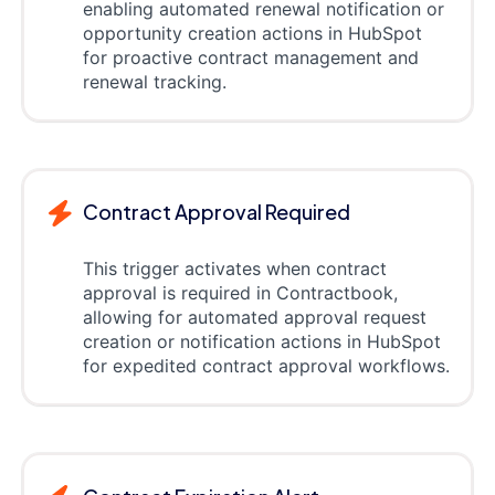
enabling automated renewal notification or
opportunity creation actions in HubSpot
for proactive contract management and
renewal tracking.
Contract Approval Required
This trigger activates when contract
approval is required in Contractbook,
allowing for automated approval request
creation or notification actions in HubSpot
for expedited contract approval workflows.