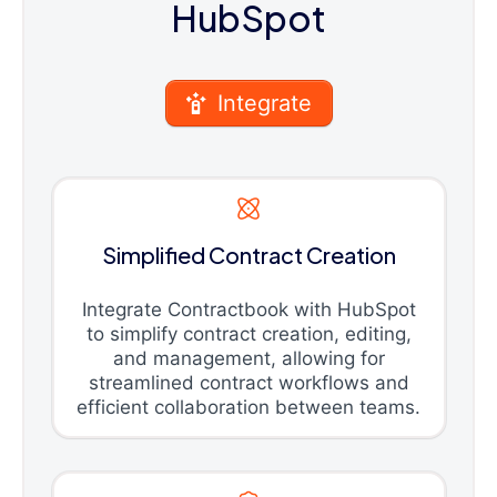
HubSpot
Integrate
Simplified Contract Creation
Integrate Contractbook with HubSpot
to simplify contract creation, editing,
and management, allowing for
streamlined contract workflows and
efficient collaboration between teams.