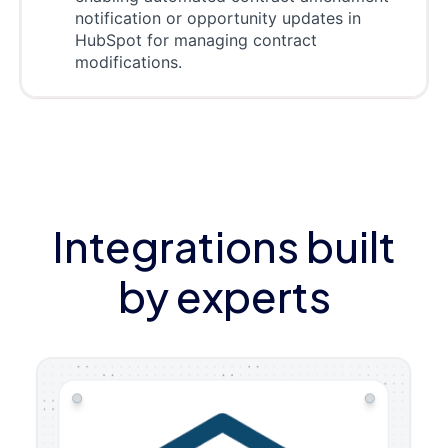
notification or opportunity updates in
HubSpot for managing contract
modifications.
Integrations built
by experts