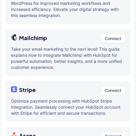
WordPress for improved marketing workflows and
increased efficiency. Elevate your digital strategy with
this seamless integration.
Mailchimp
Connect
Take your email marketing to the next level! This guide
explains how to integrate Mailchimp with HubSpot for
powerful automation, better insights, and a more unified
customer experience.
Stripe
Connect
Optimize payment processing with HubSpot Stripe
Integration. Seamlessly connect your HubSpot account
with Stripe for efficient and secure transactions.
Asana