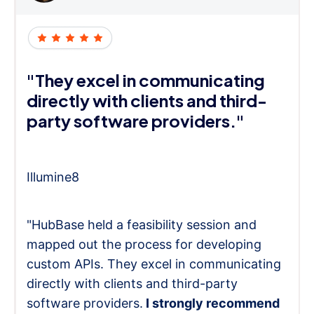
"They excel in communicating
directly with clients and third-
party software providers."
Illumine8
"HubBase held a feasibility session and
mapped out the process for developing
custom APIs. They excel in communicating
directly with clients and third-party
software providers.
I strongly recommend