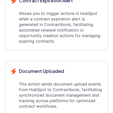
Contract Expiration Alert
Allows you to trigger actions in HubSpot
when a contract expiration alert is
generated in Contractbook, facilitating
automated renewal notification or
opportunity creation actions for managing
expiring contracts.
Document Uploaded
This action sends document upload events
from HubSpot to Contractbook, facilitating
synchronized document management and
tracking across platforms for optimized
contract workflows.