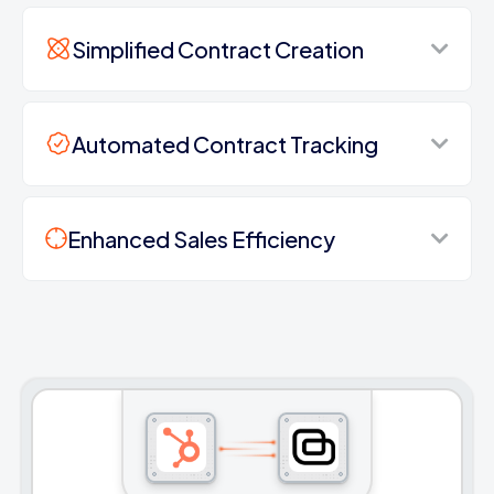
Simplified Contract Creation
Automated Contract Tracking
Enhanced Sales Efficiency