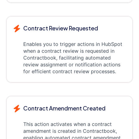
Contract Review Requested
Enables you to trigger actions in HubSpot
when a contract review is requested in
Contractbook, facilitating automated
review assignment or notification actions
for efficient contract review processes.
Contract Amendment Created
This action activates when a contract
amendment is created in Contractbook,
enabling automated contract amendment