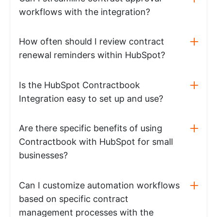
workflows with the integration?
How often should I review contract
renewal reminders within HubSpot?
Is the HubSpot Contractbook
Integration easy to set up and use?
Are there specific benefits of using
Contractbook with HubSpot for small
businesses?
Can I customize automation workflows
based on specific contract
management processes with the