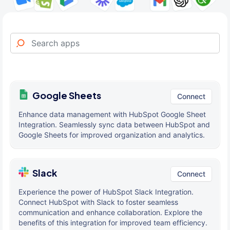
Google Sheets
Connect
Enhance data management with HubSpot Google Sheet
Integration. Seamlessly sync data between HubSpot and
Google Sheets for improved organization and analytics.
Slack
Connect
Experience the power of HubSpot Slack Integration.
Connect HubSpot with Slack to foster seamless
communication and enhance collaboration. Explore the
benefits of this integration for improved team efficiency.