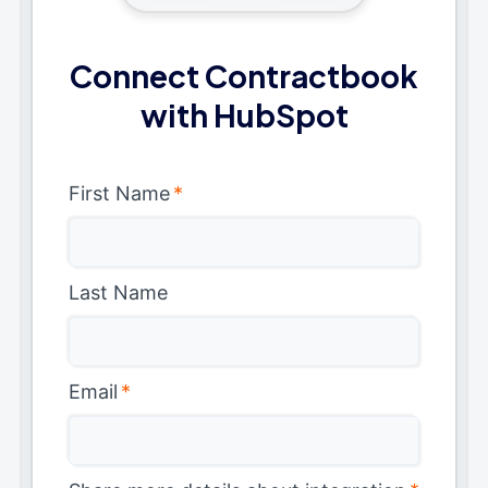
Connect Contractbook
with HubSpot
First Name
*
Last Name
Email
*