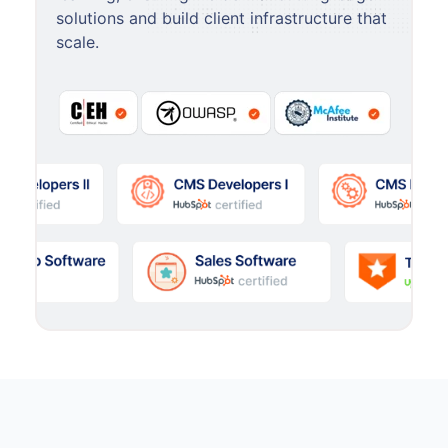
solutions and build client infrastructure that
scale.