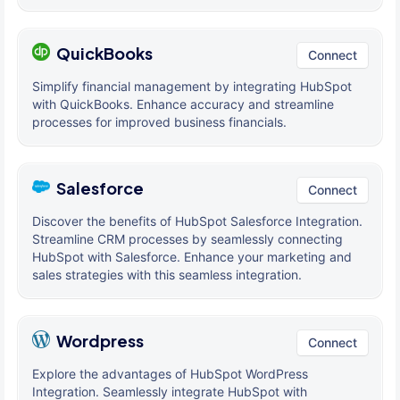
QuickBooks
Connect
Simplify financial management by integrating HubSpot
with QuickBooks. Enhance accuracy and streamline
processes for improved business financials.
Salesforce
Connect
Discover the benefits of HubSpot Salesforce Integration.
Streamline CRM processes by seamlessly connecting
HubSpot with Salesforce. Enhance your marketing and
sales strategies with this seamless integration.
Wordpress
Connect
Explore the advantages of HubSpot WordPress
Integration. Seamlessly integrate HubSpot with