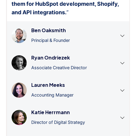
them for HubSpot development, Shopify,
and API integrations.
”
Ben Oaksmith
Principal & Founder
Ryan Ondriezek
Associate Creative Director
Lauren Meeks
Accounting Manager
Katie Herrmann
Director of Digital Strategy