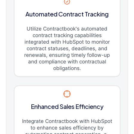
Automated Contract Tracking
Utilize Contractbook's automated
contract tracking capabilities
integrated with HubSpot to monitor
contract statuses, deadlines, and
renewals, ensuring timely follow-up
and compliance with contractual
obligations.
Enhanced Sales Efficiency
Integrate Contractbook with HubSpot
to enhance sales efficiency by