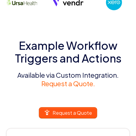
Example Workflow
Triggers and Actions
Available via Custom Integration.
Request a Quote.
Request a Quote