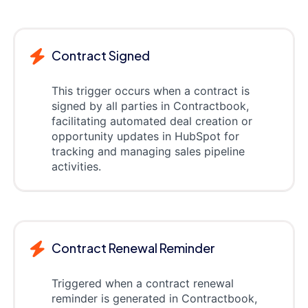
Contract Signed
This trigger occurs when a contract is
signed by all parties in Contractbook,
facilitating automated deal creation or
opportunity updates in HubSpot for
tracking and managing sales pipeline
activities.
Contract Renewal Reminder
Triggered when a contract renewal
reminder is generated in Contractbook,