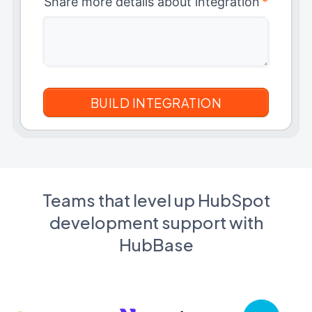
Share more details about integration
*
Teams that level up HubSpot
development support with
HubBase