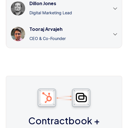
Dillon Jones
Digital Marketing Lead
Tooraj Arvajeh
CEO & Co-Founder
Contractbook
+