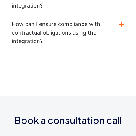
integration?
How can I ensure compliance with
contractual obligations using the
integration?
Book a consultation call