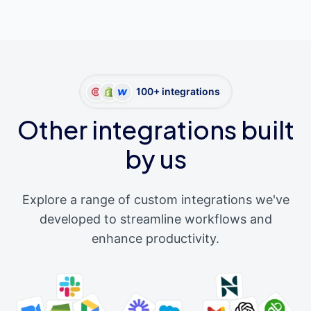
100+ integrations
Other integrations built
by us
Explore a range of custom integrations we've
developed to streamline workflows and
enhance productivity.