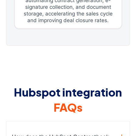
automating contract generation, e-
signature collection, and document
storage, accelerating the sales cycle
and improving deal closure rates.
Hubspot integration
FAQs