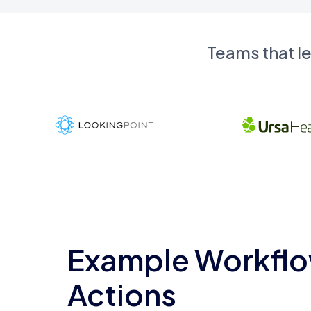
Teams that l
Example Workflo
Actions