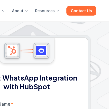
g
About
Resources
Contact Us
 WhatsApp Integration
with HubSpot
 Name
*