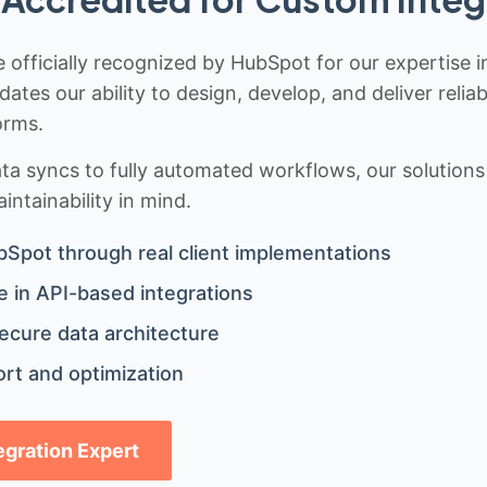
 officially recognized by HubSpot for our expertise i
idates our ability to design, develop, and deliver rel
orms.
 syncs to fully automated workflows, our solutions a
ntainability in mind.
bSpot through real client implementations
 in API-based integrations
ecure data architecture
rt and optimization
tegration Expert