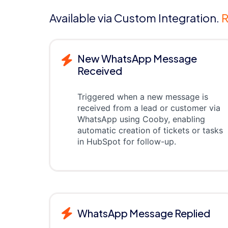
Available via Custom Integration.
R
New WhatsApp Message
Received
Triggered when a new message is
received from a lead or customer via
WhatsApp using Cooby, enabling
automatic creation of tickets or tasks
in HubSpot for follow-up.
WhatsApp Message Replied