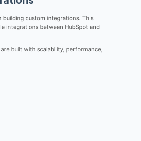
n building custom integrations. This
iable integrations between HubSpot and
re built with scalability, performance,