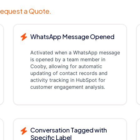
equest a Quote.
WhatsApp Message Opened
Activated when a WhatsApp message
is opened by a team member in
Cooby, allowing for automatic
updating of contact records and
activity tracking in HubSpot for
customer engagement analysis.
Conversation Tagged with
Specific Label