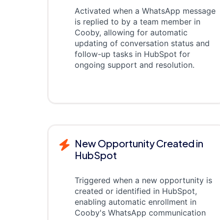
Activated when a WhatsApp message
is replied to by a team member in
Cooby, allowing for automatic
updating of conversation status and
follow-up tasks in HubSpot for
ongoing support and resolution.
New Opportunity Created in
HubSpot
Triggered when a new opportunity is
created or identified in HubSpot,
enabling automatic enrollment in
Cooby's WhatsApp communication