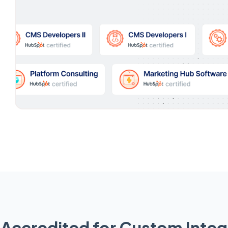
Accredited for Custom Integ