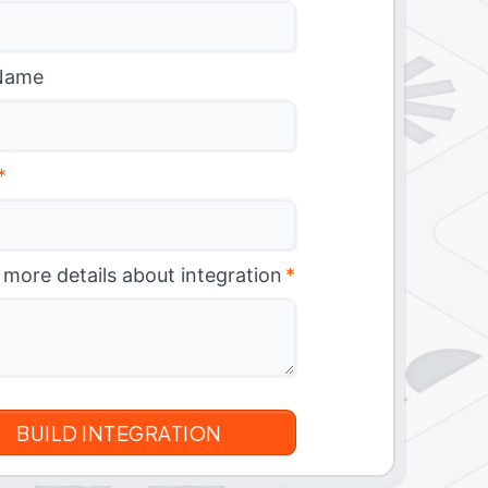
Name
*
 more details about integration
*