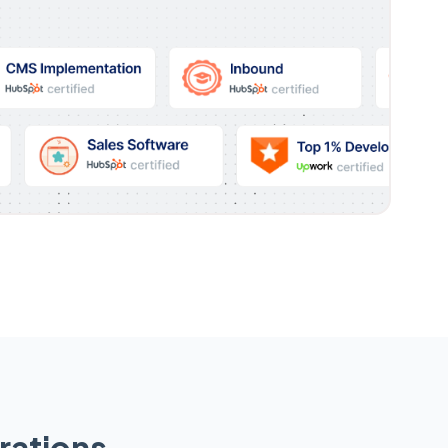
rations