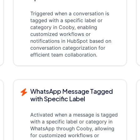
Triggered when a conversation is
tagged with a specific label or
category in Cooby, enabling
customized workflows or
notifications in HubSpot based on
conversation categorization for
efficient team collaboration.
WhatsApp Message Tagged
with Specific Label
Activated when a message is tagged
with a specific label or category in
WhatsApp through Cooby, allowing
for customized workflows or