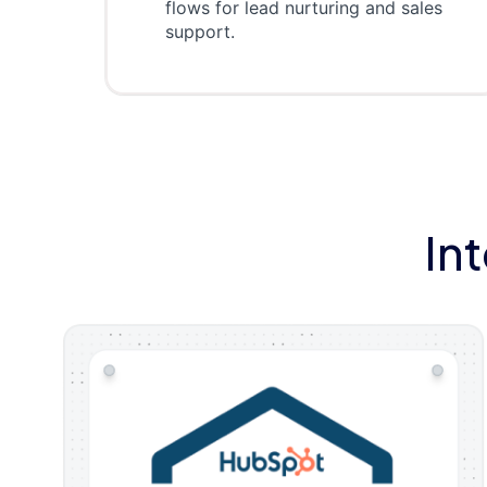
flows for lead nurturing and sales
support.
In