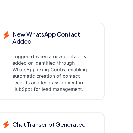
New WhatsApp Contact
Added
Triggered when a new contact is
added or identified through
WhatsApp using Cooby, enabling
automatic creation of contact
records and lead assignment in
HubSpot for lead management.
Chat Transcript Generated