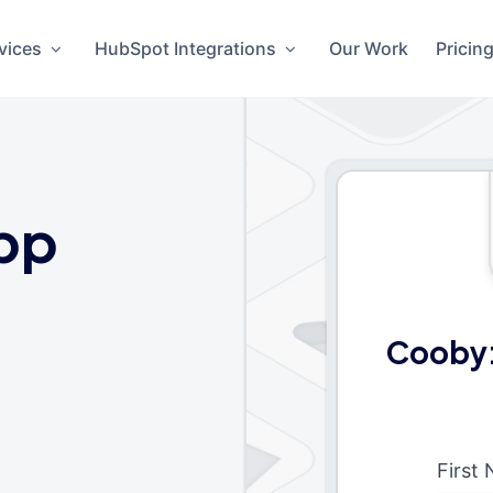
vices
HubSpot Integrations
Our Work
Pricin
pp
Cooby:
First