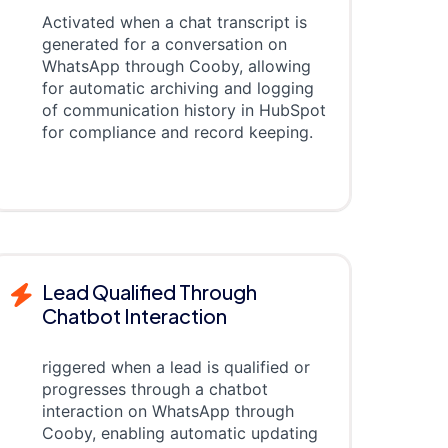
Activated when a chat transcript is
generated for a conversation on
WhatsApp through Cooby, allowing
for automatic archiving and logging
of communication history in HubSpot
for compliance and record keeping.
Lead Qualified Through
Chatbot Interaction
riggered when a lead is qualified or
progresses through a chatbot
interaction on WhatsApp through
Cooby, enabling automatic updating