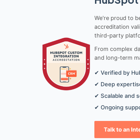
We're proud to be
accreditation val
third-party platf
From complex data
and long-term mai
✔ Verified by Hu
✔ Deep expertise
✔ Scalable and s
✔ Ongoing suppo
Talk to an In