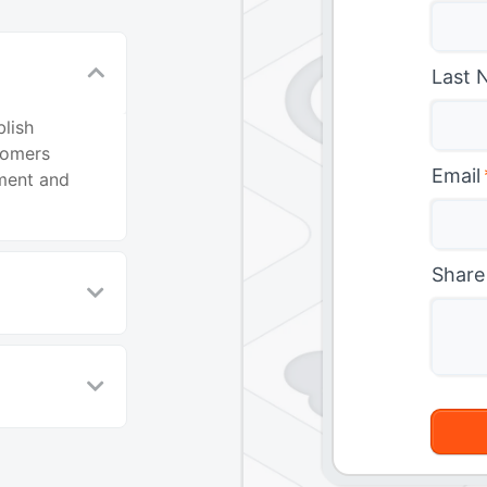
n
Last 
lish
tomers
Email
ment and
Share