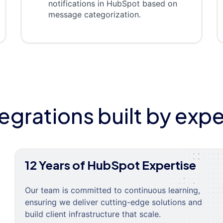
notifications in HubSpot based on
message categorization.
tegrations built by expe
12 Years of HubSpot Expertise
Our team is committed to continuous learning,
ensuring we deliver cutting-edge solutions and
build client infrastructure that scale.