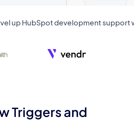
evel up HubSpot development support
w Triggers and