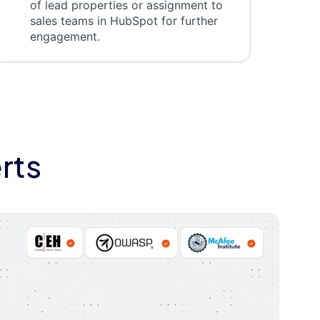
of lead properties or assignment to
sales teams in HubSpot for further
engagement.
rts