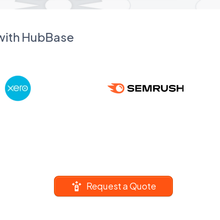
 with HubBase
Request a Quote