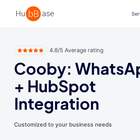
High Contrast
Ser
4.8/5 Average rating
Cooby: WhatsA
+
HubSpot
Integration
Customized to your business needs