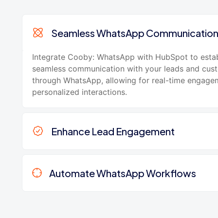
Seamless WhatsApp Communicatio
Integrate Cooby: WhatsApp with HubSpot to estab
seamless communication with your leads and cus
through WhatsApp, allowing for real-time engage
personalized interactions.
Enhance Lead Engagement
Automate WhatsApp Workflows