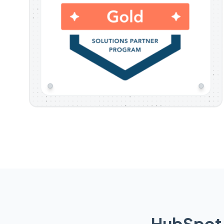
HubSpot 