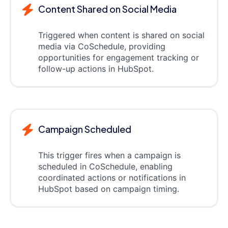
Content Shared on Social Media
Triggered when content is shared on social
media via CoSchedule, providing
opportunities for engagement tracking or
follow-up actions in HubSpot.
Campaign Scheduled
This trigger fires when a campaign is
scheduled in CoSchedule, enabling
coordinated actions or notifications in
HubSpot based on campaign timing.