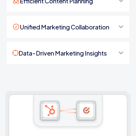
Efficient Content Planning
Unified Marketing Collaboration
Data-Driven Marketing Insights