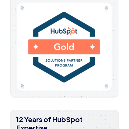
12 Years of HubSpot
Expertise