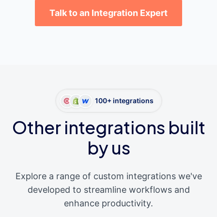
Talk to an Integration Expert
100+ integrations
Other integrations built
by us
Explore a range of custom integrations we've
developed to streamline workflows and
enhance productivity.