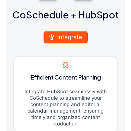
CoSchedule
+ HubSpot
Integrate
Efficient Content Planning
Integrate HubSpot seamlessly with
CoSchedule to streamline your
content planning and editorial
calendar management, ensuring
timely and organized content
production.