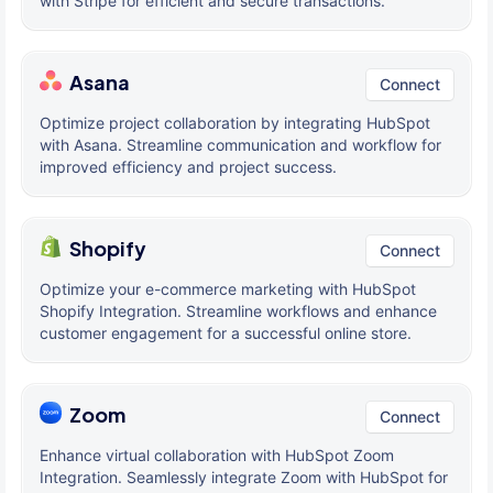
with Stripe for efficient and secure transactions.
Asana
Connect
Optimize project collaboration by integrating HubSpot
with Asana. Streamline communication and workflow for
improved efficiency and project success.
Shopify
Connect
Optimize your e-commerce marketing with HubSpot
Shopify Integration. Streamline workflows and enhance
customer engagement for a successful online store.
Zoom
Connect
Enhance virtual collaboration with HubSpot Zoom
Integration. Seamlessly integrate Zoom with HubSpot for