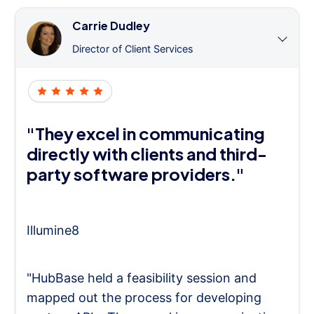
Carrie Dudley
Director of Client Services
"They excel in communicating
directly with clients and third-
party software providers."
Illumine8
"HubBase held a feasibility session and
mapped out the process for developing