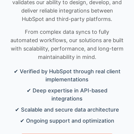
validates our ability to design, develop, and
deliver reliable integrations between
HubSpot and third-party platforms.
From complex data syncs to fully
automated workflows, our solutions are built
with scalability, performance, and long-term
maintainability in mind.
✔ Verified by HubSpot through real client
implementations
✔ Deep expertise in API-based
integrations
✔ Scalable and secure data architecture
✔ Ongoing support and optimization