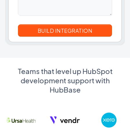
Teams that level up HubSpot
development support with
HubBase