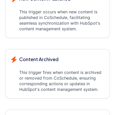
This trigger occurs when new content is
published in CoSchedule, facilitating
seamless synchronization with HubSpot's
content management system.
Content Archived
This trigger fires when content is archived
or removed from CoSchedule, ensuring
corresponding actions or updates in
HubSpot's content management system.