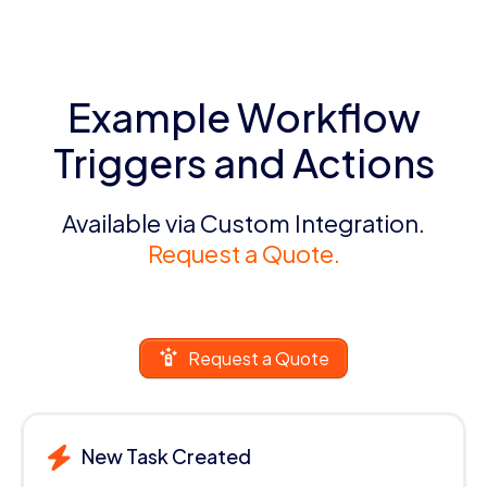
Example Workflow
Triggers and Actions
Available via Custom Integration.
Request a Quote.
Request a Quote
New Task Created