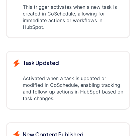
This trigger activates when a new task is
created in CoSchedule, allowing for
immediate actions or workflows in
HubSpot.
Task Updated
Activated when a task is updated or
modified in CoSchedule, enabling tracking
and follow-up actions in HubSpot based on
task changes.
New Content Published