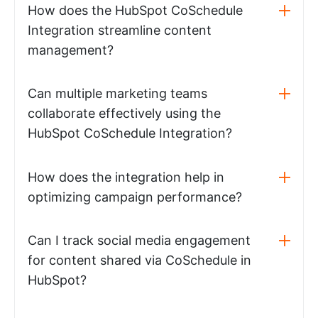
How does the HubSpot CoSchedule
Integration streamline content
management?
Can multiple marketing teams
collaborate effectively using the
HubSpot CoSchedule Integration?
How does the integration help in
optimizing campaign performance?
Can I track social media engagement
for content shared via CoSchedule in
HubSpot?