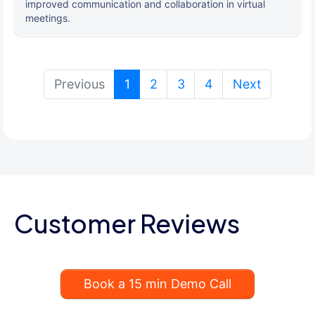
improved communication and collaboration in virtual
meetings.
(current)
Previous
1
2
3
4
Next
Customer Reviews
Book a 15 min Demo Call