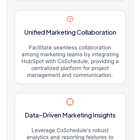
Unified Marketing Collaboration
Facilitate seamless collaboration
among marketing teams by integrating
HubSpot with CoSchedule, providing a
centralized platform for project
management and communication.
Data-Driven Marketing Insights
Leverage CoSchedule's robust
analytics and reporting features to