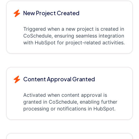
New Project Created
Triggered when a new project is created in
CoSchedule, ensuring seamless integration
with HubSpot for project-related activities.
Content Approval Granted
Activated when content approval is
granted in CoSchedule, enabling further
processing or notifications in HubSpot.