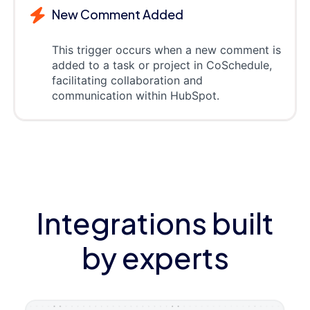
New Comment Added
This trigger occurs when a new comment is
added to a task or project in CoSchedule,
facilitating collaboration and
communication within HubSpot.
Integrations built
by experts