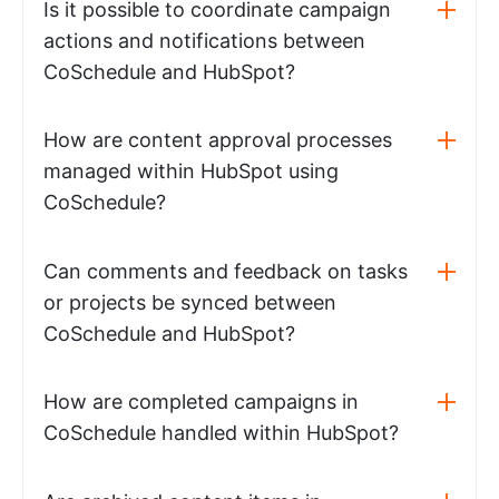
Is it possible to coordinate campaign
actions and notifications between
CoSchedule and HubSpot?
How are content approval processes
managed within HubSpot using
CoSchedule?
Can comments and feedback on tasks
or projects be synced between
CoSchedule and HubSpot?
How are completed campaigns in
CoSchedule handled within HubSpot?