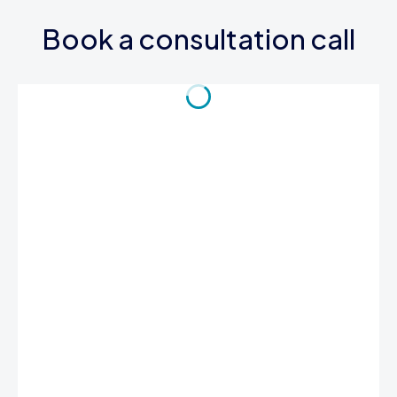
Book a consultation call