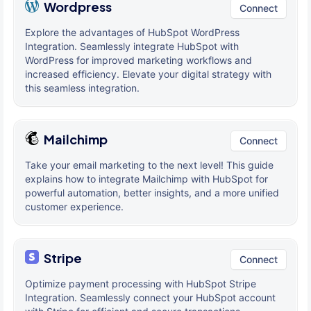
Wordpress
Connect
Explore the advantages of HubSpot WordPress
Integration. Seamlessly integrate HubSpot with
WordPress for improved marketing workflows and
increased efficiency. Elevate your digital strategy with
this seamless integration.
Mailchimp
Connect
Take your email marketing to the next level! This guide
explains how to integrate Mailchimp with HubSpot for
powerful automation, better insights, and a more unified
customer experience.
Stripe
Connect
Optimize payment processing with HubSpot Stripe
Integration. Seamlessly connect your HubSpot account