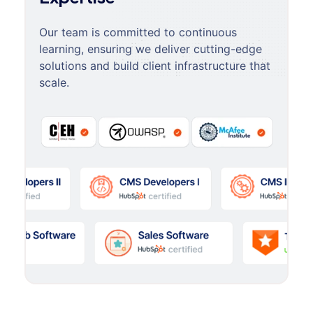
Our team is committed to continuous
learning, ensuring we deliver cutting-edge
solutions and build client infrastructure that
scale.