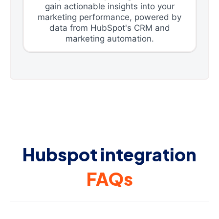
gain actionable insights into your
marketing performance, powered by
data from HubSpot's CRM and
marketing automation.
Hubspot integration
FAQs