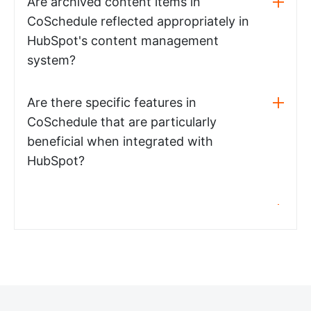
Are archived content items in
CoSchedule reflected appropriately in
HubSpot's content management
system?
Are there specific features in
CoSchedule that are particularly
beneficial when integrated with
HubSpot?