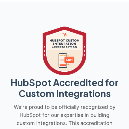
HubSpot Accredited for
Custom Integrations
We're proud to be officially recognized by
HubSpot for our expertise in building
custom integrations. This accreditation