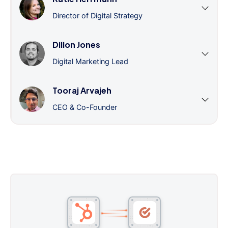
Director of Digital Strategy
Dillon Jones
Digital Marketing Lead
Tooraj Arvajeh
CEO & Co-Founder