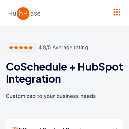
High Contrast
4.8/5 Average rating
CoSchedule
+
HubSpot
Integration
Customized to your business needs