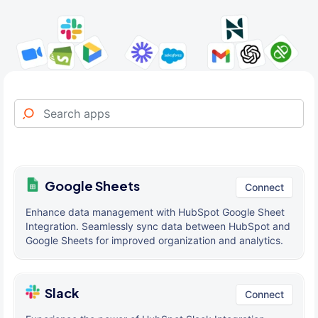
Google Sheets
Connect
Enhance data management with HubSpot Google Sheet
Integration. Seamlessly sync data between HubSpot and
Google Sheets for improved organization and analytics.
Slack
Connect