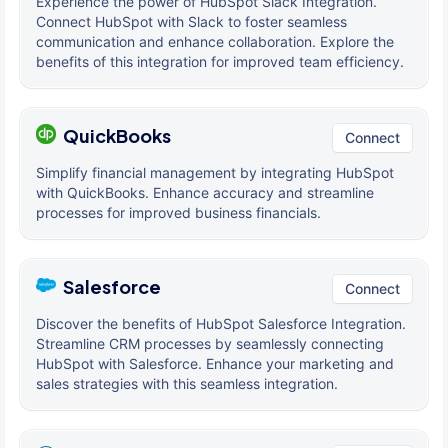
Experience the power of HubSpot Slack Integration.
Connect HubSpot with Slack to foster seamless
communication and enhance collaboration. Explore the
benefits of this integration for improved team efficiency.
QuickBooks
Connect
Simplify financial management by integrating HubSpot
with QuickBooks. Enhance accuracy and streamline
processes for improved business financials.
Salesforce
Connect
Discover the benefits of HubSpot Salesforce Integration.
Streamline CRM processes by seamlessly connecting
HubSpot with Salesforce. Enhance your marketing and
sales strategies with this seamless integration.