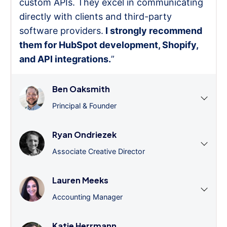
custom APIs. They excel in communicating
directly with clients and third-party
software providers.
I strongly recommend
them for HubSpot development, Shopify,
and API integrations.
”
Ben Oaksmith
Principal & Founder
Ryan Ondriezek
Associate Creative Director
Lauren Meeks
Accounting Manager
Katie Herrmann