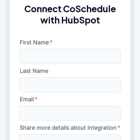
Connect CoSchedule
with HubSpot
First Name
*
Last Name
Email
*
Share more details about integration
*