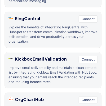
personalized messaging.
RingCentral
Connect
Explore the benefits of integrating RingCentral with
HubSpot to transform communication workflows, improve
collaboration, and drive productivity across your
organization.
Kickbox Email Validation
Connect
Improve email deliverability and maintain a clean contact
list by integrating Kickbox Email Validation with HubSpot,
ensuring that your emails reach the intended recipients
and reducing bounce rates.
OrgChartHub
Connect