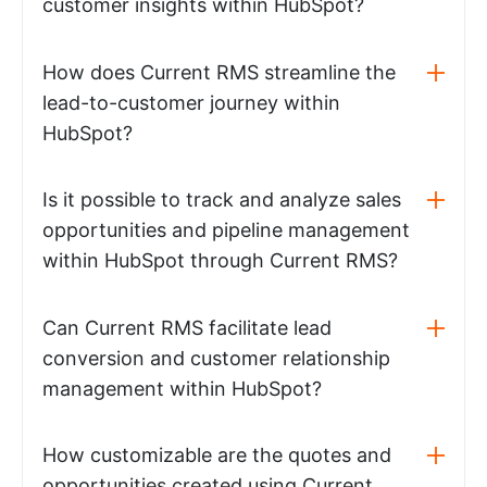
customer insights within HubSpot?
How does Current RMS streamline the
lead-to-customer journey within
HubSpot?
Is it possible to track and analyze sales
opportunities and pipeline management
within HubSpot through Current RMS?
Can Current RMS facilitate lead
conversion and customer relationship
management within HubSpot?
How customizable are the quotes and
opportunities created using Current