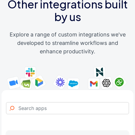
Other integrations built
by us
Explore a range of custom integrations we've
developed to streamline workflows and
enhance productivity.