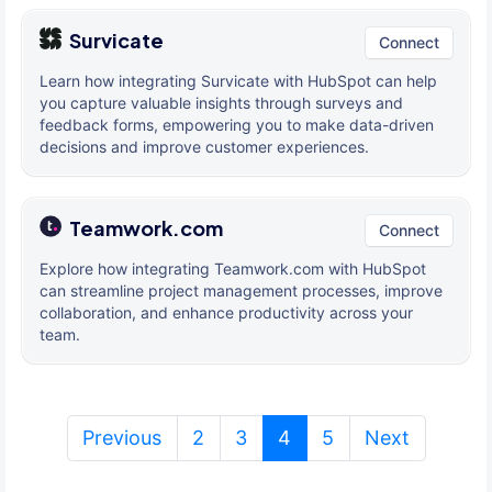
Survicate
Connect
Learn how integrating Survicate with HubSpot can help
you capture valuable insights through surveys and
feedback forms, empowering you to make data-driven
decisions and improve customer experiences.
Teamwork.com
Connect
Explore how integrating Teamwork.com with HubSpot
can streamline project management processes, improve
collaboration, and enhance productivity across your
team.
(current)
Previous
2
3
4
5
Next