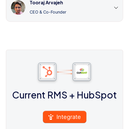
Tooraj Arvajeh
CEO & Co-Founder
Current RMS
+ HubSpot
Integrate