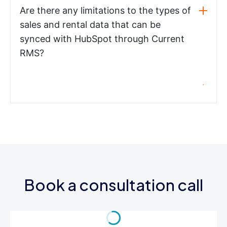
Are there any limitations to the types of
sales and rental data that can be
synced with HubSpot through Current
RMS?
Book a consultation call