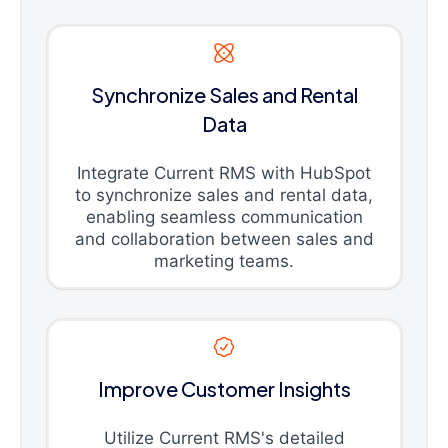
Synchronize Sales and Rental
Data
Integrate Current RMS with HubSpot
to synchronize sales and rental data,
enabling seamless communication
and collaboration between sales and
marketing teams.
Improve Customer Insights
Utilize Current RMS's detailed