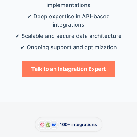
implementations
✔ Deep expertise in API-based
integrations
✔ Scalable and secure data architecture
✔ Ongoing support and optimization
Talk to an Integration Expert
100+ integrations