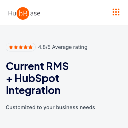
High Contrast
4.8/5 Average rating
Current RMS
+
HubSpot
Integration
Customized to your business needs