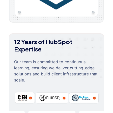
12 Years of HubSpot
Expertise
Our team is committed to continuous
learning, ensuring we deliver cutting-edge
solutions and build client infrastructure that
scale.