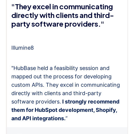
"They excel in communicating
directly with clients and third-
party software providers."
Illumine8
"HubBase held a feasibility session and
mapped out the process for developing
custom APIs. They excel in communicating
directly with clients and third-party
software providers.
I strongly recommend
them for HubSpot development, Shopify,
and API integrations.
”