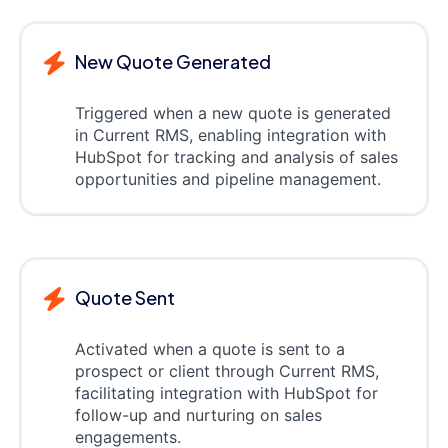
New Quote Generated
Triggered when a new quote is generated
in Current RMS, enabling integration with
HubSpot for tracking and analysis of sales
opportunities and pipeline management.
Quote Sent
Activated when a quote is sent to a
prospect or client through Current RMS,
facilitating integration with HubSpot for
follow-up and nurturing on sales
engagements.