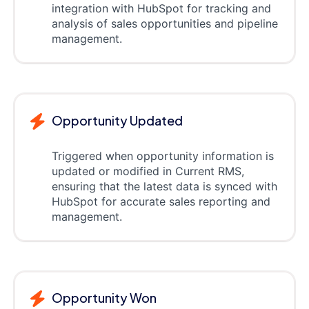
integration with HubSpot for tracking and
analysis of sales opportunities and pipeline
management.
Opportunity Updated
Triggered when opportunity information is
updated or modified in Current RMS,
ensuring that the latest data is synced with
HubSpot for accurate sales reporting and
management.
Opportunity Won