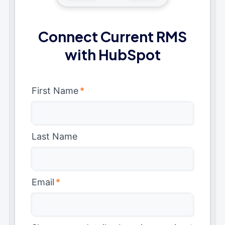
Connect Current RMS
with HubSpot
First Name
*
Last Name
Email
*