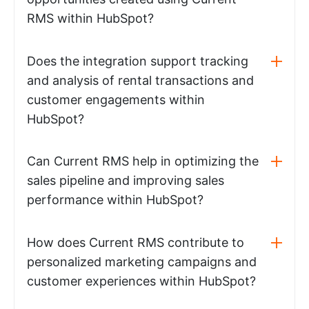
RMS within HubSpot?
Does the integration support tracking
and analysis of rental transactions and
customer engagements within
HubSpot?
Can Current RMS help in optimizing the
sales pipeline and improving sales
performance within HubSpot?
How does Current RMS contribute to
personalized marketing campaigns and
customer experiences within HubSpot?