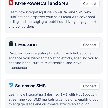
Kixie PowerCall and SMS
Connect
Learn how integrating Kixie PowerCall and SMS with
HubSpot can empower your sales team with advanced
calling and messaging capabilities, driving engagement
and conversions.
Livestorm
Connect
Discover how integrating Livestorm with HubSpot can
enhance your webinar marketing efforts, enabling you to
capture leads, nurture relationships, and drive
attendance.
Salesmsg SMS
Connect
Learn how integrating Salesmsg SMS with HubSpot can
streamline your SMS marketing campaigns, enabling you
to engage leads and customers effectively through