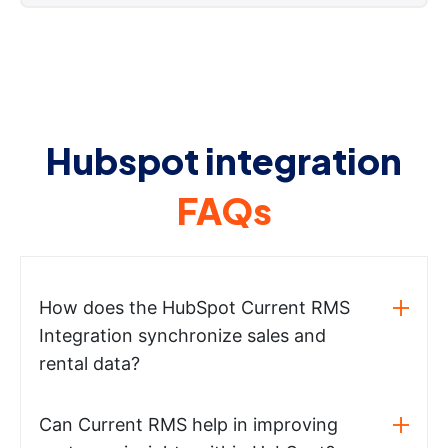
Hubspot integration
FAQs
How does the HubSpot Current RMS
Integration synchronize sales and
rental data?
Can Current RMS help in improving