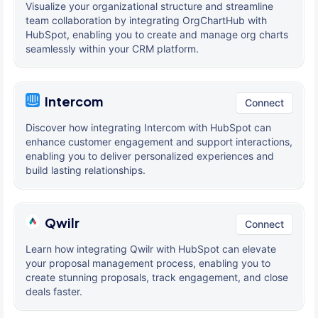
Visualize your organizational structure and streamline
team collaboration by integrating OrgChartHub with
HubSpot, enabling you to create and manage org charts
seamlessly within your CRM platform.
Intercom
Connect
Discover how integrating Intercom with HubSpot can
enhance customer engagement and support interactions,
enabling you to deliver personalized experiences and
build lasting relationships.
Qwilr
Connect
Learn how integrating Qwilr with HubSpot can elevate
your proposal management process, enabling you to
create stunning proposals, track engagement, and close
deals faster.