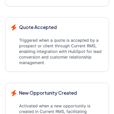
Quote Accepted
Triggered when a quote is accepted by a
prospect or client through Current RMS,
enabling integration with HubSpot for lead
conversion and customer relationship
management.
New Opportunity Created
Activated when a new opportunity is
created in Current RMS, facilitating