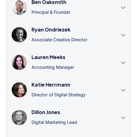
Ben Oaksmith
Principal & Founder
Ryan Ondriezek
Associate Creative Director
Lauren Meeks
Accounting Manager
Katie Herrmann
Director of Digital Strategy
Dillon Jones
Digital Marketing Lead