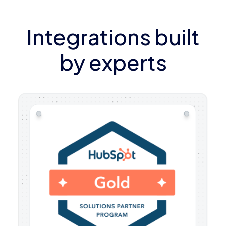
Integrations built
by experts