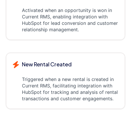
Activated when an opportunity is won in
Current RMS, enabling integration with
HubSpot for lead conversion and customer
relationship management.
New Rental Created
Triggered when a new rental is created in
Current RMS, facilitating integration with
HubSpot for tracking and analysis of rental
transactions and customer engagements.