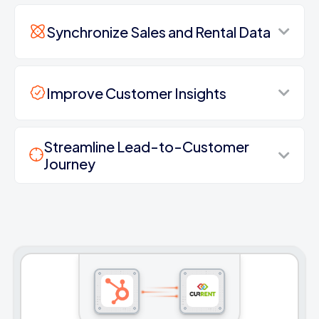
Synchronize Sales and Rental Data
Improve Customer Insights
Streamline Lead-to-Customer
Journey