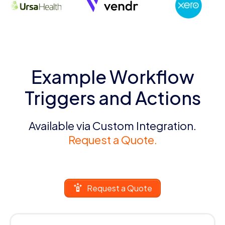
Example Workflow
Triggers and Actions
Available via Custom Integration.
Request a Quote.
Request a Quote