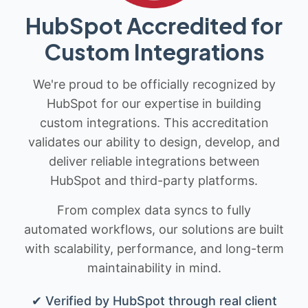
HubSpot Accredited for
Custom Integrations
We're proud to be officially recognized by
HubSpot for our expertise in building
custom integrations. This accreditation
validates our ability to design, develop, and
deliver reliable integrations between
HubSpot and third-party platforms.
From complex data syncs to fully
automated workflows, our solutions are built
with scalability, performance, and long-term
maintainability in mind.
✔ Verified by HubSpot through real client