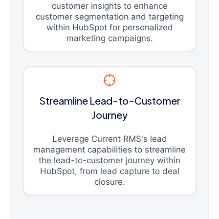
customer insights to enhance
customer segmentation and targeting
within HubSpot for personalized
marketing campaigns.
Streamline Lead-to-Customer
Journey
Leverage Current RMS's lead
management capabilities to streamline
the lead-to-customer journey within
HubSpot, from lead capture to deal
closure.