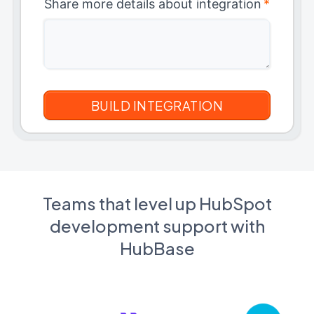
Share more details about integration
*
Teams that level up HubSpot
development support with
HubBase