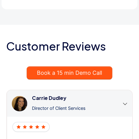
Customer Reviews
Book a 15 min Demo Call
Carrie Dudley
Director of Client Services