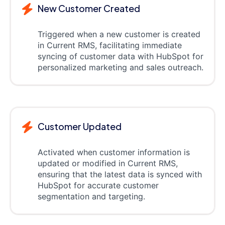
New Customer Created
Triggered when a new customer is created
in Current RMS, facilitating immediate
syncing of customer data with HubSpot for
personalized marketing and sales outreach.
Customer Updated
Activated when customer information is
updated or modified in Current RMS,
ensuring that the latest data is synced with
HubSpot for accurate customer
segmentation and targeting.