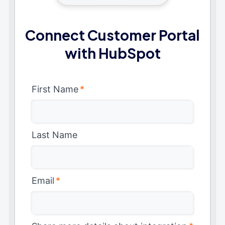
Connect Customer Portal
with HubSpot
First Name
*
Last Name
Email
*