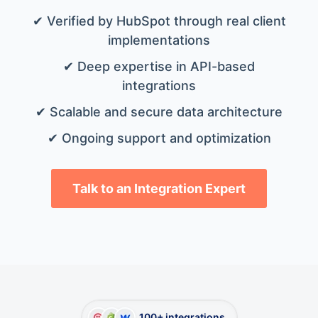
✔ Verified by HubSpot through real client
implementations
✔ Deep expertise in API-based
integrations
✔ Scalable and secure data architecture
✔ Ongoing support and optimization
Talk to an Integration Expert
100+ integrations