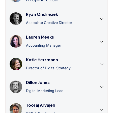
Ryan Ondriezek
Associate Creative Director
Lauren Meeks
Accounting Manager
Katie Herrmann
Director of Digital Strategy
Dillon Jones
Digital Marketing Lead
Tooraj Arvajeh