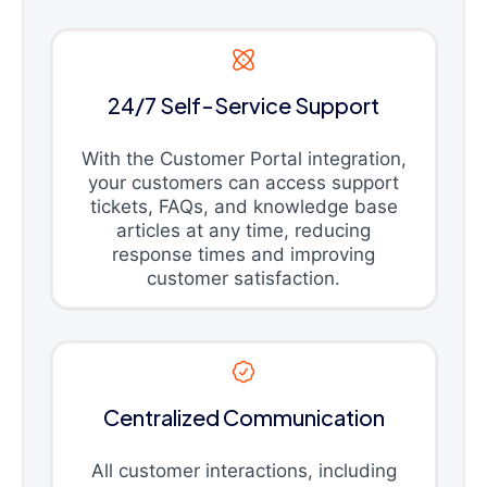
24/7 Self-Service Support
With the Customer Portal integration,
your customers can access support
tickets, FAQs, and knowledge base
articles at any time, reducing
response times and improving
customer satisfaction.
Centralized Communication
All customer interactions, including