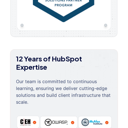
12 Years of HubSpot
Expertise
Our team is committed to continuous
learning, ensuring we deliver cutting-edge
solutions and build client infrastructure that
scale.