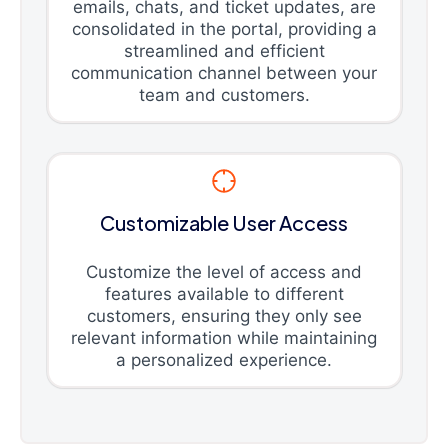
emails, chats, and ticket updates, are
consolidated in the portal, providing a
streamlined and efficient
communication channel between your
team and customers.
Customizable User Access
Customize the level of access and
features available to different
customers, ensuring they only see
relevant information while maintaining
a personalized experience.