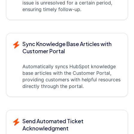
issue is unresolved for a certain period,
ensuring timely follow-up.
Sync Knowledge Base Articles with
Customer Portal
Automatically syncs HubSpot knowledge
base articles with the Customer Portal,
providing customers with helpful resources
directly through the portal.
Send Automated Ticket
Acknowledgment