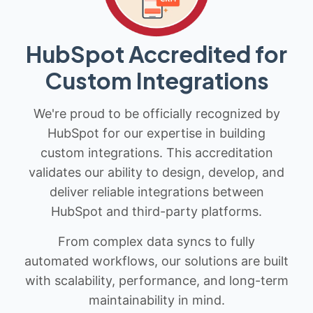
HubSpot Accredited for
Custom Integrations
We're proud to be officially recognized by
HubSpot for our expertise in building
custom integrations. This accreditation
validates our ability to design, develop, and
deliver reliable integrations between
HubSpot and third-party platforms.
From complex data syncs to fully
automated workflows, our solutions are built
with scalability, performance, and long-term
maintainability in mind.