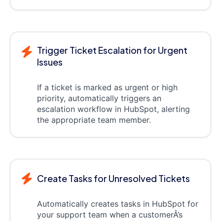
Trigger Ticket Escalation for Urgent
Issues
If a ticket is marked as urgent or high
priority, automatically triggers an
escalation workflow in HubSpot, alerting
the appropriate team member.
Create Tasks for Unresolved Tickets
Automatically creates tasks in HubSpot for
your support team when a customerÂ’s