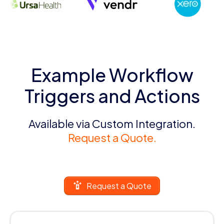
Example Workflow
Triggers and Actions
Available via Custom Integration.
Request a Quote.
Request a Quote