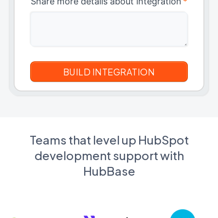
Share more details about integration
*
Teams that level up HubSpot
development support with
HubBase