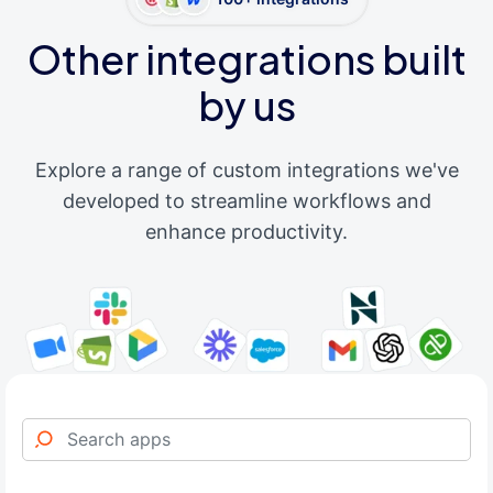
Other integrations built
by us
Explore a range of custom integrations we've
developed to streamline workflows and
enhance productivity.