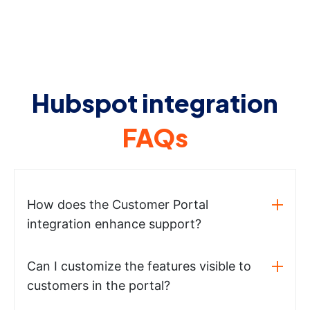
Hubspot integration
FAQs
How does the Customer Portal
integration enhance support?
Can I customize the features visible to
customers in the portal?