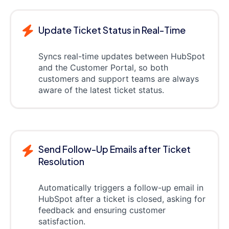
Update Ticket Status in Real-Time
Syncs real-time updates between HubSpot
and the Customer Portal, so both
customers and support teams are always
aware of the latest ticket status.
Send Follow-Up Emails after Ticket
Resolution
Automatically triggers a follow-up email in
HubSpot after a ticket is closed, asking for
feedback and ensuring customer
satisfaction.