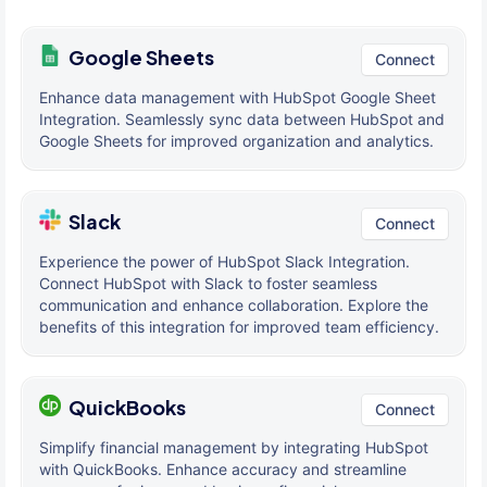
Google Sheets
Connect
Enhance data management with HubSpot Google Sheet
Integration. Seamlessly sync data between HubSpot and
Google Sheets for improved organization and analytics.
Slack
Connect
Experience the power of HubSpot Slack Integration.
Connect HubSpot with Slack to foster seamless
communication and enhance collaboration. Explore the
benefits of this integration for improved team efficiency.
QuickBooks
Connect
Simplify financial management by integrating HubSpot
with QuickBooks. Enhance accuracy and streamline