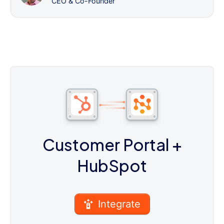
CEO & Co-Founder
Customer Portal
+
HubSpot
Integrate