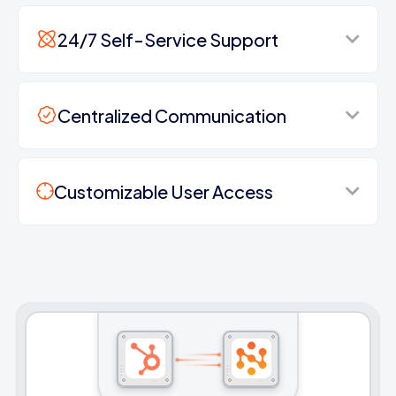
24/7 Self-Service Support
Centralized Communication
Customizable User Access