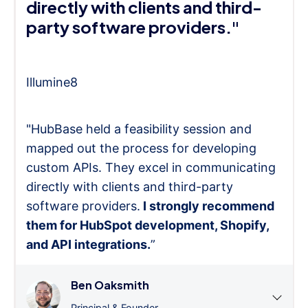
directly with clients and third-
party software providers."
Illumine8
"HubBase held a feasibility session and
mapped out the process for developing
custom APIs. They excel in communicating
directly with clients and third-party
software providers.
I strongly recommend
them for HubSpot development, Shopify,
and API integrations.
”
Ben Oaksmith
Principal & Founder