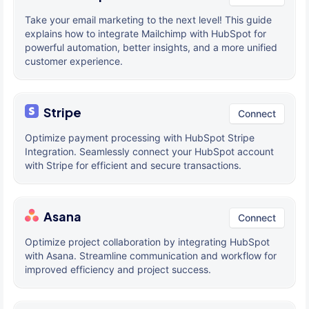
Take your email marketing to the next level! This guide
explains how to integrate Mailchimp with HubSpot for
powerful automation, better insights, and a more unified
customer experience.
Stripe
Connect
Optimize payment processing with HubSpot Stripe
Integration. Seamlessly connect your HubSpot account
with Stripe for efficient and secure transactions.
Asana
Connect
Optimize project collaboration by integrating HubSpot
with Asana. Streamline communication and workflow for
improved efficiency and project success.