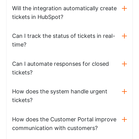
Will the integration automatically create
tickets in HubSpot?
Can I track the status of tickets in real-
time?
Can I automate responses for closed
tickets?
How does the system handle urgent
tickets?
How does the Customer Portal improve
communication with customers?