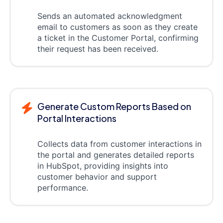
Sends an automated acknowledgment
email to customers as soon as they create
a ticket in the Customer Portal, confirming
their request has been received.
Generate Custom Reports Based on
Portal Interactions
Collects data from customer interactions in
the portal and generates detailed reports
in HubSpot, providing insights into
customer behavior and support
performance.