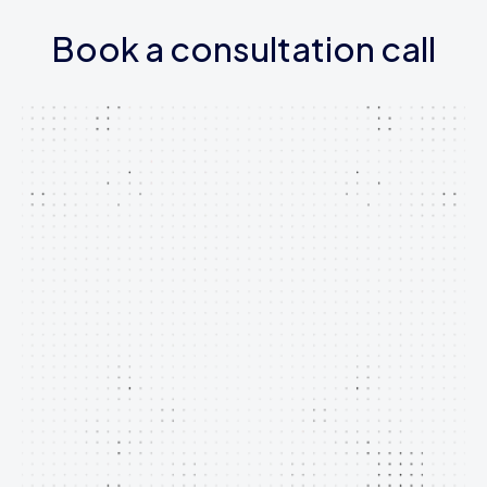
Book a consultation call