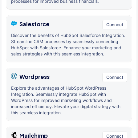
processes for improved business financials.
Salesforce
Connect
Discover the benefits of HubSpot Salesforce Integration.
Streamline CRM processes by seamlessly connecting
HubSpot with Salesforce. Enhance your marketing and
sales strategies with this seamless integration.
Wordpress
Connect
Explore the advantages of HubSpot WordPress
Integration. Seamlessly integrate HubSpot with
WordPress for improved marketing workflows and
increased efficiency. Elevate your digital strategy with
this seamless integration.
Mailchimp
Connect