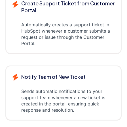
Create Support Ticket from Customer
Portal
Automatically creates a support ticket in
HubSpot whenever a customer submits a
request or issue through the Customer
Portal.
Notify Team of New Ticket
Sends automatic notifications to your
support team whenever a new ticket is
created in the portal, ensuring quick
response and resolution.