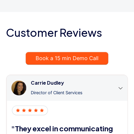
Customer Reviews
Book a 15 min Demo Call
Carrie Dudley
Director of Client Services
"They excel in communicating