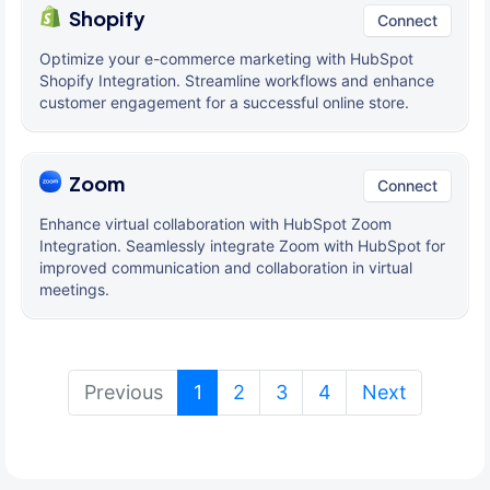
Shopify
Connect
Optimize your e-commerce marketing with HubSpot
Shopify Integration. Streamline workflows and enhance
customer engagement for a successful online store.
Zoom
Connect
Enhance virtual collaboration with HubSpot Zoom
Integration. Seamlessly integrate Zoom with HubSpot for
improved communication and collaboration in virtual
meetings.
(current)
Previous
1
2
3
4
Next