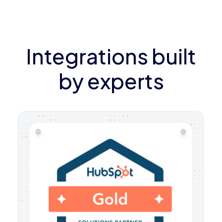
Integrations built
by experts