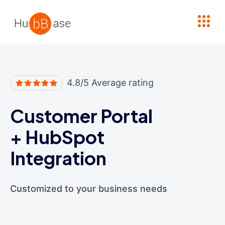
High Contrast
4.8/5 Average rating
Customer Portal
+
HubSpot
Integration
Customized to your business needs