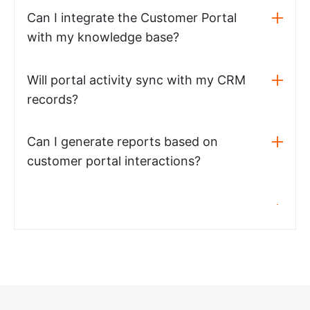
Can I integrate the Customer Portal
with my knowledge base?
Will portal activity sync with my CRM
records?
Can I generate reports based on
customer portal interactions?