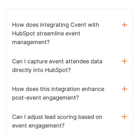
How does integrating Cvent with
HubSpot streamline event
management?
Can I capture event attendee data
directly into HubSpot?
How does this integration enhance
post-event engagement?
Can I adjust lead scoring based on
event engagement?