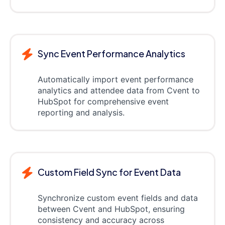
Sync Event Performance Analytics
Automatically import event performance
analytics and attendee data from Cvent to
HubSpot for comprehensive event
reporting and analysis.
Custom Field Sync for Event Data
Synchronize custom event fields and data
between Cvent and HubSpot, ensuring
consistency and accuracy across