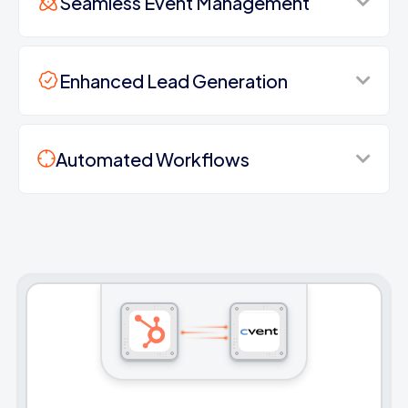
Seamless Event Management
Enhanced Lead Generation
Automated Workflows