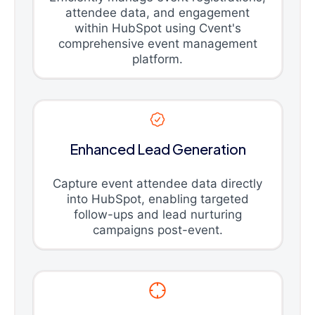
attendee data, and engagement
within HubSpot using Cvent's
comprehensive event management
platform.
Enhanced Lead Generation
Capture event attendee data directly
into HubSpot, enabling targeted
follow-ups and lead nurturing
campaigns post-event.