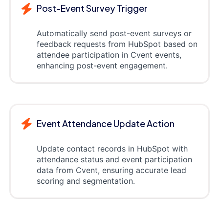
Post-Event Survey Trigger
Automatically send post-event surveys or
feedback requests from HubSpot based on
attendee participation in Cvent events,
enhancing post-event engagement.
Event Attendance Update Action
Update contact records in HubSpot with
attendance status and event participation
data from Cvent, ensuring accurate lead
scoring and segmentation.