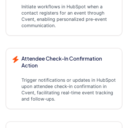
Initiate workflows in HubSpot when a
contact registers for an event through
Cvent, enabling personalized pre-event
communication.
Attendee Check-In Confirmation
Action
Trigger notifications or updates in HubSpot
upon attendee check-in confirmation in
Cvent, facilitating real-time event tracking
and follow-ups.