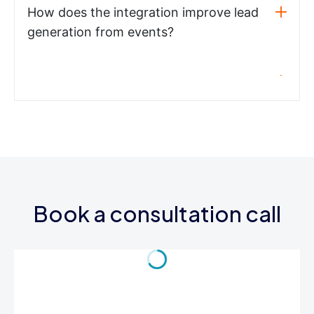
How does the integration improve lead
generation from events?
Book a consultation call