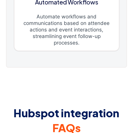
Automated Workflows
Automate workflows and
communications based on attendee
actions and event interactions,
streamlining event follow-up
processes.
Hubspot integration
FAQs