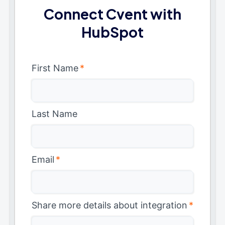
Connect Cvent with
HubSpot
First Name
*
Last Name
Email
*
Share more details about integration
*