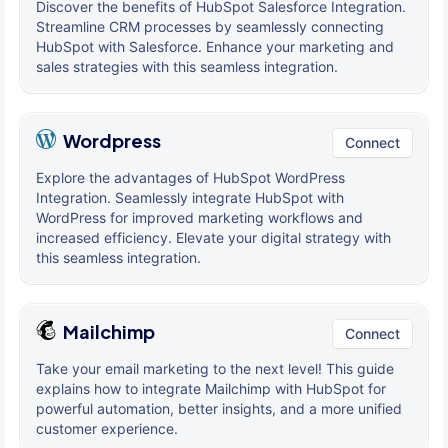
Discover the benefits of HubSpot Salesforce Integration.
Streamline CRM processes by seamlessly connecting
HubSpot with Salesforce. Enhance your marketing and
sales strategies with this seamless integration.
Wordpress
Connect
Explore the advantages of HubSpot WordPress
Integration. Seamlessly integrate HubSpot with
WordPress for improved marketing workflows and
increased efficiency. Elevate your digital strategy with
this seamless integration.
Mailchimp
Connect
Take your email marketing to the next level! This guide
explains how to integrate Mailchimp with HubSpot for
powerful automation, better insights, and a more unified
customer experience.