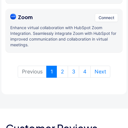
Zoom
Connect
Enhance virtual collaboration with HubSpot Zoom
Integration. Seamlessly integrate Zoom with HubSpot for
improved communication and collaboration in virtual
meetings.
(current)
Previous
1
2
3
4
Next