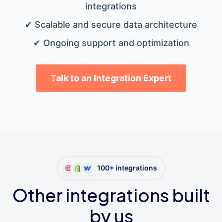
integrations
✔ Scalable and secure data architecture
✔ Ongoing support and optimization
Talk to an Integration Expert
100+ integrations
Other integrations built
by us