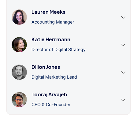
Lauren Meeks
Accounting Manager
Katie Herrmann
Director of Digital Strategy
Dillon Jones
Digital Marketing Lead
Tooraj Arvajeh
CEO & Co-Founder