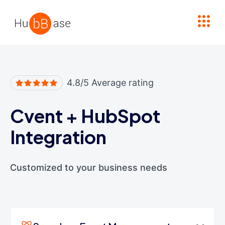
High Contrast
4.8/5 Average rating
Cvent
+
HubSpot
Integration
Customized to your business needs