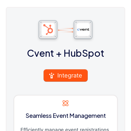
Cvent
+ HubSpot
Integrate
Seamless Event Management
Efficiently manage event registrations,