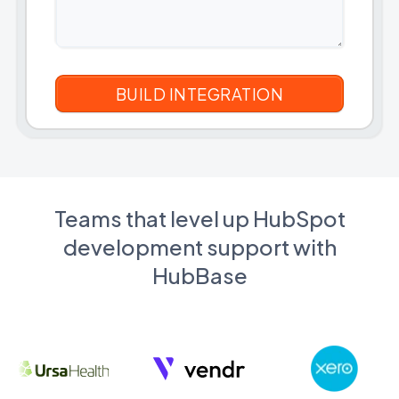
Teams that level up HubSpot
development support with
HubBase