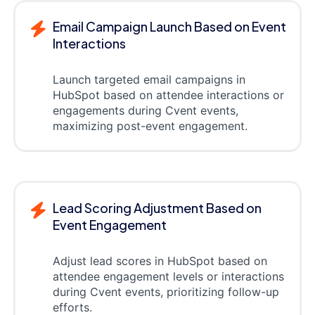
Email Campaign Launch Based on Event
Interactions
Launch targeted email campaigns in
HubSpot based on attendee interactions or
engagements during Cvent events,
maximizing post-event engagement.
Lead Scoring Adjustment Based on
Event Engagement
Adjust lead scores in HubSpot based on
attendee engagement levels or interactions
during Cvent events, prioritizing follow-up
efforts.