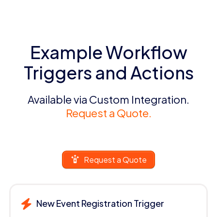
Example Workflow
Triggers and Actions
Available via Custom Integration.
Request a Quote.
Request a Quote
New Event Registration Trigger