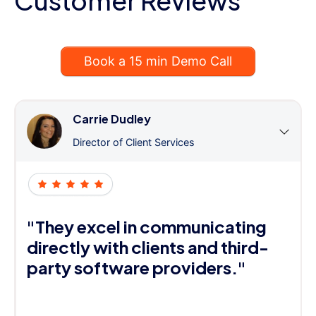
Customer Reviews
Book a 15 min Demo Call
Carrie Dudley
Director of Client Services
"They excel in communicating
directly with clients and third-
party software providers."