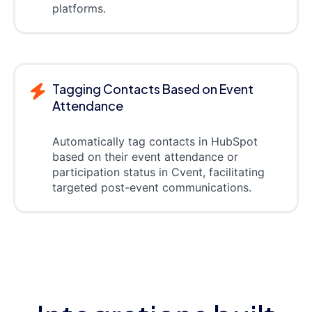
platforms.
Tagging Contacts Based on Event
Attendance
Automatically tag contacts in HubSpot
based on their event attendance or
participation status in Cvent, facilitating
targeted post-event communications.