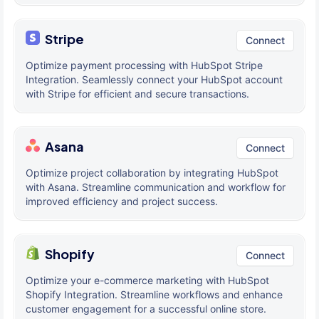
Stripe
Connect
Optimize payment processing with HubSpot Stripe
Integration. Seamlessly connect your HubSpot account
with Stripe for efficient and secure transactions.
Asana
Connect
Optimize project collaboration by integrating HubSpot
with Asana. Streamline communication and workflow for
improved efficiency and project success.
Shopify
Connect
Optimize your e-commerce marketing with HubSpot
Shopify Integration. Streamline workflows and enhance
customer engagement for a successful online store.