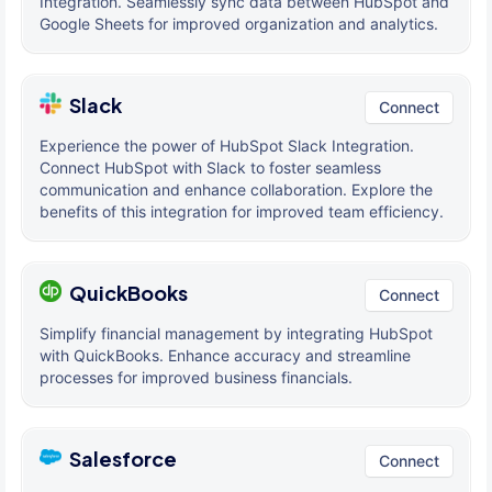
Integration. Seamlessly sync data between HubSpot and
Google Sheets for improved organization and analytics.
Slack
Connect
Experience the power of HubSpot Slack Integration.
Connect HubSpot with Slack to foster seamless
communication and enhance collaboration. Explore the
benefits of this integration for improved team efficiency.
QuickBooks
Connect
Simplify financial management by integrating HubSpot
with QuickBooks. Enhance accuracy and streamline
processes for improved business financials.
Salesforce
Connect