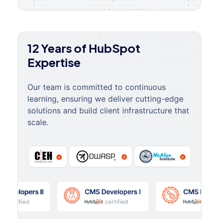
12 Years of HubSpot
Expertise
Our team is committed to continuous
learning, ensuring we deliver cutting-edge
solutions and build client infrastructure that
scale.