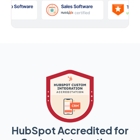
HubSpot Accredited for