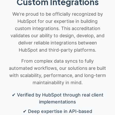
Custom Integrations
We're proud to be officially recognized by
HubSpot for our expertise in building
custom integrations. This accreditation
validates our ability to design, develop, and
deliver reliable integrations between
HubSpot and third-party platforms.
From complex data syncs to fully
automated workflows, our solutions are built
with scalability, performance, and long-term
maintainability in mind.
✔ Verified by HubSpot through real client
implementations
✔ Deep expertise in API-based