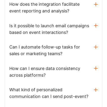
How does the integration facilitate
event reporting and analysis?
Is it possible to launch email campaigns
based on event interactions?
Can I automate follow-up tasks for
sales or marketing teams?
How can I ensure data consistency
across platforms?
What kind of personalized
communication can I send post-event?