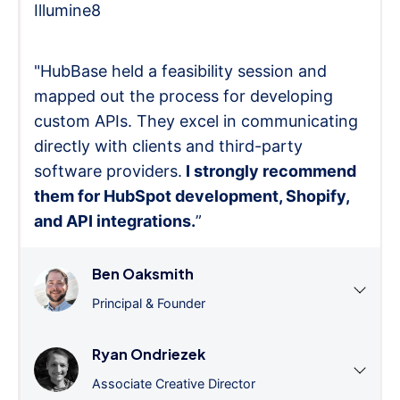
Illumine8
"HubBase held a feasibility session and
mapped out the process for developing
custom APIs. They excel in communicating
directly with clients and third-party
software providers.
I strongly recommend
them for HubSpot development, Shopify,
and API integrations.
”
Ben Oaksmith
Principal & Founder
Ryan Ondriezek
Associate Creative Director