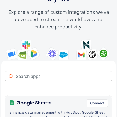
Explore a range of custom integrations we've
developed to streamline workflows and
enhance productivity.
Google Sheets
Connect
Enhance data management with HubSpot Google Sheet