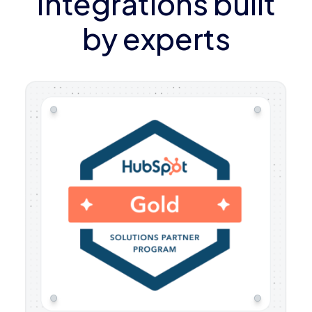
Integrations built
by experts