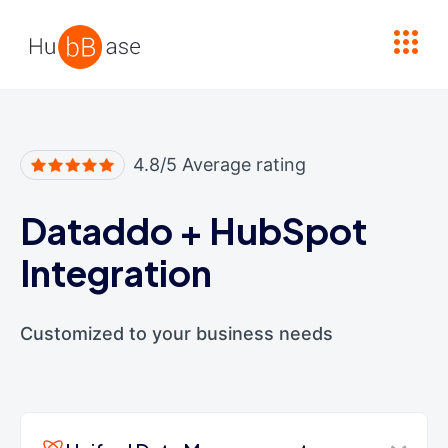
High Contrast
4.8/5 Average rating
Dataddo
+
HubSpot
Integration
Customized to your business needs