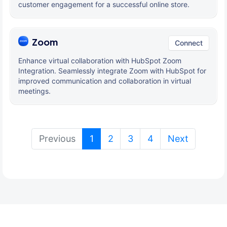
customer engagement for a successful online store.
Zoom
Connect
Enhance virtual collaboration with HubSpot Zoom
Integration. Seamlessly integrate Zoom with HubSpot for
improved communication and collaboration in virtual
meetings.
(current)
Previous
1
2
3
4
Next