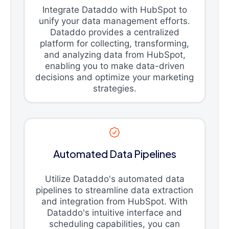
Integrate Dataddo with HubSpot to
unify your data management efforts.
Dataddo provides a centralized
platform for collecting, transforming,
and analyzing data from HubSpot,
enabling you to make data-driven
decisions and optimize your marketing
strategies.
Automated Data Pipelines
Utilize Dataddo's automated data
pipelines to streamline data extraction
and integration from HubSpot. With
Dataddo's intuitive interface and
scheduling capabilities, you can