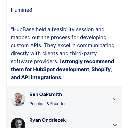
Illumine8
"HubBase held a feasibility session and
mapped out the process for developing
custom APIs. They excel in communicating
directly with clients and third-party
software providers.
I strongly recommend
them for HubSpot development, Shopify,
and API integrations.
”
Ben Oaksmith
Principal & Founder
Ryan Ondriezek