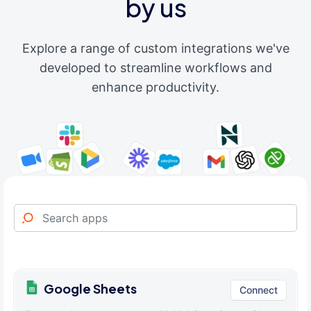
by us
Explore a range of custom integrations we've
developed to streamline workflows and
enhance productivity.
Google Sheets
Connect