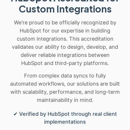
Custom Integrations
We're proud to be officially recognized by
HubSpot for our expertise in building
custom integrations. This accreditation
validates our ability to design, develop, and
deliver reliable integrations between
HubSpot and third-party platforms.
From complex data syncs to fully
automated workflows, our solutions are built
with scalability, performance, and long-term
maintainability in mind.
✔ Verified by HubSpot through real client
implementations