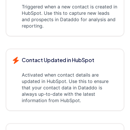
Triggered when a new contact is created in
HubSpot. Use this to capture new leads
and prospects in Dataddo for analysis and
reporting.
Contact Updated in HubSpot
Activated when contact details are
updated in HubSpot. Use this to ensure
that your contact data in Dataddo is
always up-to-date with the latest
information from HubSpot.