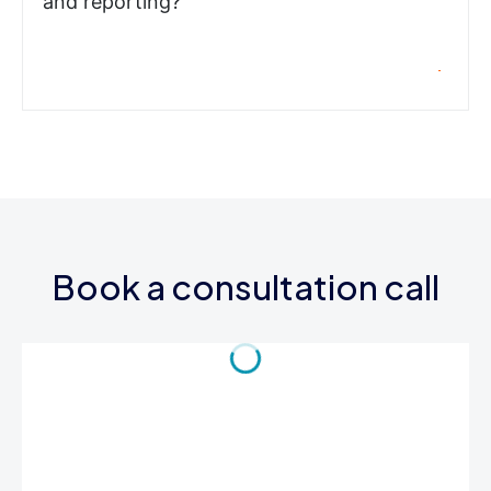
and reporting?
Book a consultation call