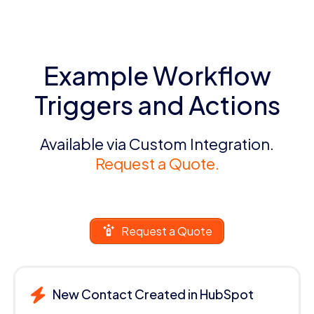
Example Workflow
Triggers and Actions
Available via Custom Integration.
Request a Quote.
Request a Quote
New Contact Created in HubSpot