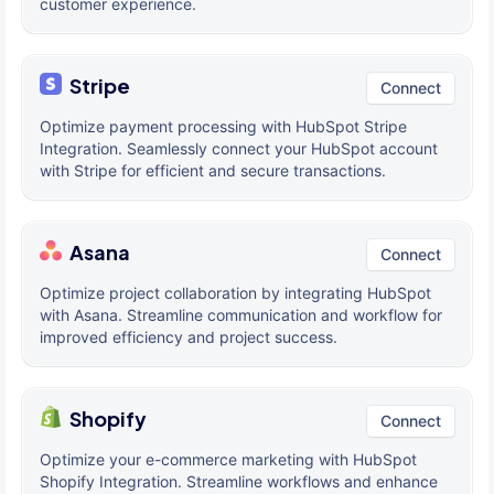
customer experience.
Stripe
Connect
Optimize payment processing with HubSpot Stripe
Integration. Seamlessly connect your HubSpot account
with Stripe for efficient and secure transactions.
Asana
Connect
Optimize project collaboration by integrating HubSpot
with Asana. Streamline communication and workflow for
improved efficiency and project success.
Shopify
Connect
Optimize your e-commerce marketing with HubSpot
Shopify Integration. Streamline workflows and enhance