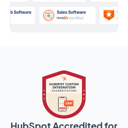
HubSpot Accredited for