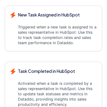
New Task Assigned in HubSpot
Triggered when a new task is assigned to a
sales representative in HubSpot. Use this
to track task completion rates and sales
team performance in Dataddo.
Task Completed in HubSpot
Activated when a task is completed by a
sales representative in HubSpot. Use this
to update task statuses and metrics in
Dataddo, providing insights into sales
productivity and efficiency.