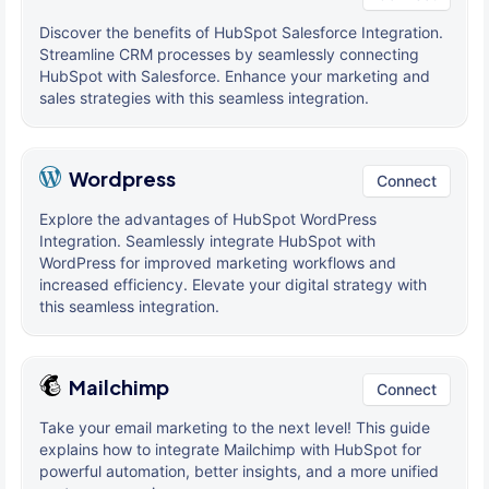
Discover the benefits of HubSpot Salesforce Integration.
Streamline CRM processes by seamlessly connecting
HubSpot with Salesforce. Enhance your marketing and
sales strategies with this seamless integration.
Wordpress
Connect
Explore the advantages of HubSpot WordPress
Integration. Seamlessly integrate HubSpot with
WordPress for improved marketing workflows and
increased efficiency. Elevate your digital strategy with
this seamless integration.
Mailchimp
Connect
Take your email marketing to the next level! This guide
explains how to integrate Mailchimp with HubSpot for
powerful automation, better insights, and a more unified