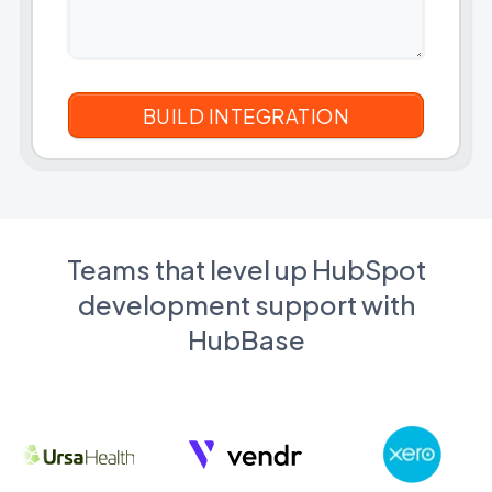
Teams that level up HubSpot
development support with
HubBase