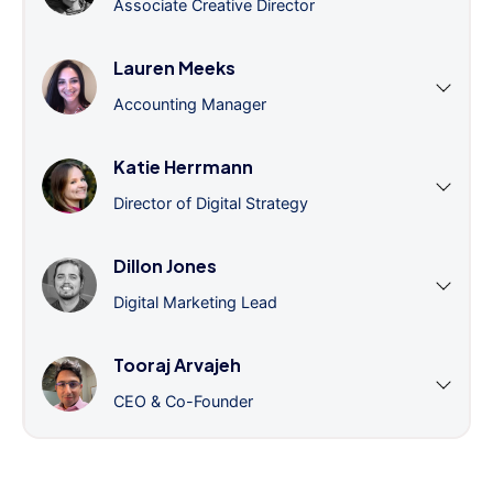
Associate Creative Director
Lauren Meeks
Accounting Manager
Katie Herrmann
Director of Digital Strategy
Dillon Jones
Digital Marketing Lead
Tooraj Arvajeh
CEO & Co-Founder