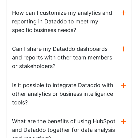
How can I customize my analytics and
reporting in Dataddo to meet my
specific business needs?
Can I share my Dataddo dashboards
and reports with other team members
or stakeholders?
Is it possible to integrate Dataddo with
other analytics or business intelligence
tools?
What are the benefits of using HubSpot
and Dataddo together for data analysis