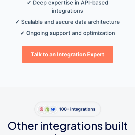
✔ Deep expertise in API-based
integrations
✔ Scalable and secure data architecture
✔ Ongoing support and optimization
Talk to an Integration Expert
100+ integrations
Other integrations built