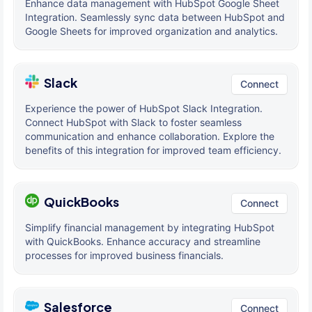
Enhance data management with HubSpot Google Sheet
Integration. Seamlessly sync data between HubSpot and
Google Sheets for improved organization and analytics.
Slack
Connect
Experience the power of HubSpot Slack Integration.
Connect HubSpot with Slack to foster seamless
communication and enhance collaboration. Explore the
benefits of this integration for improved team efficiency.
QuickBooks
Connect
Simplify financial management by integrating HubSpot
with QuickBooks. Enhance accuracy and streamline
processes for improved business financials.
Salesforce
Connect