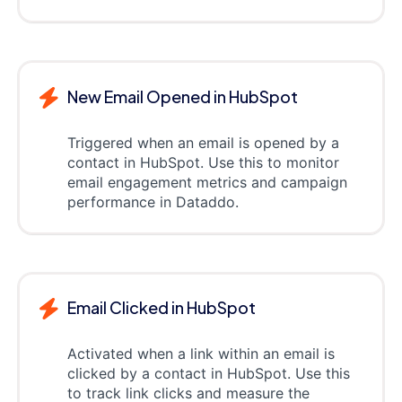
New Email Opened in HubSpot
Triggered when an email is opened by a
contact in HubSpot. Use this to monitor
email engagement metrics and campaign
performance in Dataddo.
Email Clicked in HubSpot
Activated when a link within an email is
clicked by a contact in HubSpot. Use this
to track link clicks and measure the