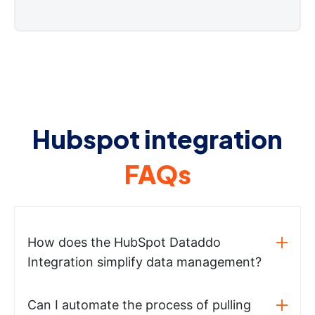
Hubspot integration
FAQs
How does the HubSpot Dataddo
Integration simplify data management?
Can I automate the process of pulling