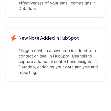
effectiveness of your email campaigns in
Dataddo.
New Note Added in HubSpot
Triggered when a new note is added to a
contact or deal in HubSpot. Use this to
capture additional context and insights in
Dataddo, enriching your data analysis and
reporting.