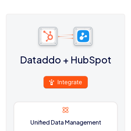
Dataddo
+ HubSpot
Integrate
Unified Data Management