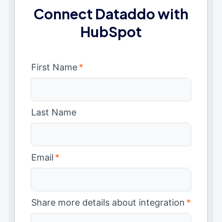
Connect Dataddo with
HubSpot
First Name
*
Last Name
Email
*
Share more details about integration
*