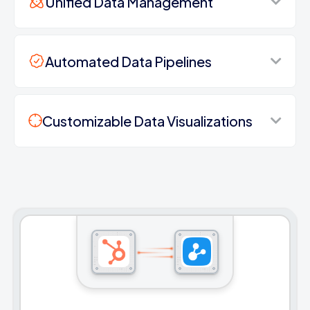
Unified Data Management
Automated Data Pipelines
Customizable Data Visualizations