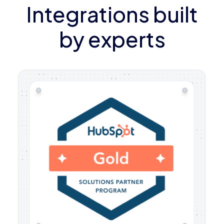
Integrations built
by experts