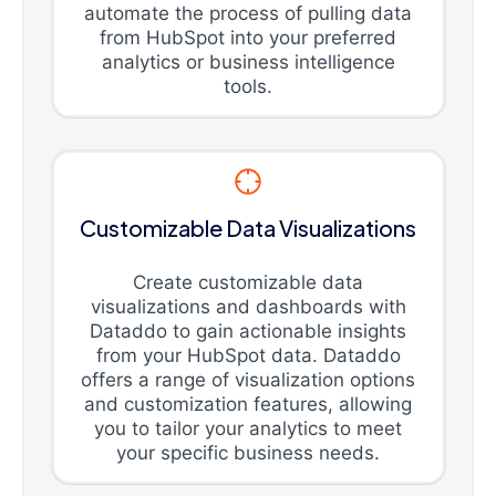
automate the process of pulling data
from HubSpot into your preferred
analytics or business intelligence
tools.
Customizable Data Visualizations
Create customizable data
visualizations and dashboards with
Dataddo to gain actionable insights
from your HubSpot data. Dataddo
offers a range of visualization options
and customization features, allowing
you to tailor your analytics to meet
your specific business needs.