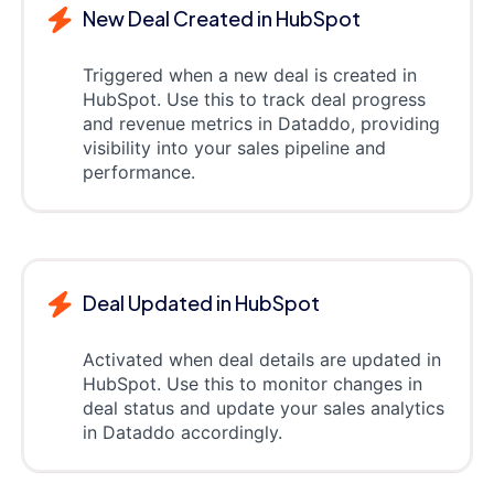
New Deal Created in HubSpot
Triggered when a new deal is created in
HubSpot. Use this to track deal progress
and revenue metrics in Dataddo, providing
visibility into your sales pipeline and
performance.
Deal Updated in HubSpot
Activated when deal details are updated in
HubSpot. Use this to monitor changes in
deal status and update your sales analytics
in Dataddo accordingly.