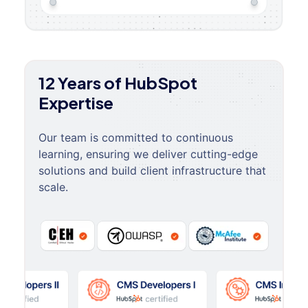
12 Years of HubSpot
Expertise
Our team is committed to continuous
learning, ensuring we deliver cutting-edge
solutions and build client infrastructure that
scale.