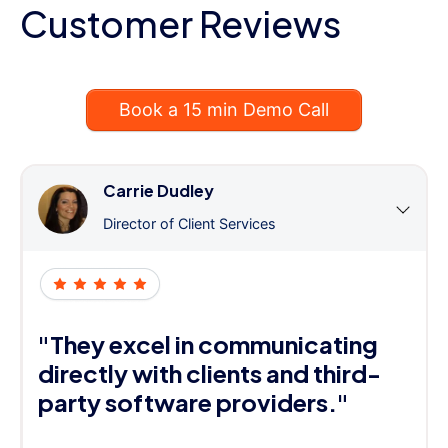
Customer Reviews
Book a 15 min Demo Call
Carrie Dudley
Director of Client Services
"They excel in communicating
directly with clients and third-
party software providers."