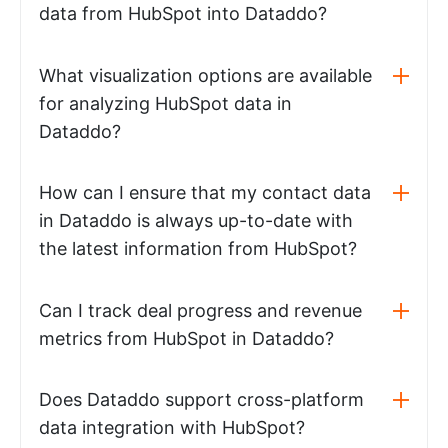
data from HubSpot into Dataddo?
What visualization options are available
for analyzing HubSpot data in
Dataddo?
How can I ensure that my contact data
in Dataddo is always up-to-date with
the latest information from HubSpot?
Can I track deal progress and revenue
metrics from HubSpot in Dataddo?
Does Dataddo support cross-platform
data integration with HubSpot?