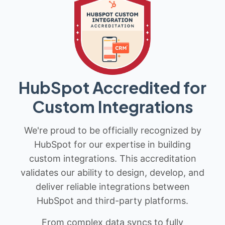
HubSpot Accredited for
Custom Integrations
We're proud to be officially recognized by
HubSpot for our expertise in building
custom integrations. This accreditation
validates our ability to design, develop, and
deliver reliable integrations between
HubSpot and third-party platforms.
From complex data syncs to fully