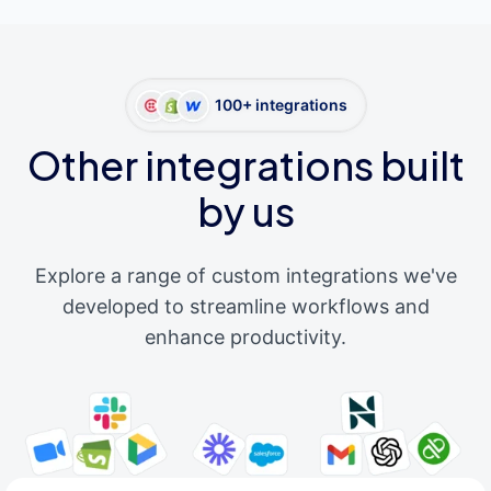
100+ integrations
Other integrations built
by us
Explore a range of custom integrations we've
developed to streamline workflows and
enhance productivity.