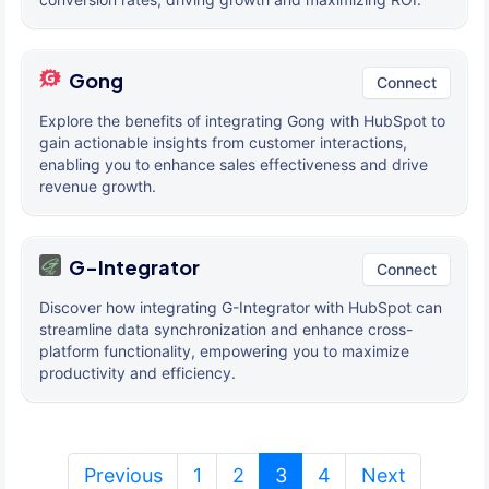
Gong
Connect
Explore the benefits of integrating Gong with HubSpot to
gain actionable insights from customer interactions,
enabling you to enhance sales effectiveness and drive
revenue growth.
G-Integrator
Connect
Discover how integrating G-Integrator with HubSpot can
streamline data synchronization and enhance cross-
platform functionality, empowering you to maximize
productivity and efficiency.
(current)
Previous
1
2
3
4
Next