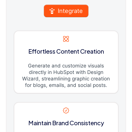
Integrate
Effortless Content Creation
Generate and customize visuals
directly in HubSpot with Design
Wizard, streamlining graphic creation
for blogs, emails, and social posts.
Maintain Brand Consistency