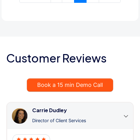
Customer Reviews
Book a 15 min Demo Call
Carrie Dudley
Director of Client Services