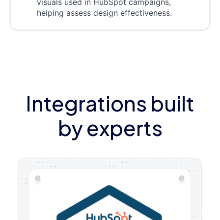
visuals used in HubSpot campaigns,
helping assess design effectiveness.
Integrations built
by experts