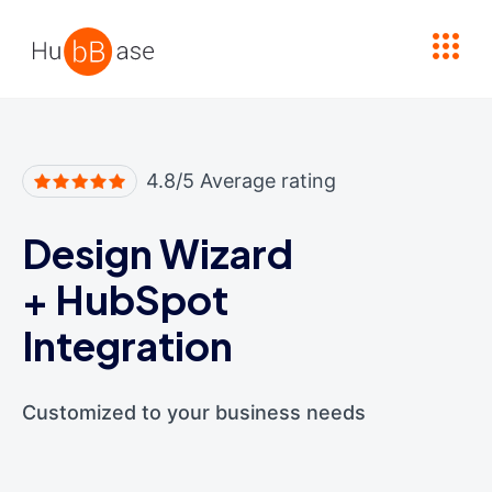
High Contrast
4.8/5 Average rating
Design Wizard
+
HubSpot
Integration
Customized to your business needs