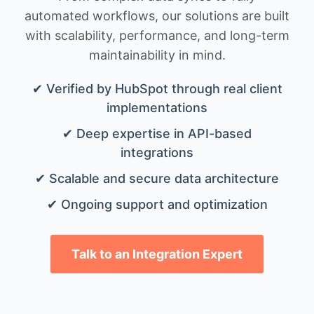
automated workflows, our solutions are built
with scalability, performance, and long-term
maintainability in mind.
✔ Verified by HubSpot through real client
implementations
✔ Deep expertise in API-based
integrations
✔ Scalable and secure data architecture
✔ Ongoing support and optimization
Talk to an Integration Expert