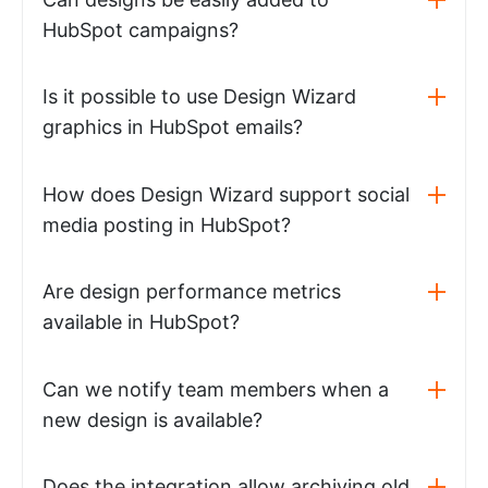
HubSpot campaigns?
Is it possible to use Design Wizard
graphics in HubSpot emails?
How does Design Wizard support social
media posting in HubSpot?
Are design performance metrics
available in HubSpot?
Can we notify team members when a
new design is available?
Does the integration allow archiving old