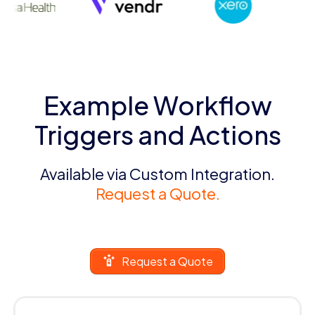
Example Workflow
Triggers and Actions
Available via Custom Integration.
Request a Quote.
Request a Quote