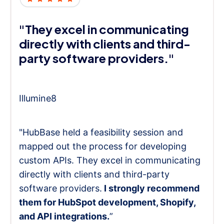
"They excel in communicating
directly with clients and third-
party software providers."
Illumine8
"HubBase held a feasibility session and
mapped out the process for developing
custom APIs. They excel in communicating
directly with clients and third-party
software providers.
I strongly recommend
them for HubSpot development, Shopify,
and API integrations.
”