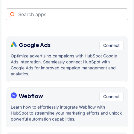
Google Ads
Connect
Optimize advertising campaigns with HubSpot Google
Ads Integration. Seamlessly connect HubSpot with
Google Ads for improved campaign management and
analytics.
Webflow
Connect
Learn how to effortlessly integrate Webflow with
HubSpot to streamline your marketing efforts and unlock
powerful automation capabilities.