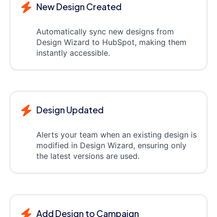
New Design Created
Automatically sync new designs from
Design Wizard to HubSpot, making them
instantly accessible.
Design Updated
Alerts your team when an existing design is
modified in Design Wizard, ensuring only
the latest versions are used.
Add Design to Campaign