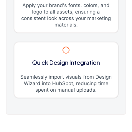
Apply your brand's fonts, colors, and
logo to all assets, ensuring a
consistent look across your marketing
materials.
Quick Design Integration
Seamlessly import visuals from Design
Wizard into HubSpot, reducing time
spent on manual uploads.