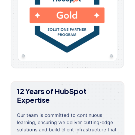
12 Years of HubSpot
Expertise
Our team is committed to continuous
learning, ensuring we deliver cutting-edge
solutions and build client infrastructure that