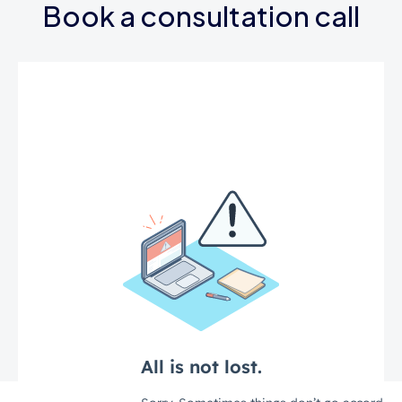
Book a consultation call