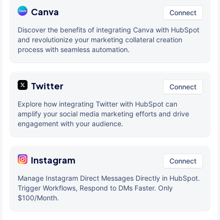
Canva
Connect
Discover the benefits of integrating Canva with HubSpot
and revolutionize your marketing collateral creation
process with seamless automation.
Twitter
Connect
Explore how integrating Twitter with HubSpot can
amplify your social media marketing efforts and drive
engagement with your audience.
Instagram
Connect
Manage Instagram Direct Messages Directly in HubSpot.
Trigger Workflows, Respond to DMs Faster. Only
$100/Month.