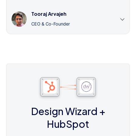
Tooraj Arvajeh
CEO & Co-Founder
Design Wizard
+
HubSpot