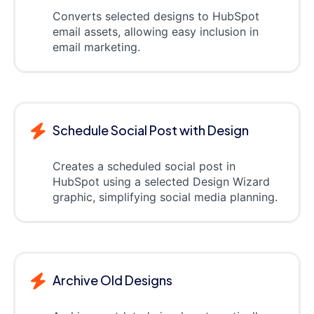
Converts selected designs to HubSpot
email assets, allowing easy inclusion in
email marketing.
Schedule Social Post with Design
Creates a scheduled social post in
HubSpot using a selected Design Wizard
graphic, simplifying social media planning.
Archive Old Designs