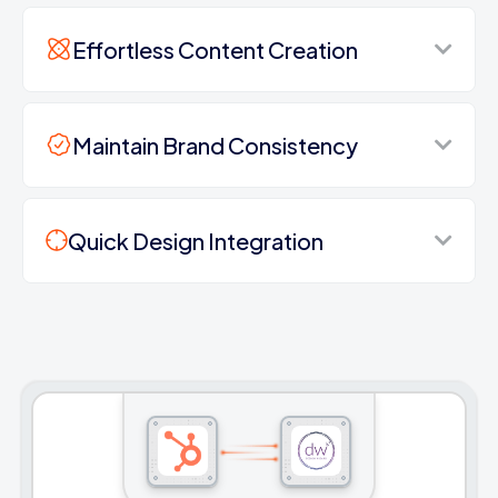
Effortless Content Creation
Maintain Brand Consistency
Quick Design Integration