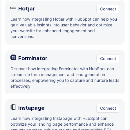
Hotjar
Connect
Learn how integrating Hotjar with HubSpot can help you
gain valuable insights into user behavior and optimize
your website for enhanced engagement and
conversions.
Forminator
Connect
Discover how integrating Forminator with HubSpot can
streamline form management and lead generation
processes, empowering you to capture and nurture leads
effectively.
Instapage
Connect
Learn how integrating Instapage with HubSpot can
optimize your landing page performance and enhance
conversion rates, driving growth and maximizing ROI.