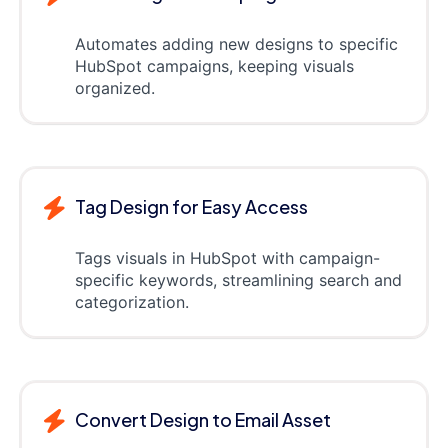
Automates adding new designs to specific
HubSpot campaigns, keeping visuals
organized.
Tag Design for Easy Access
Tags visuals in HubSpot with campaign-
specific keywords, streamlining search and
categorization.
Convert Design to Email Asset