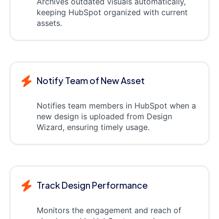
Archives outdated visuals automatically,
keeping HubSpot organized with current
assets.
Notify Team of New Asset
Notifies team members in HubSpot when a
new design is uploaded from Design
Wizard, ensuring timely usage.
Track Design Performance
Monitors the engagement and reach of