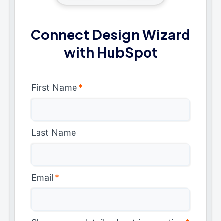
Connect Design Wizard
with HubSpot
First Name
*
Last Name
Email
*