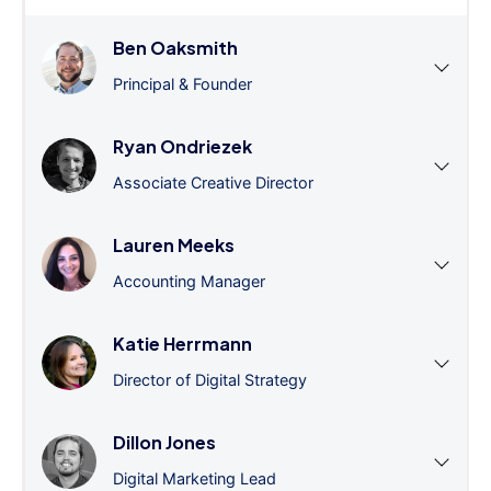
Ben Oaksmith
Principal & Founder
Ryan Ondriezek
Associate Creative Director
Lauren Meeks
Accounting Manager
Katie Herrmann
Director of Digital Strategy
Dillon Jones
Digital Marketing Lead