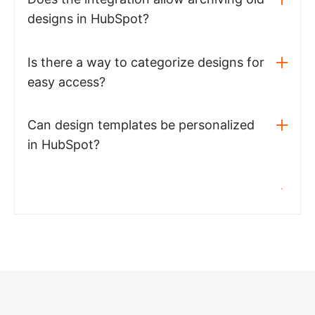
designs in HubSpot?
Is there a way to categorize designs for
easy access?
Can design templates be personalized
in HubSpot?