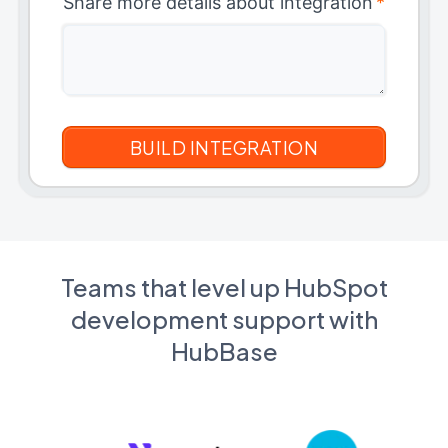
Share more details about integration
*
Teams that level up HubSpot
development support with
HubBase