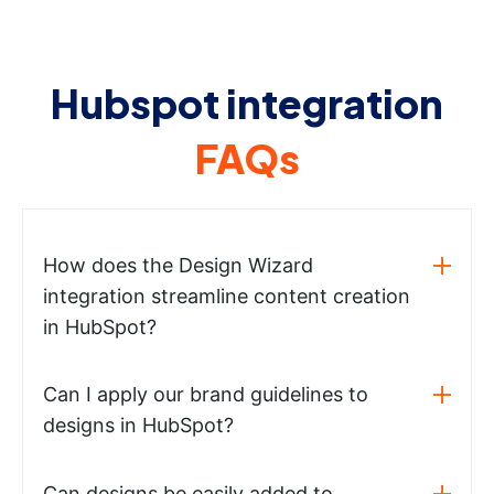
Hubspot integration
FAQs
How does the Design Wizard
integration streamline content creation
in HubSpot?
Can I apply our brand guidelines to
designs in HubSpot?
Can designs be easily added to