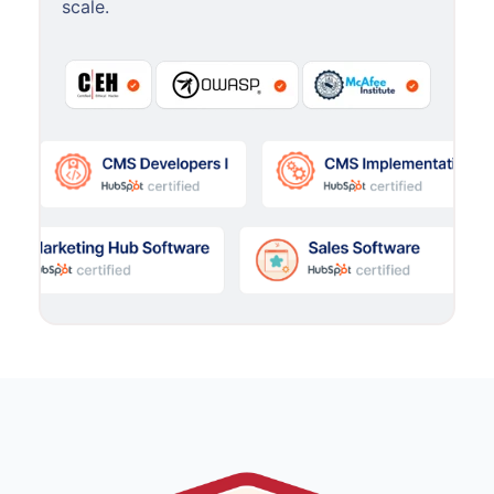
scale.