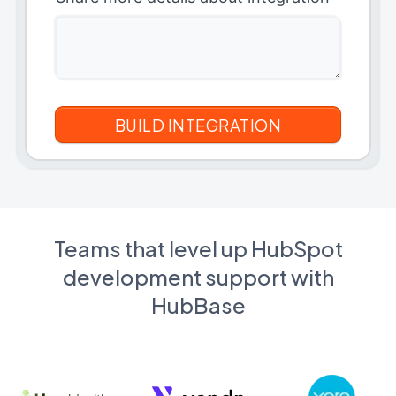
Teams that level up HubSpot
development support with
HubBase