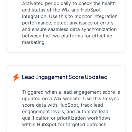
Activated periodically to check the health
and status of the Wix and HubSpot
integration. Use this to monitor integration
performance, detect any issues or errors,
and ensure seamless data synchronization
between the two platforms for effective
marketing.
Lead Engagement Score Updated
Triggered when a lead engagement score is
updated on a Wix website. Use this to sync
score data with HubSpot, track lead
engagement levels, and automate lead
qualification or prioritization workflows
within HubSpot for targeted outreach.