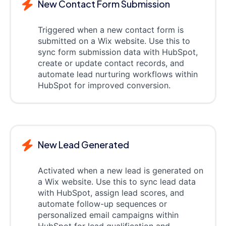
New Contact Form Submission
Triggered when a new contact form is
submitted on a Wix website. Use this to
sync form submission data with HubSpot,
create or update contact records, and
automate lead nurturing workflows within
HubSpot for improved conversion.
New Lead Generated
Activated when a new lead is generated on
a Wix website. Use this to sync lead data
with HubSpot, assign lead scores, and
automate follow-up sequences or
personalized email campaigns within