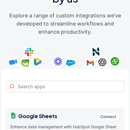
Explore a range of custom integrations we've
developed to streamline workflows and
enhance productivity.
Google Sheets
Connect
Enhance data management with HubSpot Google Sheet