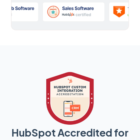
HubSpot Accredited for