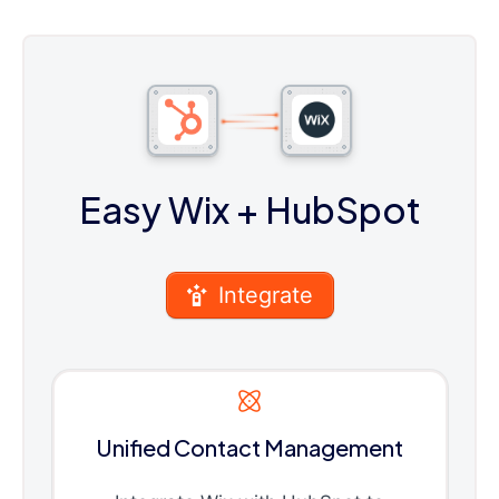
Easy Wix
+ HubSpot
Integrate
Unified Contact Management