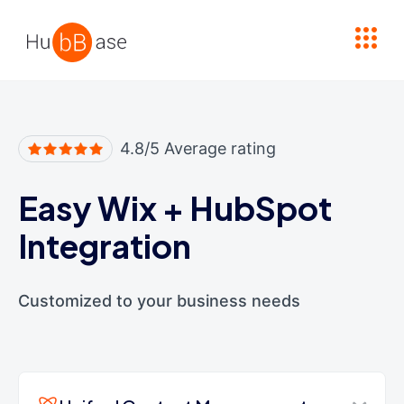
High Contrast
4.8/5 Average rating
Easy Wix
+
HubSpot
Integration
Customized to your business needs