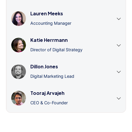
Lauren Meeks
Accounting Manager
Katie Herrmann
Director of Digital Strategy
Dillon Jones
Digital Marketing Lead
Tooraj Arvajeh
CEO & Co-Founder