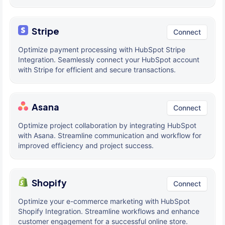
Stripe
Connect
Optimize payment processing with HubSpot Stripe
Integration. Seamlessly connect your HubSpot account
with Stripe for efficient and secure transactions.
Asana
Connect
Optimize project collaboration by integrating HubSpot
with Asana. Streamline communication and workflow for
improved efficiency and project success.
Shopify
Connect
Optimize your e-commerce marketing with HubSpot
Shopify Integration. Streamline workflows and enhance
customer engagement for a successful online store.