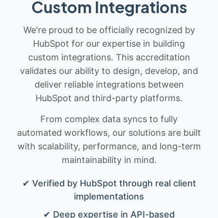
Custom Integrations
We're proud to be officially recognized by
HubSpot for our expertise in building
custom integrations. This accreditation
validates our ability to design, develop, and
deliver reliable integrations between
HubSpot and third-party platforms.
From complex data syncs to fully
automated workflows, our solutions are built
with scalability, performance, and long-term
maintainability in mind.
✔ Verified by HubSpot through real client
implementations
✔ Deep expertise in API-based