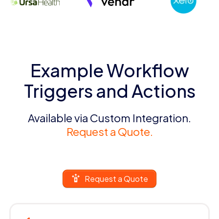
Example Workflow
Triggers and Actions
Available via Custom Integration.
Request a Quote.
Request a Quote