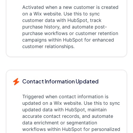
Activated when a new customer is created
on a Wix website. Use this to sync
customer data with HubSpot, track
purchase history, and automate post-
purchase workflows or customer retention
campaigns within HubSpot for enhanced
customer relationships.
Contact Information Updated
Triggered when contact information is
updated on a Wix website. Use this to sync
updated data with HubSpot, maintain
accurate contact records, and automate
data enrichment or segmentation
workflows within HubSpot for personalized