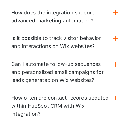
How does the integration support
advanced marketing automation?
Is it possible to track visitor behavior
and interactions on Wix websites?
Can I automate follow-up sequences
and personalized email campaigns for
leads generated on Wix websites?
How often are contact records updated
within HubSpot CRM with Wix
integration?