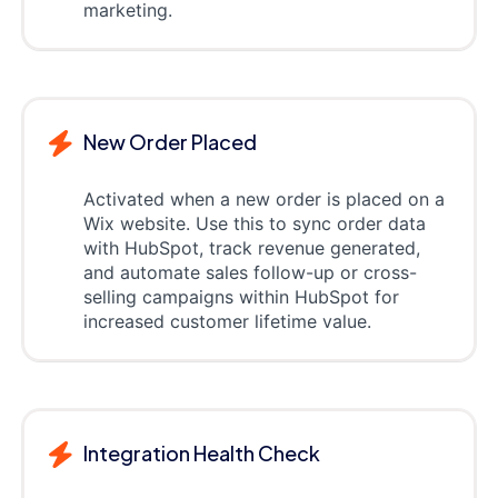
marketing.
New Order Placed
Activated when a new order is placed on a
Wix website. Use this to sync order data
with HubSpot, track revenue generated,
and automate sales follow-up or cross-
selling campaigns within HubSpot for
increased customer lifetime value.
Integration Health Check