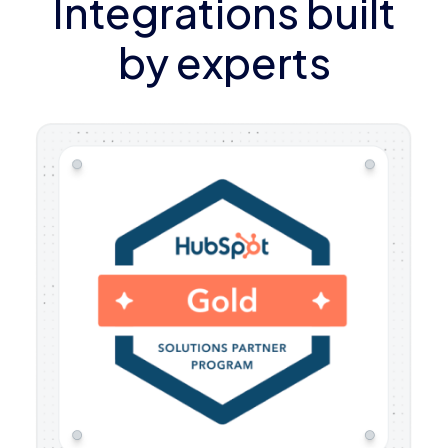
Integrations built
by experts