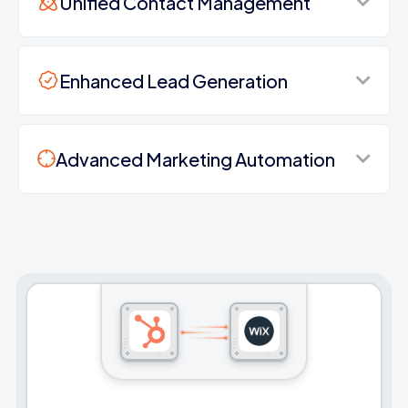
Unified Contact Management
Enhanced Lead Generation
Advanced Marketing Automation