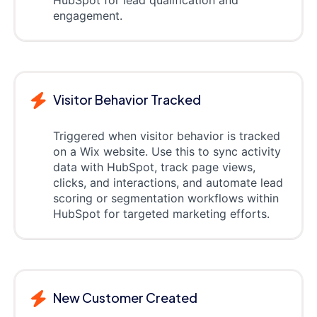
HubSpot for lead qualification and
engagement.
Visitor Behavior Tracked
Triggered when visitor behavior is tracked
on a Wix website. Use this to sync activity
data with HubSpot, track page views,
clicks, and interactions, and automate lead
scoring or segmentation workflows within
HubSpot for targeted marketing efforts.
New Customer Created