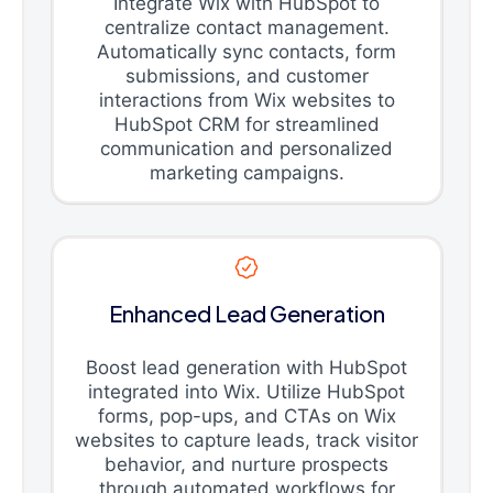
Integrate Wix with HubSpot to
centralize contact management.
Automatically sync contacts, form
submissions, and customer
interactions from Wix websites to
HubSpot CRM for streamlined
communication and personalized
marketing campaigns.
Enhanced Lead Generation
Boost lead generation with HubSpot
integrated into Wix. Utilize HubSpot
forms, pop-ups, and CTAs on Wix
websites to capture leads, track visitor
behavior, and nurture prospects
through automated workflows for