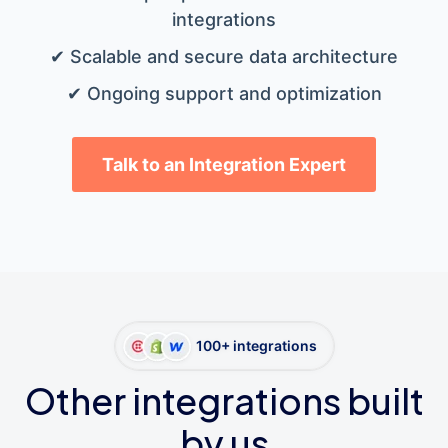
integrations
✔ Scalable and secure data architecture
✔ Ongoing support and optimization
Talk to an Integration Expert
100+ integrations
Other integrations built
by us