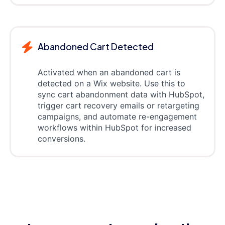
Abandoned Cart Detected
Activated when an abandoned cart is
detected on a Wix website. Use this to
sync cart abandonment data with HubSpot,
trigger cart recovery emails or retargeting
campaigns, and automate re-engagement
workflows within HubSpot for increased
conversions.