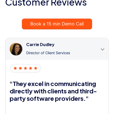
Customer Reviews
Book a 15 min Demo Call
Carrie Dudley
Director of Client Services
"They excel in communicating
directly with clients and third-
party software providers."