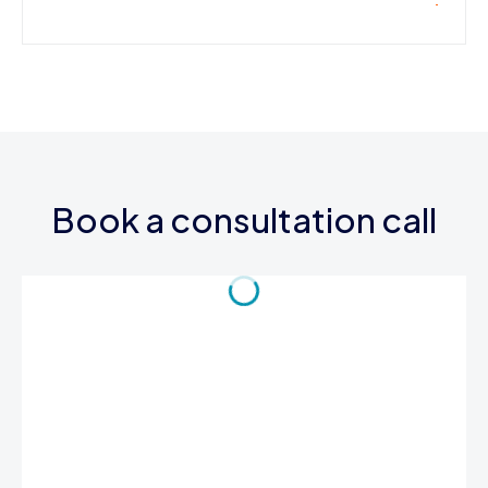
Book a consultation call