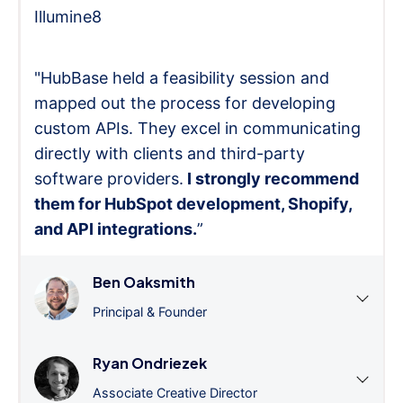
Illumine8
"HubBase held a feasibility session and
mapped out the process for developing
custom APIs. They excel in communicating
directly with clients and third-party
software providers.
I strongly recommend
them for HubSpot development, Shopify,
and API integrations.
”
Ben Oaksmith
Principal & Founder
Ryan Ondriezek
Associate Creative Director