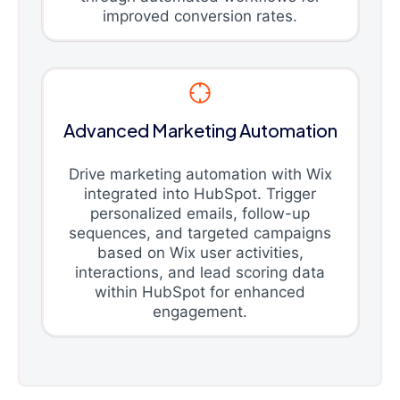
improved conversion rates.
Advanced Marketing Automation
Drive marketing automation with Wix
integrated into HubSpot. Trigger
personalized emails, follow-up
sequences, and targeted campaigns
based on Wix user activities,
interactions, and lead scoring data
within HubSpot for enhanced
engagement.