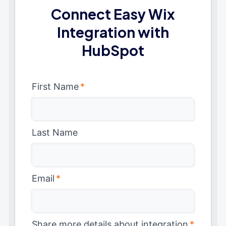
Connect Easy Wix
Integration with
HubSpot
First Name
*
Last Name
Email
*
Share more details about integration
*