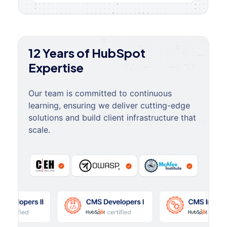
12 Years of HubSpot
Expertise
Our team is committed to continuous
learning, ensuring we deliver cutting-edge
solutions and build client infrastructure that
scale.