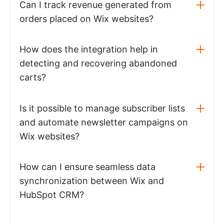
Can I track revenue generated from
orders placed on Wix websites?
How does the integration help in
detecting and recovering abandoned
carts?
Is it possible to manage subscriber lists
and automate newsletter campaigns on
Wix websites?
How can I ensure seamless data
synchronization between Wix and
HubSpot CRM?