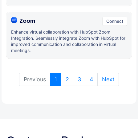
Zoom
Connect
Enhance virtual collaboration with HubSpot Zoom
Integration. Seamlessly integrate Zoom with HubSpot for
improved communication and collaboration in virtual
meetings.
(current)
Previous
1
2
3
4
Next