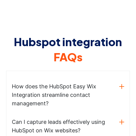
Hubspot integration
FAQs
How does the HubSpot Easy Wix
Integration streamline contact
management?
Can I capture leads effectively using
HubSpot on Wix websites?