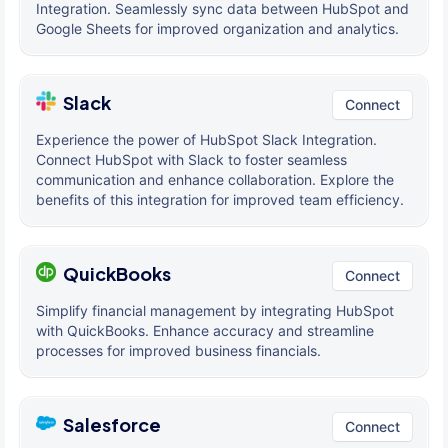
Integration. Seamlessly sync data between HubSpot and
Google Sheets for improved organization and analytics.
Slack
Connect
Experience the power of HubSpot Slack Integration.
Connect HubSpot with Slack to foster seamless
communication and enhance collaboration. Explore the
benefits of this integration for improved team efficiency.
QuickBooks
Connect
Simplify financial management by integrating HubSpot
with QuickBooks. Enhance accuracy and streamline
processes for improved business financials.
Salesforce
Connect