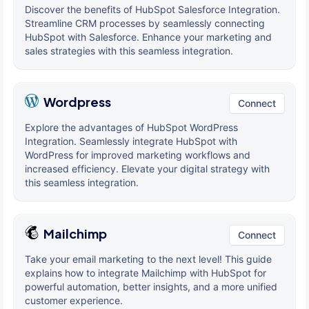
Discover the benefits of HubSpot Salesforce Integration.
Streamline CRM processes by seamlessly connecting
HubSpot with Salesforce. Enhance your marketing and
sales strategies with this seamless integration.
Wordpress
Connect
Explore the advantages of HubSpot WordPress
Integration. Seamlessly integrate HubSpot with
WordPress for improved marketing workflows and
increased efficiency. Elevate your digital strategy with
this seamless integration.
Mailchimp
Connect
Take your email marketing to the next level! This guide
explains how to integrate Mailchimp with HubSpot for
powerful automation, better insights, and a more unified
customer experience.