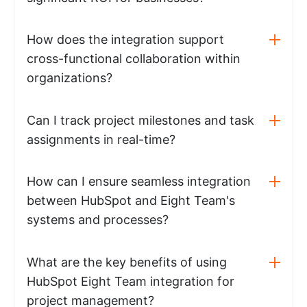
How does the integration support
cross-functional collaboration within
organizations?
Can I track project milestones and task
assignments in real-time?
How can I ensure seamless integration
between HubSpot and Eight Team's
systems and processes?
What are the key benefits of using
HubSpot Eight Team integration for
project management?