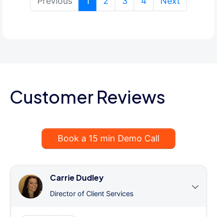
(current)
Previous
1
2
3
4
Next
Customer Reviews
Book a 15 min Demo Call
Carrie Dudley
Director of Client Services