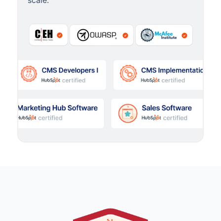
scale.