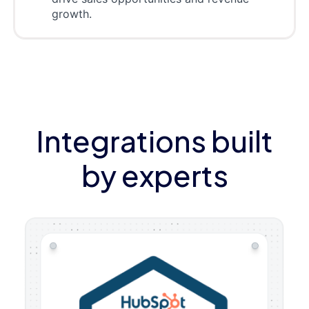
growth.
Integrations built
by experts