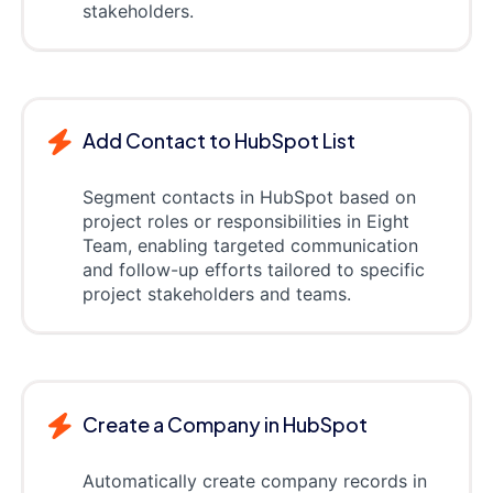
stakeholders.
Add Contact to HubSpot List
Segment contacts in HubSpot based on
project roles or responsibilities in Eight
Team, enabling targeted communication
and follow-up efforts tailored to specific
project stakeholders and teams.
Create a Company in HubSpot
Automatically create company records in