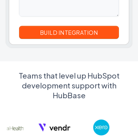
Teams that level up HubSpot
development support with
HubBase