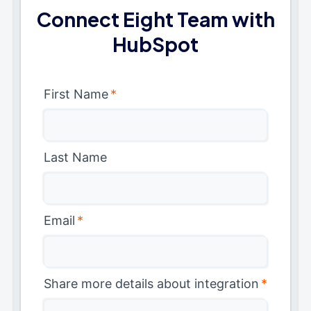
Connect Eight Team with
HubSpot
First Name
*
Last Name
Email
*
Share more details about integration
*