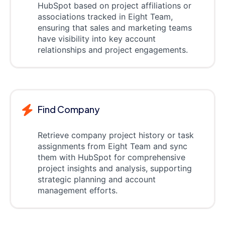
HubSpot based on project affiliations or
associations tracked in Eight Team,
ensuring that sales and marketing teams
have visibility into key account
relationships and project engagements.
Find Company
Retrieve company project history or task
assignments from Eight Team and sync
them with HubSpot for comprehensive
project insights and analysis, supporting
strategic planning and account
management efforts.