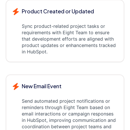
Product Created or Updated
Sync product-related project tasks or
requirements with Eight Team to ensure
that development efforts are aligned with
product updates or enhancements tracked
in HubSpot.
New Email Event
Send automated project notifications or
reminders through Eight Team based on
email interactions or campaign responses
in HubSpot, improving communication and
coordination between project teams and