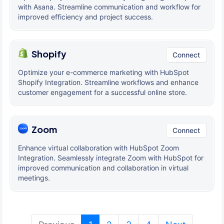
with Asana. Streamline communication and workflow for
improved efficiency and project success.
Shopify
Connect
Optimize your e-commerce marketing with HubSpot
Shopify Integration. Streamline workflows and enhance
customer engagement for a successful online store.
Zoom
Connect
Enhance virtual collaboration with HubSpot Zoom
Integration. Seamlessly integrate Zoom with HubSpot for
improved communication and collaboration in virtual
meetings.