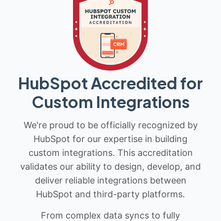
HubSpot Accredited for
Custom Integrations
We're proud to be officially recognized by
HubSpot for our expertise in building
custom integrations. This accreditation
validates our ability to design, develop, and
deliver reliable integrations between
HubSpot and third-party platforms.
From complex data syncs to fully