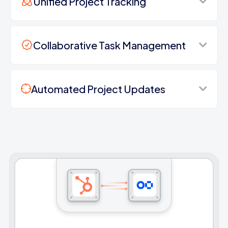
Unified Project Tracking
Collaborative Task Management
Automated Project Updates