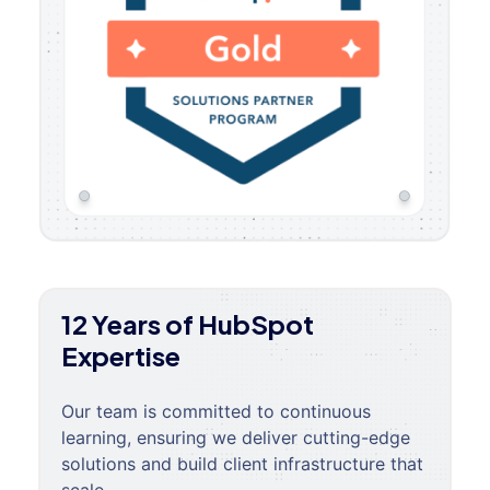
12 Years of HubSpot
Expertise
Our team is committed to continuous
learning, ensuring we deliver cutting-edge
solutions and build client infrastructure that