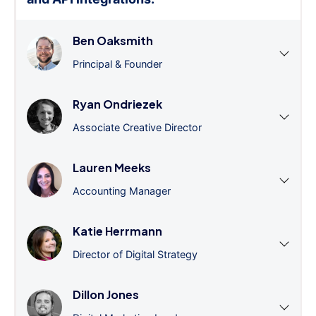
Ben Oaksmith
Principal & Founder
Ryan Ondriezek
Associate Creative Director
Lauren Meeks
Accounting Manager
Katie Herrmann
Director of Digital Strategy
Dillon Jones