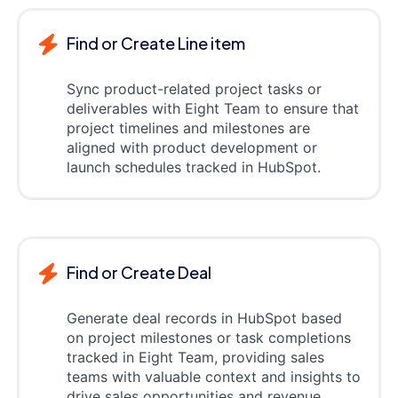
Find or Create Line item
Sync product-related project tasks or
deliverables with Eight Team to ensure that
project timelines and milestones are
aligned with product development or
launch schedules tracked in HubSpot.
Find or Create Deal
Generate deal records in HubSpot based
on project milestones or task completions
tracked in Eight Team, providing sales
teams with valuable context and insights to
drive sales opportunities and revenue