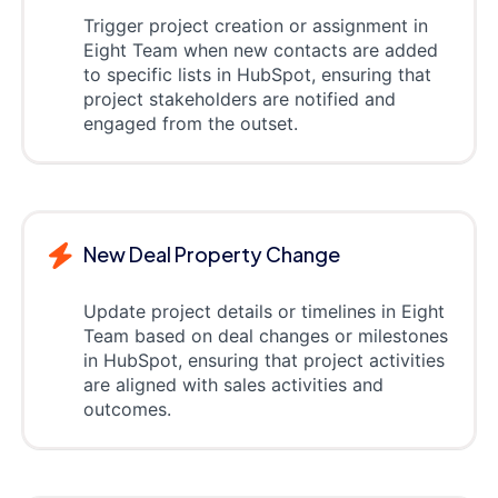
Trigger project creation or assignment in
Eight Team when new contacts are added
to specific lists in HubSpot, ensuring that
project stakeholders are notified and
engaged from the outset.
New Deal Property Change
Update project details or timelines in Eight
Team based on deal changes or milestones
in HubSpot, ensuring that project activities
are aligned with sales activities and
outcomes.