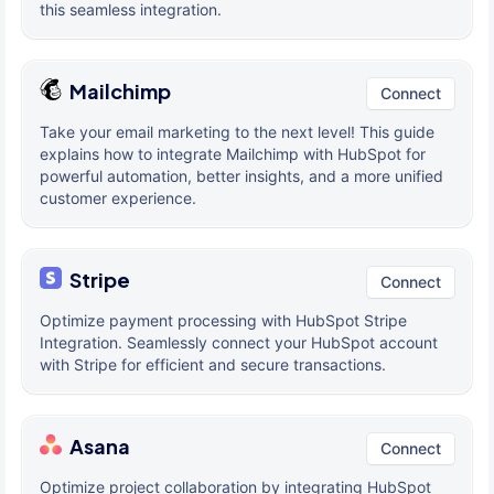
this seamless integration.
Mailchimp
Connect
Take your email marketing to the next level! This guide
explains how to integrate Mailchimp with HubSpot for
powerful automation, better insights, and a more unified
customer experience.
Stripe
Connect
Optimize payment processing with HubSpot Stripe
Integration. Seamlessly connect your HubSpot account
with Stripe for efficient and secure transactions.
Asana
Connect
Optimize project collaboration by integrating HubSpot