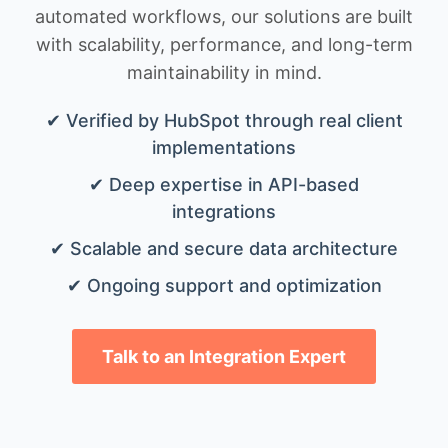
automated workflows, our solutions are built
with scalability, performance, and long-term
maintainability in mind.
✔ Verified by HubSpot through real client
implementations
✔ Deep expertise in API-based
integrations
✔ Scalable and secure data architecture
✔ Ongoing support and optimization
Talk to an Integration Expert