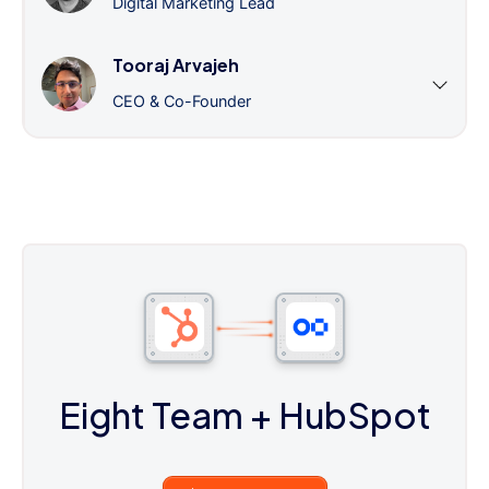
Digital Marketing Lead
Tooraj Arvajeh
CEO & Co-Founder
Eight Team
+ HubSpot