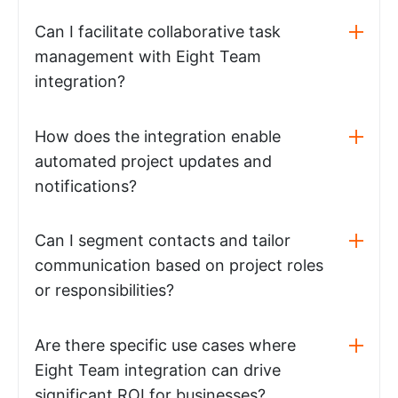
Can I facilitate collaborative task
management with Eight Team
integration?
How does the integration enable
automated project updates and
notifications?
Can I segment contacts and tailor
communication based on project roles
or responsibilities?
Are there specific use cases where
Eight Team integration can drive
significant ROI for businesses?