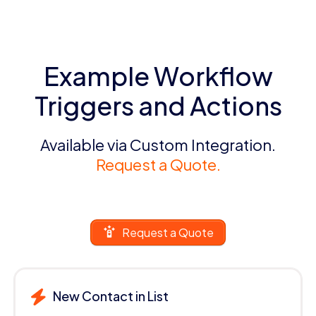
Example Workflow
Triggers and Actions
Available via Custom Integration.
Request a Quote.
Request a Quote
New Contact in List