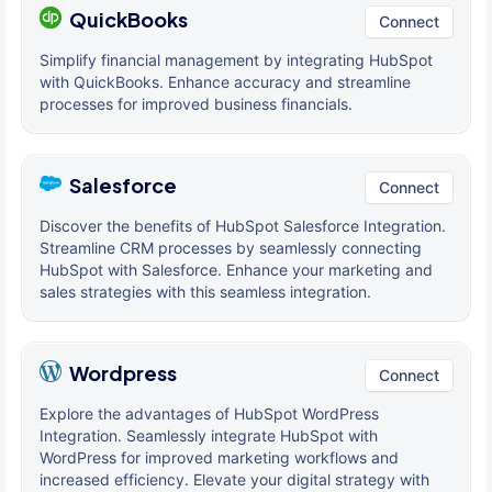
QuickBooks
Connect
Simplify financial management by integrating HubSpot
with QuickBooks. Enhance accuracy and streamline
processes for improved business financials.
Salesforce
Connect
Discover the benefits of HubSpot Salesforce Integration.
Streamline CRM processes by seamlessly connecting
HubSpot with Salesforce. Enhance your marketing and
sales strategies with this seamless integration.
Wordpress
Connect
Explore the advantages of HubSpot WordPress
Integration. Seamlessly integrate HubSpot with
WordPress for improved marketing workflows and
increased efficiency. Elevate your digital strategy with