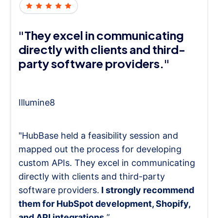
"They excel in communicating
directly with clients and third-
party software providers."
Illumine8
"HubBase held a feasibility session and
mapped out the process for developing
custom APIs. They excel in communicating
directly with clients and third-party
software providers.
I strongly recommend
them for HubSpot development, Shopify,
and API integrations.
”