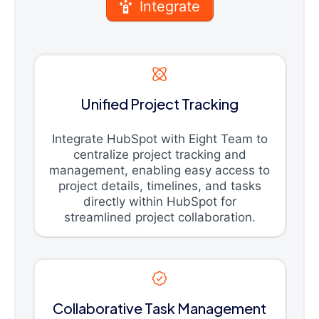
Integrate
Unified Project Tracking
Integrate HubSpot with Eight Team to
centralize project tracking and
management, enabling easy access to
project details, timelines, and tasks
directly within HubSpot for
streamlined project collaboration.
Collaborative Task Management