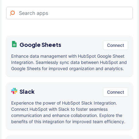
Google Sheets
Connect
Enhance data management with HubSpot Google Sheet
Integration. Seamlessly sync data between HubSpot and
Google Sheets for improved organization and analytics.
Slack
Connect
Experience the power of HubSpot Slack Integration.
Connect HubSpot with Slack to foster seamless
communication and enhance collaboration. Explore the
benefits of this integration for improved team efficiency.