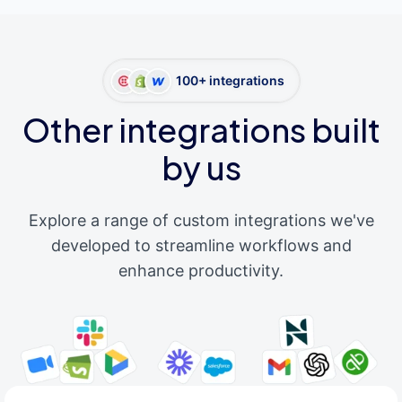
100+ integrations
Other integrations built
by us
Explore a range of custom integrations we've
developed to streamline workflows and
enhance productivity.