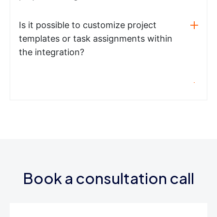
Is it possible to customize project
templates or task assignments within
the integration?
Book a consultation call