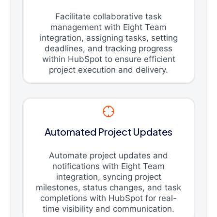
Facilitate collaborative task
management with Eight Team
integration, assigning tasks, setting
deadlines, and tracking progress
within HubSpot to ensure efficient
project execution and delivery.
Automated Project Updates
Automate project updates and
notifications with Eight Team
integration, syncing project
milestones, status changes, and task
completions with HubSpot for real-
time visibility and communication.