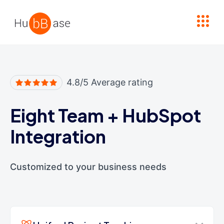
High Contrast
4.8/5 Average rating
Eight Team
+
HubSpot
Integration
Customized to your business needs