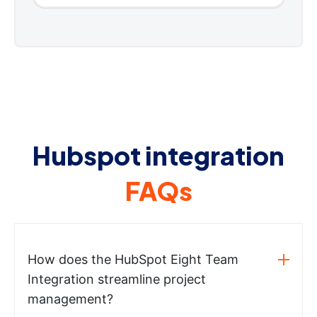
Hubspot integration
FAQs
How does the HubSpot Eight Team
Integration streamline project
management?