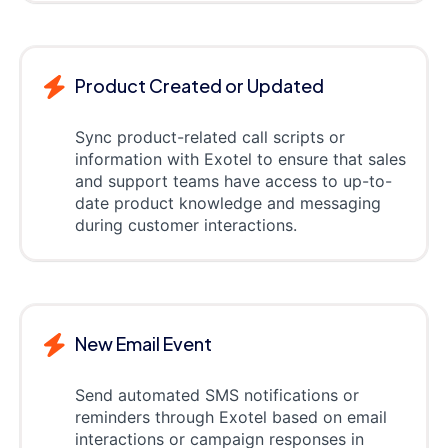
Product Created or Updated
Sync product-related call scripts or
information with Exotel to ensure that sales
and support teams have access to up-to-
date product knowledge and messaging
during customer interactions.
New Email Event
Send automated SMS notifications or
reminders through Exotel based on email
interactions or campaign responses in