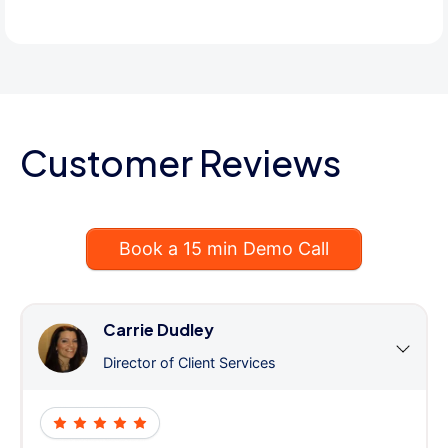
Customer Reviews
Book a 15 min Demo Call
Carrie Dudley
Director of Client Services