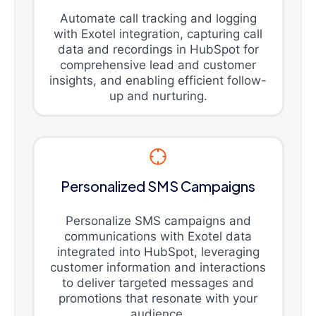
Automate call tracking and logging
with Exotel integration, capturing call
data and recordings in HubSpot for
comprehensive lead and customer
insights, and enabling efficient follow-
up and nurturing.
Personalized SMS Campaigns
Personalize SMS campaigns and
communications with Exotel data
integrated into HubSpot, leveraging
customer information and interactions
to deliver targeted messages and
promotions that resonate with your
audience.