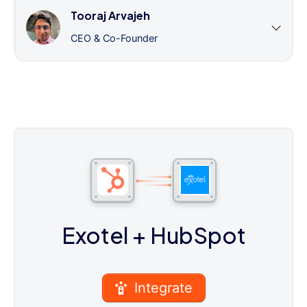
Tooraj Arvajeh
CEO & Co-Founder
Exotel
+ HubSpot
Integrate