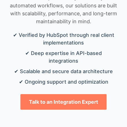
automated workflows, our solutions are built
with scalability, performance, and long-term
maintainability in mind.
✔ Verified by HubSpot through real client
implementations
✔ Deep expertise in API-based
integrations
✔ Scalable and secure data architecture
✔ Ongoing support and optimization
Talk to an Integration Expert