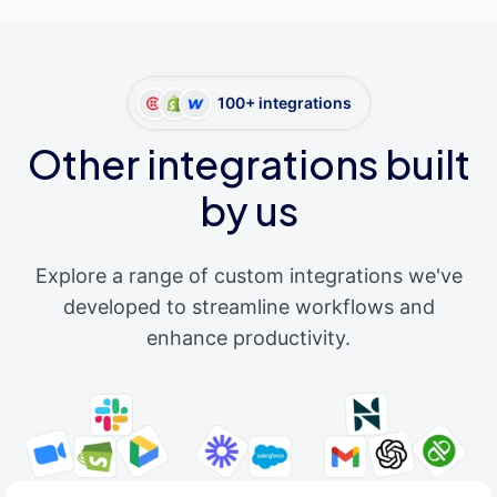
100+ integrations
Other integrations built
by us
Explore a range of custom integrations we've
developed to streamline workflows and
enhance productivity.