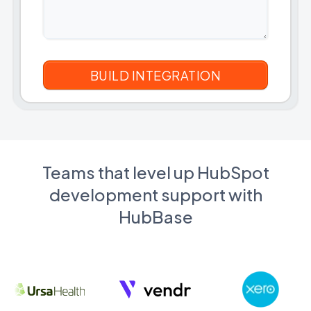
Teams that level up HubSpot
development support with
HubBase