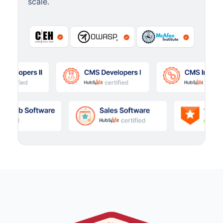
scale.