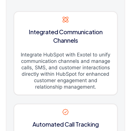
Integrated Communication
Channels
Integrate HubSpot with Exotel to unify
communication channels and manage
calls, SMS, and customer interactions
directly within HubSpot for enhanced
customer engagement and
relationship management.
Automated Call Tracking