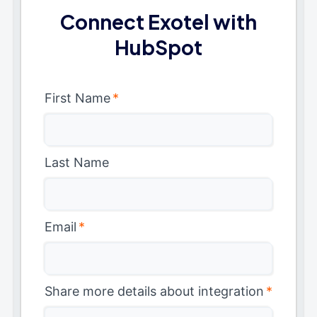
Connect Exotel with
HubSpot
First Name
*
Last Name
Email
*
Share more details about integration
*