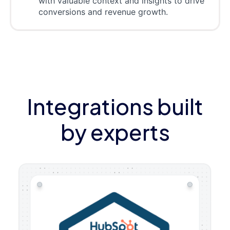
with valuable context and insights to drive
conversions and revenue growth.
Integrations built
by experts