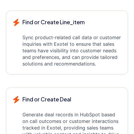
Find or Create Line_item
Sync product-related call data or customer
inquiries with Exotel to ensure that sales
teams have visibility into customer needs
and preferences, and can provide tailored
solutions and recommendations.
Find or Create Deal
Generate deal records in HubSpot based
on call outcomes or customer interactions
tracked in Exotel, providing sales teams