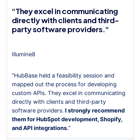
"They excel in communicating
directly with clients and third-
party software providers."
Illumine8
"HubBase held a feasibility session and
mapped out the process for developing
custom APIs. They excel in communicating
directly with clients and third-party
software providers.
I strongly recommend
them for HubSpot development, Shopify,
and API integrations.
”