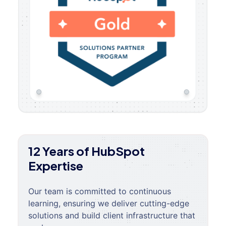
12 Years of HubSpot
Expertise
Our team is committed to continuous
learning, ensuring we deliver cutting-edge
solutions and build client infrastructure that