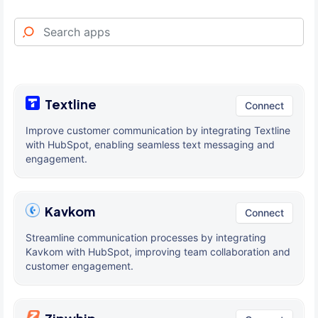
Textline
Connect
Improve customer communication by integrating Textline
with HubSpot, enabling seamless text messaging and
engagement.
Kavkom
Connect
Streamline communication processes by integrating
Kavkom with HubSpot, improving team collaboration and
customer engagement.