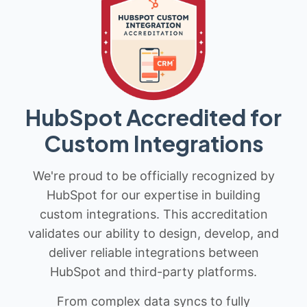
HubSpot Accredited for
Custom Integrations
We're proud to be officially recognized by
HubSpot for our expertise in building
custom integrations. This accreditation
validates our ability to design, develop, and
deliver reliable integrations between
HubSpot and third-party platforms.
From complex data syncs to fully