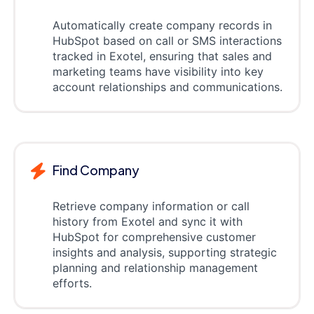
Automatically create company records in
HubSpot based on call or SMS interactions
tracked in Exotel, ensuring that sales and
marketing teams have visibility into key
account relationships and communications.
Find Company
Retrieve company information or call
history from Exotel and sync it with
HubSpot for comprehensive customer
insights and analysis, supporting strategic
planning and relationship management
efforts.