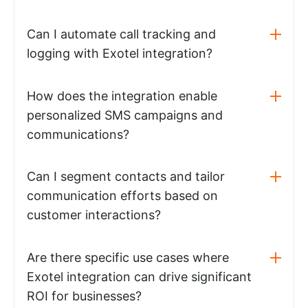
Can I automate call tracking and
logging with Exotel integration?
How does the integration enable
personalized SMS campaigns and
communications?
Can I segment contacts and tailor
communication efforts based on
customer interactions?
Are there specific use cases where
Exotel integration can drive significant
ROI for businesses?