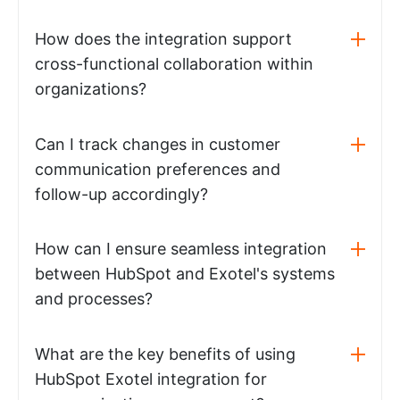
How does the integration support
cross-functional collaboration within
organizations?
Can I track changes in customer
communication preferences and
follow-up accordingly?
How can I ensure seamless integration
between HubSpot and Exotel's systems
and processes?
What are the key benefits of using
HubSpot Exotel integration for