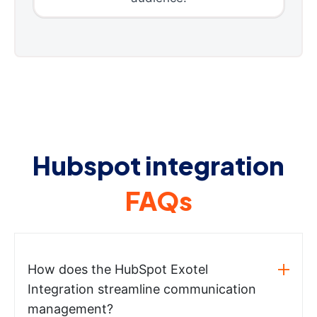
Hubspot integration
FAQs
How does the HubSpot Exotel
Integration streamline communication
management?