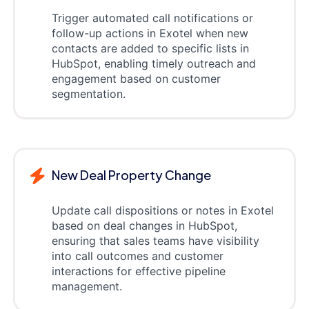
Trigger automated call notifications or
follow-up actions in Exotel when new
contacts are added to specific lists in
HubSpot, enabling timely outreach and
engagement based on customer
segmentation.
New Deal Property Change
Update call dispositions or notes in Exotel
based on deal changes in HubSpot,
ensuring that sales teams have visibility
into call outcomes and customer
interactions for effective pipeline
management.