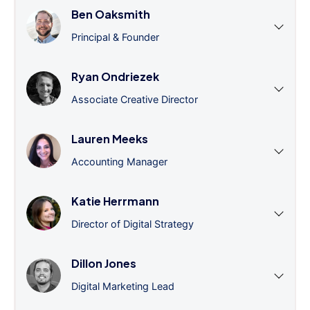
Ben Oaksmith
Principal & Founder
Ryan Ondriezek
Associate Creative Director
Lauren Meeks
Accounting Manager
Katie Herrmann
Director of Digital Strategy
Dillon Jones
Digital Marketing Lead