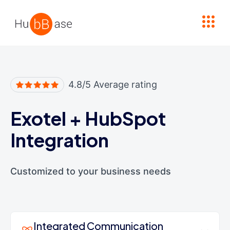
High Contrast
4.8/5 Average rating
Exotel
+
HubSpot
Integration
Customized to your business needs
Integrated Communication