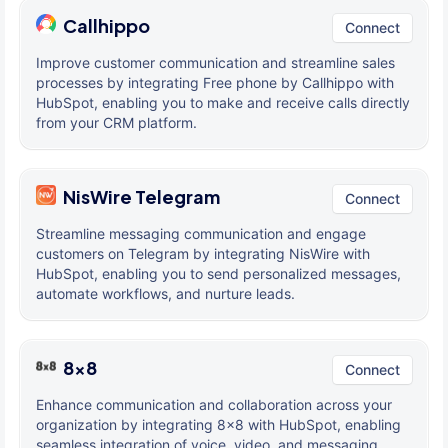
Callhippo
Connect
Improve customer communication and streamline sales
processes by integrating Free phone by Callhippo with
HubSpot, enabling you to make and receive calls directly
from your CRM platform.
NisWire Telegram
Connect
Streamline messaging communication and engage
customers on Telegram by integrating NisWire with
HubSpot, enabling you to send personalized messages,
automate workflows, and nurture leads.
8x8
Connect
Enhance communication and collaboration across your
organization by integrating 8x8 with HubSpot, enabling
seamless integration of voice, video, and messaging