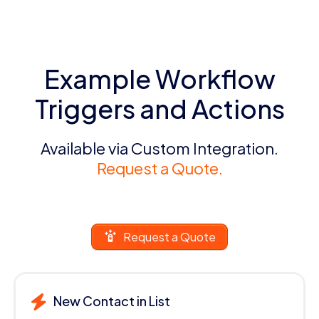
Example Workflow
Triggers and Actions
Available via Custom Integration.
Request a Quote.
Request a Quote
New Contact in List