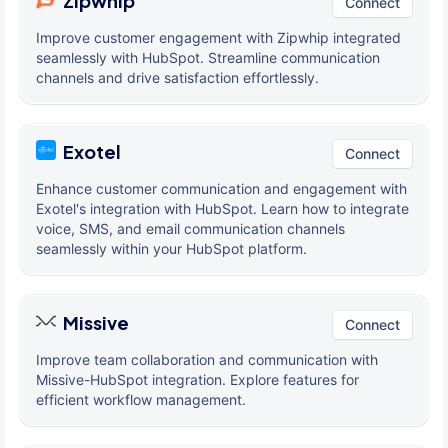
Zipwhip
Connect
Improve customer engagement with Zipwhip integrated
seamlessly with HubSpot. Streamline communication
channels and drive satisfaction effortlessly.
Exotel
Connect
Enhance customer communication and engagement with
Exotel's integration with HubSpot. Learn how to integrate
voice, SMS, and email communication channels
seamlessly within your HubSpot platform.
Missive
Connect
Improve team collaboration and communication with
Missive-HubSpot integration. Explore features for
efficient workflow management.