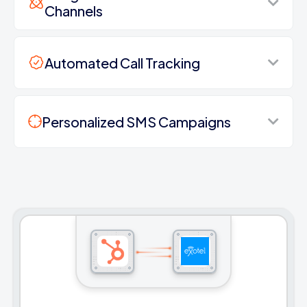
Channels
Automated Call Tracking
Personalized SMS Campaigns