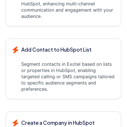
HubSpot, enhancing multi-channel
communication and engagement with your
audience.
Add Contact to HubSpot List
Segment contacts in Exotel based on lists
or properties in HubSpot, enabling
targeted calling or SMS campaigns tailored
to specific audience segments and
preferences.
Create a Company in HubSpot