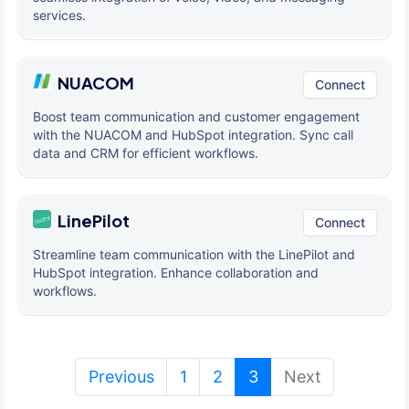
services.
NUACOM
Connect
Boost team communication and customer engagement
with the NUACOM and HubSpot integration. Sync call
data and CRM for efficient workflows.
LinePilot
Connect
Streamline team communication with the LinePilot and
HubSpot integration. Enhance collaboration and
workflows.
(current)
Previous
1
2
3
Next