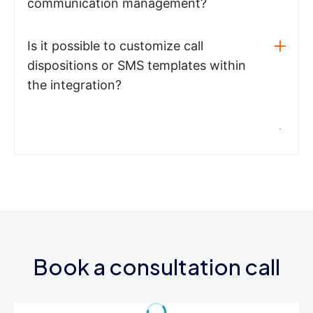
communication management?
Is it possible to customize call
dispositions or SMS templates within
the integration?
Book a consultation call