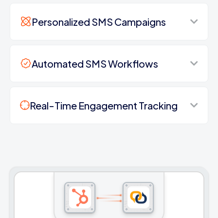
Personalized SMS Campaigns
Automated SMS Workflows
Real-Time Engagement Tracking