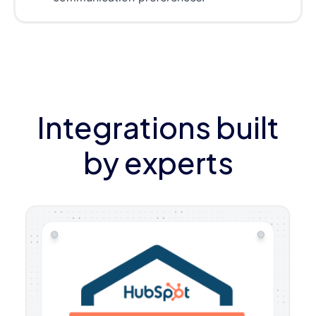
Integrations built
by experts