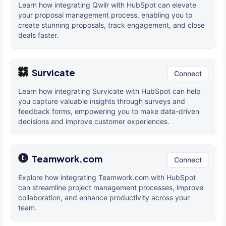
Learn how integrating Qwilr with HubSpot can elevate
your proposal management process, enabling you to
create stunning proposals, track engagement, and close
deals faster.
Survicate
Connect
Learn how integrating Survicate with HubSpot can help
you capture valuable insights through surveys and
feedback forms, empowering you to make data-driven
decisions and improve customer experiences.
Teamwork.com
Connect
Explore how integrating Teamwork.com with HubSpot
can streamline project management processes, improve
collaboration, and enhance productivity across your
team.