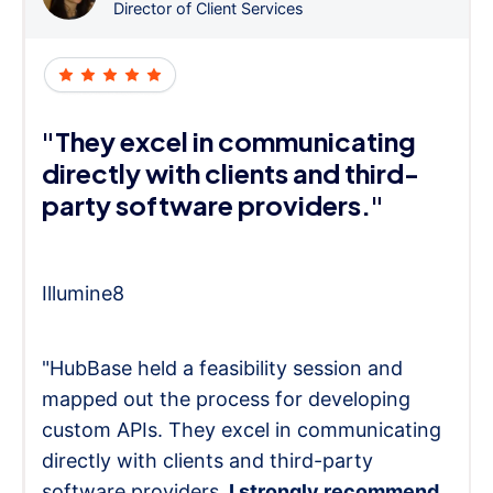
Director of Client Services
"They excel in communicating
directly with clients and third-
party software providers."
Illumine8
"HubBase held a feasibility session and
mapped out the process for developing
custom APIs. They excel in communicating
directly with clients and third-party
software providers.
I strongly recommend