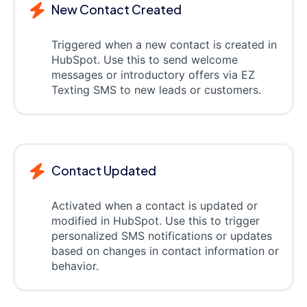
New Contact Created
Triggered when a new contact is created in
HubSpot. Use this to send welcome
messages or introductory offers via EZ
Texting SMS to new leads or customers.
Contact Updated
Activated when a contact is updated or
modified in HubSpot. Use this to trigger
personalized SMS notifications or updates
based on changes in contact information or
behavior.