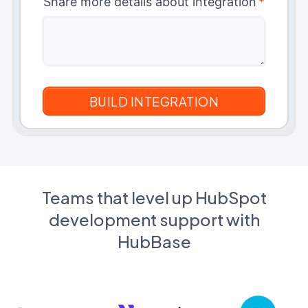
Share more details about integration
*
Teams that level up HubSpot
development support with
HubBase