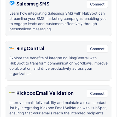
Salesmsg SMS
Connect
Learn how integrating Salesmsg SMS with HubSpot can
streamline your SMS marketing campaigns, enabling you
to engage leads and customers effectively through
personalized messaging.
RingCentral
Connect
Explore the benefits of integrating RingCentral with
HubSpot to transform communication workflows, improve
collaboration, and drive productivity across your
organization.
Kickbox Email Validation
Connect
Improve email deliverability and maintain a clean contact
list by integrating Kickbox Email Validation with HubSpot,
ensuring that your emails reach the intended recipients