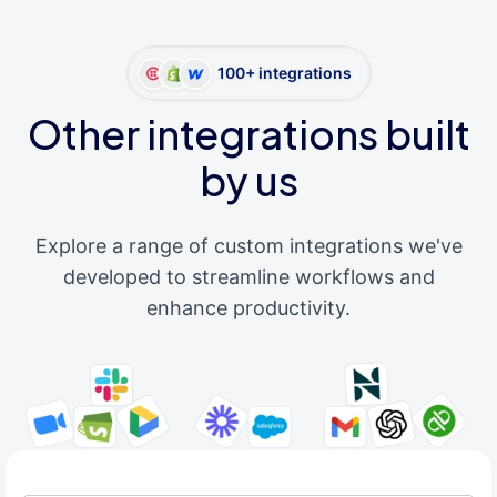
100+ integrations
Other integrations built
by us
Explore a range of custom integrations we've
developed to streamline workflows and
enhance productivity.