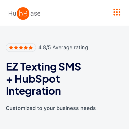
High Contrast
4.8/5 Average rating
EZ Texting SMS
+
HubSpot
Integration
Customized to your business needs