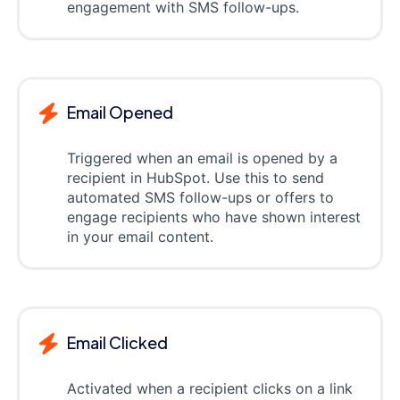
engagement with SMS follow-ups.
Email Opened
Triggered when an email is opened by a
recipient in HubSpot. Use this to send
automated SMS follow-ups or offers to
engage recipients who have shown interest
in your email content.
Email Clicked
Activated when a recipient clicks on a link