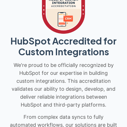
HubSpot Accredited for
Custom Integrations
We're proud to be officially recognized by
HubSpot for our expertise in building
custom integrations. This accreditation
validates our ability to design, develop, and
deliver reliable integrations between
HubSpot and third-party platforms.
From complex data syncs to fully
automated workflows, our solutions are built