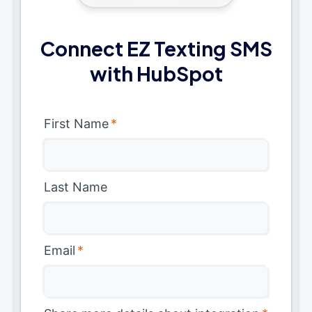
Connect EZ Texting SMS
with HubSpot
First Name
*
Last Name
Email
*