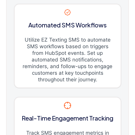
Automated SMS Workflows
Utilize EZ Texting SMS to automate
SMS workflows based on triggers
from HubSpot events. Set up
automated SMS notifications,
reminders, and follow-ups to engage
customers at key touchpoints
throughout their journey.
Real-Time Engagement Tracking
Track SMS engagement metrics in