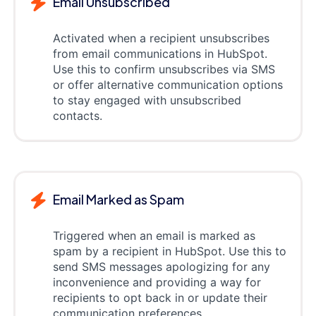
Email Unsubscribed
Activated when a recipient unsubscribes
from email communications in HubSpot.
Use this to confirm unsubscribes via SMS
or offer alternative communication options
to stay engaged with unsubscribed
contacts.
Email Marked as Spam
Triggered when an email is marked as
spam by a recipient in HubSpot. Use this to
send SMS messages apologizing for any
inconvenience and providing a way for
recipients to opt back in or update their
communication preferences.