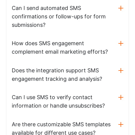
Can I send automated SMS
confirmations or follow-ups for form
submissions?
How does SMS engagement
complement email marketing efforts?
Does the integration support SMS
engagement tracking and analysis?
Can I use SMS to verify contact
information or handle unsubscribes?
Are there customizable SMS templates
available for different use cases?