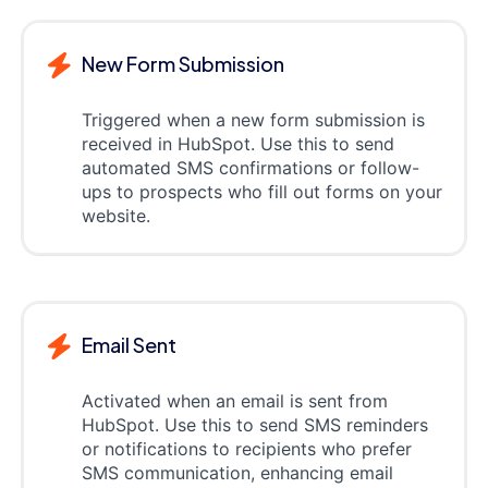
New Form Submission
Triggered when a new form submission is
received in HubSpot. Use this to send
automated SMS confirmations or follow-
ups to prospects who fill out forms on your
website.
Email Sent
Activated when an email is sent from
HubSpot. Use this to send SMS reminders
or notifications to recipients who prefer
SMS communication, enhancing email