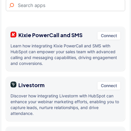
Kixie PowerCall and SMS
Connect
Learn how integrating Kixie PowerCall and SMS with
HubSpot can empower your sales team with advanced
calling and messaging capabilities, driving engagement
and conversions.
Livestorm
Connect
Discover how integrating Livestorm with HubSpot can
enhance your webinar marketing efforts, enabling you to
capture leads, nurture relationships, and drive
attendance.