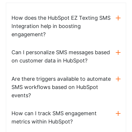
How does the HubSpot EZ Texting SMS
Integration help in boosting
engagement?
Can I personalize SMS messages based
on customer data in HubSpot?
Are there triggers available to automate
SMS workflows based on HubSpot
events?
How can I track SMS engagement
metrics within HubSpot?