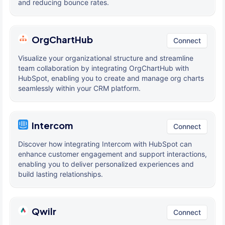
and reducing bounce rates.
OrgChartHub
Connect
Visualize your organizational structure and streamline
team collaboration by integrating OrgChartHub with
HubSpot, enabling you to create and manage org charts
seamlessly within your CRM platform.
Intercom
Connect
Discover how integrating Intercom with HubSpot can
enhance customer engagement and support interactions,
enabling you to deliver personalized experiences and
build lasting relationships.
Qwilr
Connect