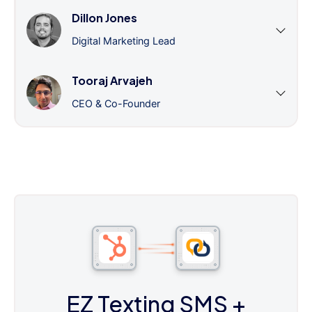
Dillon Jones
Digital Marketing Lead
Tooraj Arvajeh
CEO & Co-Founder
EZ Texting SMS
+