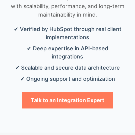
with scalability, performance, and long-term
maintainability in mind.
✔ Verified by HubSpot through real client
implementations
✔ Deep expertise in API-based
integrations
✔ Scalable and secure data architecture
✔ Ongoing support and optimization
Talk to an Integration Expert