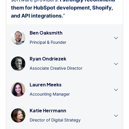
them for HubSpot development, Shopify,
and API integrations.
”
Ben Oaksmith
Principal & Founder
Ryan Ondriezek
Associate Creative Director
Lauren Meeks
Accounting Manager
Katie Herrmann
Director of Digital Strategy