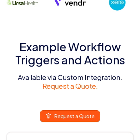
Example Workflow
Triggers and Actions
Available via Custom Integration.
Request a Quote.
Request a Quote