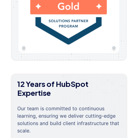
12 Years of HubSpot
Expertise
Our team is committed to continuous
learning, ensuring we deliver cutting-edge
solutions and build client infrastructure that
scale.