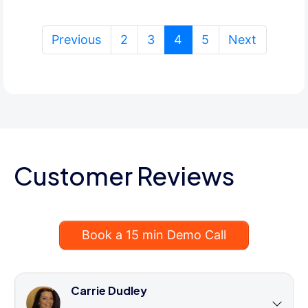
(current)
Previous
2
3
4
5
Next
Customer Reviews
Book a 15 min Demo Call
Carrie Dudley