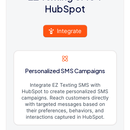
HubSpot
Integrate
Personalized SMS Campaigns
Integrate EZ Texting SMS with
HubSpot to create personalized SMS
campaigns. Reach customers directly
with targeted messages based on
their preferences, behaviors, and
interactions captured in HubSpot.