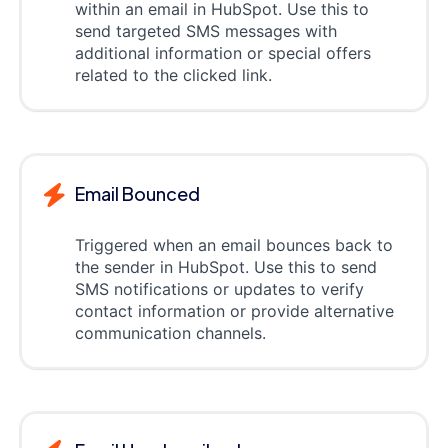
within an email in HubSpot. Use this to
send targeted SMS messages with
additional information or special offers
related to the clicked link.
Email Bounced
Triggered when an email bounces back to
the sender in HubSpot. Use this to send
SMS notifications or updates to verify
contact information or provide alternative
communication channels.