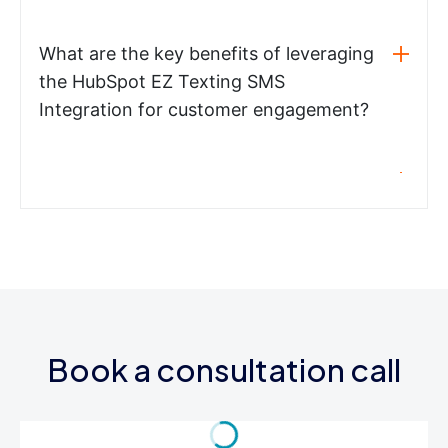
What are the key benefits of leveraging
the HubSpot EZ Texting SMS
Integration for customer engagement?
Book a consultation call