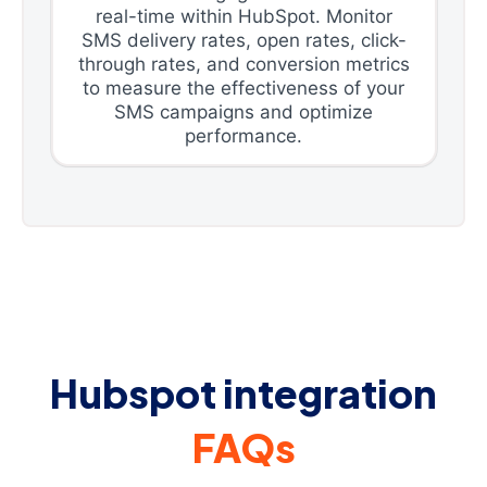
real-time within HubSpot. Monitor
SMS delivery rates, open rates, click-
through rates, and conversion metrics
to measure the effectiveness of your
SMS campaigns and optimize
performance.
Hubspot integration
FAQs