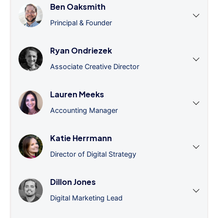
Ben Oaksmith
Principal & Founder
Ryan Ondriezek
Associate Creative Director
Lauren Meeks
Accounting Manager
Katie Herrmann
Director of Digital Strategy
Dillon Jones
Digital Marketing Lead