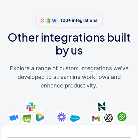
100+ integrations
Other integrations built
by us
Explore a range of custom integrations we've
developed to streamline workflows and
enhance productivity.