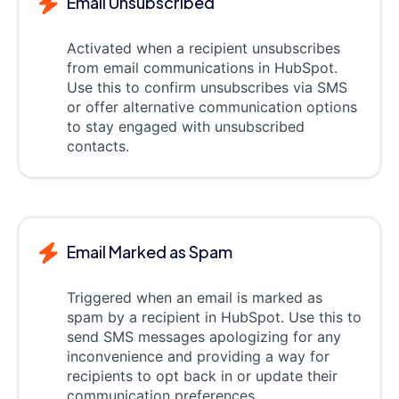
Email Unsubscribed
Activated when a recipient unsubscribes
from email communications in HubSpot.
Use this to confirm unsubscribes via SMS
or offer alternative communication options
to stay engaged with unsubscribed
contacts.
Email Marked as Spam
Triggered when an email is marked as
spam by a recipient in HubSpot. Use this to
send SMS messages apologizing for any
inconvenience and providing a way for
recipients to opt back in or update their
communication preferences.