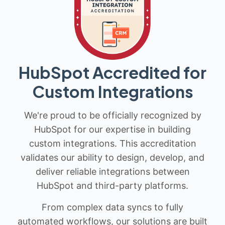
HubSpot Accredited for
Custom Integrations
We're proud to be officially recognized by
HubSpot for our expertise in building
custom integrations. This accreditation
validates our ability to design, develop, and
deliver reliable integrations between
HubSpot and third-party platforms.
From complex data syncs to fully
automated workflows, our solutions are built