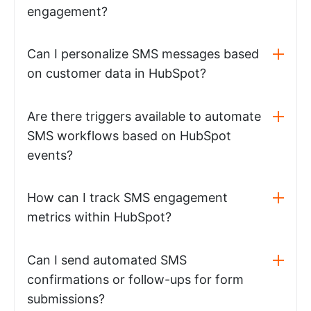
engagement?
Can I personalize SMS messages based
on customer data in HubSpot?
Are there triggers available to automate
SMS workflows based on HubSpot
events?
How can I track SMS engagement
metrics within HubSpot?
Can I send automated SMS
confirmations or follow-ups for form
submissions?