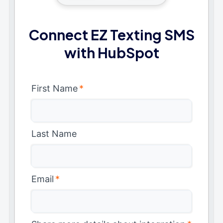
Connect EZ Texting SMS
with HubSpot
First Name
*
Last Name
Email
*