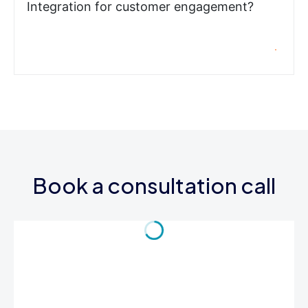
Integration for customer engagement?
Book a consultation call