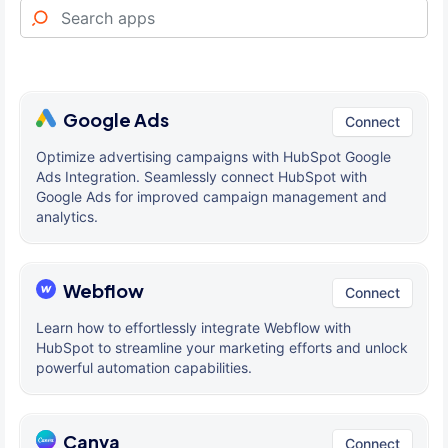
Google Ads
Connect
Optimize advertising campaigns with HubSpot Google
Ads Integration. Seamlessly connect HubSpot with
Google Ads for improved campaign management and
analytics.
Webflow
Connect
Learn how to effortlessly integrate Webflow with
HubSpot to streamline your marketing efforts and unlock
powerful automation capabilities.
Canva
Connect