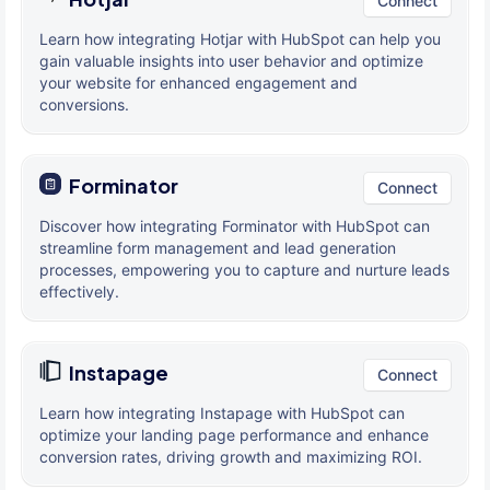
Connect
Learn how integrating Hotjar with HubSpot can help you
gain valuable insights into user behavior and optimize
your website for enhanced engagement and
conversions.
Forminator
Connect
Discover how integrating Forminator with HubSpot can
streamline form management and lead generation
processes, empowering you to capture and nurture leads
effectively.
Instapage
Connect
Learn how integrating Instapage with HubSpot can
optimize your landing page performance and enhance
conversion rates, driving growth and maximizing ROI.