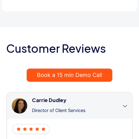
Customer Reviews
Book a 15 min Demo Call
Carrie Dudley
Director of Client Services