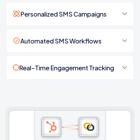
Personalized SMS Campaigns
Automated SMS Workflows
Real-Time Engagement Tracking