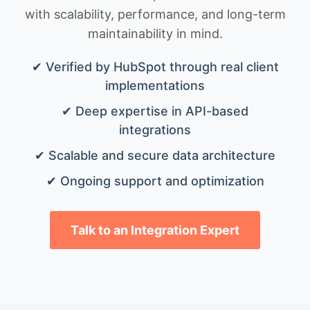
with scalability, performance, and long-term
maintainability in mind.
✔ Verified by HubSpot through real client
implementations
✔ Deep expertise in API-based
integrations
✔ Scalable and secure data architecture
✔ Ongoing support and optimization
Talk to an Integration Expert