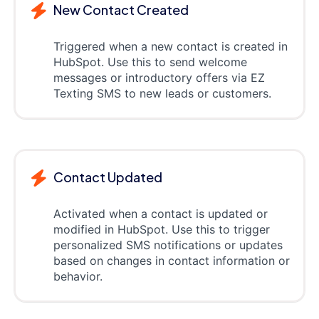
New Contact Created
Triggered when a new contact is created in
HubSpot. Use this to send welcome
messages or introductory offers via EZ
Texting SMS to new leads or customers.
Contact Updated
Activated when a contact is updated or
modified in HubSpot. Use this to trigger
personalized SMS notifications or updates
based on changes in contact information or
behavior.