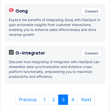
Gong
Connect
Explore the benefits of integrating Gong with HubSpot to
gain actionable insights from customer interactions,
enabling you to enhance sales effectiveness and drive
revenue growth.
G-Integrator
Connect
Discover how integrating G-Integrator with HubSpot can
streamline data synchronization and enhance cross-
platform functionality, empowering you to maximize
productivity and efficiency.
(current)
Previous
1
2
3
4
Next