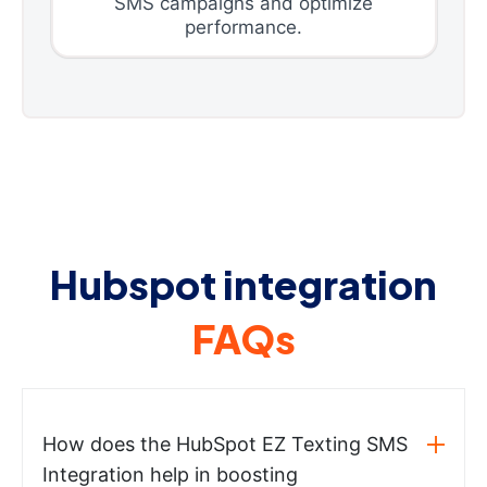
SMS campaigns and optimize
performance.
Hubspot integration
FAQs
How does the HubSpot EZ Texting SMS
Integration help in boosting