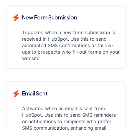
New Form Submission
Triggered when a new form submission is
received in HubSpot. Use this to send
automated SMS confirmations or follow-
ups to prospects who fill out forms on your
website.
Email Sent
Activated when an email is sent from
HubSpot. Use this to send SMS reminders
or notifications to recipients who prefer
SMS communication, enhancing email