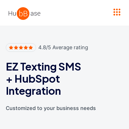
High Contrast
4.8/5 Average rating
EZ Texting SMS
+
HubSpot
Integration
Customized to your business needs