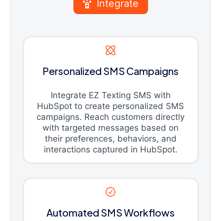
Integrate
Personalized SMS Campaigns
Integrate EZ Texting SMS with
HubSpot to create personalized SMS
campaigns. Reach customers directly
with targeted messages based on
their preferences, behaviors, and
interactions captured in HubSpot.
Automated SMS Workflows