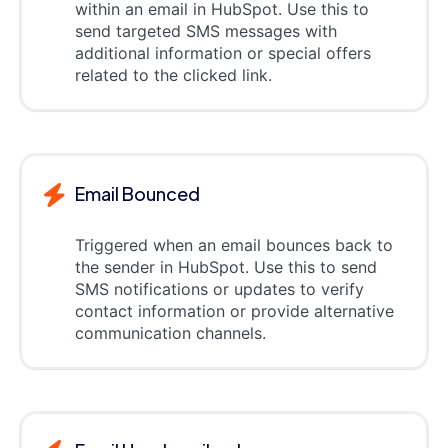
within an email in HubSpot. Use this to
send targeted SMS messages with
additional information or special offers
related to the clicked link.
Email Bounced
Triggered when an email bounces back to
the sender in HubSpot. Use this to send
SMS notifications or updates to verify
contact information or provide alternative
communication channels.