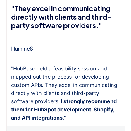
"They excel in communicating
directly with clients and third-
party software providers."
Illumine8
"HubBase held a feasibility session and
mapped out the process for developing
custom APIs. They excel in communicating
directly with clients and third-party
software providers.
I strongly recommend
them for HubSpot development, Shopify,
and API integrations.
”