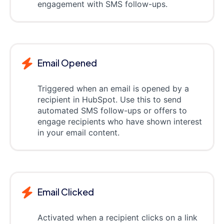
engagement with SMS follow-ups.
Email Opened
Triggered when an email is opened by a
recipient in HubSpot. Use this to send
automated SMS follow-ups or offers to
engage recipients who have shown interest
in your email content.
Email Clicked
Activated when a recipient clicks on a link