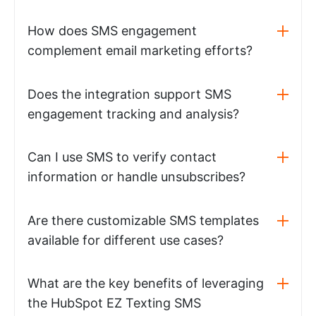
How does SMS engagement
complement email marketing efforts?
Does the integration support SMS
engagement tracking and analysis?
Can I use SMS to verify contact
information or handle unsubscribes?
Are there customizable SMS templates
available for different use cases?
What are the key benefits of leveraging
the HubSpot EZ Texting SMS