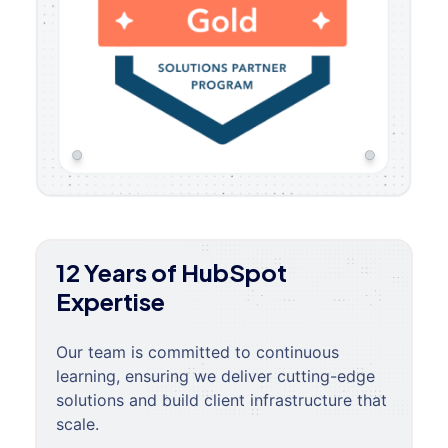
12 Years of HubSpot
Expertise
Our team is committed to continuous
learning, ensuring we deliver cutting-edge
solutions and build client infrastructure that
scale.