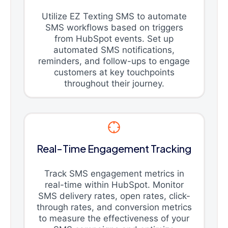
Utilize EZ Texting SMS to automate
SMS workflows based on triggers
from HubSpot events. Set up
automated SMS notifications,
reminders, and follow-ups to engage
customers at key touchpoints
throughout their journey.
Real-Time Engagement Tracking
Track SMS engagement metrics in
real-time within HubSpot. Monitor
SMS delivery rates, open rates, click-
through rates, and conversion metrics
to measure the effectiveness of your