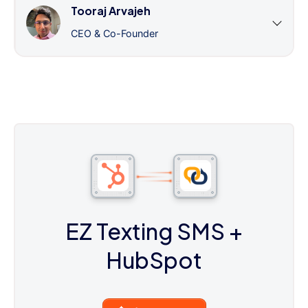
Tooraj Arvajeh
CEO & Co-Founder
EZ Texting SMS
+
HubSpot