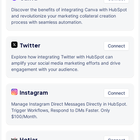
Discover the benefits of integrating Canva with HubSpot
and revolutionize your marketing collateral creation
process with seamless automation.
Twitter
Connect
Explore how integrating Twitter with HubSpot can
amplify your social media marketing efforts and drive
engagement with your audience.
Instagram
Connect
Manage Instagram Direct Messages Directly in HubSpot.
Trigger Workflows, Respond to DMs Faster. Only
$100/Month.
Hotjar