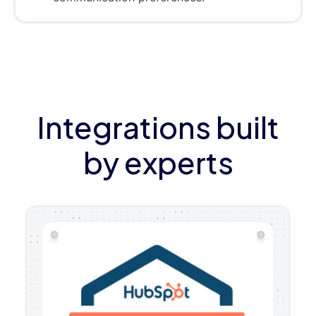
Integrations built
by experts