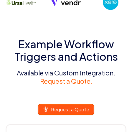
Example Workflow
Triggers and Actions
Available via Custom Integration.
Request a Quote.
Request a Quote