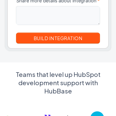
Share more details about integration
*
Teams that level up HubSpot
development support with
HubBase