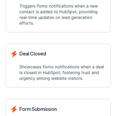
Triggers Fomo notifications when a new
contact is added to HubSpot, providing
real-time updates on lead generation
efforts.
Deal Closed
Showcases Fomo notifications when a deal
is closed in HubSpot, fostering trust and
urgency among website visitors.
Form Submission