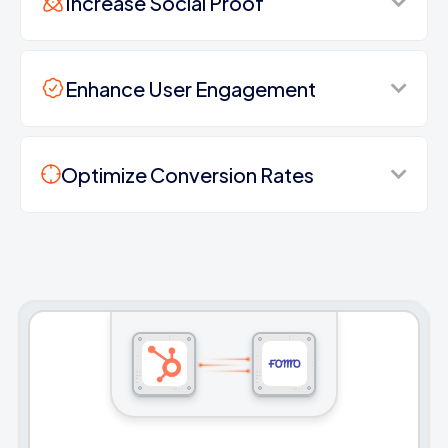
Increase Social Proof
Enhance User Engagement
Optimize Conversion Rates