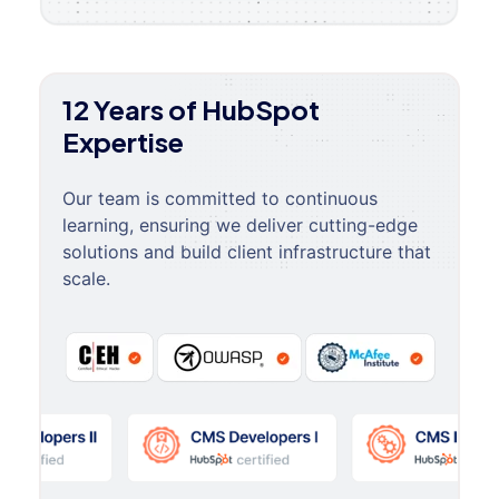
12 Years of HubSpot
Expertise
Our team is committed to continuous
learning, ensuring we deliver cutting-edge
solutions and build client infrastructure that
scale.