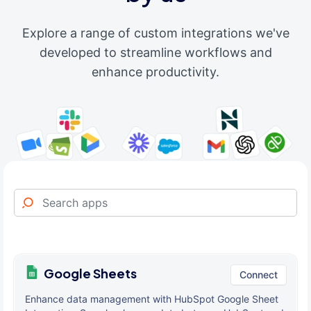
Explore a range of custom integrations we've
developed to streamline workflows and
enhance productivity.
Google Sheets
Connect
Enhance data management with HubSpot Google Sheet