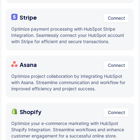
Stripe
Connect
Optimize payment processing with HubSpot Stripe
Integration. Seamlessly connect your HubSpot account
with Stripe for efficient and secure transactions.
Asana
Connect
Optimize project collaboration by integrating HubSpot
with Asana. Streamline communication and workflow for
improved efficiency and project success.
Shopify
Connect
Optimize your e-commerce marketing with HubSpot
Shopify Integration. Streamline workflows and enhance
customer engagement for a successful online store.