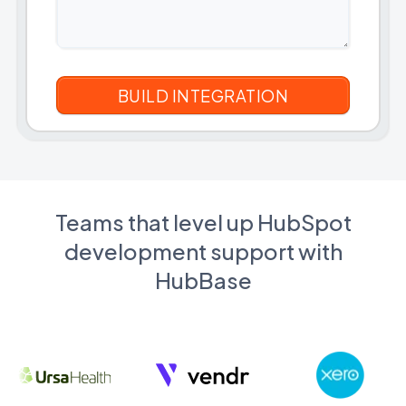
Teams that level up HubSpot
development support with
HubBase