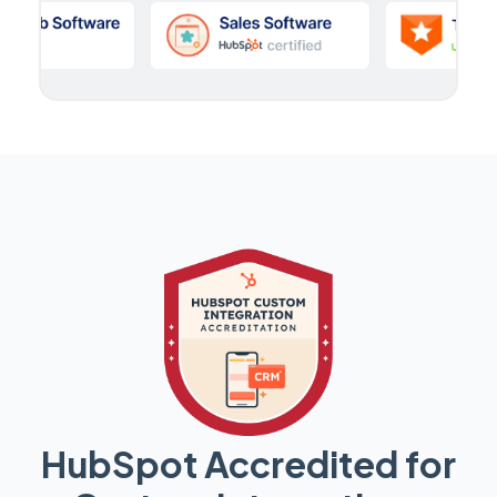
HubSpot Accredited for