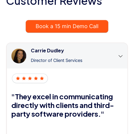
Customer Reviews
Book a 15 min Demo Call
Carrie Dudley
Director of Client Services
"They excel in communicating
directly with clients and third-
party software providers."