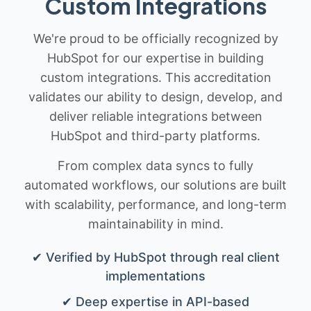
Custom Integrations
We're proud to be officially recognized by
HubSpot for our expertise in building
custom integrations. This accreditation
validates our ability to design, develop, and
deliver reliable integrations between
HubSpot and third-party platforms.
From complex data syncs to fully
automated workflows, our solutions are built
with scalability, performance, and long-term
maintainability in mind.
✔ Verified by HubSpot through real client
implementations
✔ Deep expertise in API-based