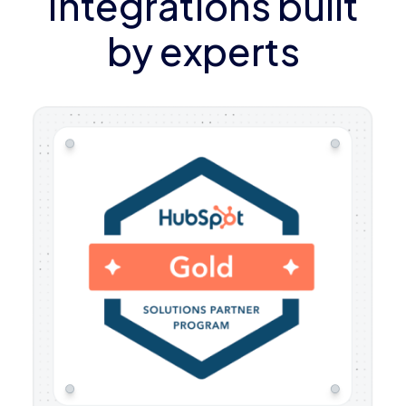
Integrations built
by experts