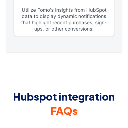
Utilize Fomo's insights from HubSpot
data to display dynamic notifications
that highlight recent purchases, sign-
ups, or other conversions.
Hubspot integration
FAQs