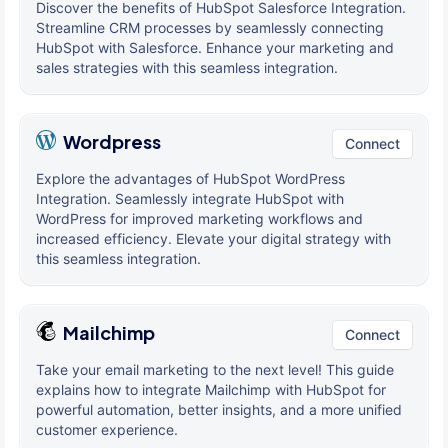
Discover the benefits of HubSpot Salesforce Integration.
Streamline CRM processes by seamlessly connecting
HubSpot with Salesforce. Enhance your marketing and
sales strategies with this seamless integration.
Wordpress
Connect
Explore the advantages of HubSpot WordPress
Integration. Seamlessly integrate HubSpot with
WordPress for improved marketing workflows and
increased efficiency. Elevate your digital strategy with
this seamless integration.
Mailchimp
Connect
Take your email marketing to the next level! This guide
explains how to integrate Mailchimp with HubSpot for
powerful automation, better insights, and a more unified
customer experience.