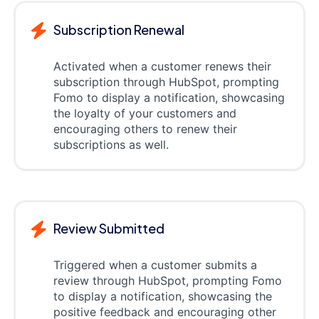
Subscription Renewal
Activated when a customer renews their
subscription through HubSpot, prompting
Fomo to display a notification, showcasing
the loyalty of your customers and
encouraging others to renew their
subscriptions as well.
Review Submitted
Triggered when a customer submits a
review through HubSpot, prompting Fomo
to display a notification, showcasing the
positive feedback and encouraging other