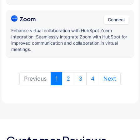
Zoom
Connect
Enhance virtual collaboration with HubSpot Zoom
Integration. Seamlessly integrate Zoom with HubSpot for
improved communication and collaboration in virtual
meetings.
(current)
Previous
1
2
3
4
Next