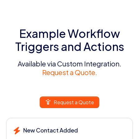
Example Workflow
Triggers and Actions
Available via Custom Integration.
Request a Quote.
Request a Quote
New Contact Added