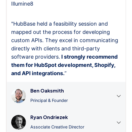
Illumine8
"HubBase held a feasibility session and
mapped out the process for developing
custom APIs. They excel in communicating
directly with clients and third-party
software providers.
I strongly recommend
them for HubSpot development, Shopify,
and API integrations.
”
Ben Oaksmith
Principal & Founder
Ryan Ondriezek
Associate Creative Director