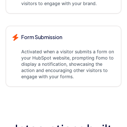
visitors to engage with your brand.
Form Submission
Activated when a visitor submits a form on
your HubSpot website, prompting Fomo to
display a notification, showcasing the
action and encouraging other visitors to
engage with your forms.