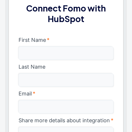
Connect Fomo with
HubSpot
First Name
*
Last Name
Email
*
Share more details about integration
*