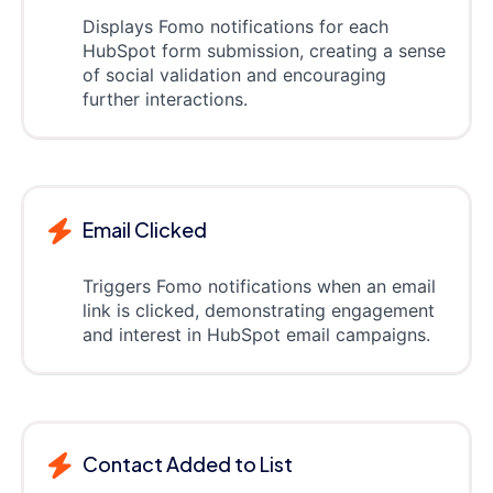
Displays Fomo notifications for each
HubSpot form submission, creating a sense
of social validation and encouraging
further interactions.
Email Clicked
Triggers Fomo notifications when an email
link is clicked, demonstrating engagement
and interest in HubSpot email campaigns.
Contact Added to List