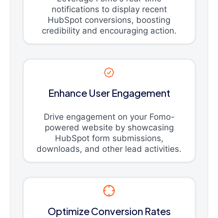
notifications to display recent
HubSpot conversions, boosting
credibility and encouraging action.
Enhance User Engagement
Drive engagement on your Fomo-
powered website by showcasing
HubSpot form submissions,
downloads, and other lead activities.
Optimize Conversion Rates