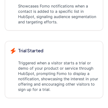
Showcases Fomo notifications when a
contact is added to a specific list in
HubSpot, signaling audience segmentation
and targeting efforts.
Trial Started
Triggered when a visitor starts a trial or
demo of your product or service through
HubSpot, prompting Fomo to display a
notification, showcasing the interest in your
offering and encouraging other visitors to
sign up for a trial.