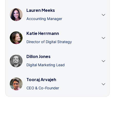
Lauren Meeks
Accounting Manager
Katie Herrmann
Director of Digital Strategy
Dillon Jones
Digital Marketing Lead
Tooraj Arvajeh
CEO & Co-Founder