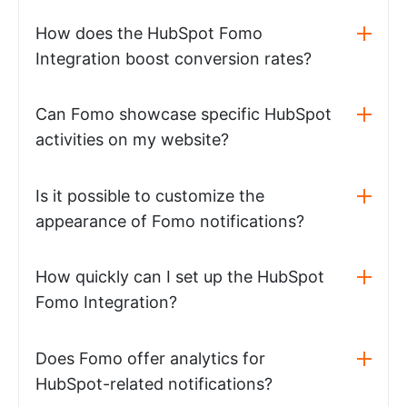
How does the HubSpot Fomo
Integration boost conversion rates?
Can Fomo showcase specific HubSpot
activities on my website?
Is it possible to customize the
appearance of Fomo notifications?
How quickly can I set up the HubSpot
Fomo Integration?
Does Fomo offer analytics for
HubSpot-related notifications?