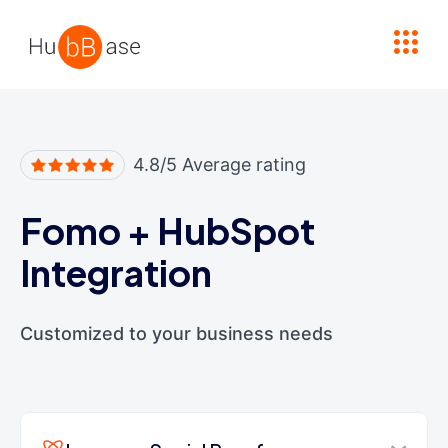
High Contrast
4.8/5 Average rating
Fomo
+
HubSpot
Integration
Customized to your business needs