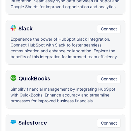
Integration. Seamlessly sync data between HubSpot and
Google Sheets for improved organization and analytics.
Slack
Connect
Experience the power of HubSpot Slack Integration.
Connect HubSpot with Slack to foster seamless
communication and enhance collaboration. Explore the
benefits of this integration for improved team efficiency.
QuickBooks
Connect
Simplify financial management by integrating HubSpot
with QuickBooks. Enhance accuracy and streamline
processes for improved business financials.
Salesforce
Connect