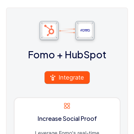
Fomo
+ HubSpot
Integrate
Increase Social Proof
Leverage Fomo's real-time