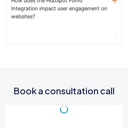
How does the HubSpot Fomo
Integration impact user engagement on
websites?
Book a consultation call