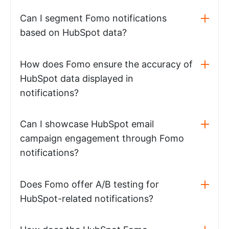
Can I segment Fomo notifications
based on HubSpot data?
How does Fomo ensure the accuracy of
HubSpot data displayed in
notifications?
Can I showcase HubSpot email
campaign engagement through Fomo
notifications?
Does Fomo offer A/B testing for
HubSpot-related notifications?