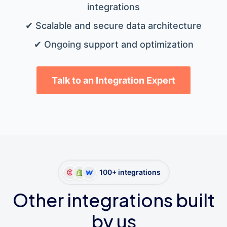
integrations
✔ Scalable and secure data architecture
✔ Ongoing support and optimization
Talk to an Integration Expert
100+ integrations
Other integrations built
by us