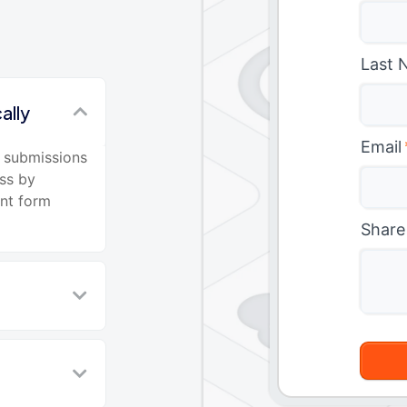
Last 
ally
Email
 submissions
ss by
ant form
Share