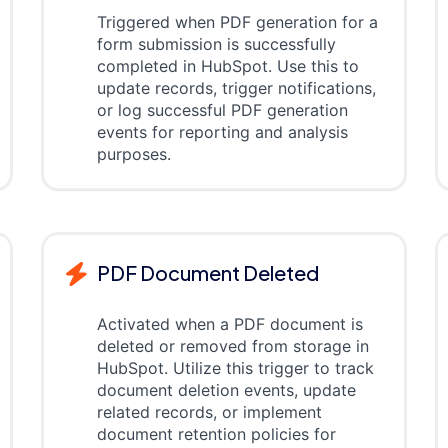
Triggered when PDF generation for a
form submission is successfully
completed in HubSpot. Use this to
update records, trigger notifications,
or log successful PDF generation
events for reporting and analysis
purposes.
PDF Document Deleted
Activated when a PDF document is
deleted or removed from storage in
HubSpot. Utilize this trigger to track
document deletion events, update
related records, or implement
document retention policies for