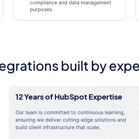
compliance and data management
purposes.
tegrations built by expe
12 Years of HubSpot Expertise
Our team is committed to continuous learning,
ensuring we deliver cutting-edge solutions and
build client infrastructure that scale.