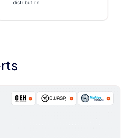
distribution.
rts