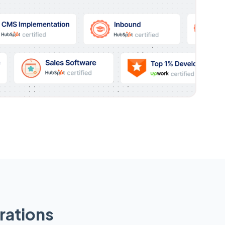
rations