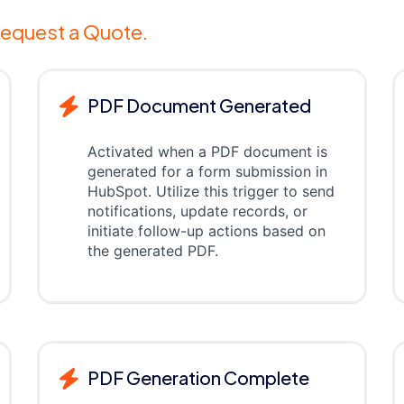
equest a Quote.
PDF Document Generated
Activated when a PDF document is
generated for a form submission in
HubSpot. Utilize this trigger to send
notifications, update records, or
initiate follow-up actions based on
the generated PDF.
PDF Generation Complete