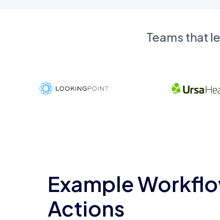
Teams that l
Example Workflo
Actions