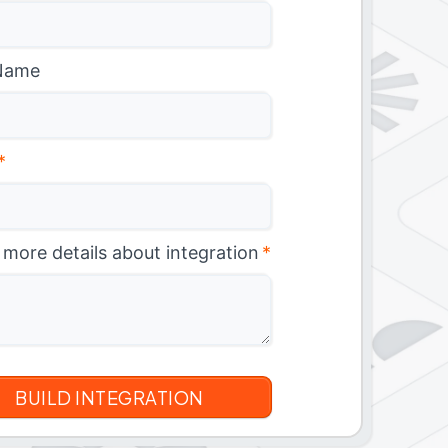
Name
*
 more details about integration
*