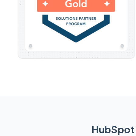
HubSpot 