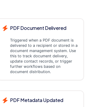
PDF Document Delivered
Triggered when a PDF document is
delivered to a recipient or stored in a
document management system. Use
this to track document delivery,
update contact records, or trigger
further workflows based on
document distribution.
PDF Metadata Updated