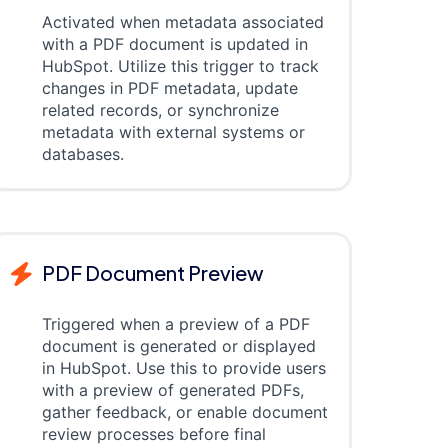
Activated when metadata associated
with a PDF document is updated in
HubSpot. Utilize this trigger to track
changes in PDF metadata, update
related records, or synchronize
metadata with external systems or
databases.
PDF Document Preview
Triggered when a preview of a PDF
document is generated or displayed
in HubSpot. Use this to provide users
with a preview of generated PDFs,
gather feedback, or enable document
review processes before final