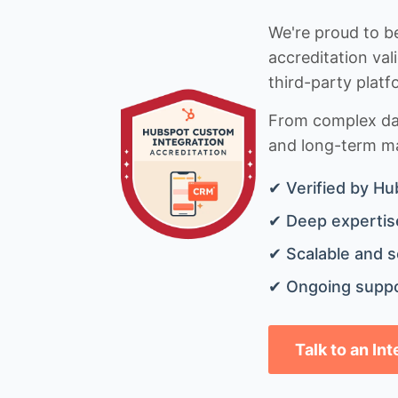
We're proud to be
accreditation val
third-party platf
From complex data
and long-term mai
✔ Verified by Hu
✔ Deep expertise
✔ Scalable and s
✔ Ongoing suppo
Talk to an In