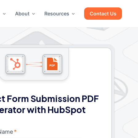
g
About
Resources
Contact Us
t Form Submission PDF
erator with HubSpot
 Name
*