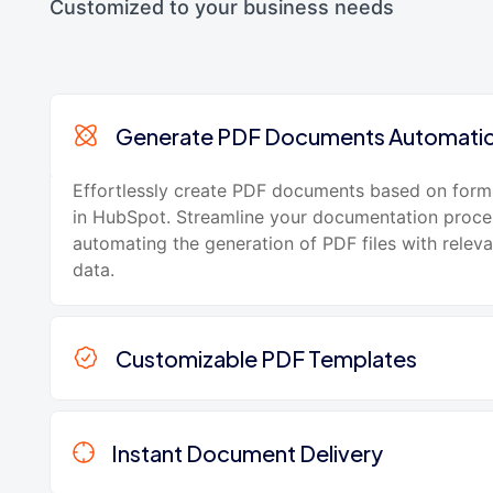
Customized to your business needs
Generate PDF Documents Automatic
Effortlessly create PDF documents based on form
in HubSpot. Streamline your documentation proce
automating the generation of PDF files with relev
data.
Customizable PDF Templates
Instant Document Delivery