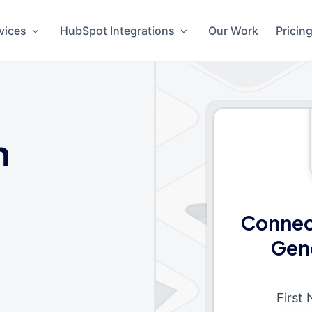
vices
HubSpot Integrations
Our Work
Pricin
n
Connec
Gen
First