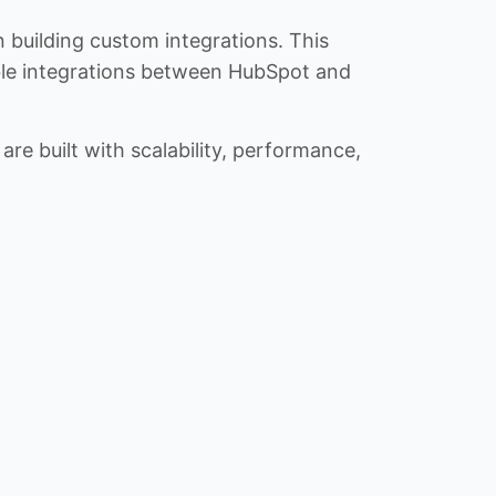
n building custom integrations. This
iable integrations between HubSpot and
re built with scalability, performance,