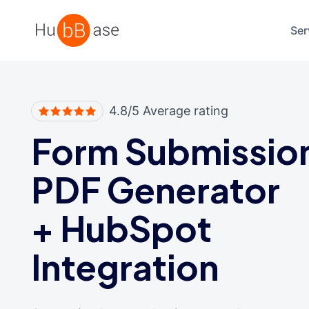
High Contrast
Ser
4.8/5 Average rating
Form Submissio
PDF Generator
+
HubSpot
Integration