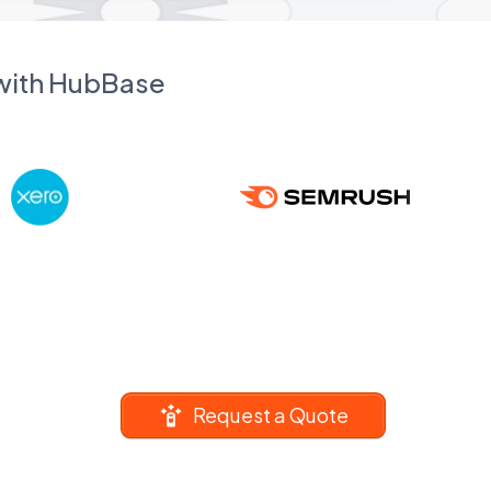
 with HubBase
Request a Quote