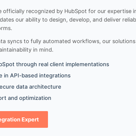
 officially recognized by HubSpot for our expertise i
idates our ability to design, develop, and deliver rel
orms.
 syncs to fully automated workflows, our solutions a
ntainability in mind.
bSpot through real client implementations
 in API-based integrations
ecure data architecture
rt and optimization
tegration Expert