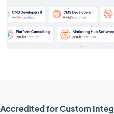
Accredited for Custom Integ