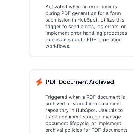
Activated when an error occurs
during PDF generation for a form
submission in HubSpot. Utilize this
trigger to send alerts, log errors, or
implement error handling processes
to ensure smooth PDF generation
workflows.
PDF Document Archived
Triggered when a PDF document is
archived or stored in a document
repository in HubSpot. Use this to
track document storage, manage
document lifecycle, or implement
archival policies for PDF documents