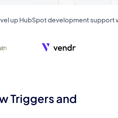
evel up HubSpot development support
w Triggers and