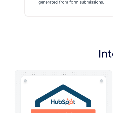
generated from form submissions.
In