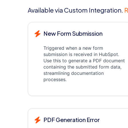
Available via Custom Integration.
R
New Form Submission
Triggered when a new form
submission is received in HubSpot.
Use this to generate a PDF document
containing the submitted form data,
streamlining documentation
processes.
PDF Generation Error