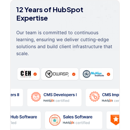
12 Years of HubSpot
Expertise
Our team is committed to continuous
learning, ensuring we deliver cutting-edge
solutions and build client infrastructure that
scale.