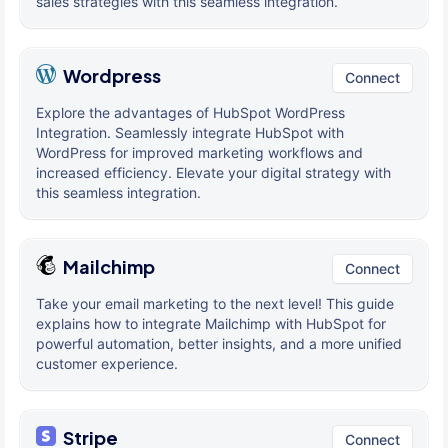
sales strategies with this seamless integration.
Wordpress
Connect
Explore the advantages of HubSpot WordPress
Integration. Seamlessly integrate HubSpot with
WordPress for improved marketing workflows and
increased efficiency. Elevate your digital strategy with
this seamless integration.
Mailchimp
Connect
Take your email marketing to the next level! This guide
explains how to integrate Mailchimp with HubSpot for
powerful automation, better insights, and a more unified
customer experience.
Stripe
Connect