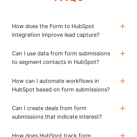
How does the Form to HubSpot
integration improve lead capture?
Can I use data from form submissions
to segment contacts in HubSpot?
How can I automate workflows in
HubSpot based on form submissions?
Can I create deals from form
submissions that indicate interest?
How does HubSpot track form