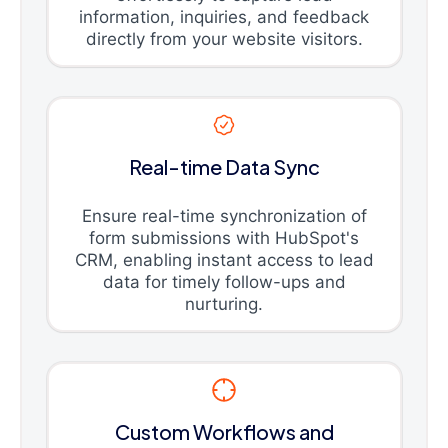
information, inquiries, and feedback
directly from your website visitors.
Real-time Data Sync
Ensure real-time synchronization of
form submissions with HubSpot's
CRM, enabling instant access to lead
data for timely follow-ups and
nurturing.
Custom Workflows and