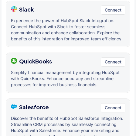
Slack
Connect
Experience the power of HubSpot Slack Integration.
Connect HubSpot with Slack to foster seamless
communication and enhance collaboration. Explore the
benefits of this integration for improved team efficiency.
QuickBooks
Connect
Simplify financial management by integrating HubSpot
with QuickBooks. Enhance accuracy and streamline
processes for improved business financials.
Salesforce
Connect
Discover the benefits of HubSpot Salesforce Integration.
Streamline CRM processes by seamlessly connecting
HubSpot with Salesforce. Enhance your marketing and