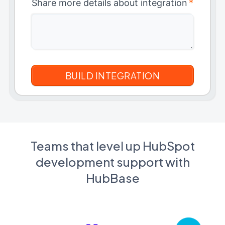
Share more details about integration
*
Teams that level up HubSpot
development support with
HubBase