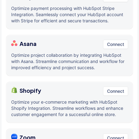
Optimize payment processing with HubSpot Stripe
Integration. Seamlessly connect your HubSpot account
with Stripe for efficient and secure transactions.
Asana
Connect
Optimize project collaboration by integrating HubSpot
with Asana. Streamline communication and workflow for
improved efficiency and project success.
Shopify
Connect
Optimize your e-commerce marketing with HubSpot
Shopify Integration. Streamline workflows and enhance
customer engagement for a successful online store.
Zoom
Connect