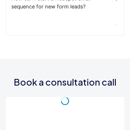
sequence for new form leads?
Book a consultation call