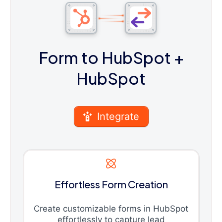
Form to HubSpot
+
HubSpot
Integrate
Effortless Form Creation
Create customizable forms in HubSpot
effortlessly to capture lead