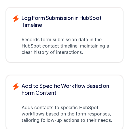
Log Form Submission in HubSpot
Timeline
Records form submission data in the
HubSpot contact timeline, maintaining a
clear history of interactions.
Add to Specific Workflow Based on
Form Content
Adds contacts to specific HubSpot
workflows based on the form responses,
tailoring follow-up actions to their needs.