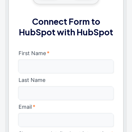
Connect Form to
HubSpot with HubSpot
First Name
*
Last Name
Email
*