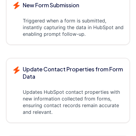
New Form Submission
Triggered when a form is submitted,
instantly capturing the data in HubSpot and
enabling prompt follow-up.
Update Contact Properties from Form
Data
Updates HubSpot contact properties with
new information collected from forms,
ensuring contact records remain accurate
and relevant.