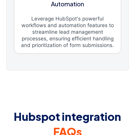
Automation
Leverage HubSpot's powerful
workflows and automation features to
streamline lead management
processes, ensuring efficient handling
and prioritization of form submissions.
Hubspot integration
FAQs