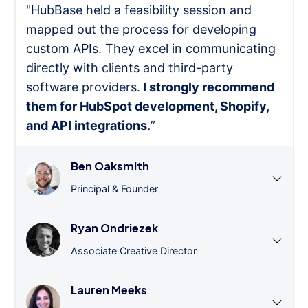
"HubBase held a feasibility session and
mapped out the process for developing
custom APIs. They excel in communicating
directly with clients and third-party
software providers.
I strongly recommend
them for HubSpot development, Shopify,
and API integrations.
”
Ben Oaksmith
Principal & Founder
Ryan Ondriezek
Associate Creative Director
Lauren Meeks