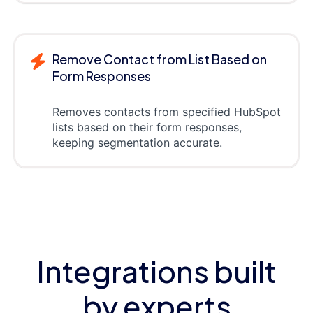
Remove Contact from List Based on
Form Responses
Removes contacts from specified HubSpot
lists based on their form responses,
keeping segmentation accurate.
Integrations built
by experts