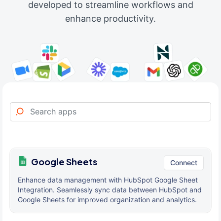
developed to streamline workflows and
enhance productivity.
Google Sheets
Connect
Enhance data management with HubSpot Google Sheet
Integration. Seamlessly sync data between HubSpot and
Google Sheets for improved organization and analytics.