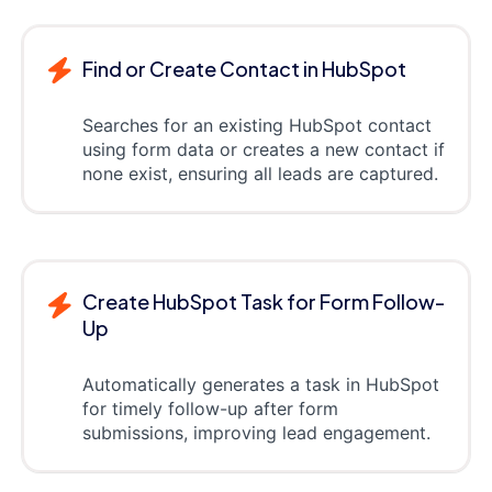
Find or Create Contact in HubSpot
Searches for an existing HubSpot contact
using form data or creates a new contact if
none exist, ensuring all leads are captured.
Create HubSpot Task for Form Follow-
Up
Automatically generates a task in HubSpot
for timely follow-up after form
submissions, improving lead engagement.