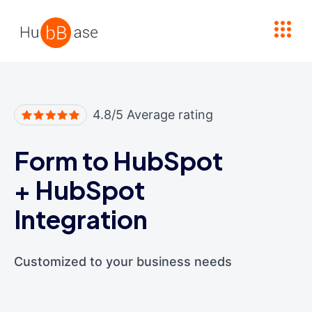
High Contrast
4.8/5 Average rating
Form to HubSpot
+
HubSpot
Integration
Customized to your business needs