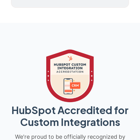
HubSpot Accredited for
Custom Integrations
We're proud to be officially recognized by