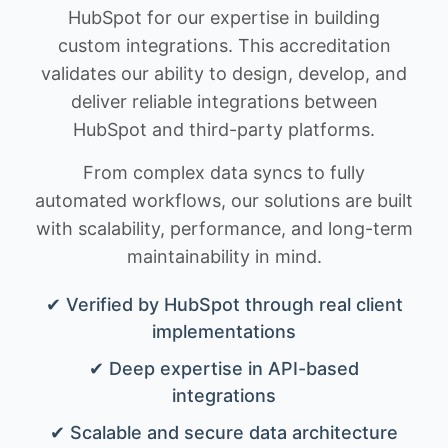
HubSpot for our expertise in building
custom integrations. This accreditation
validates our ability to design, develop, and
deliver reliable integrations between
HubSpot and third-party platforms.
From complex data syncs to fully
automated workflows, our solutions are built
with scalability, performance, and long-term
maintainability in mind.
✔ Verified by HubSpot through real client
implementations
✔ Deep expertise in API-based
integrations
✔ Scalable and secure data architecture