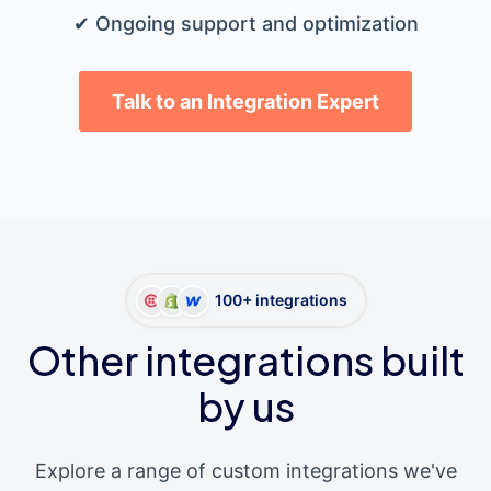
✔ Ongoing support and optimization
Talk to an Integration Expert
100+ integrations
Other integrations built
by us
Explore a range of custom integrations we've