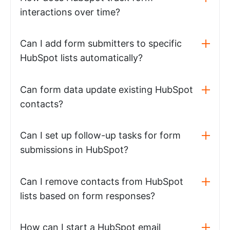
interactions over time?
Can I add form submitters to specific
HubSpot lists automatically?
Can form data update existing HubSpot
contacts?
Can I set up follow-up tasks for form
submissions in HubSpot?
Can I remove contacts from HubSpot
lists based on form responses?
How can I start a HubSpot email