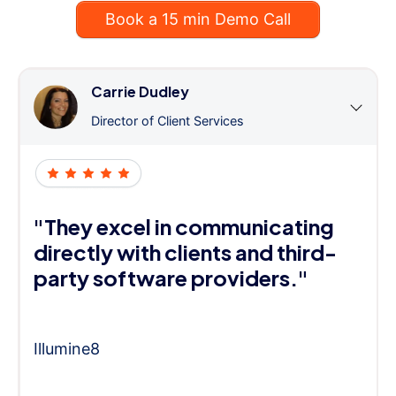
Book a 15 min Demo Call
Carrie Dudley
Director of Client Services
"They excel in communicating
directly with clients and third-
party software providers."
Illumine8