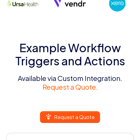
Example Workflow
Triggers and Actions
Available via Custom Integration.
Request a Quote.
Request a Quote