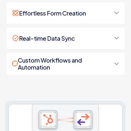
Effortless Form Creation
Real-time Data Sync
Custom Workflows and
Automation