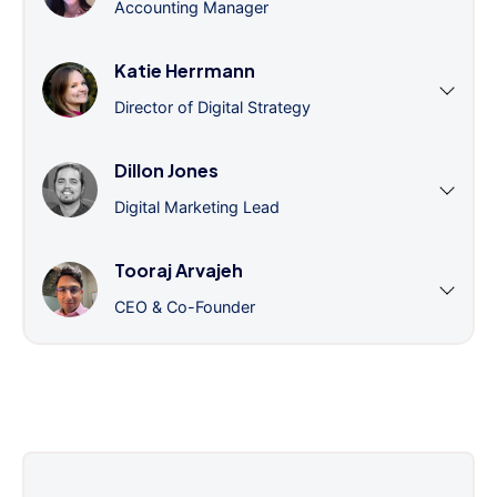
Accounting Manager
Katie Herrmann
Director of Digital Strategy
Dillon Jones
Digital Marketing Lead
Tooraj Arvajeh
CEO & Co-Founder