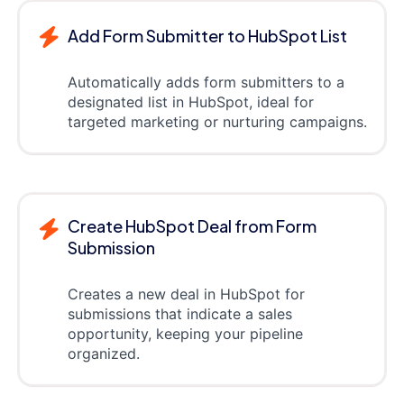
Add Form Submitter to HubSpot List
Automatically adds form submitters to a
designated list in HubSpot, ideal for
targeted marketing or nurturing campaigns.
Create HubSpot Deal from Form
Submission
Creates a new deal in HubSpot for
submissions that indicate a sales
opportunity, keeping your pipeline
organized.