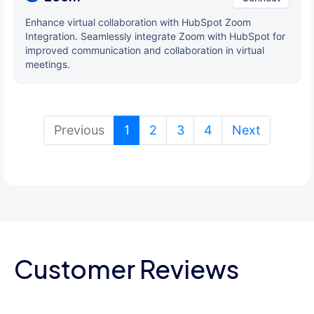
Enhance virtual collaboration with HubSpot Zoom
Integration. Seamlessly integrate Zoom with HubSpot for
improved communication and collaboration in virtual
meetings.
(current)
Previous
1
2
3
4
Next
Customer Reviews