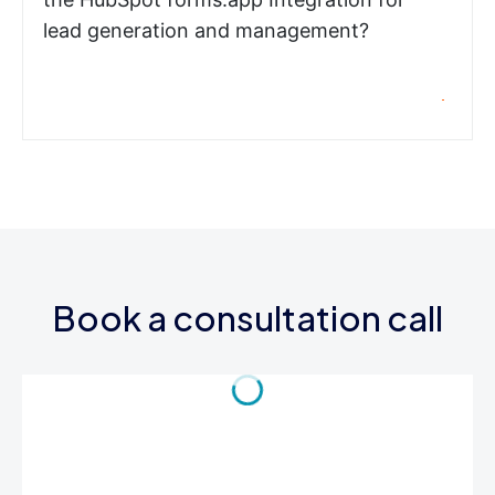
lead generation and management?
Book a consultation call