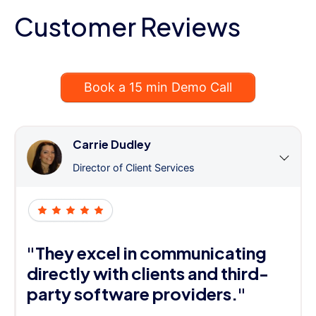
Customer Reviews
Book a 15 min Demo Call
Carrie Dudley
Director of Client Services
"They excel in communicating
directly with clients and third-
party software providers."