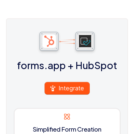
forms.app
+ HubSpot
Integrate
Simplified Form Creation