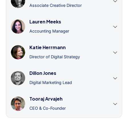
Associate Creative Director
Lauren Meeks
Accounting Manager
Katie Herrmann
Director of Digital Strategy
Dillon Jones
Digital Marketing Lead
Tooraj Arvajeh
CEO & Co-Founder