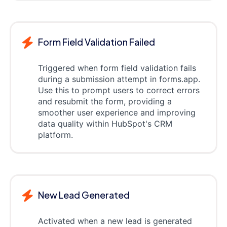
Form Field Validation Failed
Triggered when form field validation fails
during a submission attempt in forms.app.
Use this to prompt users to correct errors
and resubmit the form, providing a
smoother user experience and improving
data quality within HubSpot's CRM
platform.
New Lead Generated
Activated when a new lead is generated