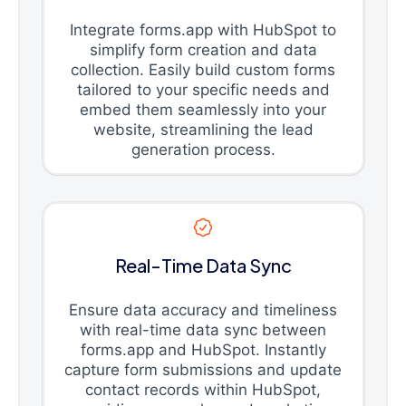
Integrate forms.app with HubSpot to
simplify form creation and data
collection. Easily build custom forms
tailored to your specific needs and
embed them seamlessly into your
website, streamlining the lead
generation process.
Real-Time Data Sync
Ensure data accuracy and timeliness
with real-time data sync between
forms.app and HubSpot. Instantly
capture form submissions and update
contact records within HubSpot,