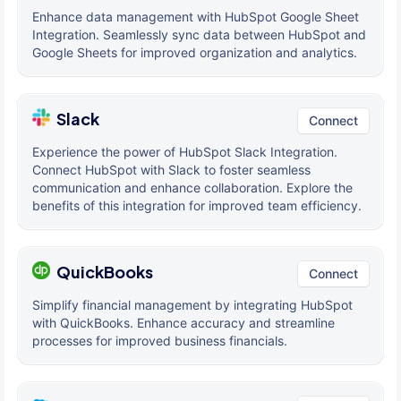
Enhance data management with HubSpot Google Sheet
Integration. Seamlessly sync data between HubSpot and
Google Sheets for improved organization and analytics.
Slack
Connect
Experience the power of HubSpot Slack Integration.
Connect HubSpot with Slack to foster seamless
communication and enhance collaboration. Explore the
benefits of this integration for improved team efficiency.
QuickBooks
Connect
Simplify financial management by integrating HubSpot
with QuickBooks. Enhance accuracy and streamline
processes for improved business financials.