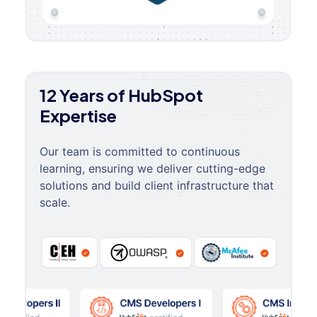
12 Years of HubSpot
Expertise
Our team is committed to continuous
learning, ensuring we deliver cutting-edge
solutions and build client infrastructure that
scale.