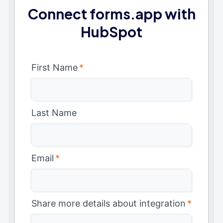
Connect forms.app with
HubSpot
First Name
*
Last Name
Email
*
Share more details about integration
*