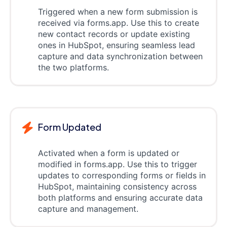
Triggered when a new form submission is
received via forms.app. Use this to create
new contact records or update existing
ones in HubSpot, ensuring seamless lead
capture and data synchronization between
the two platforms.
Form Updated
Activated when a form is updated or
modified in forms.app. Use this to trigger
updates to corresponding forms or fields in
HubSpot, maintaining consistency across
both platforms and ensuring accurate data
capture and management.