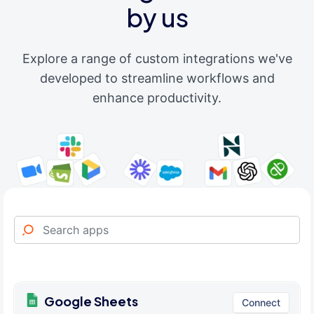
by us
Explore a range of custom integrations we've
developed to streamline workflows and
enhance productivity.
Google Sheets
Connect