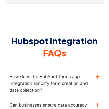
Hubspot integration
FAQs
How does the HubSpot forms.app
Integration simplify form creation and
data collection?
Can businesses ensure data accuracy