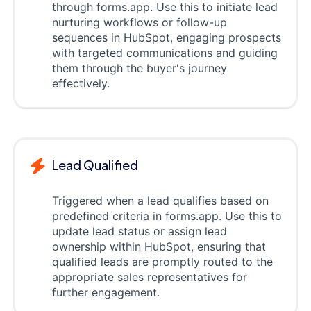
through forms.app. Use this to initiate lead
nurturing workflows or follow-up
sequences in HubSpot, engaging prospects
with targeted communications and guiding
them through the buyer's journey
effectively.
Lead Qualified
Triggered when a lead qualifies based on
predefined criteria in forms.app. Use this to
update lead status or assign lead
ownership within HubSpot, ensuring that
qualified leads are promptly routed to the
appropriate sales representatives for
further engagement.