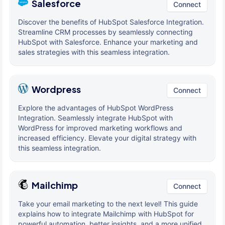
Salesforce
Connect
Discover the benefits of HubSpot Salesforce Integration.
Streamline CRM processes by seamlessly connecting
HubSpot with Salesforce. Enhance your marketing and
sales strategies with this seamless integration.
Wordpress
Connect
Explore the advantages of HubSpot WordPress
Integration. Seamlessly integrate HubSpot with
WordPress for improved marketing workflows and
increased efficiency. Elevate your digital strategy with
this seamless integration.
Mailchimp
Connect
Take your email marketing to the next level! This guide
explains how to integrate Mailchimp with HubSpot for
powerful automation, better insights, and a more unified