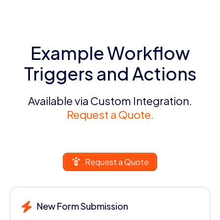
Example Workflow
Triggers and Actions
Available via Custom Integration.
Request a Quote.
Request a Quote
New Form Submission