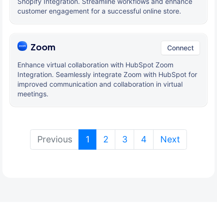
Shopify Integration. Streamline workflows and enhance
customer engagement for a successful online store.
Zoom
Connect
Enhance virtual collaboration with HubSpot Zoom
Integration. Seamlessly integrate Zoom with HubSpot for
improved communication and collaboration in virtual
meetings.
(current)
Previous
1
2
3
4
Next