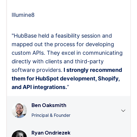
Illumine8
"HubBase held a feasibility session and
mapped out the process for developing
custom APIs. They excel in communicating
directly with clients and third-party
software providers.
I strongly recommend
them for HubSpot development, Shopify,
and API integrations.
”
Ben Oaksmith
Principal & Founder
Ryan Ondriezek