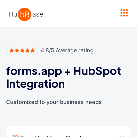
High Contrast
4.8/5 Average rating
forms.app
+
HubSpot
Integration
Customized to your business needs