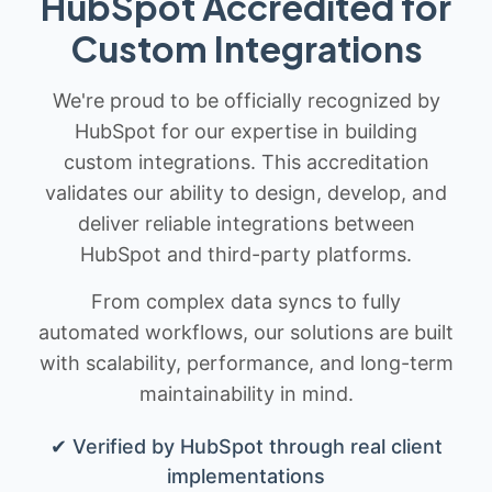
HubSpot Accredited for
Custom Integrations
We're proud to be officially recognized by
HubSpot for our expertise in building
custom integrations. This accreditation
validates our ability to design, develop, and
deliver reliable integrations between
HubSpot and third-party platforms.
From complex data syncs to fully
automated workflows, our solutions are built
with scalability, performance, and long-term
maintainability in mind.
✔ Verified by HubSpot through real client
implementations