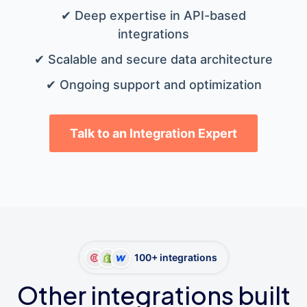
✔ Deep expertise in API-based
integrations
✔ Scalable and secure data architecture
✔ Ongoing support and optimization
Talk to an Integration Expert
100+ integrations
Other integrations built