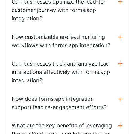
Can businesses optimize the lead-to-
customer journey with forms.app
integration?
How customizable are lead nurturing
workflows with forms.app integration?
Can businesses track and analyze lead
interactions effectively with forms.app
integration?
How does forms.app integration
support lead re-engagement efforts?
What are the key benefits of leveraging
the HubSpot forms.app Integration for