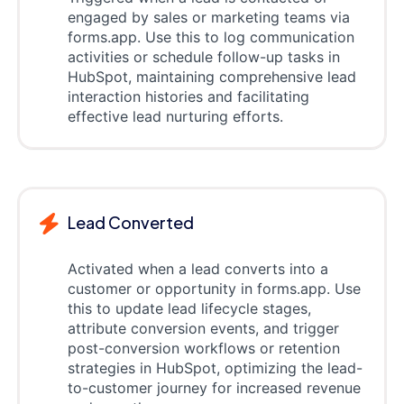
engaged by sales or marketing teams via
forms.app. Use this to log communication
activities or schedule follow-up tasks in
HubSpot, maintaining comprehensive lead
interaction histories and facilitating
effective lead nurturing efforts.
Lead Converted
Activated when a lead converts into a
customer or opportunity in forms.app. Use
this to update lead lifecycle stages,
attribute conversion events, and trigger
post-conversion workflows or retention
strategies in HubSpot, optimizing the lead-
to-customer journey for increased revenue