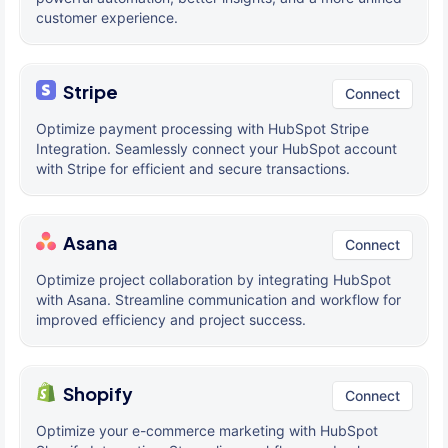
customer experience.
Stripe
Connect
Optimize payment processing with HubSpot Stripe
Integration. Seamlessly connect your HubSpot account
with Stripe for efficient and secure transactions.
Asana
Connect
Optimize project collaboration by integrating HubSpot
with Asana. Streamline communication and workflow for
improved efficiency and project success.
Shopify
Connect
Optimize your e-commerce marketing with HubSpot