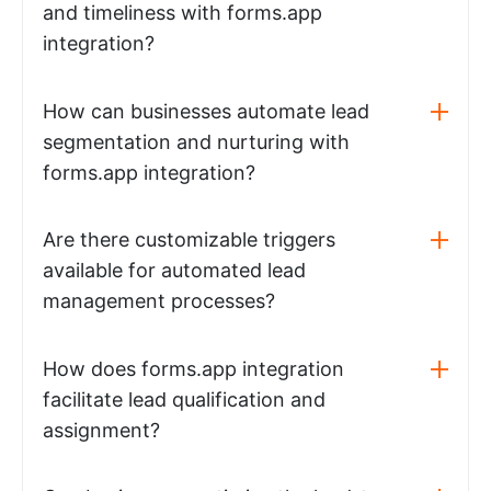
and timeliness with forms.app
integration?
How can businesses automate lead
segmentation and nurturing with
forms.app integration?
Are there customizable triggers
available for automated lead
management processes?
How does forms.app integration
facilitate lead qualification and
assignment?