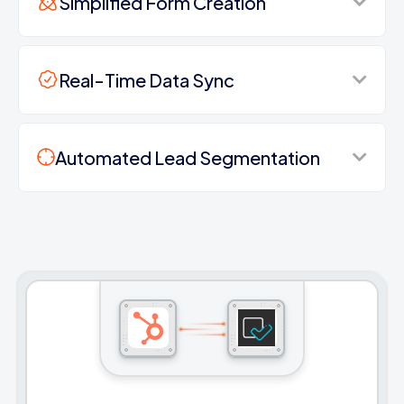
Simplified Form Creation
Real-Time Data Sync
Automated Lead Segmentation