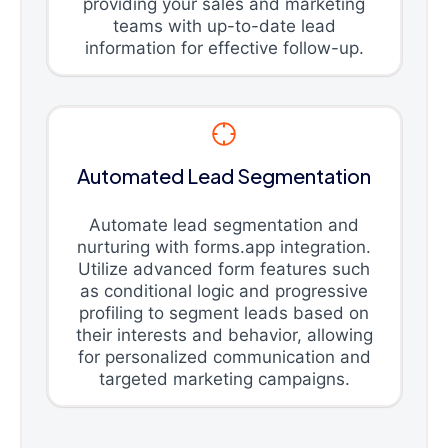
providing your sales and marketing
teams with up-to-date lead
information for effective follow-up.
Automated Lead Segmentation
Automate lead segmentation and
nurturing with forms.app integration.
Utilize advanced form features such
as conditional logic and progressive
profiling to segment leads based on
their interests and behavior, allowing
for personalized communication and
targeted marketing campaigns.