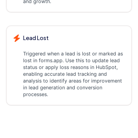
and growth.
Lead Lost
Triggered when a lead is lost or marked as
lost in forms.app. Use this to update lead
status or apply loss reasons in HubSpot,
enabling accurate lead tracking and
analysis to identify areas for improvement
in lead generation and conversion
processes.