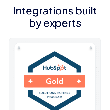
Integrations built
by experts