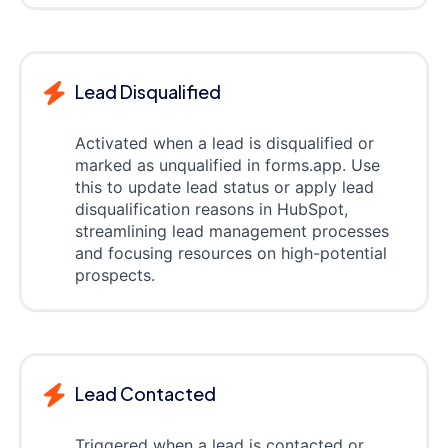
Lead Disqualified
Activated when a lead is disqualified or
marked as unqualified in forms.app. Use
this to update lead status or apply lead
disqualification reasons in HubSpot,
streamlining lead management processes
and focusing resources on high-potential
prospects.
Lead Contacted
Triggered when a lead is contacted or