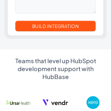
Teams that level up HubSpot
development support with
HubBase