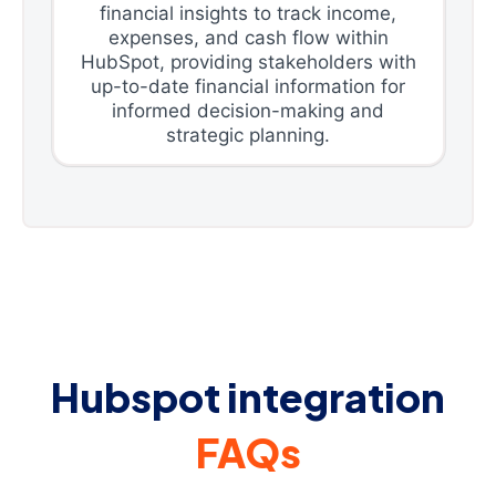
financial insights to track income,
expenses, and cash flow within
HubSpot, providing stakeholders with
up-to-date financial information for
informed decision-making and
strategic planning.
Hubspot integration
FAQs