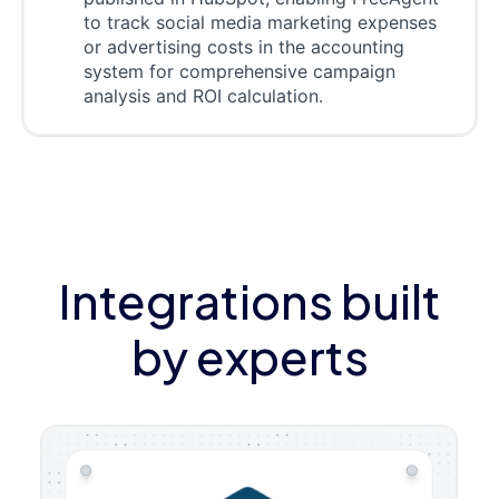
to track social media marketing expenses
or advertising costs in the accounting
system for comprehensive campaign
analysis and ROI calculation.
Integrations built
by experts