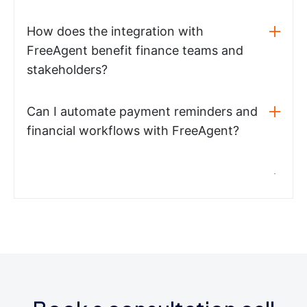
How does the integration with
FreeAgent benefit finance teams and
stakeholders?
Can I automate payment reminders and
financial workflows with FreeAgent?