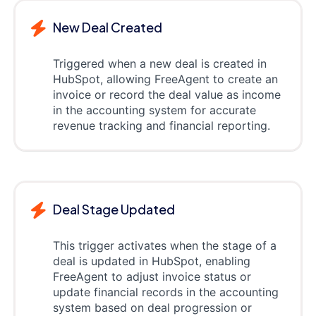
New Deal Created
Triggered when a new deal is created in
HubSpot, allowing FreeAgent to create an
invoice or record the deal value as income
in the accounting system for accurate
revenue tracking and financial reporting.
Deal Stage Updated
This trigger activates when the stage of a
deal is updated in HubSpot, enabling
FreeAgent to adjust invoice status or
update financial records in the accounting
system based on deal progression or