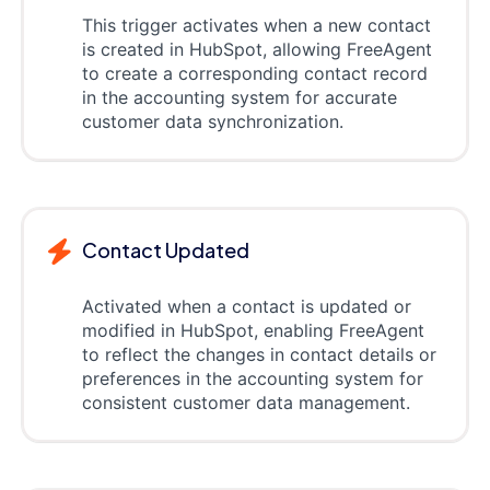
This trigger activates when a new contact
is created in HubSpot, allowing FreeAgent
to create a corresponding contact record
in the accounting system for accurate
customer data synchronization.
Contact Updated
Activated when a contact is updated or
modified in HubSpot, enabling FreeAgent
to reflect the changes in contact details or
preferences in the accounting system for
consistent customer data management.