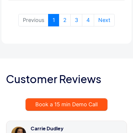
(current)
Previous
1
2
3
4
Next
Customer Reviews
Book a 15 min Demo Call
Carrie Dudley