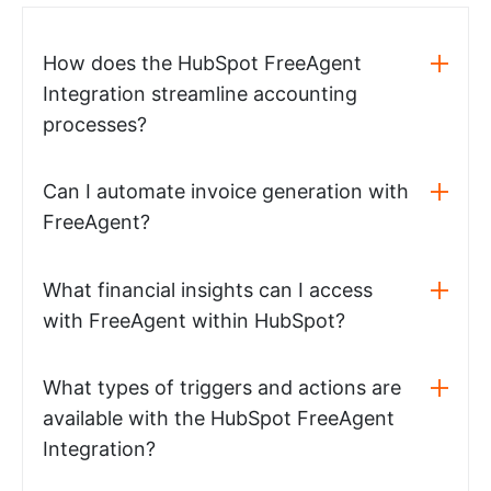
How does the HubSpot FreeAgent
Integration streamline accounting
processes?
Can I automate invoice generation with
FreeAgent?
What financial insights can I access
with FreeAgent within HubSpot?
What types of triggers and actions are
available with the HubSpot FreeAgent
Integration?