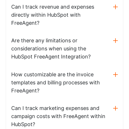
Can I track revenue and expenses
directly within HubSpot with
FreeAgent?
Are there any limitations or
considerations when using the
HubSpot FreeAgent Integration?
How customizable are the invoice
templates and billing processes with
FreeAgent?
Can I track marketing expenses and
campaign costs with FreeAgent within
HubSpot?