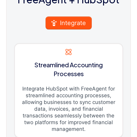
Integrate
Streamlined Accounting
Processes
Integrate HubSpot with FreeAgent for
streamlined accounting processes,
allowing businesses to sync customer
data, invoices, and financial
transactions seamlessly between the
two platforms for improved financial
management.