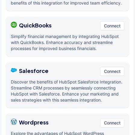
benefits of this integration for improved team efficiency.
QuickBooks
Connect
Simplify financial management by integrating HubSpot
with QuickBooks. Enhance accuracy and streamline
processes for improved business financials.
Salesforce
Connect
Discover the benefits of HubSpot Salesforce Integration.
Streamline CRM processes by seamlessly connecting
HubSpot with Salesforce. Enhance your marketing and
sales strategies with this seamless integration.
Wordpress
Connect
Explore the advantages of HubSpot WordPress