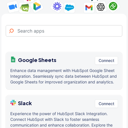
Google Sheets
Connect
Enhance data management with HubSpot Google Sheet
Integration. Seamlessly sync data between HubSpot and
Google Sheets for improved organization and analytics.
Slack
Connect
Experience the power of HubSpot Slack Integration.
Connect HubSpot with Slack to foster seamless
communication and enhance collaboration. Explore the