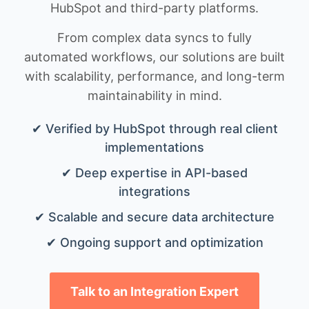
HubSpot and third-party platforms.
From complex data syncs to fully
automated workflows, our solutions are built
with scalability, performance, and long-term
maintainability in mind.
✔ Verified by HubSpot through real client
implementations
✔ Deep expertise in API-based
integrations
✔ Scalable and secure data architecture
✔ Ongoing support and optimization
Talk to an Integration Expert