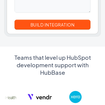
Teams that level up HubSpot
development support with
HubBase