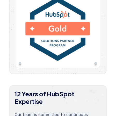
12 Years of HubSpot
Expertise
Our team is committed to continuous