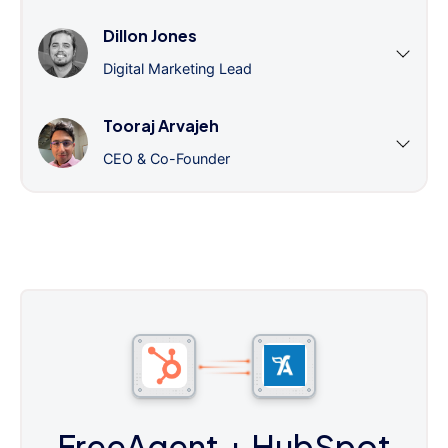
Dillon Jones
Digital Marketing Lead
Tooraj Arvajeh
CEO & Co-Founder
FreeAgent
+ HubSpot