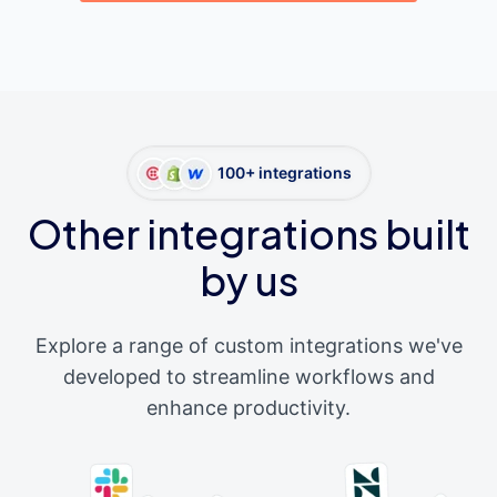
100+ integrations
Other integrations built
by us
Explore a range of custom integrations we've
developed to streamline workflows and
enhance productivity.