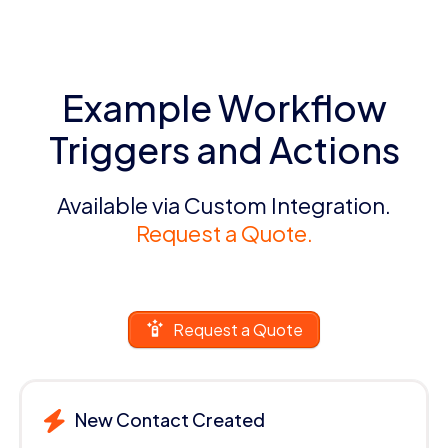
Example Workflow
Triggers and Actions
Available via Custom Integration.
Request a Quote.
Request a Quote
New Contact Created