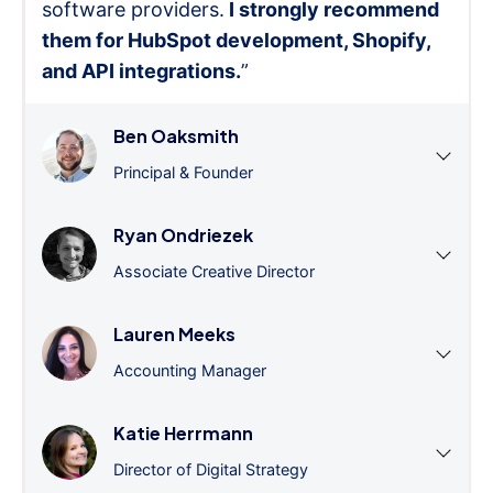
software providers.
I strongly recommend
them for HubSpot development, Shopify,
and API integrations.
”
Ben Oaksmith
Principal & Founder
Ryan Ondriezek
Associate Creative Director
Lauren Meeks
Accounting Manager
Katie Herrmann
Director of Digital Strategy