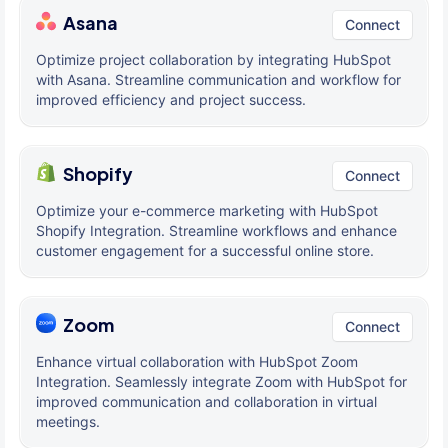
Asana
Connect
Optimize project collaboration by integrating HubSpot
with Asana. Streamline communication and workflow for
improved efficiency and project success.
Shopify
Connect
Optimize your e-commerce marketing with HubSpot
Shopify Integration. Streamline workflows and enhance
customer engagement for a successful online store.
Zoom
Connect
Enhance virtual collaboration with HubSpot Zoom
Integration. Seamlessly integrate Zoom with HubSpot for
improved communication and collaboration in virtual
meetings.