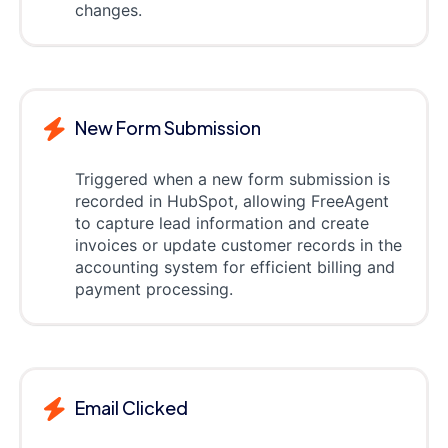
changes.
New Form Submission
Triggered when a new form submission is
recorded in HubSpot, allowing FreeAgent
to capture lead information and create
invoices or update customer records in the
accounting system for efficient billing and
payment processing.
Email Clicked