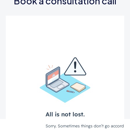
Book a consultation call