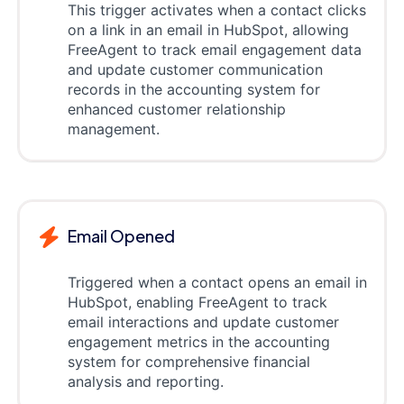
This trigger activates when a contact clicks
on a link in an email in HubSpot, allowing
FreeAgent to track email engagement data
and update customer communication
records in the accounting system for
enhanced customer relationship
management.
Email Opened
Triggered when a contact opens an email in
HubSpot, enabling FreeAgent to track
email interactions and update customer
engagement metrics in the accounting
system for comprehensive financial
analysis and reporting.