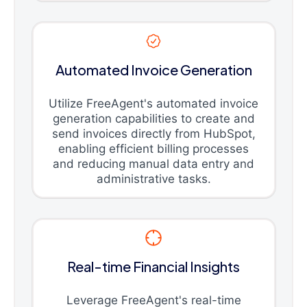
Automated Invoice Generation
Utilize FreeAgent's automated invoice
generation capabilities to create and
send invoices directly from HubSpot,
enabling efficient billing processes
and reducing manual data entry and
administrative tasks.
Real-time Financial Insights
Leverage FreeAgent's real-time