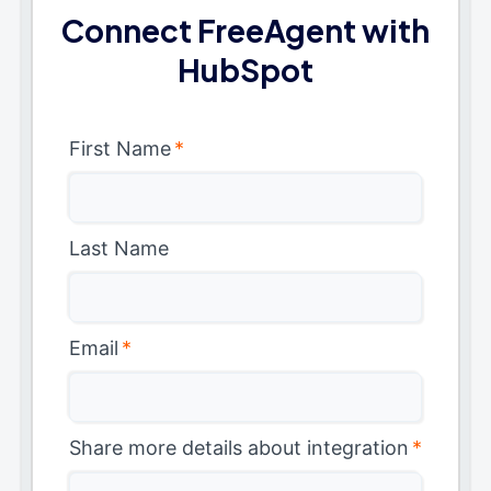
Connect FreeAgent with
HubSpot
First Name
*
Last Name
Email
*
Share more details about integration
*