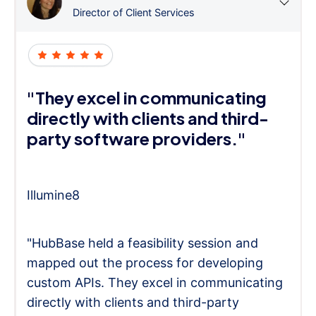
Director of Client Services
"They excel in communicating
directly with clients and third-
party software providers."
Illumine8
"HubBase held a feasibility session and
mapped out the process for developing
custom APIs. They excel in communicating
directly with clients and third-party