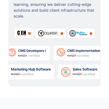
learning, ensuring we deliver cutting-edge
solutions and build client infrastructure that
scale.