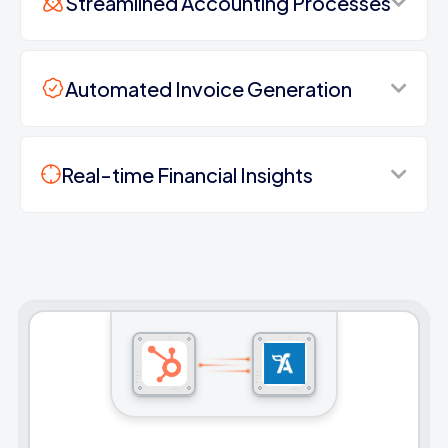
Streamlined Accounting Processes
Automated Invoice Generation
Real-time Financial Insights