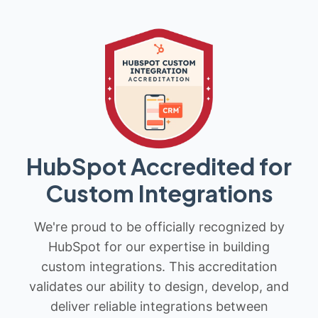
HubSpot Accredited for
Custom Integrations
We're proud to be officially recognized by
HubSpot for our expertise in building
custom integrations. This accreditation
validates our ability to design, develop, and
deliver reliable integrations between