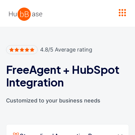
High Contrast
4.8/5 Average rating
FreeAgent
+
HubSpot
Integration
Customized to your business needs