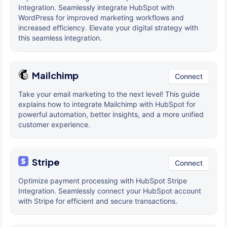
Integration. Seamlessly integrate HubSpot with
WordPress for improved marketing workflows and
increased efficiency. Elevate your digital strategy with
this seamless integration.
Mailchimp
Connect
Take your email marketing to the next level! This guide
explains how to integrate Mailchimp with HubSpot for
powerful automation, better insights, and a more unified
customer experience.
Stripe
Connect
Optimize payment processing with HubSpot Stripe
Integration. Seamlessly connect your HubSpot account
with Stripe for efficient and secure transactions.