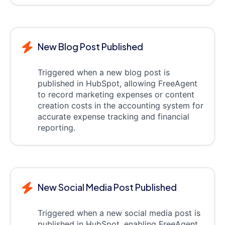
New Blog Post Published
Triggered when a new blog post is
published in HubSpot, allowing FreeAgent
to record marketing expenses or content
creation costs in the accounting system for
accurate expense tracking and financial
reporting.
New Social Media Post Published
Triggered when a new social media post is
published in HubSpot, enabling FreeAgent