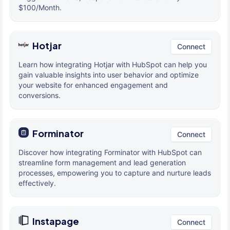
$100/Month.
Hotjar
Connect
Learn how integrating Hotjar with HubSpot can help you
gain valuable insights into user behavior and optimize
your website for enhanced engagement and
conversions.
Forminator
Connect
Discover how integrating Forminator with HubSpot can
streamline form management and lead generation
processes, empowering you to capture and nurture leads
effectively.
Instapage
Connect