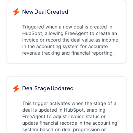
New Deal Created
Triggered when a new deal is created in
HubSpot, allowing FreeAgent to create an
invoice or record the deal value as income
in the accounting system for accurate
revenue tracking and financial reporting.
Deal Stage Updated
This trigger activates when the stage of a
deal is updated in HubSpot, enabling
FreeAgent to adjust invoice status or
update financial records in the accounting
system based on deal progression or