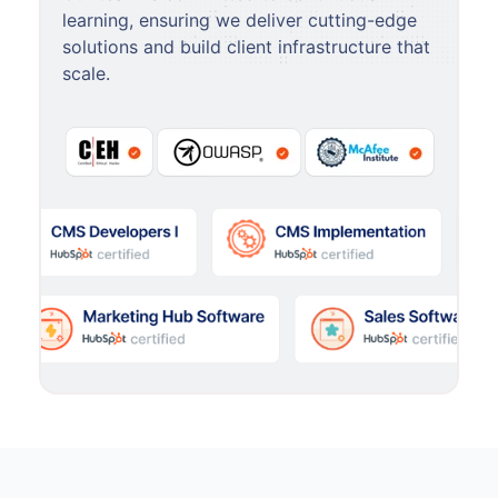
learning, ensuring we deliver cutting-edge
solutions and build client infrastructure that
scale.