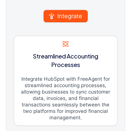
Integrate
Streamlined Accounting
Processes
Integrate HubSpot with FreeAgent for
streamlined accounting processes,
allowing businesses to sync customer
data, invoices, and financial
transactions seamlessly between the
two platforms for improved financial
management.