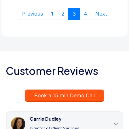
(current)
Previous
1
2
3
4
Next
Customer Reviews
Book a 15 min Demo Call
Carrie Dudley
Director of Client Services