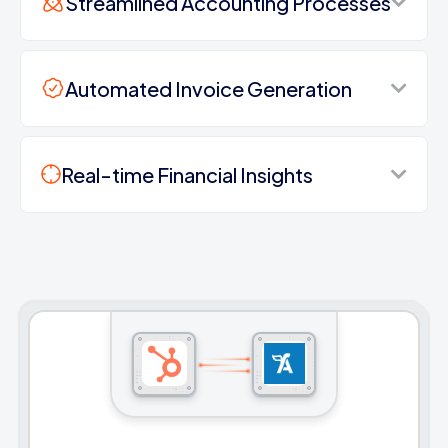
Streamlined Accounting Processes
Automated Invoice Generation
Real-time Financial Insights