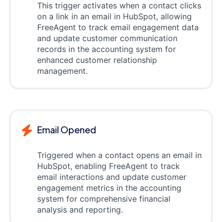
This trigger activates when a contact clicks
on a link in an email in HubSpot, allowing
FreeAgent to track email engagement data
and update customer communication
records in the accounting system for
enhanced customer relationship
management.
Email Opened
Triggered when a contact opens an email in
HubSpot, enabling FreeAgent to track
email interactions and update customer
engagement metrics in the accounting
system for comprehensive financial
analysis and reporting.