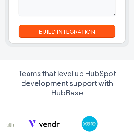
Teams that level up HubSpot
development support with
HubBase