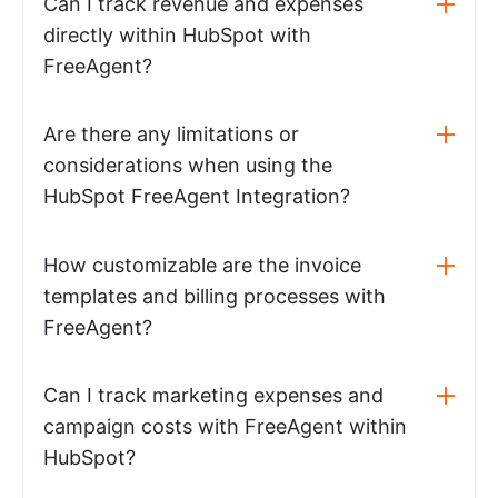
Can I track revenue and expenses
directly within HubSpot with
FreeAgent?
Are there any limitations or
considerations when using the
HubSpot FreeAgent Integration?
How customizable are the invoice
templates and billing processes with
FreeAgent?
Can I track marketing expenses and
campaign costs with FreeAgent within
HubSpot?