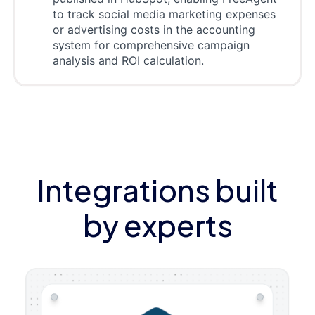
to track social media marketing expenses
or advertising costs in the accounting
system for comprehensive campaign
analysis and ROI calculation.
Integrations built
by experts