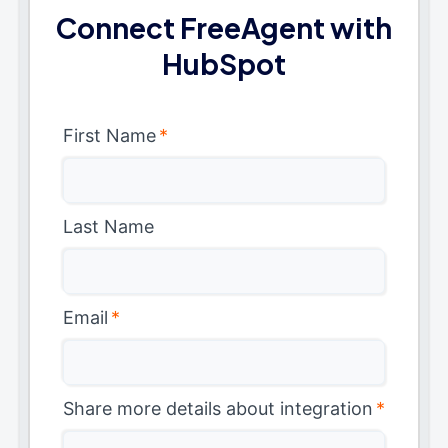
Connect FreeAgent with
HubSpot
First Name
*
Last Name
Email
*
Share more details about integration
*