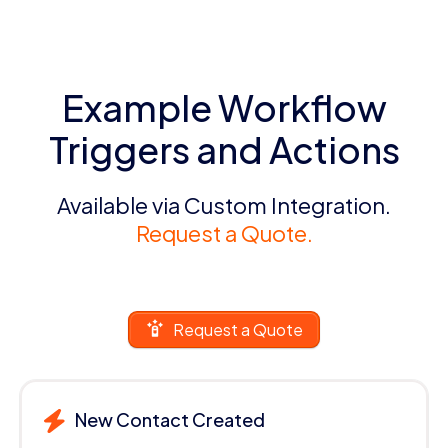
Example Workflow
Triggers and Actions
Available via Custom Integration.
Request a Quote.
Request a Quote
New Contact Created