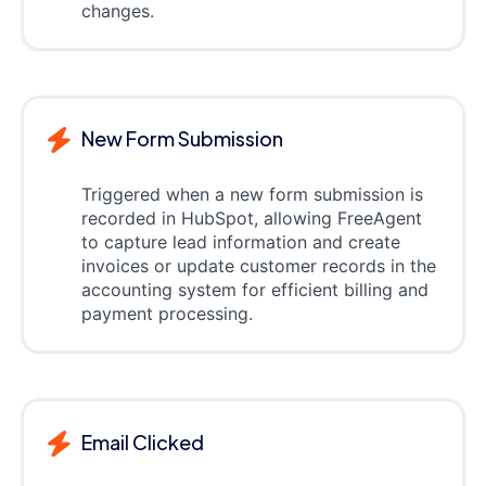
changes.
New Form Submission
Triggered when a new form submission is
recorded in HubSpot, allowing FreeAgent
to capture lead information and create
invoices or update customer records in the
accounting system for efficient billing and
payment processing.
Email Clicked