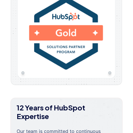
12 Years of HubSpot
Expertise
Our team is committed to continuous