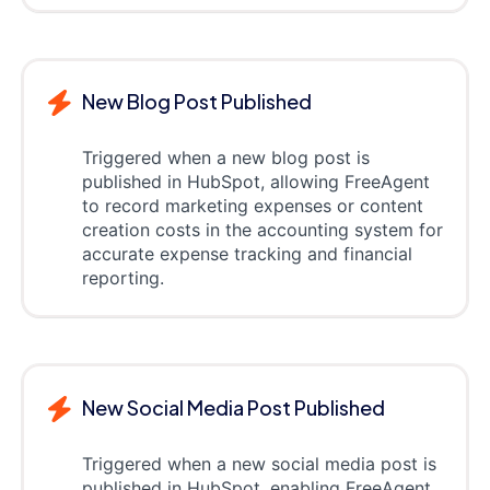
New Blog Post Published
Triggered when a new blog post is
published in HubSpot, allowing FreeAgent
to record marketing expenses or content
creation costs in the accounting system for
accurate expense tracking and financial
reporting.
New Social Media Post Published
Triggered when a new social media post is
published in HubSpot, enabling FreeAgent