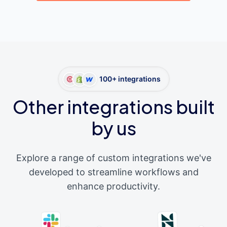
100+ integrations
Other integrations built
by us
Explore a range of custom integrations we've
developed to streamline workflows and
enhance productivity.