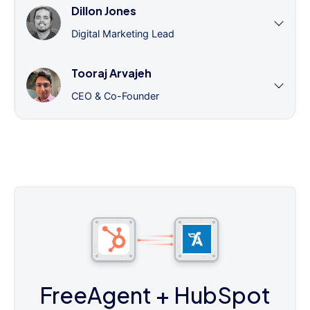
Dillon Jones
Digital Marketing Lead
Tooraj Arvajeh
CEO & Co-Founder
FreeAgent
+ HubSpot