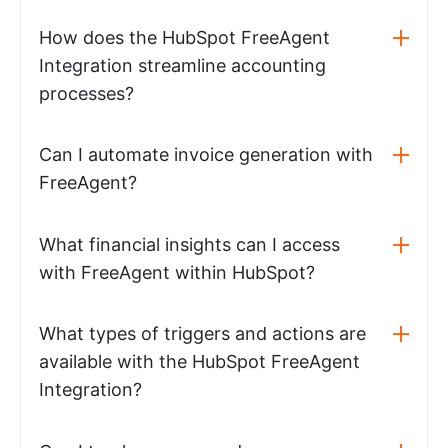
How does the HubSpot FreeAgent
Integration streamline accounting
processes?
Can I automate invoice generation with
FreeAgent?
What financial insights can I access
with FreeAgent within HubSpot?
What types of triggers and actions are
available with the HubSpot FreeAgent
Integration?