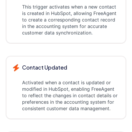
This trigger activates when a new contact
is created in HubSpot, allowing FreeAgent
to create a corresponding contact record
in the accounting system for accurate
customer data synchronization.
Contact Updated
Activated when a contact is updated or
modified in HubSpot, enabling FreeAgent
to reflect the changes in contact details or
preferences in the accounting system for
consistent customer data management.