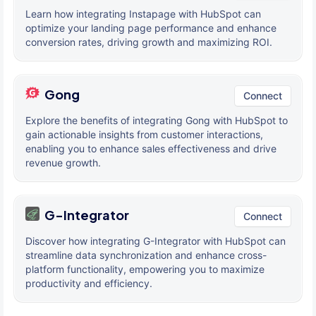
Learn how integrating Instapage with HubSpot can
optimize your landing page performance and enhance
conversion rates, driving growth and maximizing ROI.
Gong
Connect
Explore the benefits of integrating Gong with HubSpot to
gain actionable insights from customer interactions,
enabling you to enhance sales effectiveness and drive
revenue growth.
G-Integrator
Connect
Discover how integrating G-Integrator with HubSpot can
streamline data synchronization and enhance cross-
platform functionality, empowering you to maximize
productivity and efficiency.