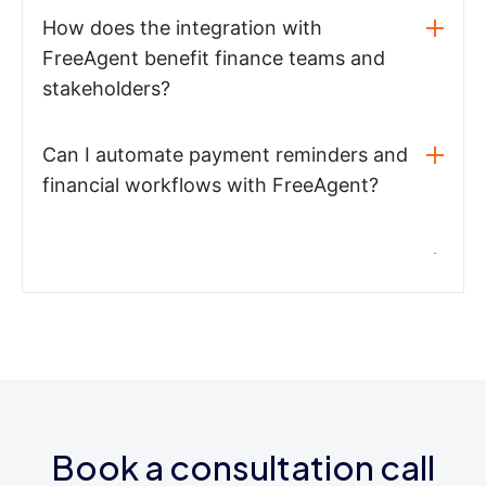
How does the integration with
FreeAgent benefit finance teams and
stakeholders?
Can I automate payment reminders and
financial workflows with FreeAgent?
Book a consultation call