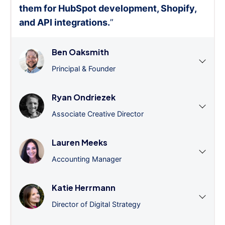
them for HubSpot development, Shopify,
and API integrations.
”
Ben Oaksmith
Principal & Founder
Ryan Ondriezek
Associate Creative Director
Lauren Meeks
Accounting Manager
Katie Herrmann
Director of Digital Strategy