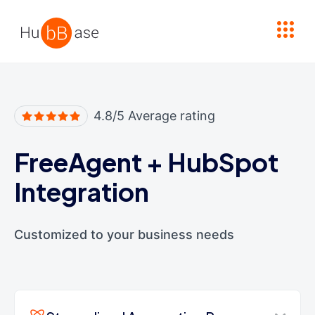
High Contrast
4.8/5 Average rating
FreeAgent
+
HubSpot
Integration
Customized to your business needs