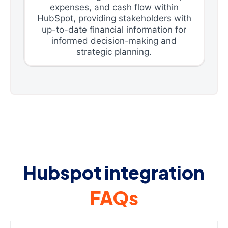
expenses, and cash flow within
HubSpot, providing stakeholders with
up-to-date financial information for
informed decision-making and
strategic planning.
Hubspot integration
FAQs