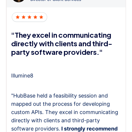
"They excel in communicating
directly with clients and third-
party software providers."
Illumine8
"HubBase held a feasibility session and
mapped out the process for developing
custom APIs. They excel in communicating
directly with clients and third-party
software providers.
I strongly recommend