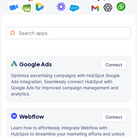
Google Ads
Connect
Optimize advertising campaigns with HubSpot Google
Ads Integration. Seamlessly connect HubSpot with
Google Ads for improved campaign management and
analytics.
Webflow
Connect
Learn how to effortlessly integrate Webflow with
HubSpot to streamline your marketing efforts and unlock