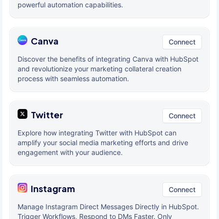
powerful automation capabilities.
Canva
Connect
Discover the benefits of integrating Canva with HubSpot
and revolutionize your marketing collateral creation
process with seamless automation.
Twitter
Connect
Explore how integrating Twitter with HubSpot can
amplify your social media marketing efforts and drive
engagement with your audience.
Instagram
Connect
Manage Instagram Direct Messages Directly in HubSpot.
Trigger Workflows, Respond to DMs Faster. Only