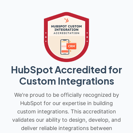
HubSpot Accredited for
Custom Integrations
We're proud to be officially recognized by
HubSpot for our expertise in building
custom integrations. This accreditation
validates our ability to design, develop, and
deliver reliable integrations between