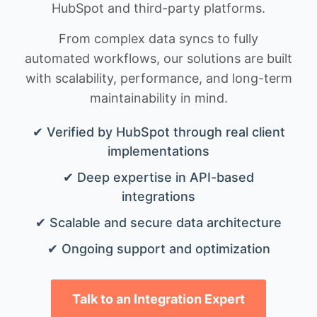
HubSpot and third-party platforms.
From complex data syncs to fully
automated workflows, our solutions are built
with scalability, performance, and long-term
maintainability in mind.
✔ Verified by HubSpot through real client
implementations
✔ Deep expertise in API-based
integrations
✔ Scalable and secure data architecture
✔ Ongoing support and optimization
Talk to an Integration Expert