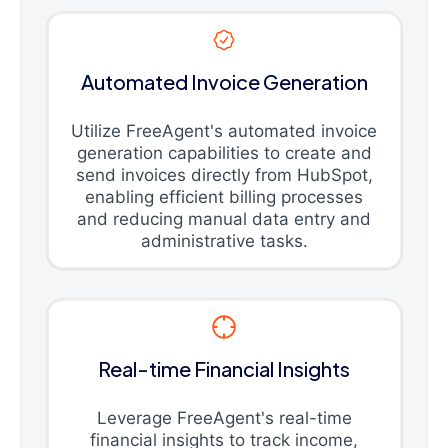
Automated Invoice Generation
Utilize FreeAgent's automated invoice
generation capabilities to create and
send invoices directly from HubSpot,
enabling efficient billing processes
and reducing manual data entry and
administrative tasks.
Real-time Financial Insights
Leverage FreeAgent's real-time
financial insights to track income,