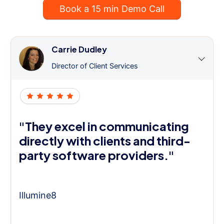
Book a 15 min Demo Call
Carrie Dudley
Director of Client Services
"They excel in communicating
directly with clients and third-
party software providers."
Illumine8