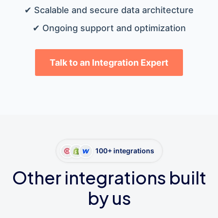
✔ Scalable and secure data architecture
✔ Ongoing support and optimization
Talk to an Integration Expert
100+ integrations
Other integrations built
by us