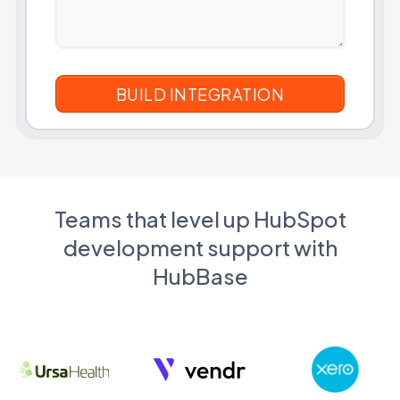
Teams that level up HubSpot
development support with
HubBase