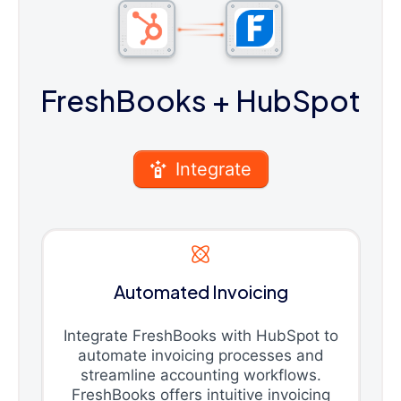
FreshBooks
+ HubSpot
Integrate
Automated Invoicing
Integrate FreshBooks with HubSpot to
automate invoicing processes and
streamline accounting workflows.
FreshBooks offers intuitive invoicing