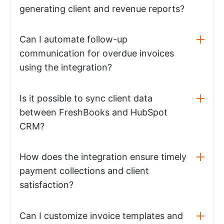
generating client and revenue reports?
Can I automate follow-up
communication for overdue invoices
using the integration?
Is it possible to sync client data
between FreshBooks and HubSpot
CRM?
How does the integration ensure timely
payment collections and client
satisfaction?
Can I customize invoice templates and