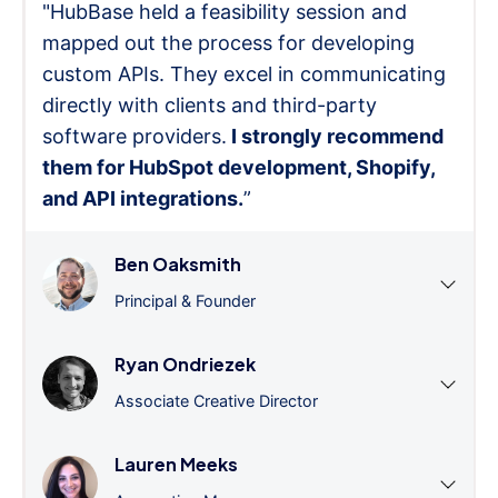
"HubBase held a feasibility session and
mapped out the process for developing
custom APIs. They excel in communicating
directly with clients and third-party
software providers.
I strongly recommend
them for HubSpot development, Shopify,
and API integrations.
”
Ben Oaksmith
Principal & Founder
Ryan Ondriezek
Associate Creative Director
Lauren Meeks