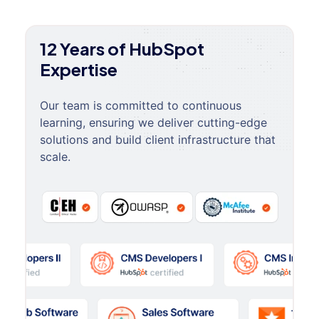
12 Years of HubSpot
Expertise
Our team is committed to continuous
learning, ensuring we deliver cutting-edge
solutions and build client infrastructure that
scale.