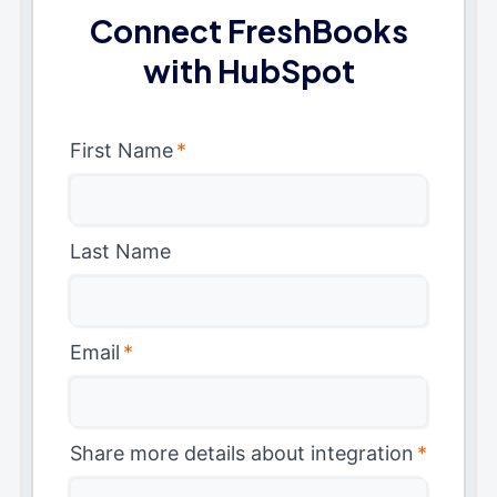
Connect FreshBooks
with HubSpot
First Name
*
Last Name
Email
*
Share more details about integration
*