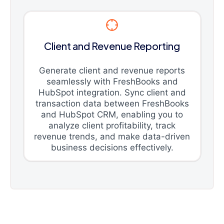
Client and Revenue Reporting
Generate client and revenue reports
seamlessly with FreshBooks and
HubSpot integration. Sync client and
transaction data between FreshBooks
and HubSpot CRM, enabling you to
analyze client profitability, track
revenue trends, and make data-driven
business decisions effectively.