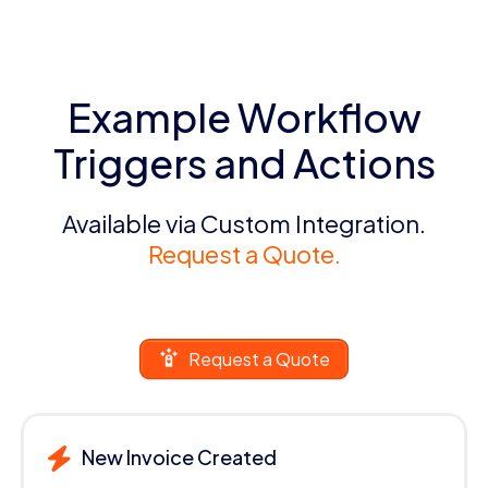
Example Workflow
Triggers and Actions
Available via Custom Integration.
Request a Quote.
Request a Quote
New Invoice Created