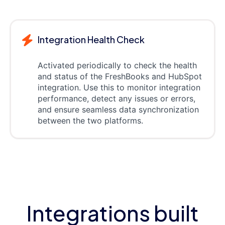
Integration Health Check
Activated periodically to check the health
and status of the FreshBooks and HubSpot
integration. Use this to monitor integration
performance, detect any issues or errors,
and ensure seamless data synchronization
between the two platforms.
Integrations built