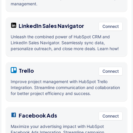
management.
LinkedIn Sales Navigator
Connect
Unleash the combined power of HubSpot CRM and
LinkedIn Sales Navigator. Seamlessly sync data,
personalize outreach, and close more deals. Learn how!
Trello
Connect
Improve project management with HubSpot Trello
Integration. Streamline communication and collaboration
for better project efficiency and success.
Facebook Ads
Connect
Maximize your advertising impact with HubSpot
Facebook Ads Integration. Streamline campaign