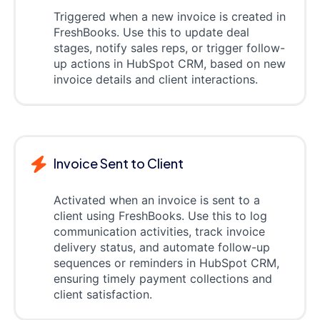
Triggered when a new invoice is created in
FreshBooks. Use this to update deal
stages, notify sales reps, or trigger follow-
up actions in HubSpot CRM, based on new
invoice details and client interactions.
Invoice Sent to Client
Activated when an invoice is sent to a
client using FreshBooks. Use this to log
communication activities, track invoice
delivery status, and automate follow-up
sequences or reminders in HubSpot CRM,
ensuring timely payment collections and
client satisfaction.