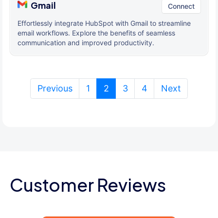
Gmail
Connect
Effortlessly integrate HubSpot with Gmail to streamline
email workflows. Explore the benefits of seamless
communication and improved productivity.
(current)
Previous
1
2
3
4
Next
Customer Reviews