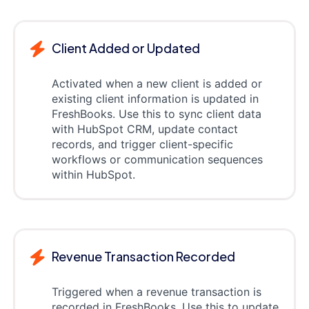
Client Added or Updated
Activated when a new client is added or
existing client information is updated in
FreshBooks. Use this to sync client data
with HubSpot CRM, update contact
records, and trigger client-specific
workflows or communication sequences
within HubSpot.
Revenue Transaction Recorded
Triggered when a revenue transaction is
recorded in FreshBooks. Use this to update