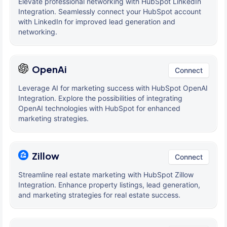
Elevate professional networking with HubSpot LinkedIn
Integration. Seamlessly connect your HubSpot account
with LinkedIn for improved lead generation and
networking.
OpenAi
Connect
Leverage AI for marketing success with HubSpot OpenAI
Integration. Explore the possibilities of integrating
OpenAI technologies with HubSpot for enhanced
marketing strategies.
Zillow
Connect
Streamline real estate marketing with HubSpot Zillow
Integration. Enhance property listings, lead generation,
and marketing strategies for real estate success.