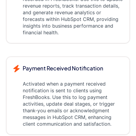
revenue reports, track transaction details,
and generate revenue analytics or
forecasts within HubSpot CRM, providing
insights into business performance and
financial health.
Payment Received Notification
Activated when a payment received
notification is sent to clients using
FreshBooks. Use this to log payment
activities, update deal stages, or trigger
thank-you emails or acknowledgment
messages in HubSpot CRM, enhancing
client communication and satisfaction.