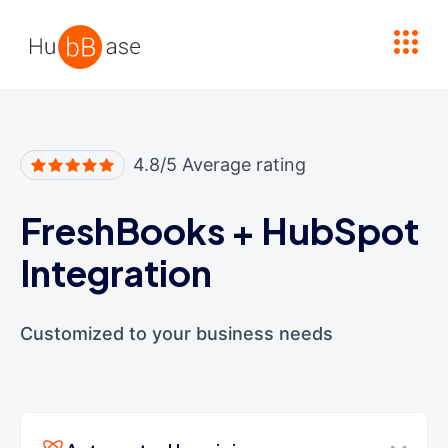
High Contrast
4.8/5 Average rating
FreshBooks
+
HubSpot
Integration
Customized to your business needs