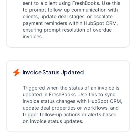
sent to a client using FreshBooks. Use this
to prompt follow-up communication with
clients, update deal stages, or escalate
payment reminders within HubSpot CRM,
ensuring prompt resolution of overdue
invoices.
Invoice Status Updated
Triggered when the status of an invoice is
updated in FreshBooks. Use this to sync
invoice status changes with HubSpot CRM,
update deal properties or workflows, and
trigger follow-up actions or alerts based
on invoice status updates.