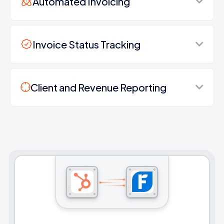
Automated Invoicing
Invoice Status Tracking
Client and Revenue Reporting