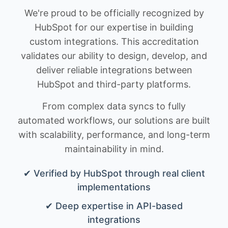
We're proud to be officially recognized by
HubSpot for our expertise in building
custom integrations. This accreditation
validates our ability to design, develop, and
deliver reliable integrations between
HubSpot and third-party platforms.
From complex data syncs to fully
automated workflows, our solutions are built
with scalability, performance, and long-term
maintainability in mind.
✔ Verified by HubSpot through real client
implementations
✔ Deep expertise in API-based
integrations