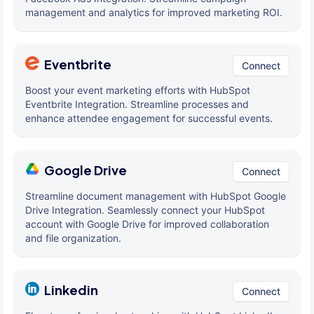
management and analytics for improved marketing ROI.
Eventbrite
Connect
Boost your event marketing efforts with HubSpot
Eventbrite Integration. Streamline processes and
enhance attendee engagement for successful events.
Google Drive
Connect
Streamline document management with HubSpot Google
Drive Integration. Seamlessly connect your HubSpot
account with Google Drive for improved collaboration
and file organization.
Linkedin
Connect