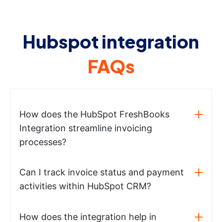
Hubspot integration
FAQs
How does the HubSpot FreshBooks
Integration streamline invoicing
processes?
Can I track invoice status and payment
activities within HubSpot CRM?
How does the integration help in