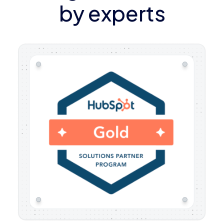
by experts