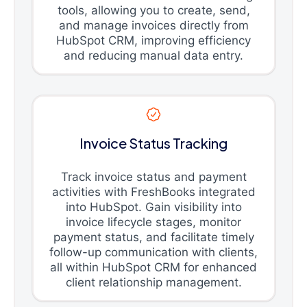
tools, allowing you to create, send,
and manage invoices directly from
HubSpot CRM, improving efficiency
and reducing manual data entry.
Invoice Status Tracking
Track invoice status and payment
activities with FreshBooks integrated
into HubSpot. Gain visibility into
invoice lifecycle stages, monitor
payment status, and facilitate timely
follow-up communication with clients,
all within HubSpot CRM for enhanced
client relationship management.