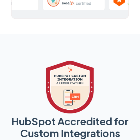
HubSpot Accredited for
Custom Integrations