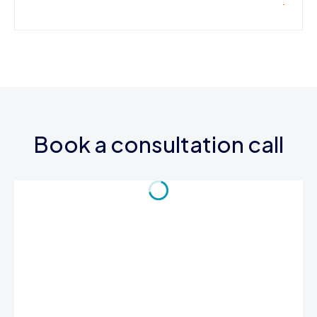
Book a consultation call