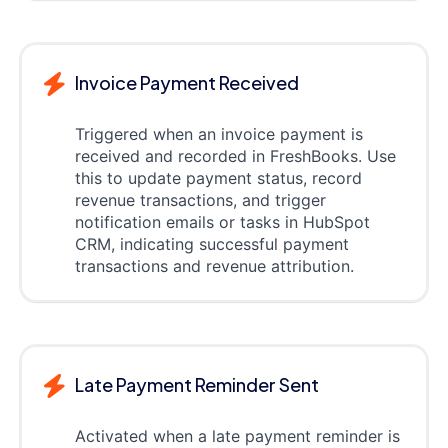
Invoice Payment Received
Triggered when an invoice payment is
received and recorded in FreshBooks. Use
this to update payment status, record
revenue transactions, and trigger
notification emails or tasks in HubSpot
CRM, indicating successful payment
transactions and revenue attribution.
Late Payment Reminder Sent
Activated when a late payment reminder is