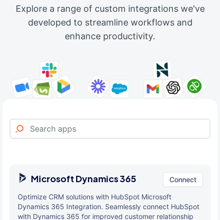
Explore a range of custom integrations we've
developed to streamline workflows and
enhance productivity.
Microsoft Dynamics 365
Connect
Optimize CRM solutions with HubSpot Microsoft
Dynamics 365 Integration. Seamlessly connect HubSpot
with Dynamics 365 for improved customer relationship