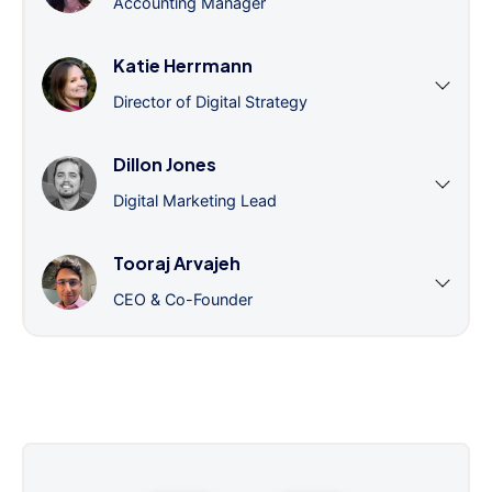
Accounting Manager
Katie Herrmann
Director of Digital Strategy
Dillon Jones
Digital Marketing Lead
Tooraj Arvajeh
CEO & Co-Founder