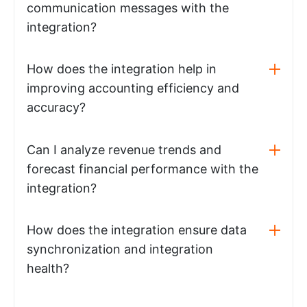
communication messages with the
integration?
How does the integration help in
improving accounting efficiency and
accuracy?
Can I analyze revenue trends and
forecast financial performance with the
integration?
How does the integration ensure data
synchronization and integration
health?