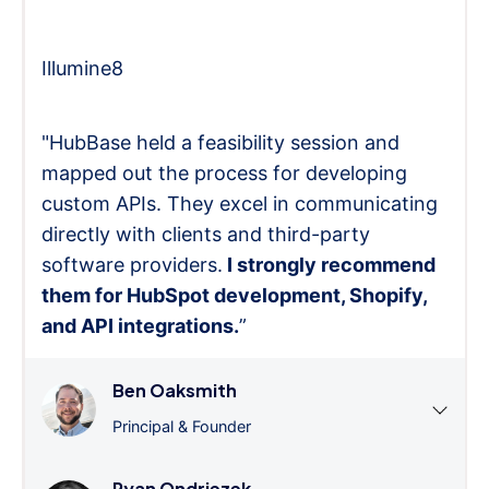
Illumine8
"HubBase held a feasibility session and
mapped out the process for developing
custom APIs. They excel in communicating
directly with clients and third-party
software providers.
I strongly recommend
them for HubSpot development, Shopify,
and API integrations.
”
Ben Oaksmith
Principal & Founder
Ryan Ondriezek