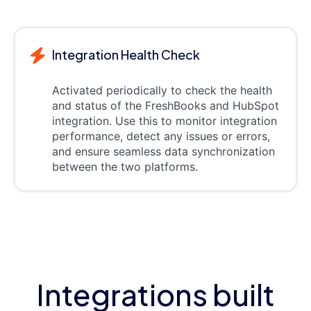
Integration Health Check
Activated periodically to check the health
and status of the FreshBooks and HubSpot
integration. Use this to monitor integration
performance, detect any issues or errors,
and ensure seamless data synchronization
between the two platforms.
Integrations built