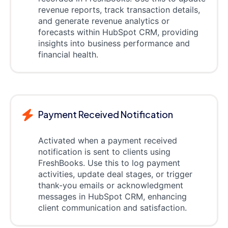
revenue reports, track transaction details,
and generate revenue analytics or
forecasts within HubSpot CRM, providing
insights into business performance and
financial health.
Payment Received Notification
Activated when a payment received
notification is sent to clients using
FreshBooks. Use this to log payment
activities, update deal stages, or trigger
thank-you emails or acknowledgment
messages in HubSpot CRM, enhancing
client communication and satisfaction.