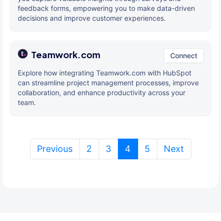
feedback forms, empowering you to make data-driven
decisions and improve customer experiences.
Teamwork.com
Connect
Explore how integrating Teamwork.com with HubSpot
can streamline project management processes, improve
collaboration, and enhance productivity across your
team.
(current)
Previous
2
3
4
5
Next