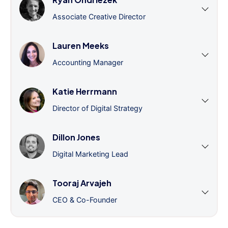
Associate Creative Director
Lauren Meeks
Accounting Manager
Katie Herrmann
Director of Digital Strategy
Dillon Jones
Digital Marketing Lead
Tooraj Arvajeh
CEO & Co-Founder