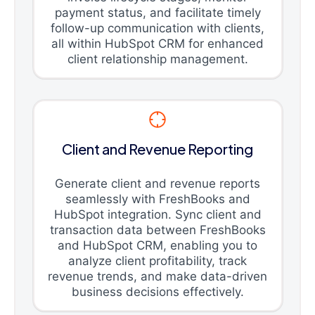
payment status, and facilitate timely
follow-up communication with clients,
all within HubSpot CRM for enhanced
client relationship management.
Client and Revenue Reporting
Generate client and revenue reports
seamlessly with FreshBooks and
HubSpot integration. Sync client and
transaction data between FreshBooks
and HubSpot CRM, enabling you to
analyze client profitability, track
revenue trends, and make data-driven
business decisions effectively.