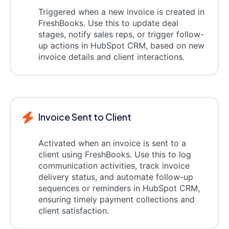
Triggered when a new invoice is created in
FreshBooks. Use this to update deal
stages, notify sales reps, or trigger follow-
up actions in HubSpot CRM, based on new
invoice details and client interactions.
Invoice Sent to Client
Activated when an invoice is sent to a
client using FreshBooks. Use this to log
communication activities, track invoice
delivery status, and automate follow-up
sequences or reminders in HubSpot CRM,
ensuring timely payment collections and
client satisfaction.