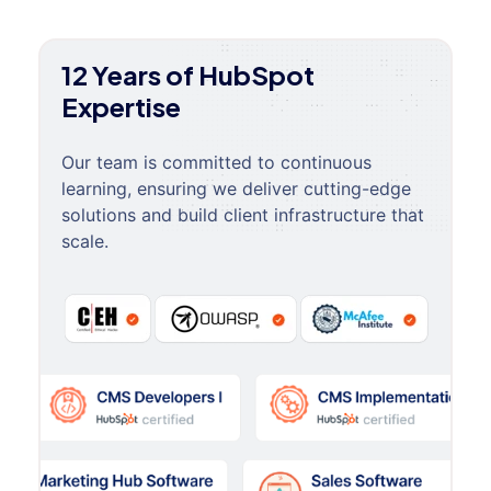
12 Years of HubSpot
Expertise
Our team is committed to continuous
learning, ensuring we deliver cutting-edge
solutions and build client infrastructure that
scale.