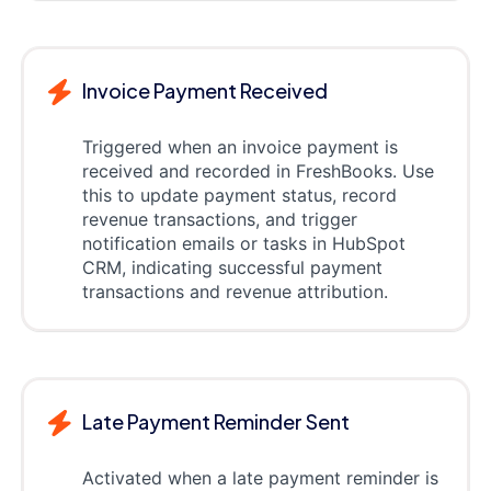
Invoice Payment Received
Triggered when an invoice payment is
received and recorded in FreshBooks. Use
this to update payment status, record
revenue transactions, and trigger
notification emails or tasks in HubSpot
CRM, indicating successful payment
transactions and revenue attribution.
Late Payment Reminder Sent
Activated when a late payment reminder is