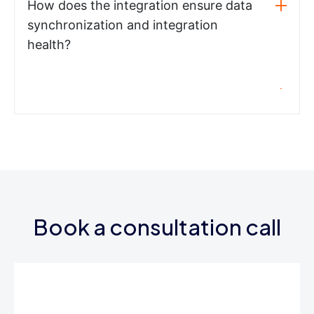
How does the integration ensure data
synchronization and integration
health?
Book a consultation call