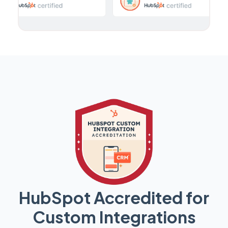
HubSpot Accredited for
Custom Integrations