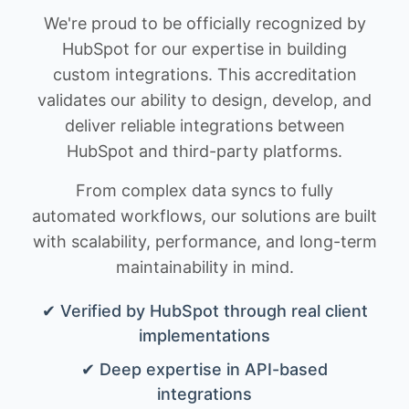
We're proud to be officially recognized by
HubSpot for our expertise in building
custom integrations. This accreditation
validates our ability to design, develop, and
deliver reliable integrations between
HubSpot and third-party platforms.
From complex data syncs to fully
automated workflows, our solutions are built
with scalability, performance, and long-term
maintainability in mind.
✔ Verified by HubSpot through real client
implementations
✔ Deep expertise in API-based
integrations