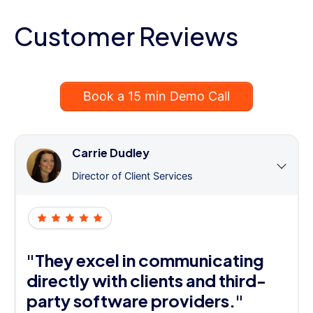
Customer Reviews
Book a 15 min Demo Call
Carrie Dudley
Director of Client Services
"They excel in communicating
directly with clients and third-
party software providers."