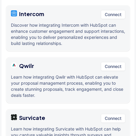
Intercom
Connect
Discover how integrating Intercom with HubSpot can
enhance customer engagement and support interactions,
enabling you to deliver personalized experiences and
build lasting relationships.
Qwilr
Connect
Learn how integrating Qwilr with HubSpot can elevate
your proposal management process, enabling you to
create stunning proposals, track engagement, and close
deals faster.
Survicate
Connect
Learn how integrating Survicate with HubSpot can help
you capture valuable insights through surveys and