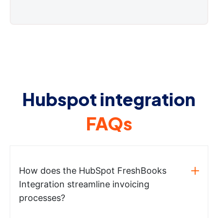
Hubspot integration
FAQs
How does the HubSpot FreshBooks
Integration streamline invoicing
processes?