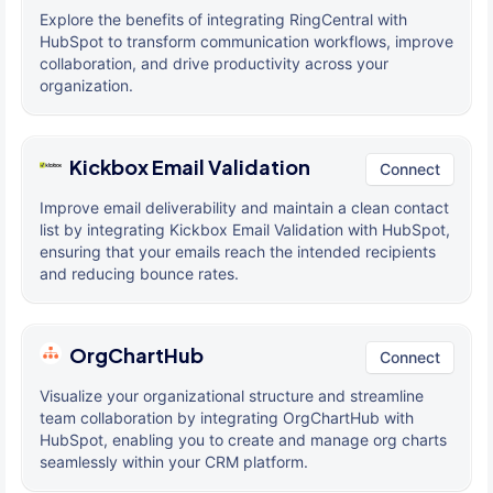
Explore the benefits of integrating RingCentral with
HubSpot to transform communication workflows, improve
collaboration, and drive productivity across your
organization.
Kickbox Email Validation
Connect
Improve email deliverability and maintain a clean contact
list by integrating Kickbox Email Validation with HubSpot,
ensuring that your emails reach the intended recipients
and reducing bounce rates.
OrgChartHub
Connect
Visualize your organizational structure and streamline
team collaboration by integrating OrgChartHub with
HubSpot, enabling you to create and manage org charts
seamlessly within your CRM platform.