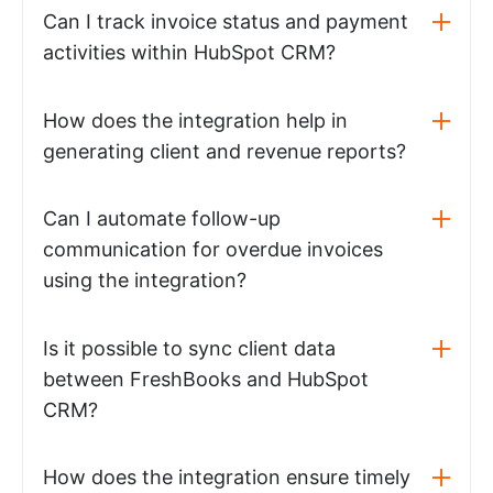
Can I track invoice status and payment
activities within HubSpot CRM?
How does the integration help in
generating client and revenue reports?
Can I automate follow-up
communication for overdue invoices
using the integration?
Is it possible to sync client data
between FreshBooks and HubSpot
CRM?
How does the integration ensure timely