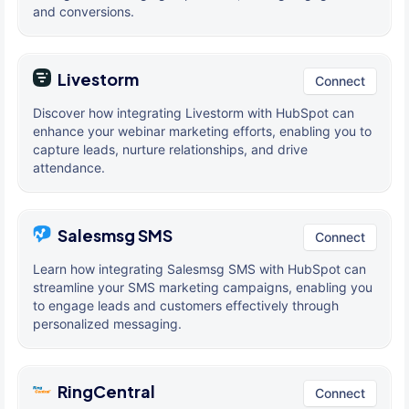
and conversions.
Livestorm
Connect
Discover how integrating Livestorm with HubSpot can
enhance your webinar marketing efforts, enabling you to
capture leads, nurture relationships, and drive
attendance.
Salesmsg SMS
Connect
Learn how integrating Salesmsg SMS with HubSpot can
streamline your SMS marketing campaigns, enabling you
to engage leads and customers effectively through
personalized messaging.
RingCentral
Connect