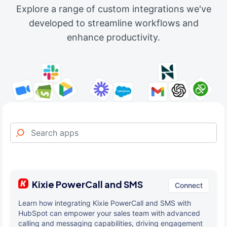
Explore a range of custom integrations we've
developed to streamline workflows and
enhance productivity.
Kixie PowerCall and SMS
Connect
Learn how integrating Kixie PowerCall and SMS with
HubSpot can empower your sales team with advanced
calling and messaging capabilities, driving engagement