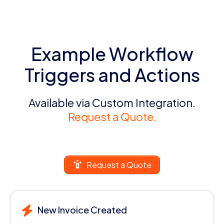
Example Workflow
Triggers and Actions
Available via Custom Integration.
Request a Quote.
Request a Quote
New Invoice Created