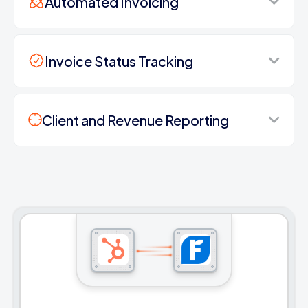
Automated Invoicing
Invoice Status Tracking
Client and Revenue Reporting