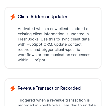
Client Added or Updated
Activated when a new client is added or
existing client information is updated in
FreshBooks. Use this to sync client data
with HubSpot CRM, update contact
records, and trigger client-specific
workflows or communication sequences
within HubSpot.
Revenue Transaction Recorded
Triggered when a revenue transaction is
recorded in FreshBooks. Use this to update