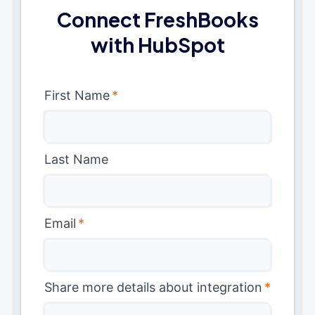
Connect FreshBooks
with HubSpot
First Name
*
Last Name
Email
*
Share more details about integration
*