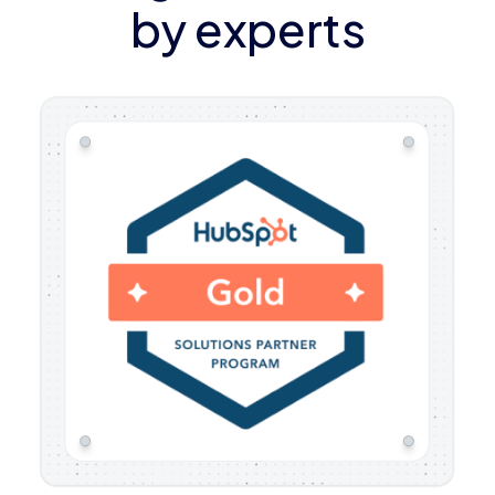
by experts