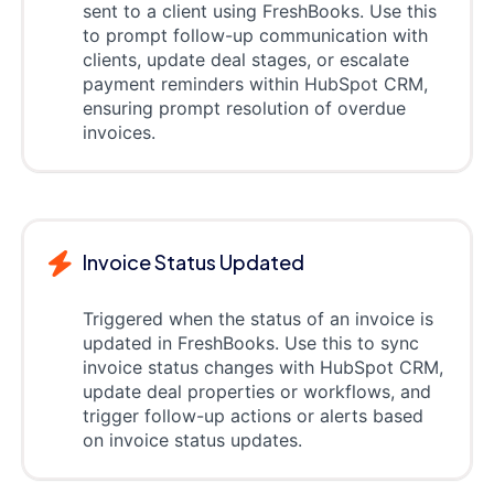
sent to a client using FreshBooks. Use this
to prompt follow-up communication with
clients, update deal stages, or escalate
payment reminders within HubSpot CRM,
ensuring prompt resolution of overdue
invoices.
Invoice Status Updated
Triggered when the status of an invoice is
updated in FreshBooks. Use this to sync
invoice status changes with HubSpot CRM,
update deal properties or workflows, and
trigger follow-up actions or alerts based
on invoice status updates.