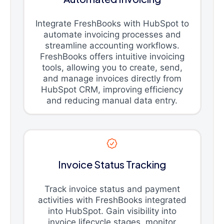
Integrate FreshBooks with HubSpot to
automate invoicing processes and
streamline accounting workflows.
FreshBooks offers intuitive invoicing
tools, allowing you to create, send,
and manage invoices directly from
HubSpot CRM, improving efficiency
and reducing manual data entry.
Invoice Status Tracking
Track invoice status and payment
activities with FreshBooks integrated
into HubSpot. Gain visibility into
invoice lifecycle stages, monitor