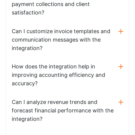
payment collections and client
satisfaction?
Can I customize invoice templates and
communication messages with the
integration?
How does the integration help in
improving accounting efficiency and
accuracy?
Can I analyze revenue trends and
forecast financial performance with the
integration?