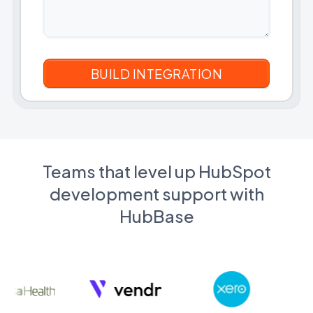
Teams that level up HubSpot
development support with
HubBase