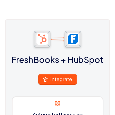
FreshBooks
+ HubSpot
Integrate
Automated Invoicing