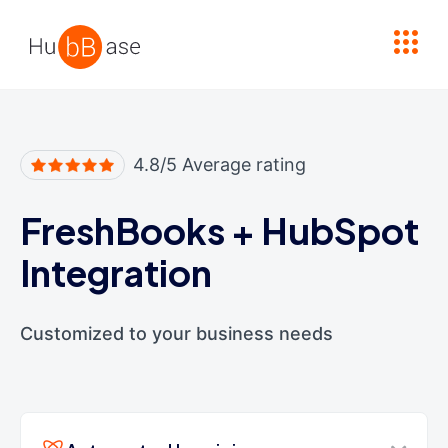
High Contrast
4.8/5 Average rating
FreshBooks
+
HubSpot
Integration
Customized to your business needs