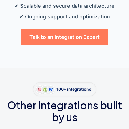
✔ Scalable and secure data architecture
✔ Ongoing support and optimization
Talk to an Integration Expert
100+ integrations
Other integrations built
by us