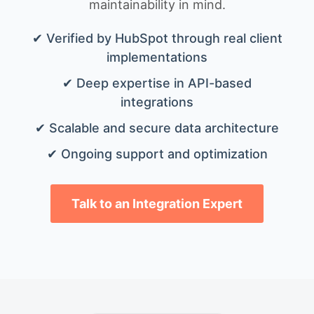
maintainability in mind.
✔ Verified by HubSpot through real client
implementations
✔ Deep expertise in API-based
integrations
✔ Scalable and secure data architecture
✔ Ongoing support and optimization
Talk to an Integration Expert