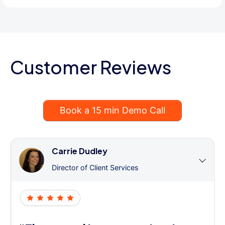
Customer Reviews
Book a 15 min Demo Call
Carrie Dudley
Director of Client Services