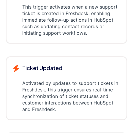
This trigger activates when a new support
ticket is created in Freshdesk, enabling
immediate follow-up actions in HubSpot,
such as updating contact records or
initiating support workflows.
Ticket Updated
Activated by updates to support tickets in
Freshdesk, this trigger ensures real-time
synchronization of ticket statuses and
customer interactions between HubSpot
and Freshdesk.