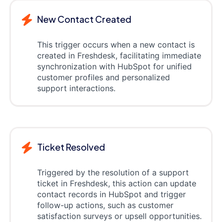
New Contact Created
This trigger occurs when a new contact is
created in Freshdesk, facilitating immediate
synchronization with HubSpot for unified
customer profiles and personalized
support interactions.
Ticket Resolved
Triggered by the resolution of a support
ticket in Freshdesk, this action can update
contact records in HubSpot and trigger
follow-up actions, such as customer
satisfaction surveys or upsell opportunities.