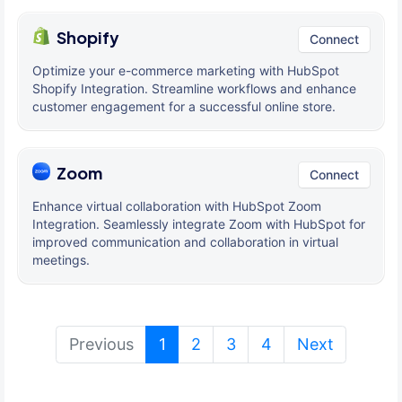
Shopify
Connect
Optimize your e-commerce marketing with HubSpot
Shopify Integration. Streamline workflows and enhance
customer engagement for a successful online store.
Zoom
Connect
Enhance virtual collaboration with HubSpot Zoom
Integration. Seamlessly integrate Zoom with HubSpot for
improved communication and collaboration in virtual
meetings.
(current)
Previous
1
2
3
4
Next