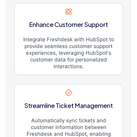
Enhance Customer Support
Integrate Freshdesk with HubSpot to
provide seamless customer support
experiences, leveraging HubSpot's
customer data for personalized
interactions.
Streamline Ticket Management
Automatically sync tickets and
customer information between
Freshdesk and HubSpot, enabling