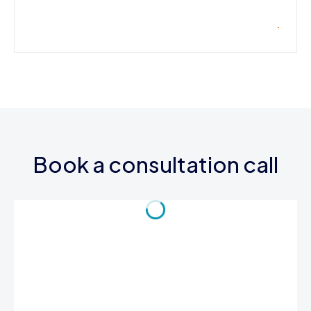
Book a consultation call