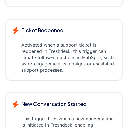
Ticket Reopened
Activated when a support ticket is
reopened in Freshdesk, this trigger can
initiate follow-up actions in HubSpot, such
as re-engagement campaigns or escalated
support processes.
New Conversation Started
This trigger fires when a new conversation
is initiated in Freshdesk, enabling