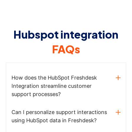
Hubspot integration
FAQs
How does the HubSpot Freshdesk
Integration streamline customer
support processes?
Can I personalize support interactions
using HubSpot data in Freshdesk?