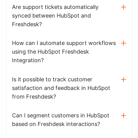
Are support tickets automatically
synced between HubSpot and
Freshdesk?
How can I automate support workflows
using the HubSpot Freshdesk
Integration?
Is it possible to track customer
satisfaction and feedback in HubSpot
from Freshdesk?
Can I segment customers in HubSpot
based on Freshdesk interactions?