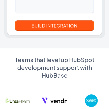
Teams that level up HubSpot
development support with
HubBase