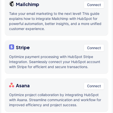
Mailchimp
Connect
Take your email marketing to the next level! This guide
explains how to integrate Mailchimp with HubSpot for
powerful automation, better insights, and a more unified
customer experience.
Stripe
Connect
Optimize payment processing with HubSpot Stripe
Integration. Seamlessly connect your HubSpot account
with Stripe for efficient and secure transactions.
Asana
Connect
Optimize project collaboration by integrating HubSpot
with Asana. Streamline communication and workflow for
improved efficiency and project success.