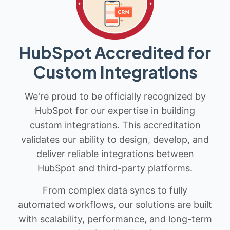
HubSpot Accredited for
Custom Integrations
We're proud to be officially recognized by
HubSpot for our expertise in building
custom integrations. This accreditation
validates our ability to design, develop, and
deliver reliable integrations between
HubSpot and third-party platforms.
From complex data syncs to fully
automated workflows, our solutions are built
with scalability, performance, and long-term