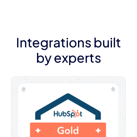
Integrations built
by experts