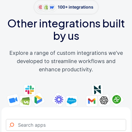
100+ integrations
Other integrations built
by us
Explore a range of custom integrations we've
developed to streamline workflows and
enhance productivity.