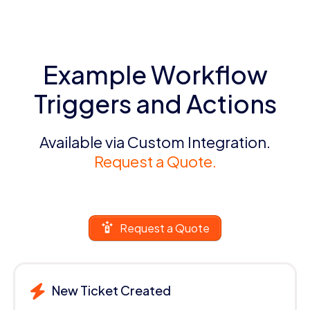
Example Workflow
Triggers and Actions
Available via Custom Integration.
Request a Quote.
Request a Quote
New Ticket Created