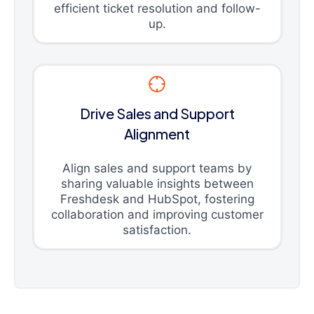
efficient ticket resolution and follow-
up.
Drive Sales and Support
Alignment
Align sales and support teams by
sharing valuable insights between
Freshdesk and HubSpot, fostering
collaboration and improving customer
satisfaction.