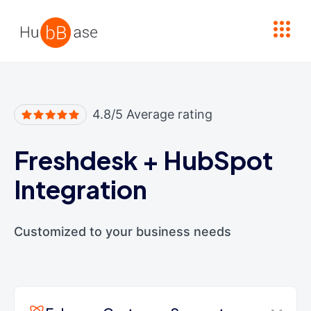
High Contrast
4.8/5 Average rating
Freshdesk
+
HubSpot
Integration
Customized to your business needs