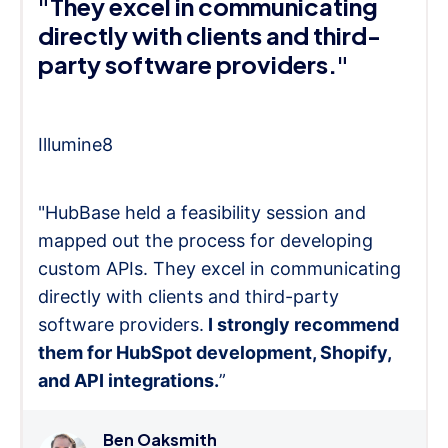
"They excel in communicating
directly with clients and third-
party software providers."
Illumine8
"HubBase held a feasibility session and
mapped out the process for developing
custom APIs. They excel in communicating
directly with clients and third-party
software providers.
I strongly recommend
them for HubSpot development, Shopify,
and API integrations.
”
Ben Oaksmith