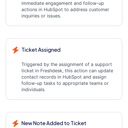
immediate engagement and follow-up
actions in HubSpot to address customer
inquiries or issues.
Ticket Assigned
Triggered by the assignment of a support
ticket in Freshdesk, this action can update
contact records in HubSpot and assign
follow-up tasks to appropriate teams or
individuals.
New Note Added to Ticket