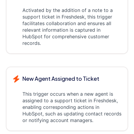
Activated by the addition of a note to a
support ticket in Freshdesk, this trigger
facilitates collaboration and ensures all
relevant information is captured in
HubSpot for comprehensive customer
records.
New Agent Assigned to Ticket
This trigger occurs when a new agent is
assigned to a support ticket in Freshdesk,
enabling corresponding actions in
HubSpot, such as updating contact records
or notifying account managers.