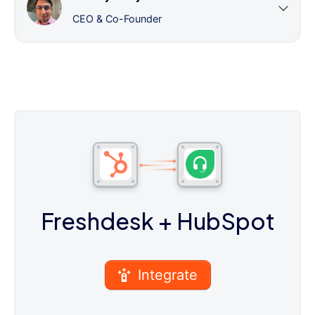
CEO & Co-Founder
Freshdesk
+ HubSpot
Integrate