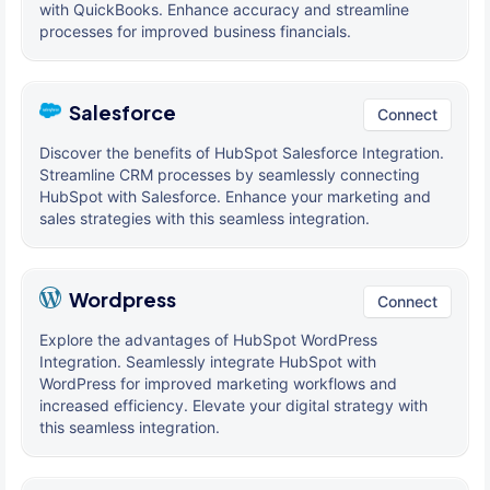
with QuickBooks. Enhance accuracy and streamline
processes for improved business financials.
Salesforce
Connect
Discover the benefits of HubSpot Salesforce Integration.
Streamline CRM processes by seamlessly connecting
HubSpot with Salesforce. Enhance your marketing and
sales strategies with this seamless integration.
Wordpress
Connect
Explore the advantages of HubSpot WordPress
Integration. Seamlessly integrate HubSpot with
WordPress for improved marketing workflows and
increased efficiency. Elevate your digital strategy with
this seamless integration.