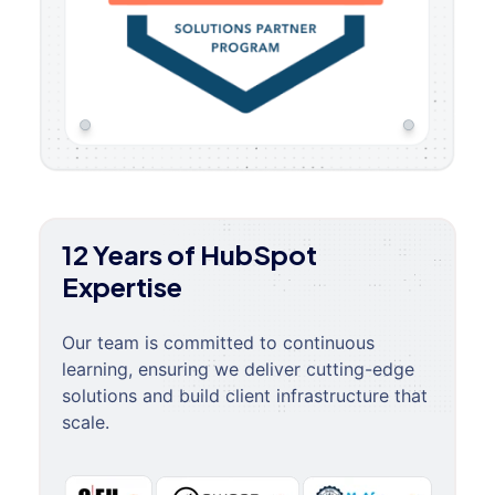
12 Years of HubSpot
Expertise
Our team is committed to continuous
learning, ensuring we deliver cutting-edge
solutions and build client infrastructure that
scale.