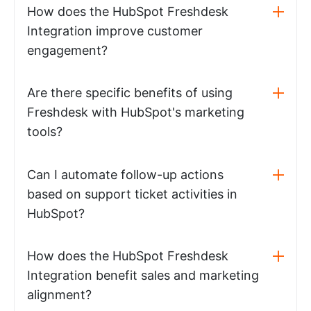
How does the HubSpot Freshdesk
Integration improve customer
engagement?
Are there specific benefits of using
Freshdesk with HubSpot's marketing
tools?
Can I automate follow-up actions
based on support ticket activities in
HubSpot?
How does the HubSpot Freshdesk
Integration benefit sales and marketing
alignment?