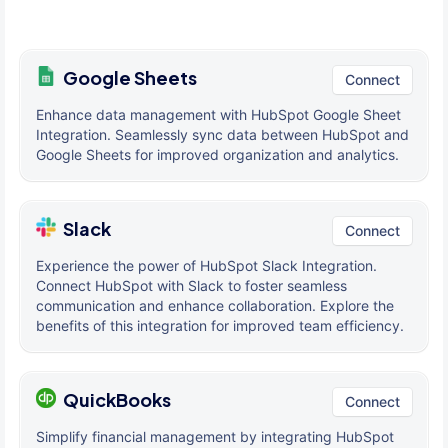
Google Sheets
Connect
Enhance data management with HubSpot Google Sheet
Integration. Seamlessly sync data between HubSpot and
Google Sheets for improved organization and analytics.
Slack
Connect
Experience the power of HubSpot Slack Integration.
Connect HubSpot with Slack to foster seamless
communication and enhance collaboration. Explore the
benefits of this integration for improved team efficiency.
QuickBooks
Connect
Simplify financial management by integrating HubSpot