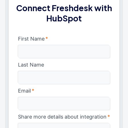
Connect Freshdesk with
HubSpot
First Name
*
Last Name
Email
*
Share more details about integration
*