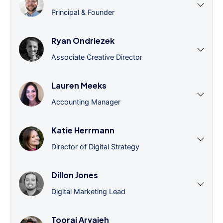
Principal & Founder
Ryan Ondriezek
Associate Creative Director
Lauren Meeks
Accounting Manager
Katie Herrmann
Director of Digital Strategy
Dillon Jones
Digital Marketing Lead
Tooraj Arvajeh