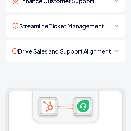
Enhance Customer Support
Streamline Ticket Management
Drive Sales and Support Alignment