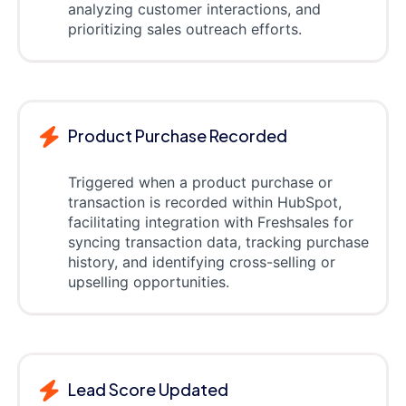
analyzing customer interactions, and
prioritizing sales outreach efforts.
Product Purchase Recorded
Triggered when a product purchase or
transaction is recorded within HubSpot,
facilitating integration with Freshsales for
syncing transaction data, tracking purchase
history, and identifying cross-selling or
upselling opportunities.
Lead Score Updated