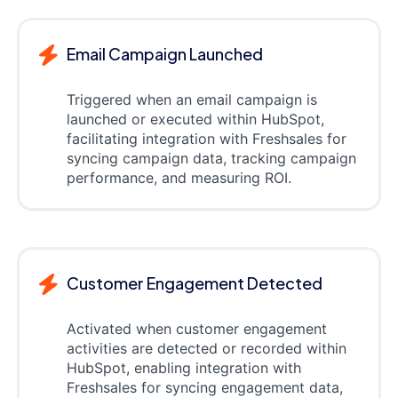
Email Campaign Launched
Triggered when an email campaign is
launched or executed within HubSpot,
facilitating integration with Freshsales for
syncing campaign data, tracking campaign
performance, and measuring ROI.
Customer Engagement Detected
Activated when customer engagement
activities are detected or recorded within
HubSpot, enabling integration with
Freshsales for syncing engagement data,