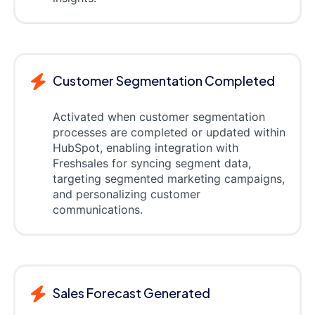
Customer Segmentation Completed
Activated when customer segmentation
processes are completed or updated within
HubSpot, enabling integration with
Freshsales for syncing segment data,
targeting segmented marketing campaigns,
and personalizing customer
communications.
Sales Forecast Generated