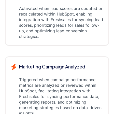
Activated when lead scores are updated or
recalculated within HubSpot, enabling
integration with Freshsales for syncing lead
scores, prioritizing leads for sales follow-
up, and optimizing lead conversion
strategies.
Marketing Campaign Analyzed
Triggered when campaign performance
metrics are analyzed or reviewed within
HubSpot, facilitating integration with
Freshsales for syncing performance data,
generating reports, and optimizing
marketing strategies based on data-driven
insights.