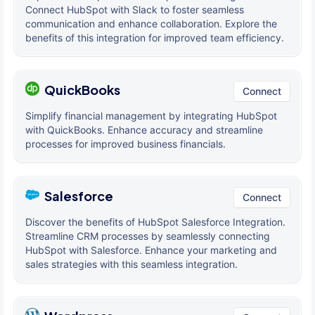
Connect HubSpot with Slack to foster seamless
communication and enhance collaboration. Explore the
benefits of this integration for improved team efficiency.
QuickBooks
Connect
Simplify financial management by integrating HubSpot
with QuickBooks. Enhance accuracy and streamline
processes for improved business financials.
Salesforce
Connect
Discover the benefits of HubSpot Salesforce Integration.
Streamline CRM processes by seamlessly connecting
HubSpot with Salesforce. Enhance your marketing and
sales strategies with this seamless integration.