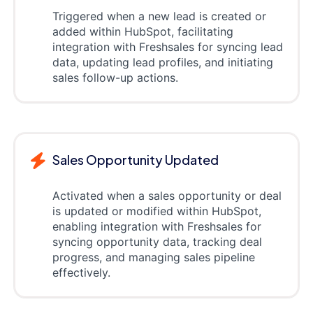
Triggered when a new lead is created or
added within HubSpot, facilitating
integration with Freshsales for syncing lead
data, updating lead profiles, and initiating
sales follow-up actions.
Sales Opportunity Updated
Activated when a sales opportunity or deal
is updated or modified within HubSpot,
enabling integration with Freshsales for
syncing opportunity data, tracking deal
progress, and managing sales pipeline
effectively.