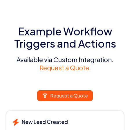
Example Workflow
Triggers and Actions
Available via Custom Integration.
Request a Quote.
Request a Quote
New Lead Created