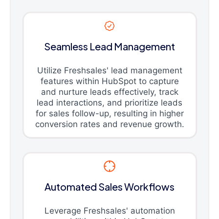
Seamless Lead Management
Utilize Freshsales' lead management
features within HubSpot to capture
and nurture leads effectively, track
lead interactions, and prioritize leads
for sales follow-up, resulting in higher
conversion rates and revenue growth.
Automated Sales Workflows
Leverage Freshsales' automation