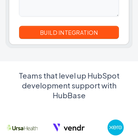
Teams that level up HubSpot
development support with
HubBase