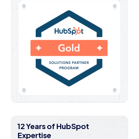
12 Years of HubSpot
Expertise