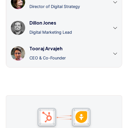
Director of Digital Strategy
Dillon Jones
Digital Marketing Lead
Tooraj Arvajeh
CEO & Co-Founder