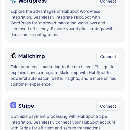
Wordpress
Connect
Explore the advantages of HubSpot WordPress
Integration. Seamlessly integrate HubSpot with
WordPress for improved marketing workflows and
increased efficiency. Elevate your digital strategy with
this seamless integration.
Mailchimp
Connect
Take your email marketing to the next level! This guide
explains how to integrate Mailchimp with HubSpot for
powerful automation, better insights, and a more unified
customer experience.
Stripe
Connect
Optimize payment processing with HubSpot Stripe
Integration. Seamlessly connect your HubSpot account
with Stripe for efficient and secure transactions.