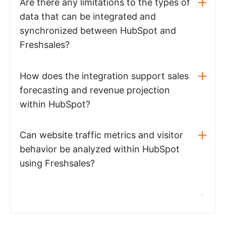
Are there any limitations to the types of
data that can be integrated and
synchronized between HubSpot and
Freshsales?
How does the integration support sales
forecasting and revenue projection
within HubSpot?
Can website traffic metrics and visitor
behavior be analyzed within HubSpot
using Freshsales?