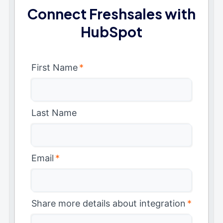
Connect Freshsales with
HubSpot
First Name
*
Last Name
Email
*
Share more details about integration
*