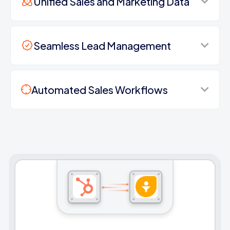
Unified Sales and Marketing Data
Seamless Lead Management
Automated Sales Workflows