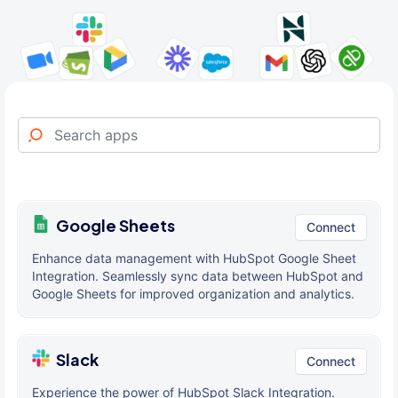
Google Sheets
Connect
Enhance data management with HubSpot Google Sheet
Integration. Seamlessly sync data between HubSpot and
Google Sheets for improved organization and analytics.
Slack
Connect
Experience the power of HubSpot Slack Integration.