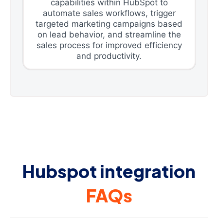
capabilities within HubSpot to
automate sales workflows, trigger
targeted marketing campaigns based
on lead behavior, and streamline the
sales process for improved efficiency
and productivity.
Hubspot integration
FAQs