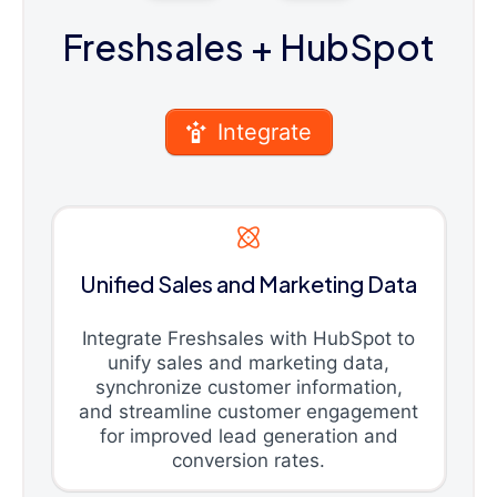
Freshsales
+ HubSpot
Integrate
Unified Sales and Marketing Data
Integrate Freshsales with HubSpot to
unify sales and marketing data,
synchronize customer information,
and streamline customer engagement
for improved lead generation and
conversion rates.