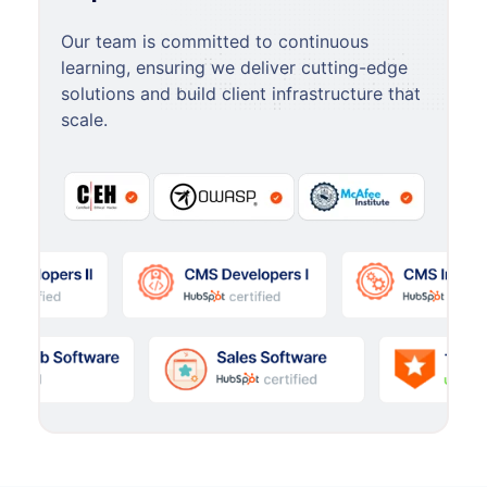
Our team is committed to continuous
learning, ensuring we deliver cutting-edge
solutions and build client infrastructure that
scale.