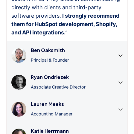
directly with clients and third-party
software providers.
I strongly recommend
them for HubSpot development, Shopify,
and API integrations.
”
Ben Oaksmith
Principal & Founder
Ryan Ondriezek
Associate Creative Director
Lauren Meeks
Accounting Manager
Katie Herrmann