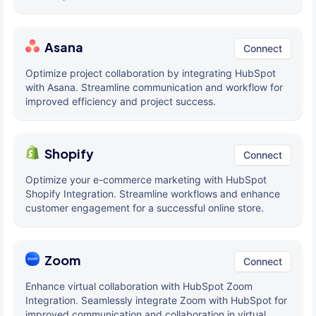
Asana
Connect
Optimize project collaboration by integrating HubSpot
with Asana. Streamline communication and workflow for
improved efficiency and project success.
Shopify
Connect
Optimize your e-commerce marketing with HubSpot
Shopify Integration. Streamline workflows and enhance
customer engagement for a successful online store.
Zoom
Connect
Enhance virtual collaboration with HubSpot Zoom
Integration. Seamlessly integrate Zoom with HubSpot for
improved communication and collaboration in virtual