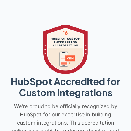
HubSpot Accredited for
Custom Integrations
We're proud to be officially recognized by
HubSpot for our expertise in building
custom integrations. This accreditation
validates our ability to design, develop, and