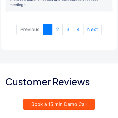
meetings.
(current)
Previous
1
2
3
4
Next
Customer Reviews
Book a 15 min Demo Call