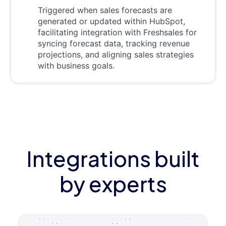
Triggered when sales forecasts are
generated or updated within HubSpot,
facilitating integration with Freshsales for
syncing forecast data, tracking revenue
projections, and aligning sales strategies
with business goals.
Integrations built
by experts