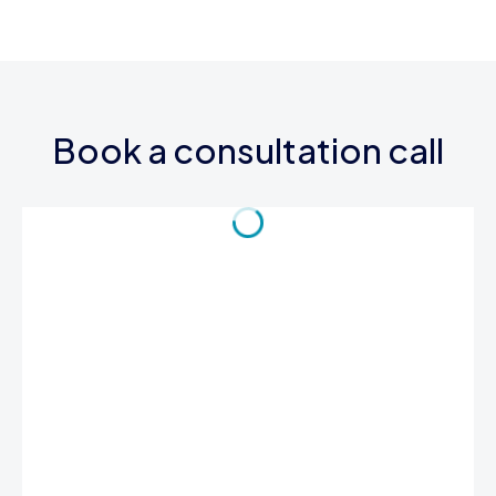
Book a consultation call