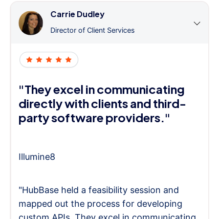
Carrie Dudley
Director of Client Services
"They excel in communicating
directly with clients and third-
party software providers."
Illumine8
"HubBase held a feasibility session and
mapped out the process for developing
custom APIs. They excel in communicating