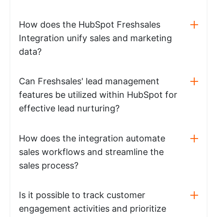
How does the HubSpot Freshsales
Integration unify sales and marketing
data?
Can Freshsales' lead management
features be utilized within HubSpot for
effective lead nurturing?
How does the integration automate
sales workflows and streamline the
sales process?
Is it possible to track customer
engagement activities and prioritize