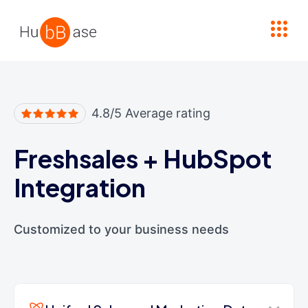
High Contrast
4.8/5 Average rating
Freshsales
+
HubSpot
Integration
Customized to your business needs