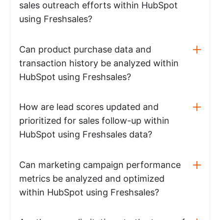
sales outreach efforts within HubSpot
using Freshsales?
Can product purchase data and
transaction history be analyzed within
HubSpot using Freshsales?
How are lead scores updated and
prioritized for sales follow-up within
HubSpot using Freshsales data?
Can marketing campaign performance
metrics be analyzed and optimized
within HubSpot using Freshsales?