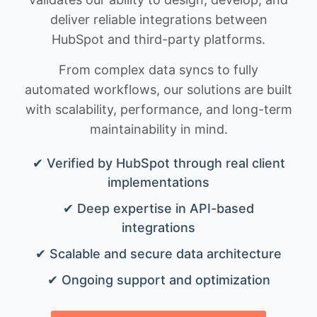
deliver reliable integrations between
HubSpot and third-party platforms.
From complex data syncs to fully
automated workflows, our solutions are built
with scalability, performance, and long-term
maintainability in mind.
✔ Verified by HubSpot through real client
implementations
✔ Deep expertise in API-based
integrations
✔ Scalable and secure data architecture
✔ Ongoing support and optimization