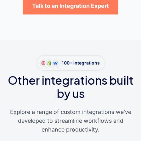
Talk to an Integration Expert
100+ integrations
Other integrations built
by us
Explore a range of custom integrations we've
developed to streamline workflows and
enhance productivity.