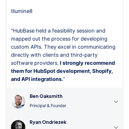
Illumine8
"HubBase held a feasibility session and
mapped out the process for developing
custom APIs. They excel in communicating
directly with clients and third-party
software providers.
I strongly recommend
them for HubSpot development, Shopify,
and API integrations.
”
Ben Oaksmith
Principal & Founder
Ryan Ondriezek