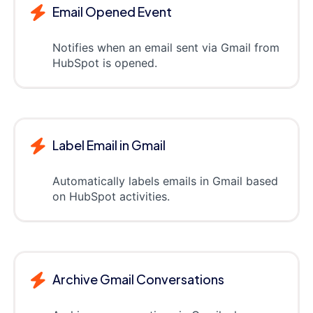
Email Opened Event
Notifies when an email sent via Gmail from
HubSpot is opened.
Label Email in Gmail
Automatically labels emails in Gmail based
on HubSpot activities.
Archive Gmail Conversations