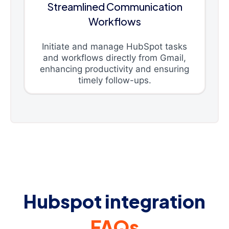
Streamlined Communication
Workflows
Initiate and manage HubSpot tasks
and workflows directly from Gmail,
enhancing productivity and ensuring
timely follow-ups.
Hubspot integration
FAQs