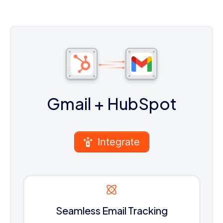
Gmail
+ HubSpot
Integrate
Seamless Email Tracking