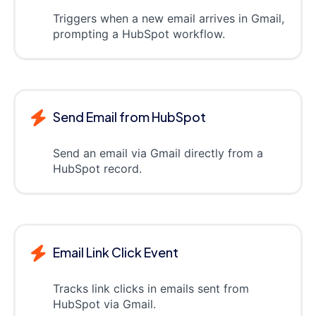
Triggers when a new email arrives in Gmail,
prompting a HubSpot workflow.
Send Email from HubSpot
Send an email via Gmail directly from a
HubSpot record.
Email Link Click Event
Tracks link clicks in emails sent from
HubSpot via Gmail.