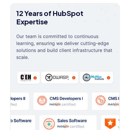
12 Years of HubSpot
Expertise
Our team is committed to continuous
learning, ensuring we deliver cutting-edge
solutions and build client infrastructure that
scale.