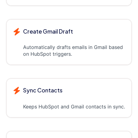
Create Gmail Draft
Automatically drafts emails in Gmail based
on HubSpot triggers.
Sync Contacts
Keeps HubSpot and Gmail contacts in sync.