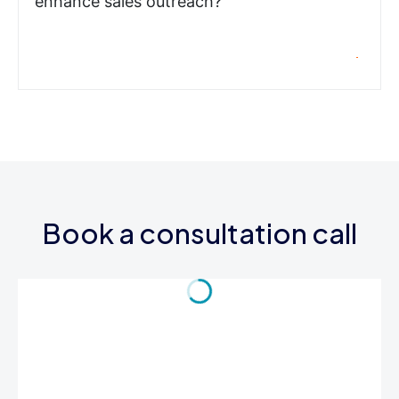
enhance sales outreach?
Book a consultation call