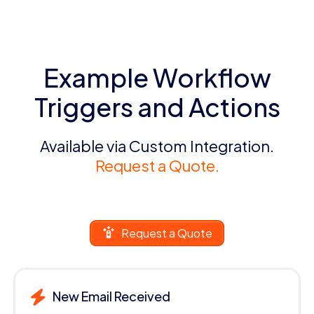
Example Workflow
Triggers and Actions
Available via Custom Integration.
Request a Quote.
Request a Quote
New Email Received