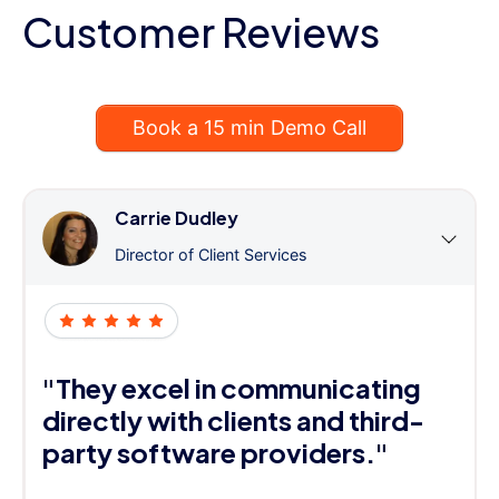
Customer Reviews
Book a 15 min Demo Call
Carrie Dudley
Director of Client Services
"They excel in communicating
directly with clients and third-
party software providers."