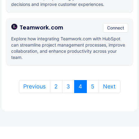
decisions and improve customer experiences.
Teamwork.com
Connect
Explore how integrating Teamwork.com with HubSpot
can streamline project management processes, improve
collaboration, and enhance productivity across your
team.
(current)
Previous
2
3
4
5
Next