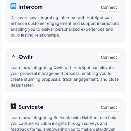
Intercom
Connect
Discover how integrating Intercom with HubSpot can
enhance customer engagement and support interactions,
enabling you to deliver personalized experiences and
build lasting relationships.
Qwilr
Connect
Learn how integrating Qwilr with HubSpot can elevate
your proposal management process, enabling you to
create stunning proposals, track engagement, and close
deals faster.
Survicate
Connect
Learn how integrating Survicate with HubSpot can help
you capture valuable insights through surveys and
feedback forms, empowering you to make data-driven