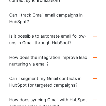
contact synchronization?
Can I track Gmail email campaigns in
HubSpot?
Is it possible to automate email follow-
ups in Gmail through HubSpot?
How does the integration improve lead
nurturing via email?
Can I segment my Gmail contacts in
HubSpot for targeted campaigns?
How does syncing Gmail with HubSpot