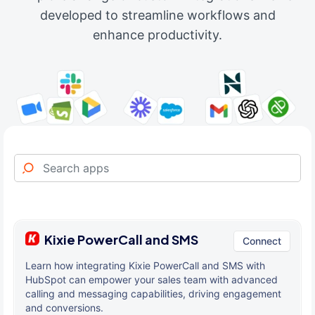
developed to streamline workflows and
enhance productivity.
Kixie PowerCall and SMS
Connect
Learn how integrating Kixie PowerCall and SMS with
HubSpot can empower your sales team with advanced
calling and messaging capabilities, driving engagement
and conversions.