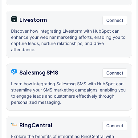
Livestorm
Connect
Discover how integrating Livestorm with HubSpot can
enhance your webinar marketing efforts, enabling you to
capture leads, nurture relationships, and drive
attendance.
Salesmsg SMS
Connect
Learn how integrating Salesmsg SMS with HubSpot can
streamline your SMS marketing campaigns, enabling you
to engage leads and customers effectively through
personalized messaging.
RingCentral
Connect
Explore the benefits of integrating RingCentral with