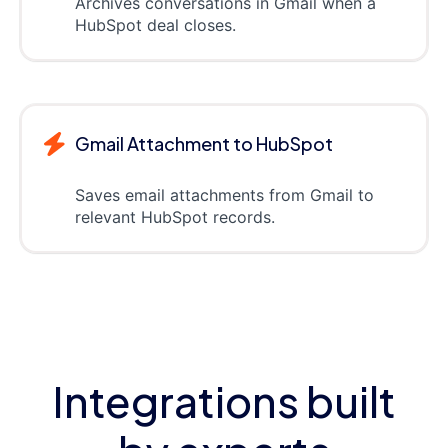
Archives conversations in Gmail when a
HubSpot deal closes.
Gmail Attachment to HubSpot
Saves email attachments from Gmail to
relevant HubSpot records.
Integrations built