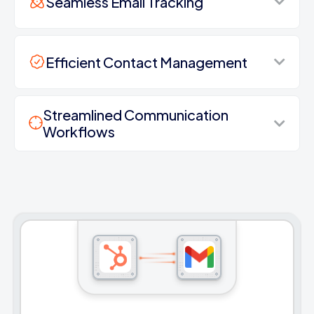
Seamless Email Tracking
Efficient Contact Management
Streamlined Communication
Workflows