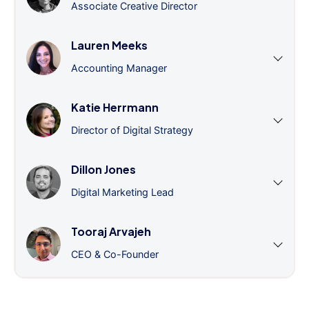
Associate Creative Director
Lauren Meeks
Accounting Manager
Katie Herrmann
Director of Digital Strategy
Dillon Jones
Digital Marketing Lead
Tooraj Arvajeh
CEO & Co-Founder