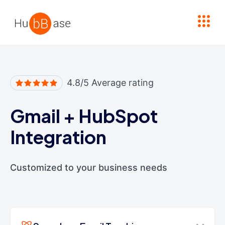
High Contrast
4.8/5 Average rating
Gmail
+
HubSpot
Integration
Customized to your business needs