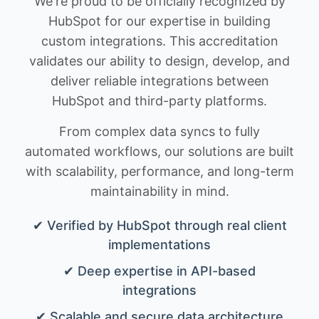
We're proud to be officially recognized by
HubSpot for our expertise in building
custom integrations. This accreditation
validates our ability to design, develop, and
deliver reliable integrations between
HubSpot and third-party platforms.
From complex data syncs to fully
automated workflows, our solutions are built
with scalability, performance, and long-term
maintainability in mind.
✔ Verified by HubSpot through real client
implementations
✔ Deep expertise in API-based
integrations
✔ Scalable and secure data architecture