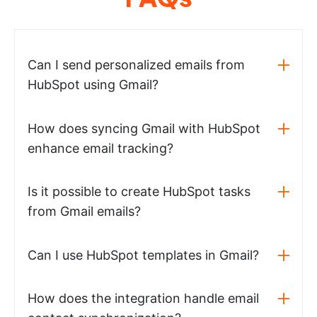
Can I send personalized emails from
HubSpot using Gmail?
How does syncing Gmail with HubSpot
enhance email tracking?
Is it possible to create HubSpot tasks
from Gmail emails?
Can I use HubSpot templates in Gmail?
How does the integration handle email