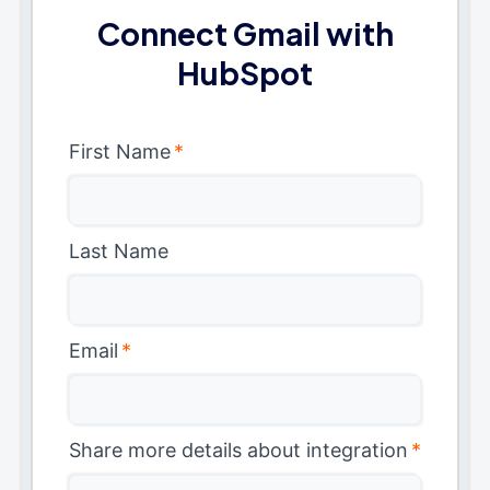
Connect Gmail with
HubSpot
First Name
*
Last Name
Email
*
Share more details about integration
*