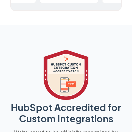
HubSpot Accredited for
Custom Integrations