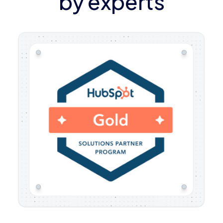
by experts