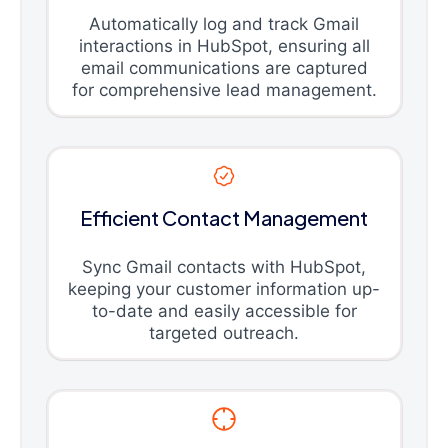
Automatically log and track Gmail
interactions in HubSpot, ensuring all
email communications are captured
for comprehensive lead management.
Efficient Contact Management
Sync Gmail contacts with HubSpot,
keeping your customer information up-
to-date and easily accessible for
targeted outreach.