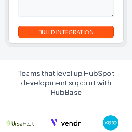
Teams that level up HubSpot
development support with
HubBase