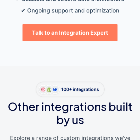
✔ Ongoing support and optimization
Talk to an Integration Expert
100+ integrations
Other integrations built
by us
Explore a range of custom integrations we've