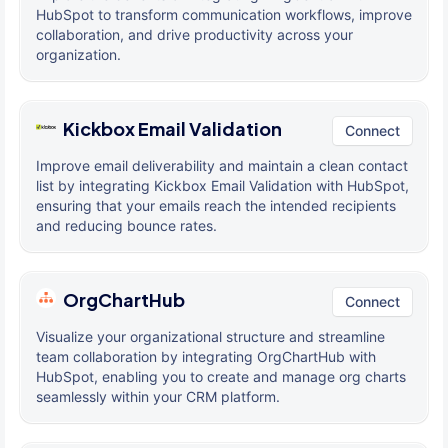
HubSpot to transform communication workflows, improve
collaboration, and drive productivity across your
organization.
Kickbox Email Validation
Connect
Improve email deliverability and maintain a clean contact
list by integrating Kickbox Email Validation with HubSpot,
ensuring that your emails reach the intended recipients
and reducing bounce rates.
OrgChartHub
Connect
Visualize your organizational structure and streamline
team collaboration by integrating OrgChartHub with
HubSpot, enabling you to create and manage org charts
seamlessly within your CRM platform.