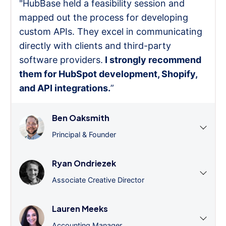
"HubBase held a feasibility session and
mapped out the process for developing
custom APIs. They excel in communicating
directly with clients and third-party
software providers.
I strongly recommend
them for HubSpot development, Shopify,
and API integrations.
”
Ben Oaksmith
Principal & Founder
Ryan Ondriezek
Associate Creative Director
Lauren Meeks
Accounting Manager