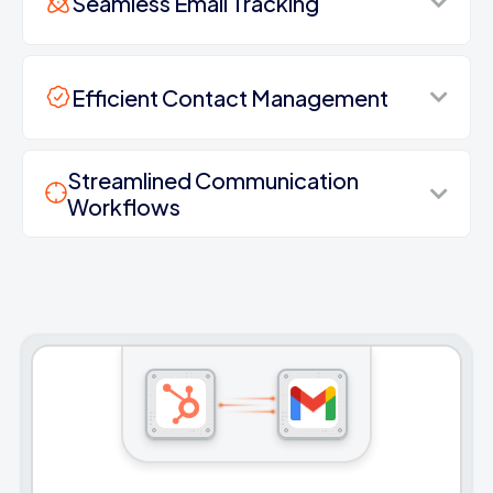
Seamless Email Tracking
Efficient Contact Management
Streamlined Communication
Workflows