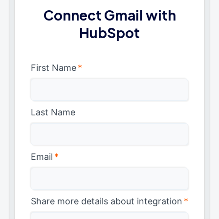
Connect Gmail with
HubSpot
First Name
*
Last Name
Email
*
Share more details about integration
*