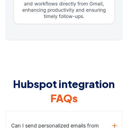
and workflows directly from Gmail,
enhancing productivity and ensuring
timely follow-ups.
Hubspot integration
FAQs
Can I send personalized emails from