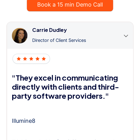
Book a 15 min Demo Call
Carrie Dudley
Director of Client Services
"They excel in communicating
directly with clients and third-
party software providers."
Illumine8