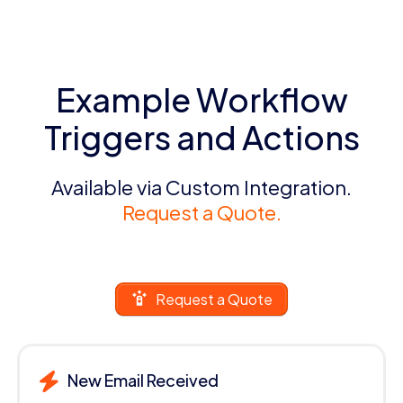
Example Workflow
Triggers and Actions
Available via Custom Integration.
Request a Quote.
Request a Quote
New Email Received