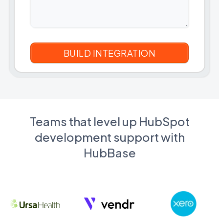
Teams that level up HubSpot
development support with
HubBase