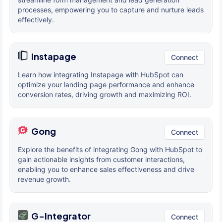
processes, empowering you to capture and nurture leads
effectively.
Instapage
Connect
Learn how integrating Instapage with HubSpot can
optimize your landing page performance and enhance
conversion rates, driving growth and maximizing ROI.
Gong
Connect
Explore the benefits of integrating Gong with HubSpot to
gain actionable insights from customer interactions,
enabling you to enhance sales effectiveness and drive
revenue growth.
G-Integrator
Connect