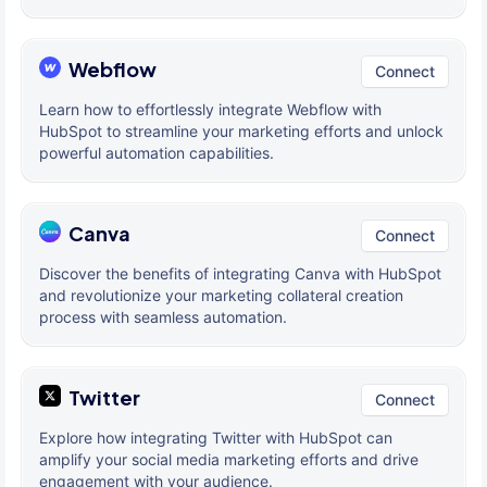
Webflow
Connect
Learn how to effortlessly integrate Webflow with
HubSpot to streamline your marketing efforts and unlock
powerful automation capabilities.
Canva
Connect
Discover the benefits of integrating Canva with HubSpot
and revolutionize your marketing collateral creation
process with seamless automation.
Twitter
Connect
Explore how integrating Twitter with HubSpot can
amplify your social media marketing efforts and drive
engagement with your audience.