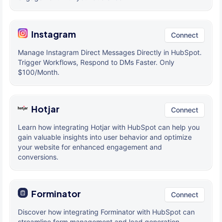
Instagram
Connect
Manage Instagram Direct Messages Directly in HubSpot.
Trigger Workflows, Respond to DMs Faster. Only
$100/Month.
Hotjar
Connect
Learn how integrating Hotjar with HubSpot can help you
gain valuable insights into user behavior and optimize
your website for enhanced engagement and
conversions.
Forminator
Connect
Discover how integrating Forminator with HubSpot can
streamline form management and lead generation