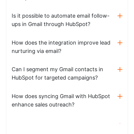
Is it possible to automate email follow-
ups in Gmail through HubSpot?
How does the integration improve lead
nurturing via email?
Can I segment my Gmail contacts in
HubSpot for targeted campaigns?
How does syncing Gmail with HubSpot
enhance sales outreach?