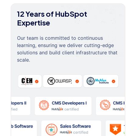
12 Years of HubSpot
Expertise
Our team is committed to continuous
learning, ensuring we deliver cutting-edge
solutions and build client infrastructure that
scale.