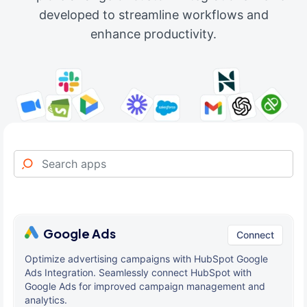
developed to streamline workflows and
enhance productivity.
Google Ads
Connect
Optimize advertising campaigns with HubSpot Google
Ads Integration. Seamlessly connect HubSpot with
Google Ads for improved campaign management and
analytics.