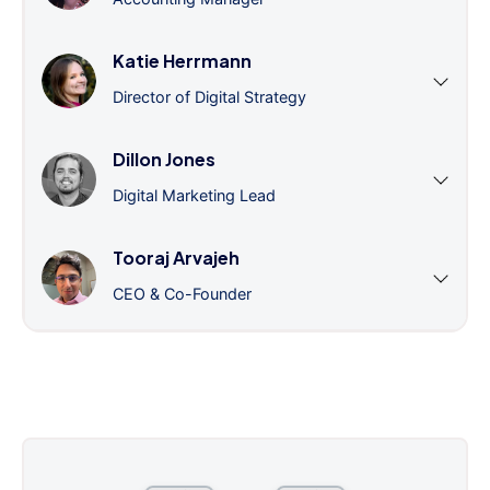
Katie Herrmann
Director of Digital Strategy
Dillon Jones
Digital Marketing Lead
Tooraj Arvajeh
CEO & Co-Founder