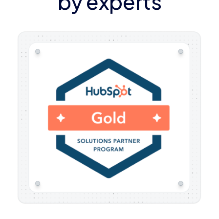
by experts