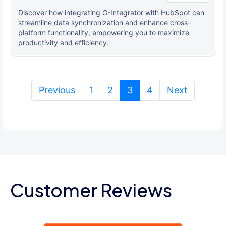
Discover how integrating G-Integrator with HubSpot can
streamline data synchronization and enhance cross-
platform functionality, empowering you to maximize
productivity and efficiency.
(current)
Previous
1
2
3
4
Next
Customer Reviews