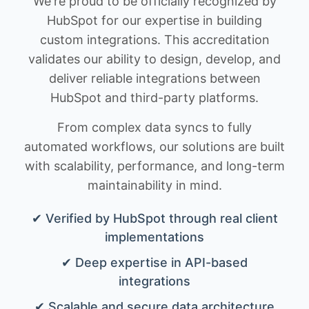
We're proud to be officially recognized by
HubSpot for our expertise in building
custom integrations. This accreditation
validates our ability to design, develop, and
deliver reliable integrations between
HubSpot and third-party platforms.
From complex data syncs to fully
automated workflows, our solutions are built
with scalability, performance, and long-term
maintainability in mind.
✔ Verified by HubSpot through real client
implementations
✔ Deep expertise in API-based
integrations
✔ Scalable and secure data architecture