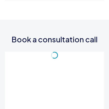
Book a consultation call