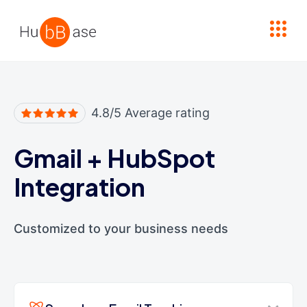
High Contrast
4.8/5 Average rating
Gmail
+
HubSpot
Integration
Customized to your business needs