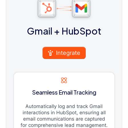
Gmail
+ HubSpot
Integrate
Seamless Email Tracking
Automatically log and track Gmail
interactions in HubSpot, ensuring all
email communications are captured
for comprehensive lead management.