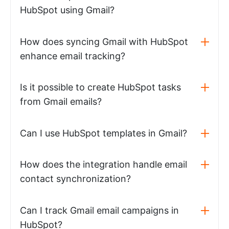
HubSpot using Gmail?
How does syncing Gmail with HubSpot
enhance email tracking?
Is it possible to create HubSpot tasks
from Gmail emails?
Can I use HubSpot templates in Gmail?
How does the integration handle email
contact synchronization?
Can I track Gmail email campaigns in
HubSpot?