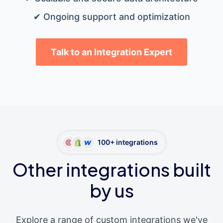
✔ Ongoing support and optimization
Talk to an Integration Expert
100+ integrations
Other integrations built
by us
Explore a range of custom integrations we've