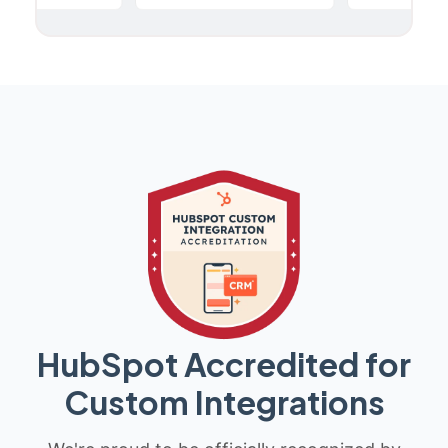
HubSpot Accredited for
Custom Integrations