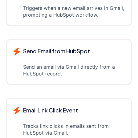
Triggers when a new email arrives in Gmail,
prompting a HubSpot workflow.
Send Email from HubSpot
Send an email via Gmail directly from a
HubSpot record.
Email Link Click Event
Tracks link clicks in emails sent from
HubSpot via Gmail.