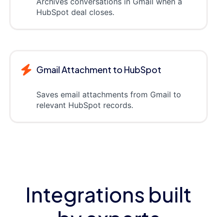
Archives conversations in Gmail when a
HubSpot deal closes.
Gmail Attachment to HubSpot
Saves email attachments from Gmail to
relevant HubSpot records.
Integrations built