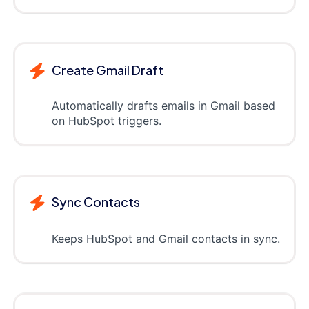
Create Gmail Draft
Automatically drafts emails in Gmail based
on HubSpot triggers.
Sync Contacts
Keeps HubSpot and Gmail contacts in sync.