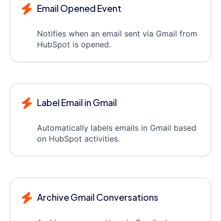
Email Opened Event
Notifies when an email sent via Gmail from
HubSpot is opened.
Label Email in Gmail
Automatically labels emails in Gmail based
on HubSpot activities.
Archive Gmail Conversations