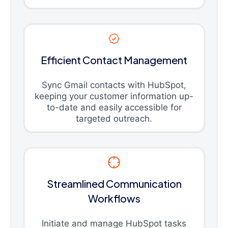
Efficient Contact Management
Sync Gmail contacts with HubSpot,
keeping your customer information up-
to-date and easily accessible for
targeted outreach.
Streamlined Communication
Workflows
Initiate and manage HubSpot tasks