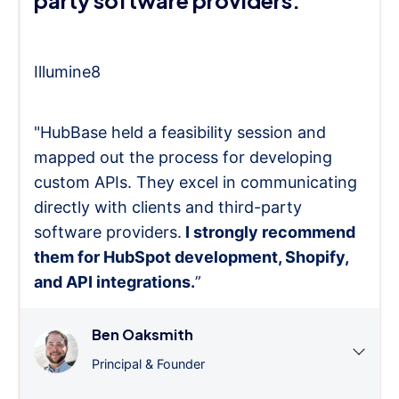
party software providers."
Illumine8
"HubBase held a feasibility session and
mapped out the process for developing
custom APIs. They excel in communicating
directly with clients and third-party
software providers.
I strongly recommend
them for HubSpot development, Shopify,
and API integrations.
”
Ben Oaksmith
Principal & Founder