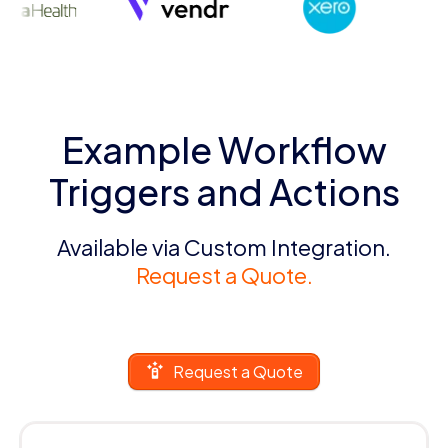
Example Workflow
Triggers and Actions
Available via Custom Integration.
Request a Quote.
Request a Quote