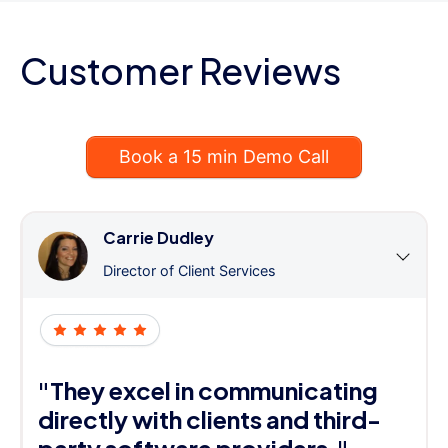
Customer Reviews
Book a 15 min Demo Call
Carrie Dudley
Director of Client Services
"They excel in communicating
directly with clients and third-