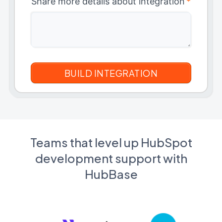
Share more details about integration
*
Teams that level up HubSpot
development support with
HubBase