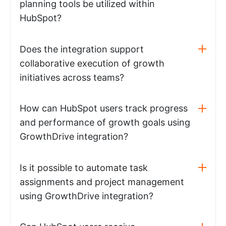
planning tools be utilized within
HubSpot?
Does the integration support
collaborative execution of growth
initiatives across teams?
How can HubSpot users track progress
and performance of growth goals using
GrowthDrive integration?
Is it possible to automate task
assignments and project management
using GrowthDrive integration?