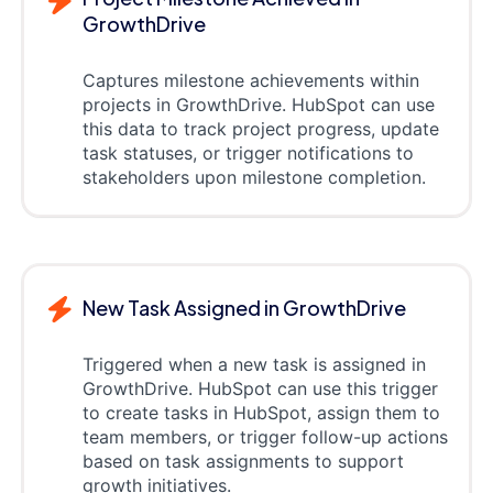
GrowthDrive
Captures milestone achievements within
projects in GrowthDrive. HubSpot can use
this data to track project progress, update
task statuses, or trigger notifications to
stakeholders upon milestone completion.
New Task Assigned in GrowthDrive
Triggered when a new task is assigned in
GrowthDrive. HubSpot can use this trigger
to create tasks in HubSpot, assign them to
team members, or trigger follow-up actions
based on task assignments to support
growth initiatives.