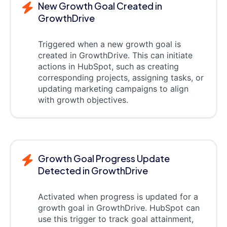
New Growth Goal Created in
GrowthDrive
Triggered when a new growth goal is
created in GrowthDrive. This can initiate
actions in HubSpot, such as creating
corresponding projects, assigning tasks, or
updating marketing campaigns to align
with growth objectives.
Growth Goal Progress Update
Detected in GrowthDrive
Activated when progress is updated for a
growth goal in GrowthDrive. HubSpot can
use this trigger to track goal attainment,