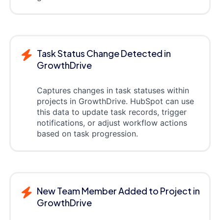
Task Status Change Detected in
GrowthDrive
Captures changes in task statuses within
projects in GrowthDrive. HubSpot can use
this data to update task records, trigger
notifications, or adjust workflow actions
based on task progression.
New Team Member Added to Project in
GrowthDrive