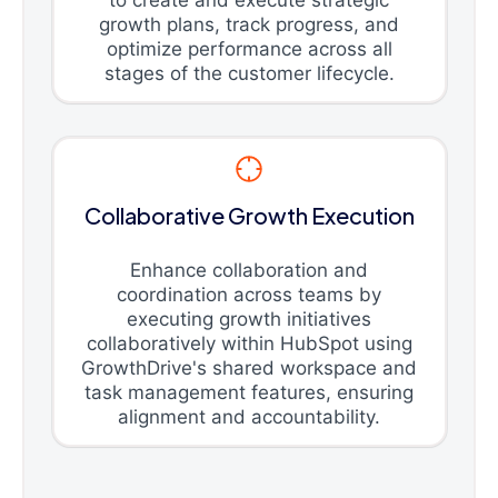
growth plans, track progress, and
optimize performance across all
stages of the customer lifecycle.
Collaborative Growth Execution
Enhance collaboration and
coordination across teams by
executing growth initiatives
collaboratively within HubSpot using
GrowthDrive's shared workspace and
task management features, ensuring
alignment and accountability.