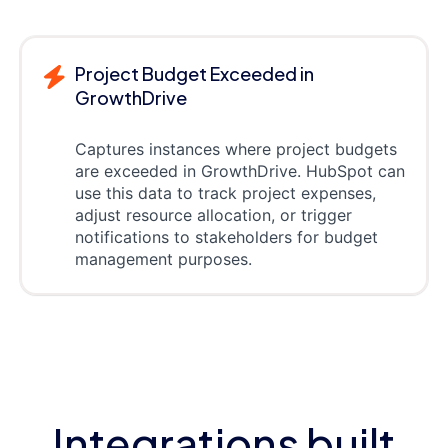
Project Budget Exceeded in
GrowthDrive
Captures instances where project budgets
are exceeded in GrowthDrive. HubSpot can
use this data to track project expenses,
adjust resource allocation, or trigger
notifications to stakeholders for budget
management purposes.
Integrations built