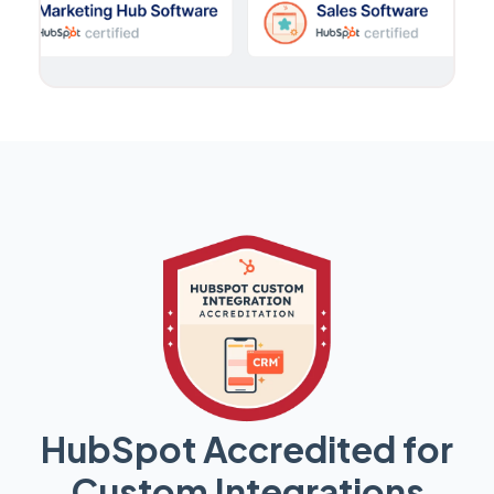
HubSpot Accredited for
Custom Integrations