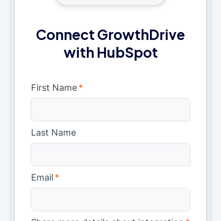
Connect GrowthDrive
with HubSpot
First Name
*
Last Name
Email
*