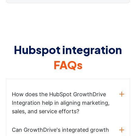
Hubspot integration
FAQs
How does the HubSpot GrowthDrive
Integration help in aligning marketing,
sales, and service efforts?
Can GrowthDrive's integrated growth