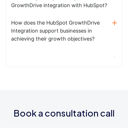
GrowthDrive integration with HubSpot?
How does the HubSpot GrowthDrive
Integration support businesses in
achieving their growth objectives?
Book a consultation call