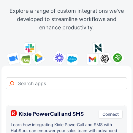
Explore a range of custom integrations we've
developed to streamline workflows and
enhance productivity.
Kixie PowerCall and SMS
Connect
Learn how integrating Kixie PowerCall and SMS with
HubSpot can empower your sales team with advanced