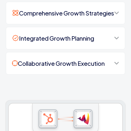
Comprehensive Growth Strategies
Integrated Growth Planning
Collaborative Growth Execution