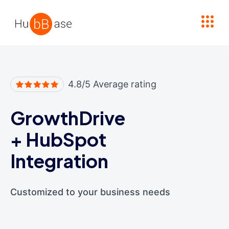
High Contrast
4.8/5 Average rating
GrowthDrive
+
HubSpot
Integration
Customized to your business needs