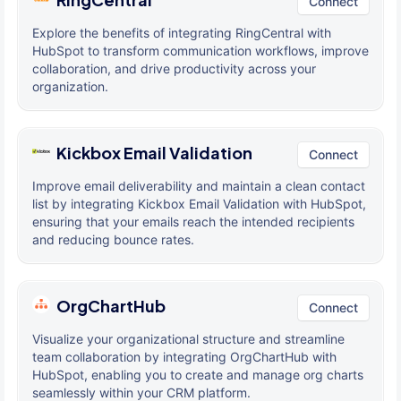
Connect
Explore the benefits of integrating RingCentral with
HubSpot to transform communication workflows, improve
collaboration, and drive productivity across your
organization.
Kickbox Email Validation
Connect
Improve email deliverability and maintain a clean contact
list by integrating Kickbox Email Validation with HubSpot,
ensuring that your emails reach the intended recipients
and reducing bounce rates.
OrgChartHub
Connect
Visualize your organizational structure and streamline
team collaboration by integrating OrgChartHub with
HubSpot, enabling you to create and manage org charts
seamlessly within your CRM platform.