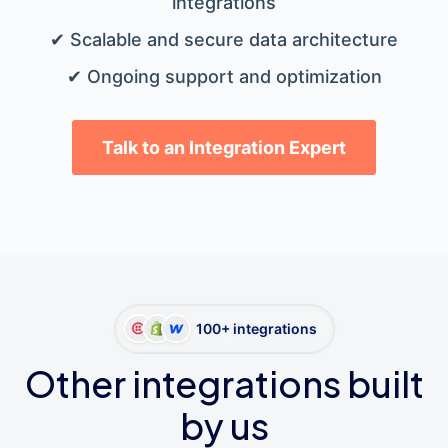
integrations
✔ Scalable and secure data architecture
✔ Ongoing support and optimization
Talk to an Integration Expert
100+ integrations
Other integrations built
by us