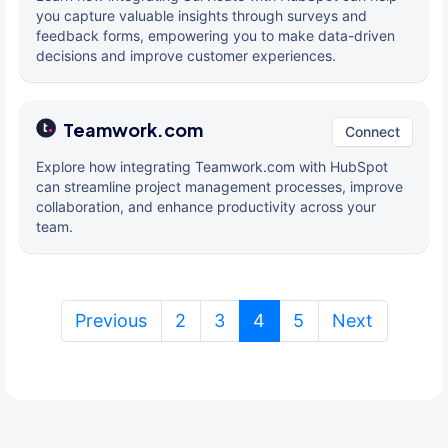
you capture valuable insights through surveys and
feedback forms, empowering you to make data-driven
decisions and improve customer experiences.
Teamwork.com
Connect
Explore how integrating Teamwork.com with HubSpot
can streamline project management processes, improve
collaboration, and enhance productivity across your
team.
(current)
Previous
2
3
4
5
Next