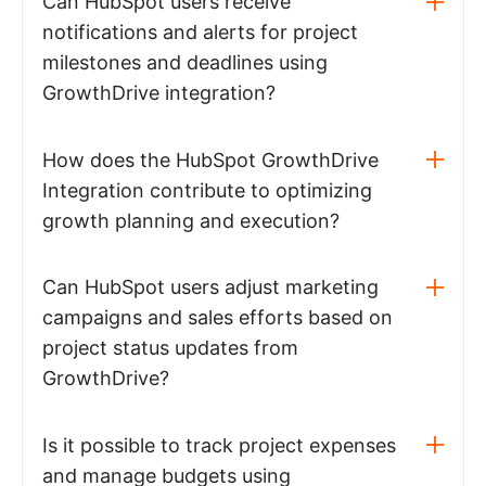
Can HubSpot users receive
notifications and alerts for project
milestones and deadlines using
GrowthDrive integration?
How does the HubSpot GrowthDrive
Integration contribute to optimizing
growth planning and execution?
Can HubSpot users adjust marketing
campaigns and sales efforts based on
project status updates from
GrowthDrive?
Is it possible to track project expenses
and manage budgets using