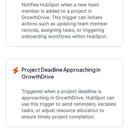
Notifies HubSpot when a new team
member is added to a project in
GrowthDrive. This trigger can initiate
actions such as updating team member
records, assigning tasks, or triggering
onboarding workflows within HubSpot.
Project Deadline Approaching in
GrowthDrive
Triggered when a project deadline is
approaching in GrowthDrive. HubSpot can
use this trigger to send reminders, escalate
tasks, or adjust resource allocation to
ensure timely project completion.