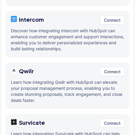
Intercom
Connect
Discover how integrating Intercom with HubSpot can
enhance customer engagement and support interactions,
enabling you to deliver personalized experiences and
build lasting relationships.
Qwilr
Connect
Learn how integrating Qwilr with HubSpot can elevate
your proposal management process, enabling you to
create stunning proposals, track engagement, and close
deals faster.
Survicate
Connect
Learn how integrating Survicate with HubSpot can help