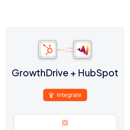
GrowthDrive
+ HubSpot
Integrate