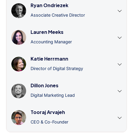
Ryan Ondriezek
Associate Creative Director
Lauren Meeks
Accounting Manager
Katie Herrmann
Director of Digital Strategy
Dillon Jones
Digital Marketing Lead
Tooraj Arvajeh
CEO & Co-Founder