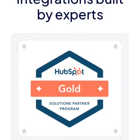
by experts