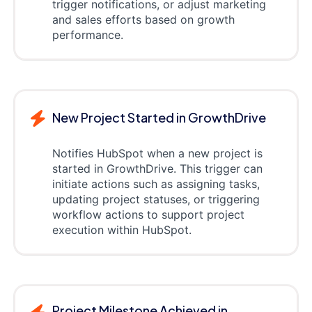
trigger notifications, or adjust marketing
and sales efforts based on growth
performance.
New Project Started in GrowthDrive
Notifies HubSpot when a new project is
started in GrowthDrive. This trigger can
initiate actions such as assigning tasks,
updating project statuses, or triggering
workflow actions to support project
execution within HubSpot.
Project Milestone Achieved in