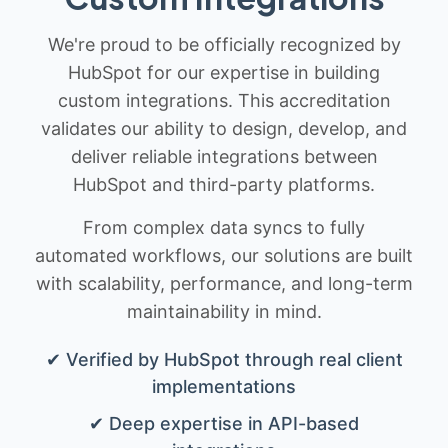
We're proud to be officially recognized by
HubSpot for our expertise in building
custom integrations. This accreditation
validates our ability to design, develop, and
deliver reliable integrations between
HubSpot and third-party platforms.
From complex data syncs to fully
automated workflows, our solutions are built
with scalability, performance, and long-term
maintainability in mind.
✔ Verified by HubSpot through real client
implementations
✔ Deep expertise in API-based