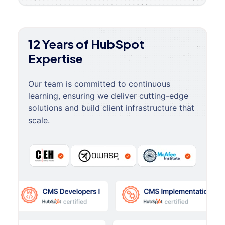
12 Years of HubSpot
Expertise
Our team is committed to continuous
learning, ensuring we deliver cutting-edge
solutions and build client infrastructure that
scale.