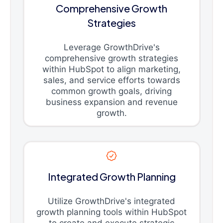
Comprehensive Growth
Strategies
Leverage GrowthDrive's
comprehensive growth strategies
within HubSpot to align marketing,
sales, and service efforts towards
common growth goals, driving
business expansion and revenue
growth.
Integrated Growth Planning
Utilize GrowthDrive's integrated
growth planning tools within HubSpot
to create and execute strategic