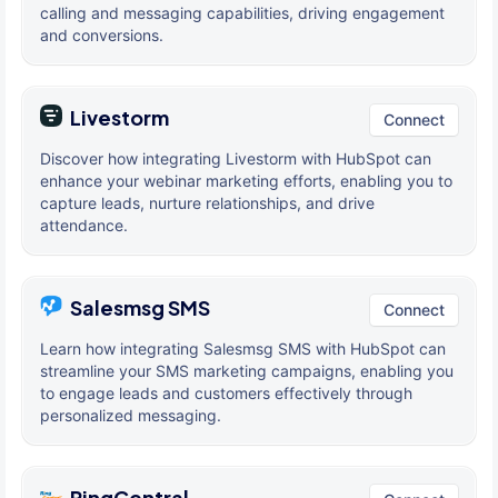
calling and messaging capabilities, driving engagement
and conversions.
Livestorm
Connect
Discover how integrating Livestorm with HubSpot can
enhance your webinar marketing efforts, enabling you to
capture leads, nurture relationships, and drive
attendance.
Salesmsg SMS
Connect
Learn how integrating Salesmsg SMS with HubSpot can
streamline your SMS marketing campaigns, enabling you
to engage leads and customers effectively through
personalized messaging.
RingCentral