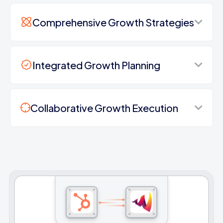
Comprehensive Growth Strategies
Integrated Growth Planning
Collaborative Growth Execution