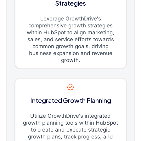
Strategies
Leverage GrowthDrive's
comprehensive growth strategies
within HubSpot to align marketing,
sales, and service efforts towards
common growth goals, driving
business expansion and revenue
growth.
Integrated Growth Planning
Utilize GrowthDrive's integrated
growth planning tools within HubSpot
to create and execute strategic
growth plans, track progress, and