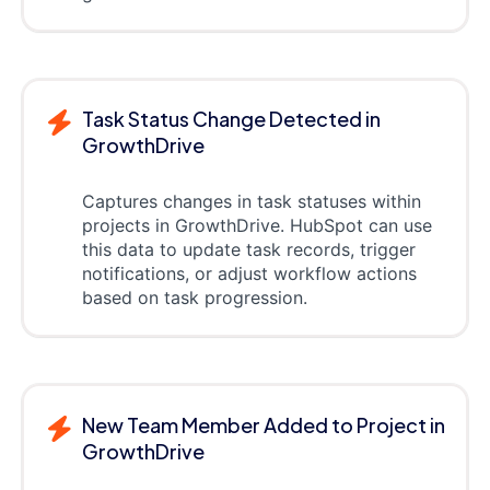
Task Status Change Detected in
GrowthDrive
Captures changes in task statuses within
projects in GrowthDrive. HubSpot can use
this data to update task records, trigger
notifications, or adjust workflow actions
based on task progression.
New Team Member Added to Project in
GrowthDrive