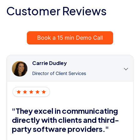
Customer Reviews
Book a 15 min Demo Call
Carrie Dudley
Director of Client Services
"They excel in communicating
directly with clients and third-
party software providers."