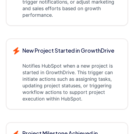
trigger notifications, or adjust marketing
and sales efforts based on growth
performance.
New Project Started in GrowthDrive
Notifies HubSpot when a new project is
started in GrowthDrive. This trigger can
initiate actions such as assigning tasks,
updating project statuses, or triggering
workflow actions to support project
execution within HubSpot.
Project Milestone Achieved in