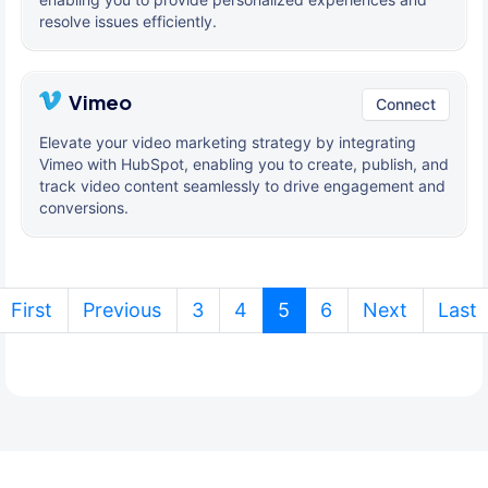
resolve issues efficiently.
Vimeo
Connect
Elevate your video marketing strategy by integrating
Vimeo with HubSpot, enabling you to create, publish, and
track video content seamlessly to drive engagement and
conversions.
(current)
First
Previous
3
4
5
6
Next
Last