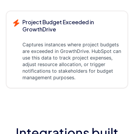
Project Budget Exceeded in
GrowthDrive
Captures instances where project budgets
are exceeded in GrowthDrive. HubSpot can
use this data to track project expenses,
adjust resource allocation, or trigger
notifications to stakeholders for budget
management purposes.
Integrations built