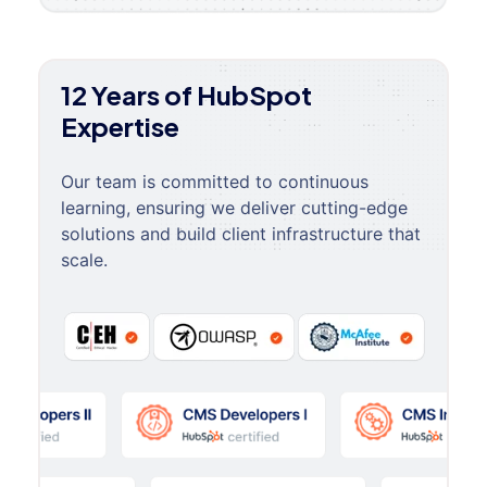
12 Years of HubSpot
Expertise
Our team is committed to continuous
learning, ensuring we deliver cutting-edge
solutions and build client infrastructure that
scale.