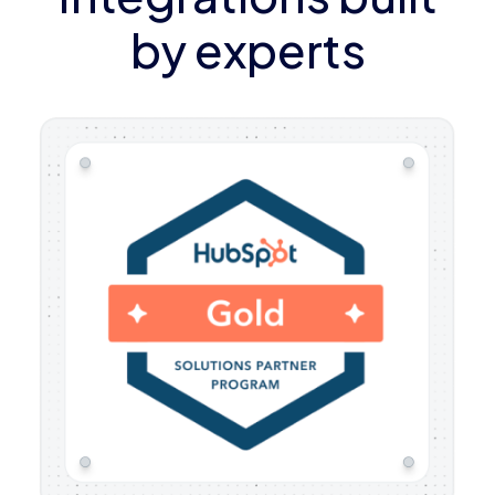
by experts