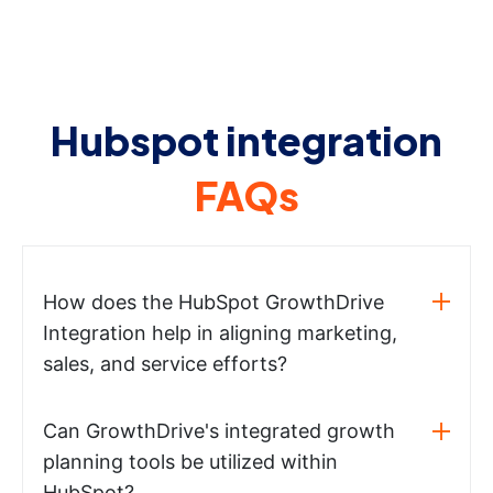
Hubspot integration
FAQs
How does the HubSpot GrowthDrive
Integration help in aligning marketing,
sales, and service efforts?
Can GrowthDrive's integrated growth
planning tools be utilized within
HubSpot?