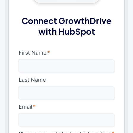
Connect GrowthDrive
with HubSpot
First Name
*
Last Name
Email
*