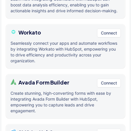
boost data analysis efficiency, enabling you to gain
actionable insights and drive informed decision-making.
Workato
Connect
Seamlessly connect your apps and automate workflows
by integrating Workato with HubSpot, empowering you
to drive efficiency and productivity across your
organization.
Avada Form Builder
Connect
Create stunning, high-converting forms with ease by
integrating Avada Form Builder with HubSpot,
empowering you to capture leads and drive
engagement.