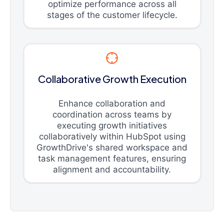
optimize performance across all
stages of the customer lifecycle.
Collaborative Growth Execution
Enhance collaboration and
coordination across teams by
executing growth initiatives
collaboratively within HubSpot using
GrowthDrive's shared workspace and
task management features, ensuring
alignment and accountability.