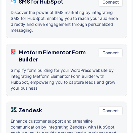
SMS for HubSpot
Connect
Discover the power of SMS marketing by integrating
SMS for HubSpot, enabling you to reach your audience
directly and drive engagement through personalized
messaging.
Metform Elementor Form
Connect
Builder
Simplify form building for your WordPress website by
integrating Metform Elementor Form Builder with
HubSpot, empowering you to capture leads and grow
your business.
Zendesk
Connect
Enhance customer support and streamline
communication by integrating Zendesk with HubSpot,
enabling you to provide personalized experiences and