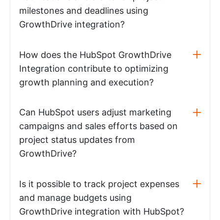
milestones and deadlines using
GrowthDrive integration?
How does the HubSpot GrowthDrive
Integration contribute to optimizing
growth planning and execution?
Can HubSpot users adjust marketing
campaigns and sales efforts based on
project status updates from
GrowthDrive?
Is it possible to track project expenses
and manage budgets using
GrowthDrive integration with HubSpot?