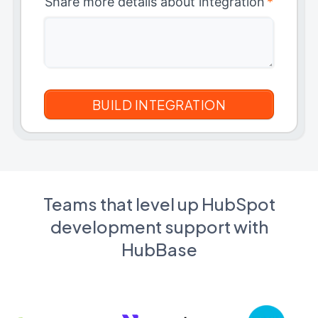
Share more details about integration
*
Teams that level up HubSpot
development support with
HubBase