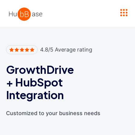
High Contrast
4.8/5 Average rating
GrowthDrive
+
HubSpot
Integration
Customized to your business needs