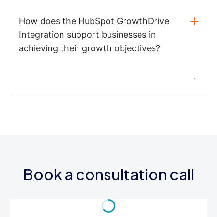
How does the HubSpot GrowthDrive
Integration support businesses in
achieving their growth objectives?
Book a consultation call