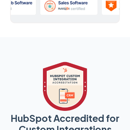
HubSpot Accredited for
Custom Integrations