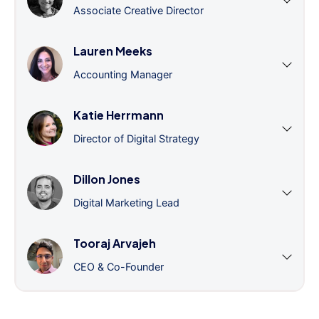
Associate Creative Director
Lauren Meeks
Accounting Manager
Katie Herrmann
Director of Digital Strategy
Dillon Jones
Digital Marketing Lead
Tooraj Arvajeh
CEO & Co-Founder