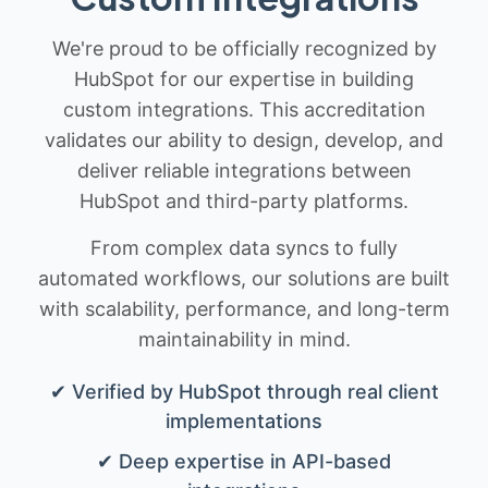
We're proud to be officially recognized by
HubSpot for our expertise in building
custom integrations. This accreditation
validates our ability to design, develop, and
deliver reliable integrations between
HubSpot and third-party platforms.
From complex data syncs to fully
automated workflows, our solutions are built
with scalability, performance, and long-term
maintainability in mind.
✔ Verified by HubSpot through real client
implementations
✔ Deep expertise in API-based