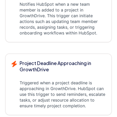
Notifies HubSpot when a new team
member is added to a project in
GrowthDrive. This trigger can initiate
actions such as updating team member
records, assigning tasks, or triggering
onboarding workflows within HubSpot.
Project Deadline Approaching in
GrowthDrive
Triggered when a project deadline is
approaching in GrowthDrive. HubSpot can
use this trigger to send reminders, escalate
tasks, or adjust resource allocation to
ensure timely project completion.