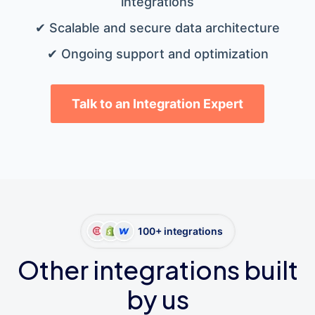
integrations
✔ Scalable and secure data architecture
✔ Ongoing support and optimization
Talk to an Integration Expert
100+ integrations
Other integrations built
by us