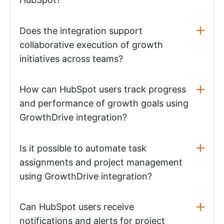
Does the integration support
collaborative execution of growth
initiatives across teams?
How can HubSpot users track progress
and performance of growth goals using
GrowthDrive integration?
Is it possible to automate task
assignments and project management
using GrowthDrive integration?
Can HubSpot users receive
notifications and alerts for project