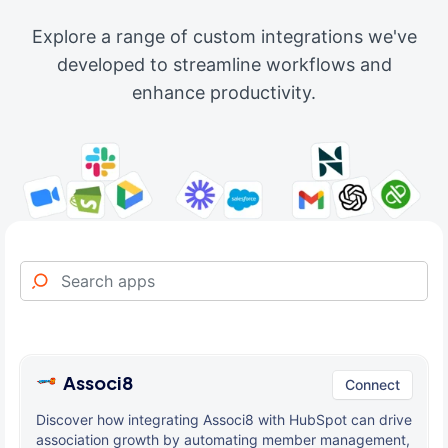
Explore a range of custom integrations we've
developed to streamline workflows and
enhance productivity.
Associ8
Connect
Discover how integrating Associ8 with HubSpot can drive
association growth by automating member management,