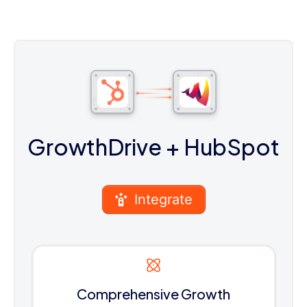
GrowthDrive
+ HubSpot
Integrate
Comprehensive Growth