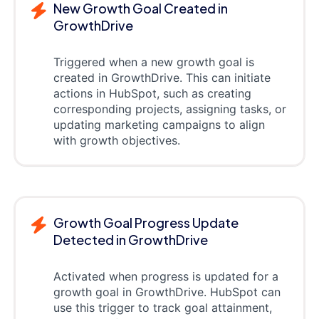
New Growth Goal Created in
GrowthDrive
Triggered when a new growth goal is
created in GrowthDrive. This can initiate
actions in HubSpot, such as creating
corresponding projects, assigning tasks, or
updating marketing campaigns to align
with growth objectives.
Growth Goal Progress Update
Detected in GrowthDrive
Activated when progress is updated for a
growth goal in GrowthDrive. HubSpot can
use this trigger to track goal attainment,