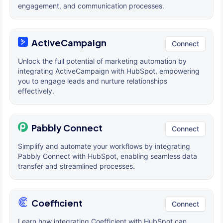
engagement, and communication processes.
ActiveCampaign
Connect
Unlock the full potential of marketing automation by
integrating ActiveCampaign with HubSpot, empowering
you to engage leads and nurture relationships
effectively.
Pabbly Connect
Connect
Simplify and automate your workflows by integrating
Pabbly Connect with HubSpot, enabling seamless data
transfer and streamlined processes.
Coefficient
Connect
Learn how integrating Coefficient with HubSpot can