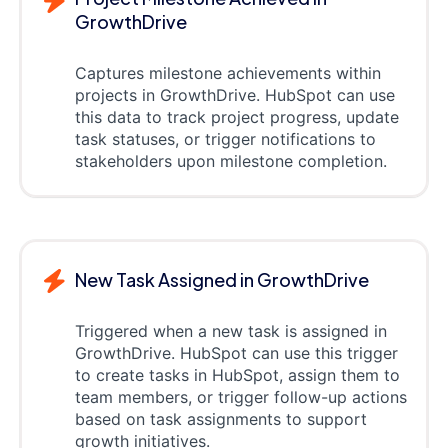
GrowthDrive
Captures milestone achievements within
projects in GrowthDrive. HubSpot can use
this data to track project progress, update
task statuses, or trigger notifications to
stakeholders upon milestone completion.
New Task Assigned in GrowthDrive
Triggered when a new task is assigned in
GrowthDrive. HubSpot can use this trigger
to create tasks in HubSpot, assign them to
team members, or trigger follow-up actions
based on task assignments to support
growth initiatives.