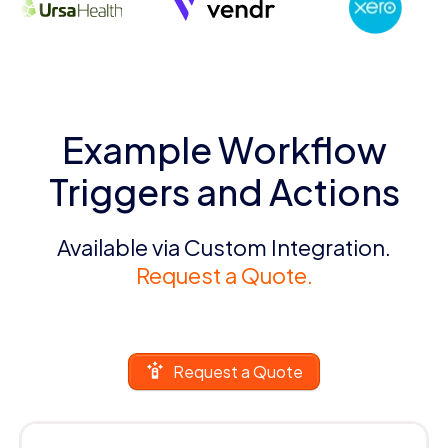
Example Workflow
Triggers and Actions
Available via Custom Integration.
Request a Quote.
Request a Quote