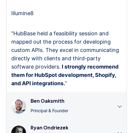
Illumine8
"HubBase held a feasibility session and
mapped out the process for developing
custom APIs. They excel in communicating
directly with clients and third-party
software providers.
I strongly recommend
them for HubSpot development, Shopify,
and API integrations.
”
Ben Oaksmith
Principal & Founder
Ryan Ondriezek