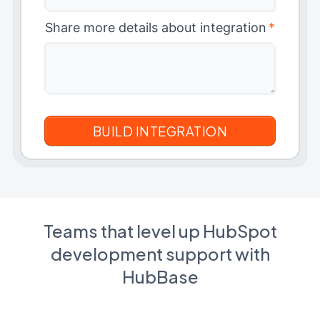
Share more details about integration
*
Teams that level up HubSpot
development support with
HubBase