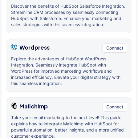
Discover the benefits of HubSpot Salesforce Integration.
Streamline CRM processes by seamlessly connecting
HubSpot with Salesforce. Enhance your marketing and
sales strategies with this seamless integration.
Wordpress
Connect
Explore the advantages of HubSpot WordPress
Integration. Seamlessly integrate HubSpot with
WordPress for improved marketing workflows and
increased efficiency. Elevate your digital strategy with
this seamless integration.
Mailchimp
Connect
Take your email marketing to the next level! This guide
explains how to integrate Mailchimp with HubSpot for
powerful automation, better insights, and a more unified
customer experience.