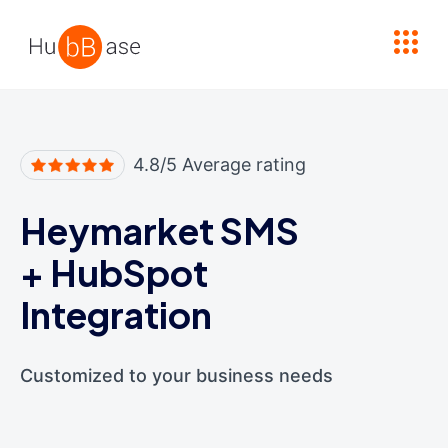
High Contrast
4.8/5 Average rating
Heymarket SMS
+
HubSpot
Integration
Customized to your business needs