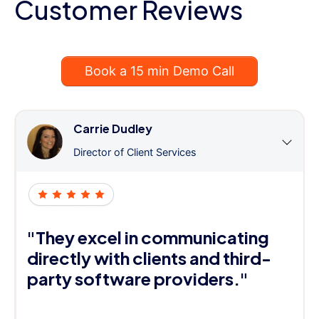
Customer Reviews
Book a 15 min Demo Call
Carrie Dudley
Director of Client Services
"They excel in communicating
directly with clients and third-
party software providers."