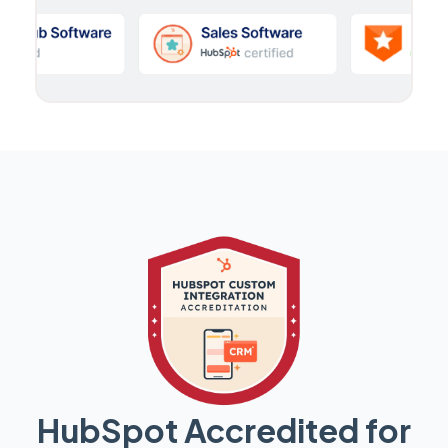
HubSpot Accredited for