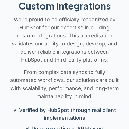
Custom Integrations
We're proud to be officially recognized by
HubSpot for our expertise in building
custom integrations. This accreditation
validates our ability to design, develop, and
deliver reliable integrations between
HubSpot and third-party platforms.
From complex data syncs to fully
automated workflows, our solutions are built
with scalability, performance, and long-term
maintainability in mind.
✔ Verified by HubSpot through real client
implementations
✔ Deep expertise in API-based