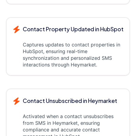
Contact Property Updated in HubSpot
Captures updates to contact properties in
HubSpot, ensuring real-time
synchronization and personalized SMS
interactions through Heymarket.
Contact Unsubscribed in Heymarket
Activated when a contact unsubscribes
from SMS in Heymarket, ensuring
compliance and accurate contact