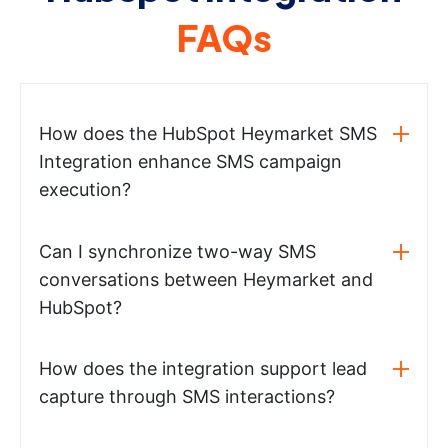
FAQs
How does the HubSpot Heymarket SMS
Integration enhance SMS campaign
execution?
Can I synchronize two-way SMS
conversations between Heymarket and
HubSpot?
How does the integration support lead
capture through SMS interactions?