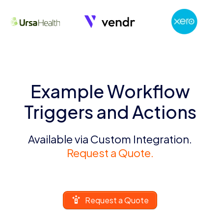
Example Workflow
Triggers and Actions
Available via Custom Integration.
Request a Quote.
Request a Quote