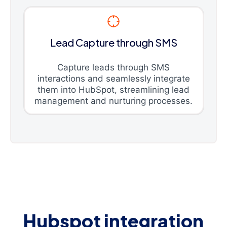
Lead Capture through SMS
Capture leads through SMS
interactions and seamlessly integrate
them into HubSpot, streamlining lead
management and nurturing processes.
Hubspot integration