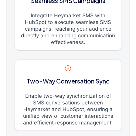
Seamless SMS Campaigns
Integrate Heymarket SMS with
HubSpot to execute seamless SMS
campaigns, reaching your audience
directly and enhancing communication
effectiveness.
Two-Way Conversation Sync
Enable two-way synchronization of
SMS conversations between
Heymarket and HubSpot, ensuring a
unified view of customer interactions
and efficient response management.