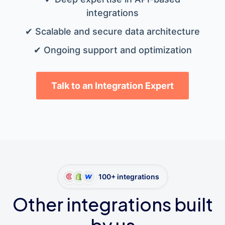
integrations
✔ Scalable and secure data architecture
✔ Ongoing support and optimization
Talk to an Integration Expert
100+ integrations
Other integrations built