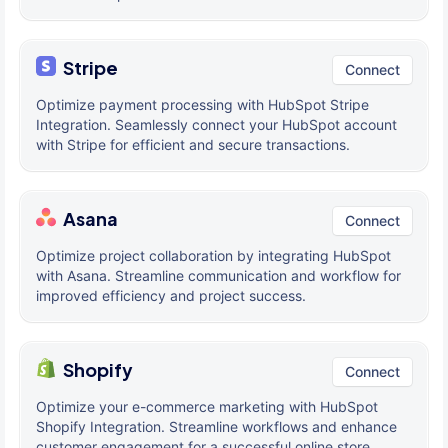
Stripe
Connect
Optimize payment processing with HubSpot Stripe
Integration. Seamlessly connect your HubSpot account
with Stripe for efficient and secure transactions.
Asana
Connect
Optimize project collaboration by integrating HubSpot
with Asana. Streamline communication and workflow for
improved efficiency and project success.
Shopify
Connect
Optimize your e-commerce marketing with HubSpot
Shopify Integration. Streamline workflows and enhance
customer engagement for a successful online store.