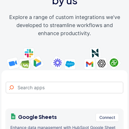
by us
Explore a range of custom integrations we've
developed to streamline workflows and
enhance productivity.
Google Sheets
Connect
Enhance data management with HubSpot Google Sheet