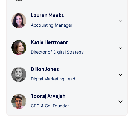
Lauren Meeks
Accounting Manager
Katie Herrmann
Director of Digital Strategy
Dillon Jones
Digital Marketing Lead
Tooraj Arvajeh
CEO & Co-Founder