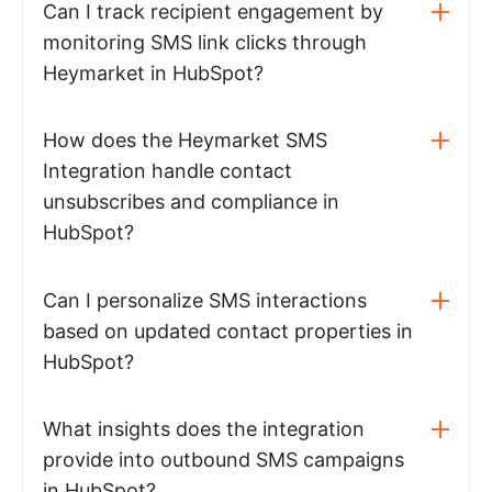
Can I track recipient engagement by
monitoring SMS link clicks through
Heymarket in HubSpot?
How does the Heymarket SMS
Integration handle contact
unsubscribes and compliance in
HubSpot?
Can I personalize SMS interactions
based on updated contact properties in
HubSpot?
What insights does the integration
provide into outbound SMS campaigns
in HubSpot?