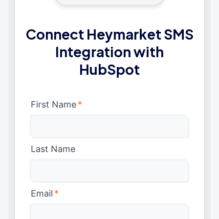
Connect Heymarket SMS
Integration with
HubSpot
First Name
*
Last Name
Email
*