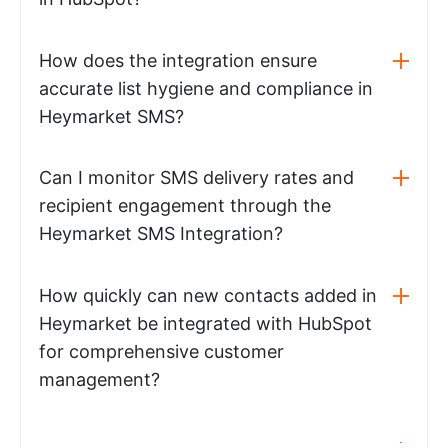
How does the integration ensure
accurate list hygiene and compliance in
Heymarket SMS?
Can I monitor SMS delivery rates and
recipient engagement through the
Heymarket SMS Integration?
How quickly can new contacts added in
Heymarket be integrated with HubSpot
for comprehensive customer
management?