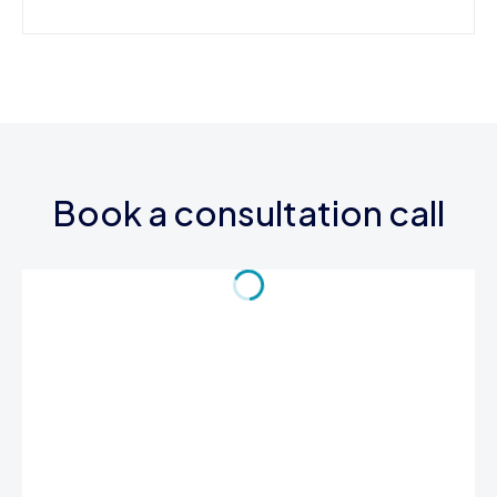
Book a consultation call