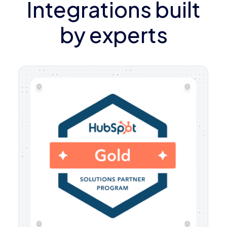
Integrations built
by experts