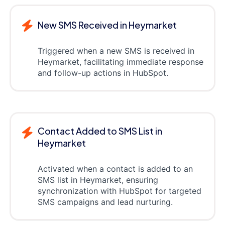
New SMS Received in Heymarket
Triggered when a new SMS is received in
Heymarket, facilitating immediate response
and follow-up actions in HubSpot.
Contact Added to SMS List in
Heymarket
Activated when a contact is added to an
SMS list in Heymarket, ensuring
synchronization with HubSpot for targeted
SMS campaigns and lead nurturing.