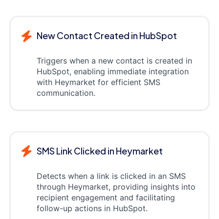
New Contact Created in HubSpot
Triggers when a new contact is created in
HubSpot, enabling immediate integration
with Heymarket for efficient SMS
communication.
SMS Link Clicked in Heymarket
Detects when a link is clicked in an SMS
through Heymarket, providing insights into
recipient engagement and facilitating
follow-up actions in HubSpot.