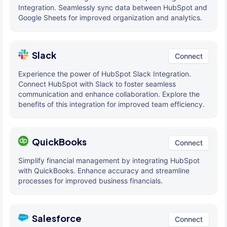
Integration. Seamlessly sync data between HubSpot and
Google Sheets for improved organization and analytics.
Slack
Connect
Experience the power of HubSpot Slack Integration.
Connect HubSpot with Slack to foster seamless
communication and enhance collaboration. Explore the
benefits of this integration for improved team efficiency.
QuickBooks
Connect
Simplify financial management by integrating HubSpot
with QuickBooks. Enhance accuracy and streamline
processes for improved business financials.
Salesforce
Connect