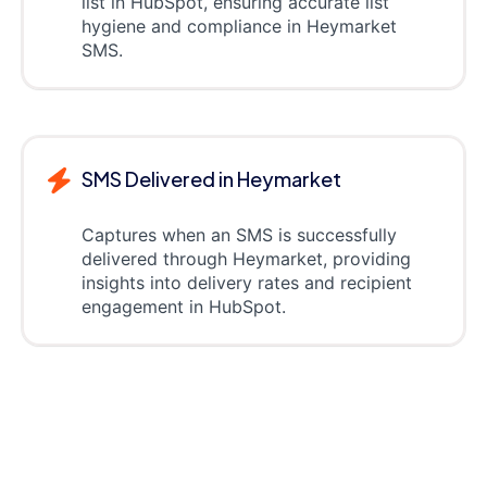
list in HubSpot, ensuring accurate list
hygiene and compliance in Heymarket
SMS.
SMS Delivered in Heymarket
Captures when an SMS is successfully
delivered through Heymarket, providing
insights into delivery rates and recipient
engagement in HubSpot.