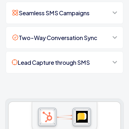
Seamless SMS Campaigns
Two-Way Conversation Sync
Lead Capture through SMS