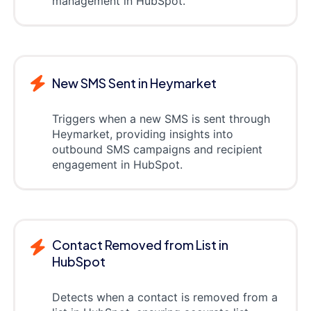
management in HubSpot.
New SMS Sent in Heymarket
Triggers when a new SMS is sent through
Heymarket, providing insights into
outbound SMS campaigns and recipient
engagement in HubSpot.
Contact Removed from List in
HubSpot
Detects when a contact is removed from a