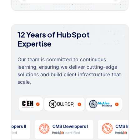
12 Years of HubSpot
Expertise
Our team is committed to continuous
learning, ensuring we deliver cutting-edge
solutions and build client infrastructure that
scale.