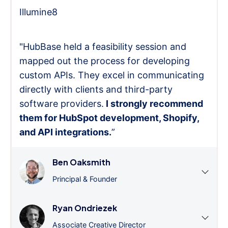
Illumine8
"HubBase held a feasibility session and
mapped out the process for developing
custom APIs. They excel in communicating
directly with clients and third-party
software providers.
I strongly recommend
them for HubSpot development, Shopify,
and API integrations.
”
Ben Oaksmith
Principal & Founder
Ryan Ondriezek
Associate Creative Director