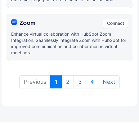
Zoom
Connect
Enhance virtual collaboration with HubSpot Zoom
Integration. Seamlessly integrate Zoom with HubSpot for
improved communication and collaboration in virtual
meetings.
(current)
Previous
1
2
3
4
Next