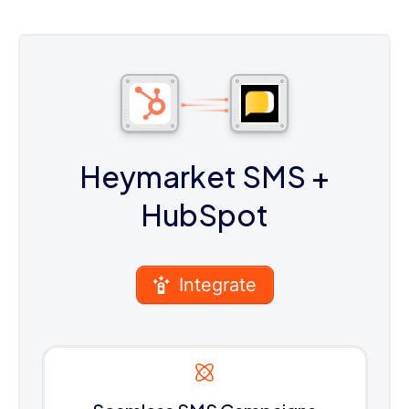
Heymarket SMS
+
HubSpot
Integrate