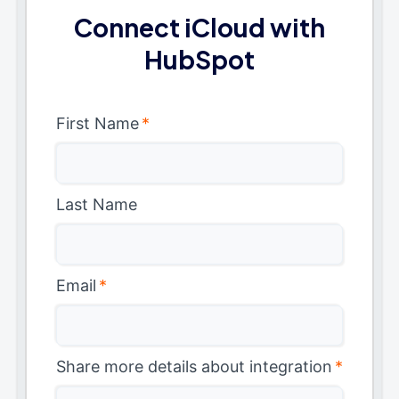
Connect iCloud with
HubSpot
First Name
*
Last Name
Email
*
Share more details about integration
*