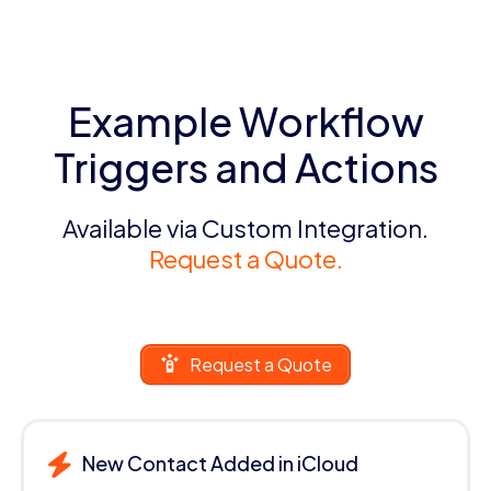
Example Workflow
Triggers and Actions
Available via Custom Integration.
Request a Quote.
Request a Quote
New Contact Added in iCloud