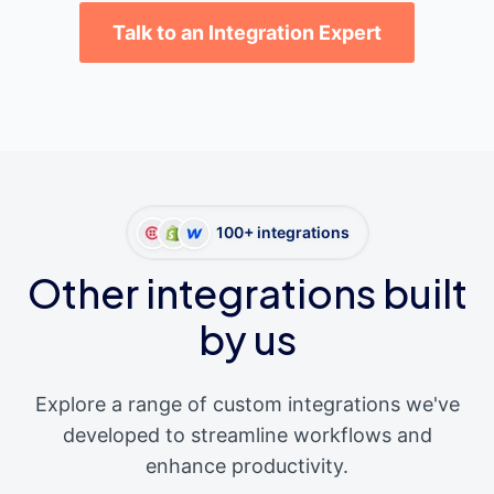
Talk to an Integration Expert
100+ integrations
Other integrations built
by us
Explore a range of custom integrations we've
developed to streamline workflows and
enhance productivity.