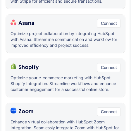
with Stripe for efficient and secure transactions.
Asana
Connect
Optimize project collaboration by integrating HubSpot
with Asana. Streamline communication and workflow for
improved efficiency and project success.
Shopify
Connect
Optimize your e-commerce marketing with HubSpot
Shopify Integration. Streamline workflows and enhance
customer engagement for a successful online store.
Zoom
Connect
Enhance virtual collaboration with HubSpot Zoom
Integration. Seamlessly integrate Zoom with HubSpot for