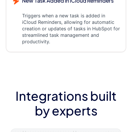
New Task Added in iCloud Reminders
Triggers when a new task is added in
iCloud Reminders, allowing for automatic
creation or updates of tasks in HubSpot for
streamlined task management and
productivity.
Integrations built
by experts