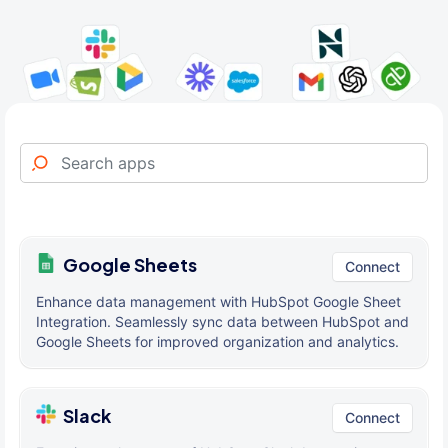
Google Sheets
Connect
Enhance data management with HubSpot Google Sheet
Integration. Seamlessly sync data between HubSpot and
Google Sheets for improved organization and analytics.
Slack
Connect