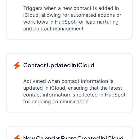
Triggers when a new contact is added in
iCloud, allowing for automated actions or
workflows in HubSpot for lead nurturing
and contact management.
Contact Updated in iCloud
Activated when contact information is
updated in iCloud, ensuring that the latest
contact information is reflected in HubSpot
for ongoing communication.
New Calendar Event Created in iCloud