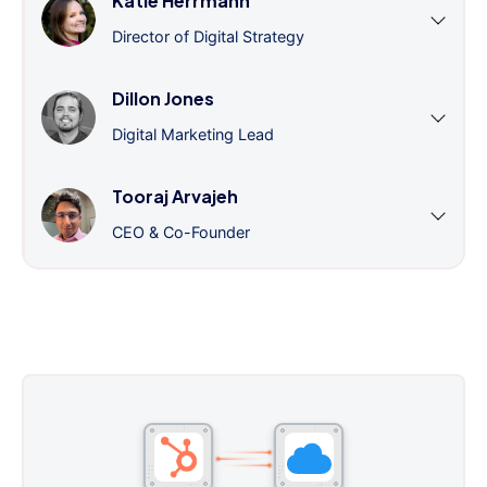
Katie Herrmann
Director of Digital Strategy
Dillon Jones
Digital Marketing Lead
Tooraj Arvajeh
CEO & Co-Founder