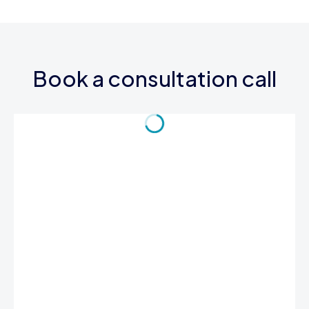
Book a consultation call