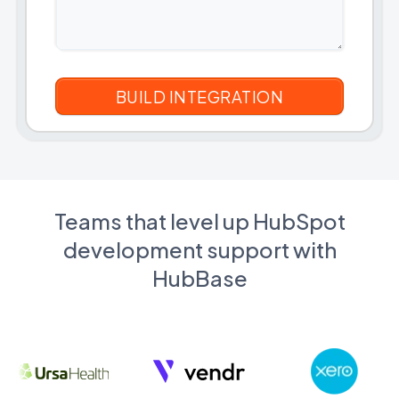
Teams that level up HubSpot
development support with
HubBase