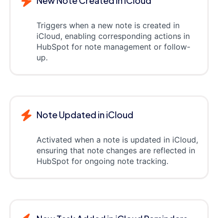
New Note Created in iCloud
Triggers when a new note is created in
iCloud, enabling corresponding actions in
HubSpot for note management or follow-
up.
Note Updated in iCloud
Activated when a note is updated in iCloud,
ensuring that note changes are reflected in
HubSpot for ongoing note tracking.