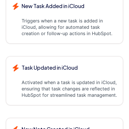
New Task Added in iCloud
Triggers when a new task is added in
iCloud, allowing for automated task
creation or follow-up actions in HubSpot.
Task Updated in iCloud
Activated when a task is updated in iCloud,
ensuring that task changes are reflected in
HubSpot for streamlined task management.