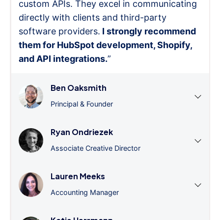
custom APIs. They excel in communicating
directly with clients and third-party
software providers.
I strongly recommend
them for HubSpot development, Shopify,
and API integrations.
”
Ben Oaksmith
Principal & Founder
Ryan Ondriezek
Associate Creative Director
Lauren Meeks
Accounting Manager