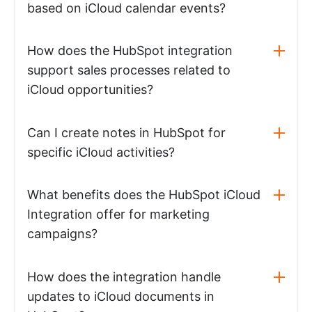
based on iCloud calendar events?
How does the HubSpot integration
support sales processes related to
iCloud opportunities?
Can I create notes in HubSpot for
specific iCloud activities?
What benefits does the HubSpot iCloud
Integration offer for marketing
campaigns?
How does the integration handle
updates to iCloud documents in