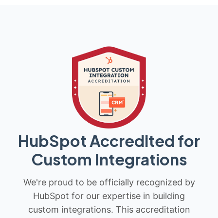
HubSpot Accredited for
Custom Integrations
We're proud to be officially recognized by
HubSpot for our expertise in building
custom integrations. This accreditation