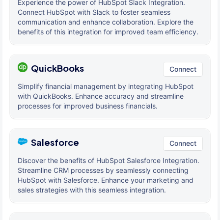
Experience the power of HubSpot Slack Integration.
Connect HubSpot with Slack to foster seamless
communication and enhance collaboration. Explore the
benefits of this integration for improved team efficiency.
QuickBooks
Connect
Simplify financial management by integrating HubSpot
with QuickBooks. Enhance accuracy and streamline
processes for improved business financials.
Salesforce
Connect
Discover the benefits of HubSpot Salesforce Integration.
Streamline CRM processes by seamlessly connecting
HubSpot with Salesforce. Enhance your marketing and
sales strategies with this seamless integration.