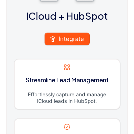
iCloud
+ HubSpot
Integrate
Streamline Lead Management
Effortlessly capture and manage
iCloud leads in HubSpot.