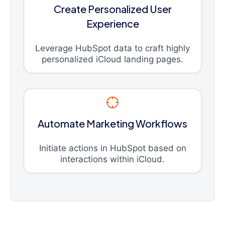
Create Personalized User
Experience
Leverage HubSpot data to craft highly
personalized iCloud landing pages.
Automate Marketing Workflows
Initiate actions in HubSpot based on
interactions within iCloud.