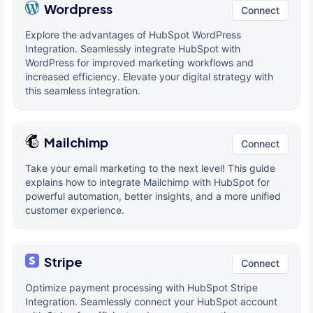
Wordpress
Connect
Explore the advantages of HubSpot WordPress
Integration. Seamlessly integrate HubSpot with
WordPress for improved marketing workflows and
increased efficiency. Elevate your digital strategy with
this seamless integration.
Mailchimp
Connect
Take your email marketing to the next level! This guide
explains how to integrate Mailchimp with HubSpot for
powerful automation, better insights, and a more unified
customer experience.
Stripe
Connect
Optimize payment processing with HubSpot Stripe
Integration. Seamlessly connect your HubSpot account