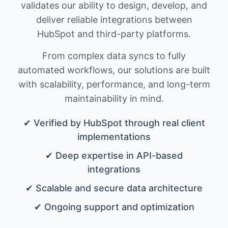
validates our ability to design, develop, and
deliver reliable integrations between
HubSpot and third-party platforms.
From complex data syncs to fully
automated workflows, our solutions are built
with scalability, performance, and long-term
maintainability in mind.
✔ Verified by HubSpot through real client
implementations
✔ Deep expertise in API-based
integrations
✔ Scalable and secure data architecture
✔ Ongoing support and optimization