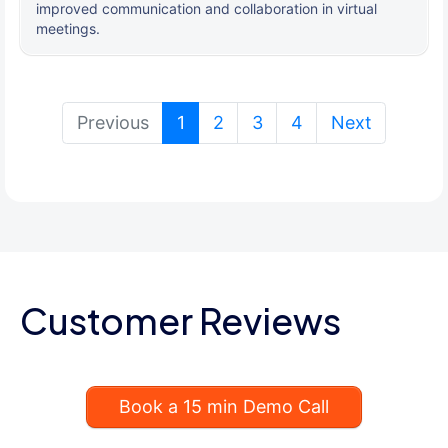
improved communication and collaboration in virtual
meetings.
(current)
Previous
1
2
3
4
Next
Customer Reviews
Book a 15 min Demo Call