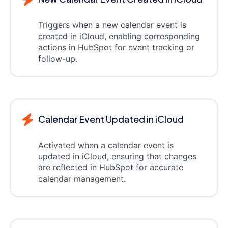
Triggers when a new calendar event is
created in iCloud, enabling corresponding
actions in HubSpot for event tracking or
follow-up.
Calendar Event Updated in iCloud
Activated when a calendar event is
updated in iCloud, ensuring that changes
are reflected in HubSpot for accurate
calendar management.