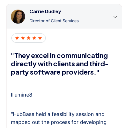
Carrie Dudley
Director of Client Services
"They excel in communicating
directly with clients and third-
party software providers."
Illumine8
"HubBase held a feasibility session and
mapped out the process for developing