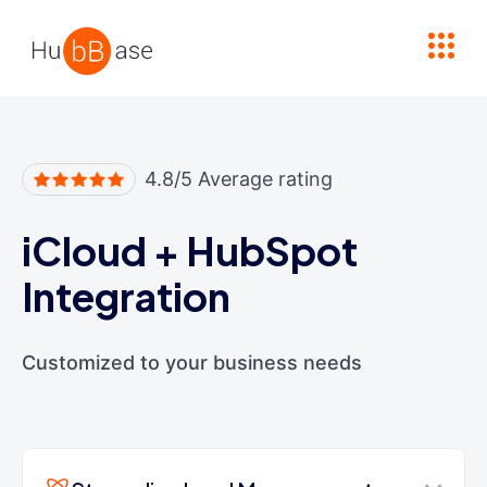
High Contrast
4.8/5 Average rating
iCloud
+
HubSpot
Integration
Customized to your business needs