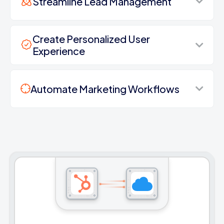
Streamline Lead Management
Create Personalized User
Experience
Automate Marketing Workflows