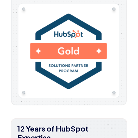
12 Years of HubSpot
Expertise