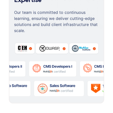
Our team is committed to continuous
learning, ensuring we deliver cutting-edge
solutions and build client infrastructure that
scale.