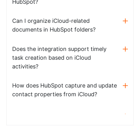
HubSpot?
Can I organize iCloud-related
documents in HubSpot folders?
Does the integration support timely
task creation based on iCloud
activities?
How does HubSpot capture and update
contact properties from iCloud?