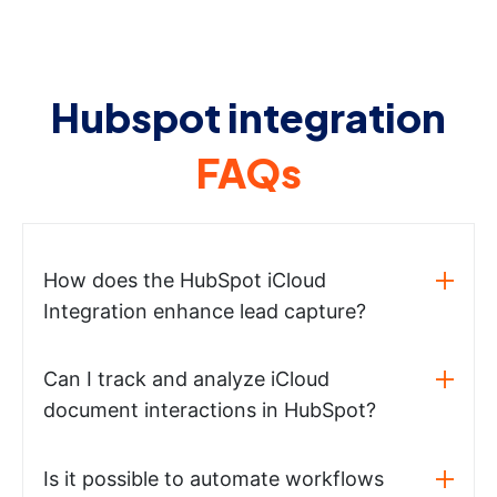
Hubspot integration
FAQs
How does the HubSpot iCloud
Integration enhance lead capture?
Can I track and analyze iCloud
document interactions in HubSpot?
Is it possible to automate workflows