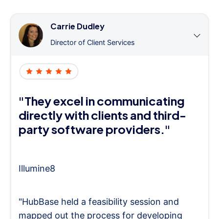
Carrie Dudley
Director of Client Services
"They excel in communicating
directly with clients and third-
party software providers."
Illumine8
"HubBase held a feasibility session and
mapped out the process for developing