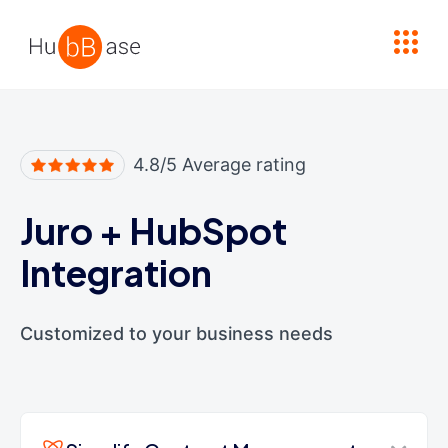
High Contrast
4.8/5 Average rating
Juro
+
HubSpot
Integration
Customized to your business needs