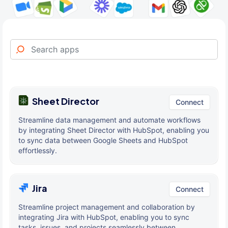
Sheet Director
Connect
Streamline data management and automate workflows
by integrating Sheet Director with HubSpot, enabling you
to sync data between Google Sheets and HubSpot
effortlessly.
Jira
Connect
Streamline project management and collaboration by
integrating Jira with HubSpot, enabling you to sync
tasks, issues, and projects seamlessly between