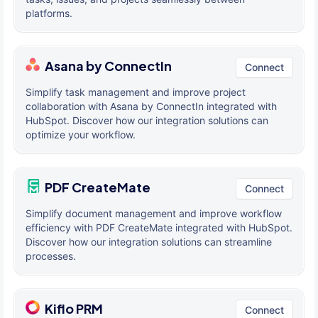
platforms.
Asana by ConnectIn
Connect
Simplify task management and improve project
collaboration with Asana by ConnectIn integrated with
HubSpot. Discover how our integration solutions can
optimize your workflow.
PDF CreateMate
Connect
Simplify document management and improve workflow
efficiency with PDF CreateMate integrated with HubSpot.
Discover how our integration solutions can streamline
processes.
Kiflo PRM
Connect