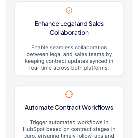
Enhance Legal and Sales
Collaboration
Enable seamless collaboration
between legal and sales teams by
keeping contract updates synced in
real-time across both platforms.
Automate Contract Workflows
Trigger automated workflows in
HubSpot based on contract stages in
Juro, ensuring timely follow-ups and