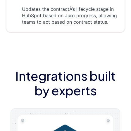
Updates the contractÂ’s lifecycle stage in
HubSpot based on Juro progress, allowing
teams to act based on contract status.
Integrations built
by experts