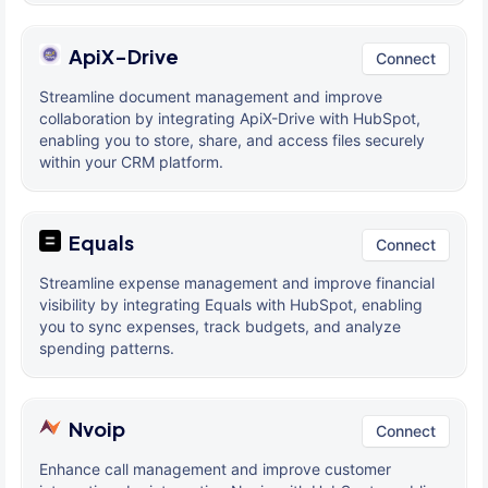
ApiX-Drive
Connect
Streamline document management and improve
collaboration by integrating ApiX-Drive with HubSpot,
enabling you to store, share, and access files securely
within your CRM platform.
Equals
Connect
Streamline expense management and improve financial
visibility by integrating Equals with HubSpot, enabling
you to sync expenses, track budgets, and analyze
spending patterns.
Nvoip
Connect
Enhance call management and improve customer