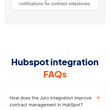
notifications for contract milestones.
Hubspot integration
FAQs
How does the Juro integration improve
contract management in HubSpot?