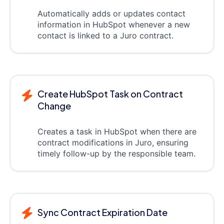
Automatically adds or updates contact
information in HubSpot whenever a new
contact is linked to a Juro contract.
Create HubSpot Task on Contract
Change
Creates a task in HubSpot when there are
contract modifications in Juro, ensuring
timely follow-up by the responsible team.
Sync Contract Expiration Date