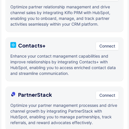
Optimize partner relationship management and drive
channel sales by integrating Kiflo PRM with HubSpot,
enabling you to onboard, manage, and track partner
activities seamlessly within your CRM platform.
Contacts+
Connect
Enhance your contact management capabilities and
improve relationships by integrating Contacts+ with
HubSpot, enabling you to access enriched contact data
and streamline communication.
PartnerStack
Connect
Optimize your partner management processes and drive
channel growth by integrating PartnerStack with
HubSpot, enabling you to manage partnerships, track
referrals, and reward advocates effectively.