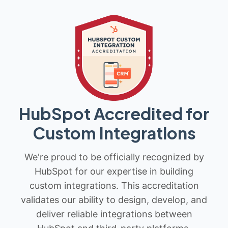
HubSpot Accredited for
Custom Integrations
We're proud to be officially recognized by
HubSpot for our expertise in building
custom integrations. This accreditation
validates our ability to design, develop, and
deliver reliable integrations between