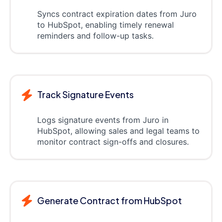
Syncs contract expiration dates from Juro
to HubSpot, enabling timely renewal
reminders and follow-up tasks.
Track Signature Events
Logs signature events from Juro in
HubSpot, allowing sales and legal teams to
monitor contract sign-offs and closures.
Generate Contract from HubSpot