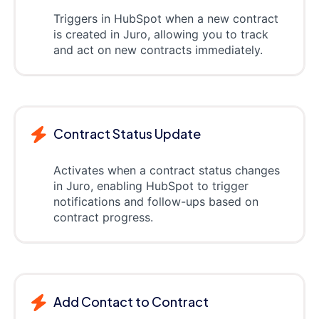
Triggers in HubSpot when a new contract
is created in Juro, allowing you to track
and act on new contracts immediately.
Contract Status Update
Activates when a contract status changes
in Juro, enabling HubSpot to trigger
notifications and follow-ups based on
contract progress.
Add Contact to Contract