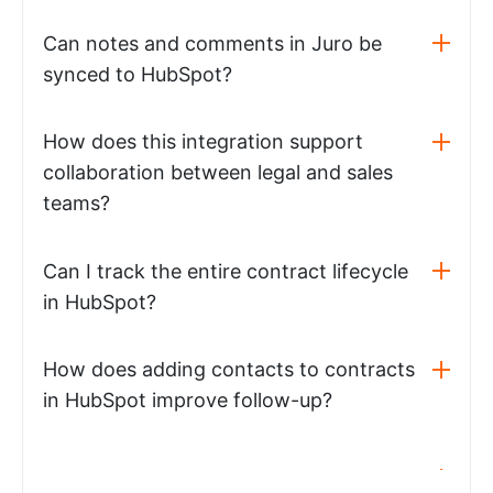
Can notes and comments in Juro be
synced to HubSpot?
How does this integration support
collaboration between legal and sales
teams?
Can I track the entire contract lifecycle
in HubSpot?
How does adding contacts to contracts
in HubSpot improve follow-up?