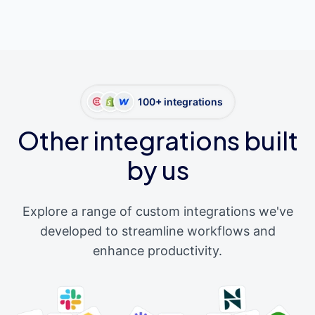
100+ integrations
Other integrations built
by us
Explore a range of custom integrations we've
developed to streamline workflows and
enhance productivity.