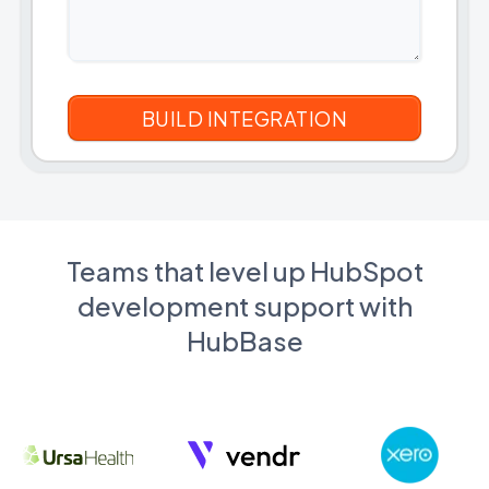
Teams that level up HubSpot
development support with
HubBase