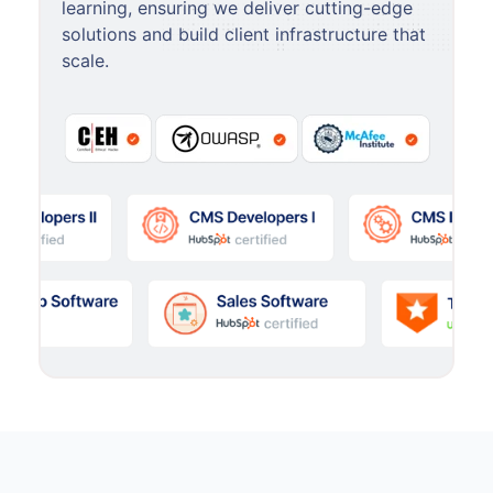
learning, ensuring we deliver cutting-edge
solutions and build client infrastructure that
scale.