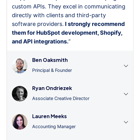
custom APIs. They excel in communicating
directly with clients and third-party
software providers.
I strongly recommend
them for HubSpot development, Shopify,
and API integrations.
”
Ben Oaksmith
Principal & Founder
Ryan Ondriezek
Associate Creative Director
Lauren Meeks
Accounting Manager