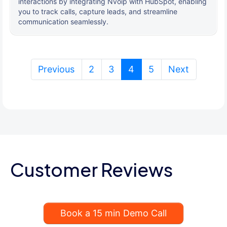
interactions by integrating Nvoip with HubSpot, enabling
you to track calls, capture leads, and streamline
communication seamlessly.
(current)
Previous
2
3
4
5
Next
Customer Reviews
Book a 15 min Demo Call