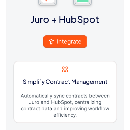
Juro
+ HubSpot
Integrate
Simplify Contract Management
Automatically sync contracts between
Juro and HubSpot, centralizing
contract data and improving workflow
efficiency.