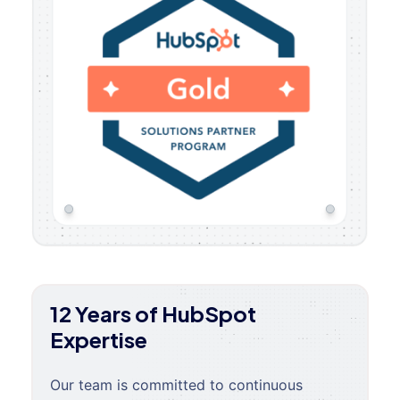
12 Years of HubSpot
Expertise
Our team is committed to continuous