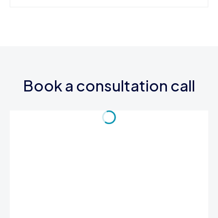
Book a consultation call