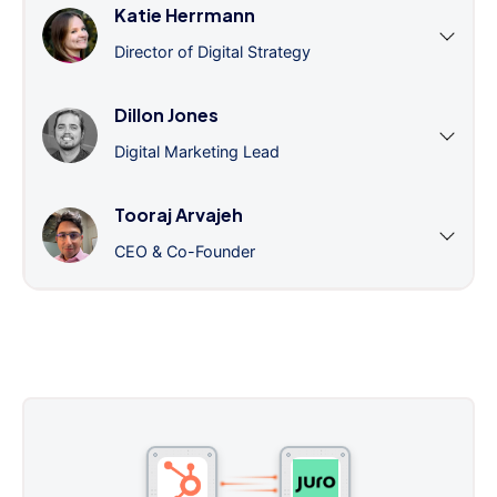
Katie Herrmann
Director of Digital Strategy
Dillon Jones
Digital Marketing Lead
Tooraj Arvajeh
CEO & Co-Founder