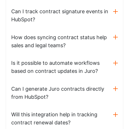
Can I track contract signature events in
HubSpot?
How does syncing contract status help
sales and legal teams?
Is it possible to automate workflows
based on contract updates in Juro?
Can I generate Juro contracts directly
from HubSpot?
Will this integration help in tracking
contract renewal dates?