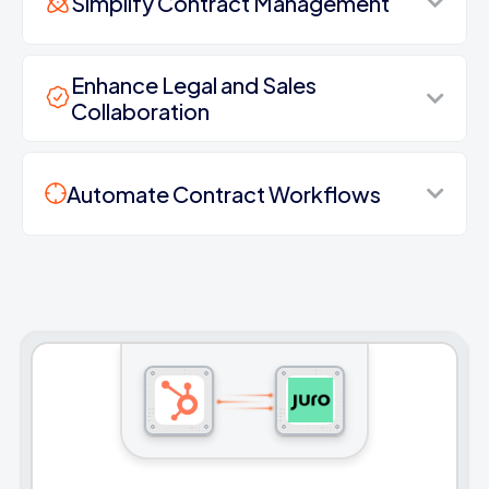
Simplify Contract Management
Enhance Legal and Sales
Collaboration
Automate Contract Workflows