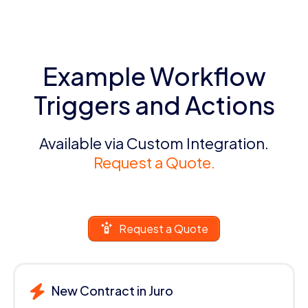
Example Workflow
Triggers and Actions
Available via Custom Integration.
Request a Quote.
Request a Quote
New Contract in Juro