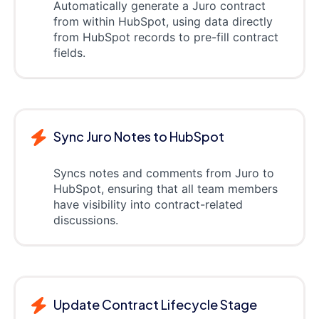
Automatically generate a Juro contract
from within HubSpot, using data directly
from HubSpot records to pre-fill contract
fields.
Sync Juro Notes to HubSpot
Syncs notes and comments from Juro to
HubSpot, ensuring that all team members
have visibility into contract-related
discussions.
Update Contract Lifecycle Stage