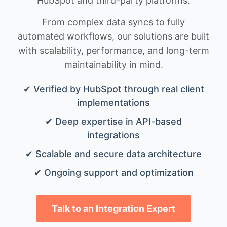
HubSpot and third-party platforms.
From complex data syncs to fully
automated workflows, our solutions are built
with scalability, performance, and long-term
maintainability in mind.
✔ Verified by HubSpot through real client
implementations
✔ Deep expertise in API-based
integrations
✔ Scalable and secure data architecture
✔ Ongoing support and optimization
Talk to an Integration Expert