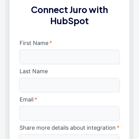
Connect Juro with
HubSpot
First Name
*
Last Name
Email
*
Share more details about integration
*