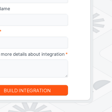
Name
*
 more details about integration
*