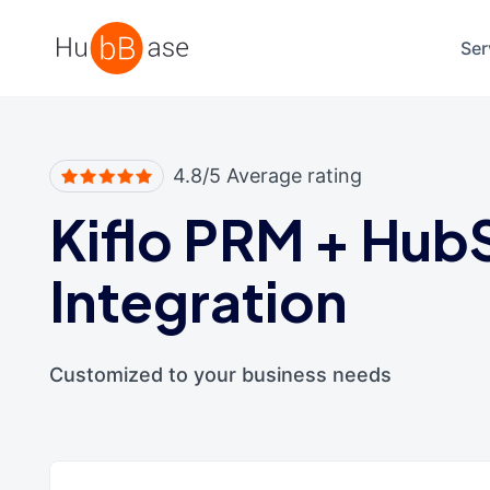
High Contrast
Ser
4.8/5 Average rating
Kiflo PRM
+
Hub
Integration
Customized to your business needs