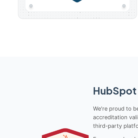
HubSpot 
We're proud to be
accreditation val
third-party platf