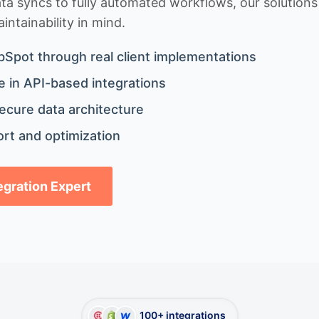
 syncs to fully automated workflows, our solutions a
ntainability in mind.
bSpot through real client implementations
 in API-based integrations
ecure data architecture
rt and optimization
tegration Expert
100+ integrations