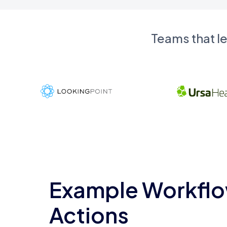
Teams that l
Example Workflo
Actions