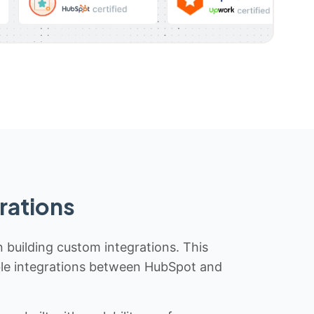
rations
n building custom integrations. This
iable integrations between HubSpot and