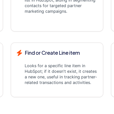
list in HubSpot, aiding in segmenting
contacts for targeted partner
marketing campaigns.
Find or Create Line item
Looks for a specific line item in
HubSpot; if it doesn't exist, it creates
a new one, useful in tracking partner-
related transactions and activities.