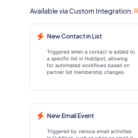
Available via Custom Integration.
R
New Contact in List
Triggered when a contact is added to
a specific list in HubSpot, allowing
for automated workflows based on
partner list membership changes.
New Email Event
Triggered by various email activities