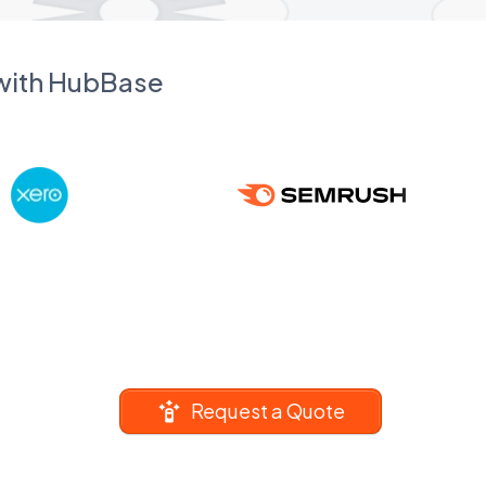
 with HubBase
Request a Quote