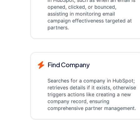
in HubSpot, such as when an email is
opened, clicked, or bounced,
assisting in monitoring email
campaign effectiveness targeted at
partners.
Find Company
Searches for a company in HubSpot;
retrieves details if it exists, otherwise
triggers actions like creating a new
company record, ensuring
comprehensive partner management.