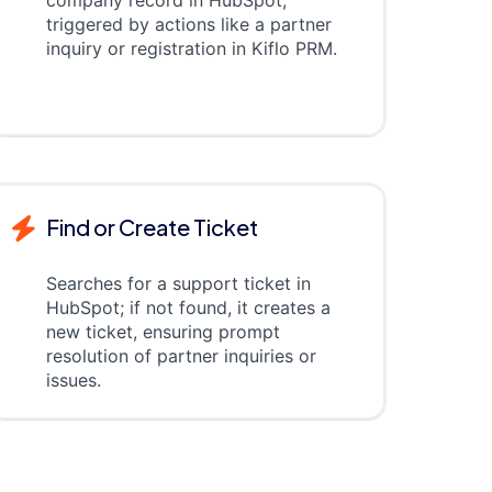
company record in HubSpot,
triggered by actions like a partner
inquiry or registration in Kiflo PRM.
Find or Create Ticket
Searches for a support ticket in
HubSpot; if not found, it creates a
new ticket, ensuring prompt
resolution of partner inquiries or
issues.