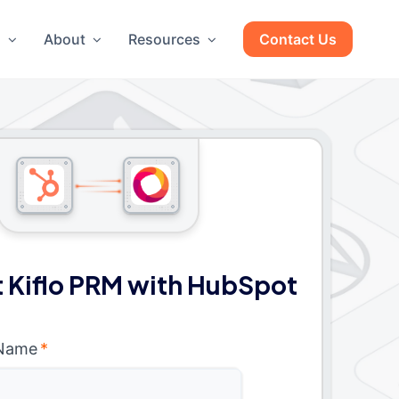
g
About
Resources
Contact Us
 Kiflo PRM with HubSpot
 Name
*