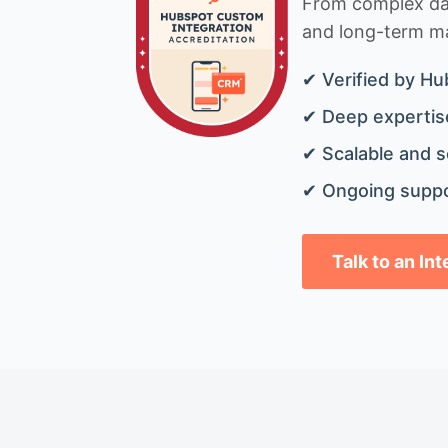
From complex data
and long-term mai
✔ Verified by Hu
✔ Deep expertise
✔ Scalable and s
✔ Ongoing suppo
Talk to an In