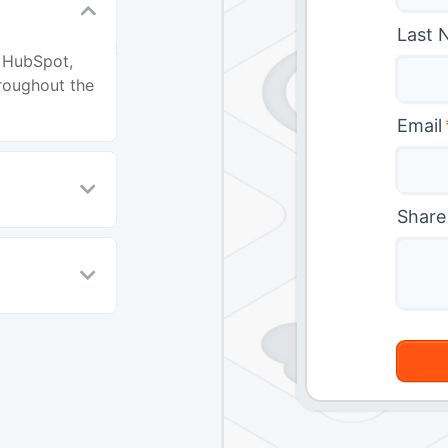
Last 
n HubSpot,
roughout the
Email
Share