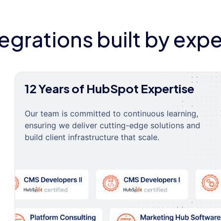
tegrations built by expe
12 Years of HubSpot Expertise
Our team is committed to continuous learning,
ensuring we deliver cutting-edge solutions and
build client infrastructure that scale.