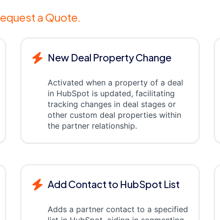
equest a Quote.
New Deal Property Change
Activated when a property of a deal
in HubSpot is updated, facilitating
tracking changes in deal stages or
other custom deal properties within
the partner relationship.
Add Contact to HubSpot List
Adds a partner contact to a specified