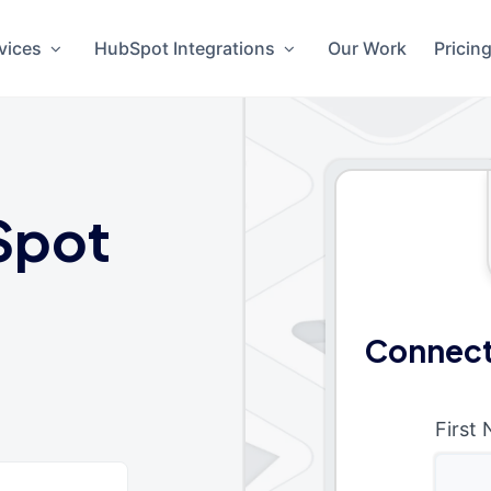
vices
HubSpot Integrations
Our Work
Pricin
Spot
Connect
First