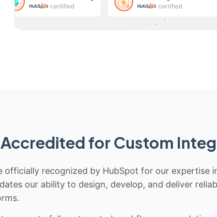
Accredited for Custom Integ
 officially recognized by HubSpot for our expertise i
idates our ability to design, develop, and deliver rel
orms.