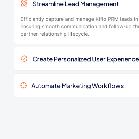
Streamline Lead Management
Efficiently capture and manage Kiflo PRM leads i
ensuring smooth communication and follow-up th
partner relationship lifecycle.
Create Personalized User Experience
Automate Marketing Workflows