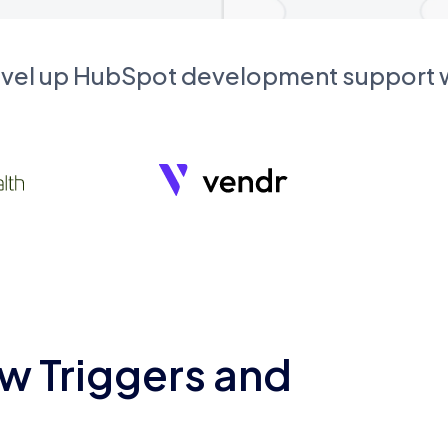
evel up HubSpot development support
w Triggers and