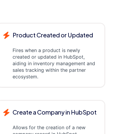
Product Created or Updated
Fires when a product is newly
created or updated in HubSpot,
aiding in inventory management and
sales tracking within the partner
ecosystem.
Create a Company in HubSpot
Allows for the creation of a new