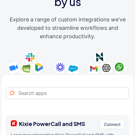
by us
Explore a range of custom integrations we've
developed to streamline workflows and
enhance productivity.
Kixie PowerCall and SMS
Connect
Learn how integrating Kixie PowerCall and SMS with