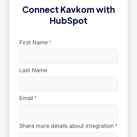
Connect Kavkom with
HubSpot
First Name
*
Last Name
Email
*
Share more details about integration
*