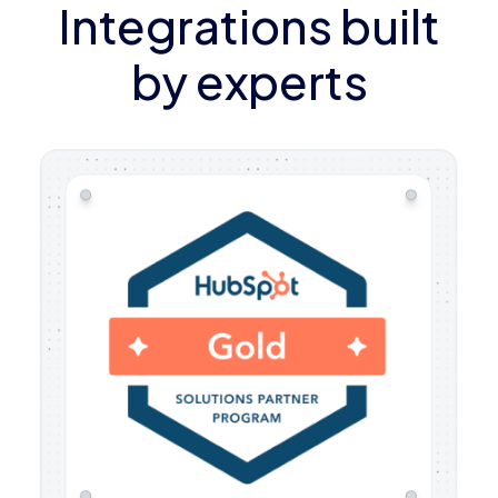
Integrations built
by experts