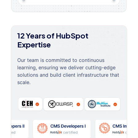
12 Years of HubSpot
Expertise
Our team is committed to continuous
learning, ensuring we deliver cutting-edge
solutions and build client infrastructure that
scale.