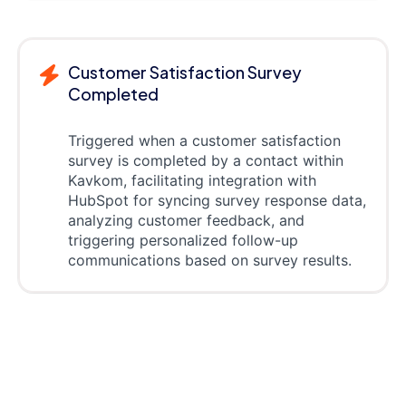
Customer Satisfaction Survey
Completed
Triggered when a customer satisfaction
survey is completed by a contact within
Kavkom, facilitating integration with
HubSpot for syncing survey response data,
analyzing customer feedback, and
triggering personalized follow-up
communications based on survey results.