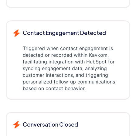
Contact Engagement Detected
Triggered when contact engagement is
detected or recorded within Kavkom,
facilitating integration with HubSpot for
syncing engagement data, analyzing
customer interactions, and triggering
personalized follow-up communications
based on contact behavior.
Conversation Closed