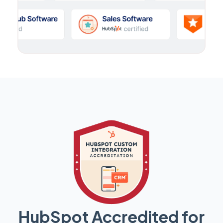
HubSpot Accredited for