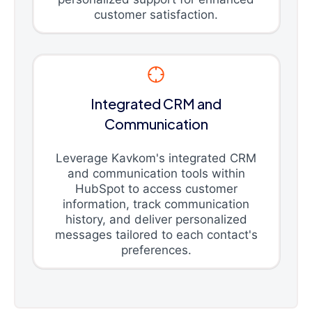
customer satisfaction.
Integrated CRM and
Communication
Leverage Kavkom's integrated CRM
and communication tools within
HubSpot to access customer
information, track communication
history, and deliver personalized
messages tailored to each contact's
preferences.