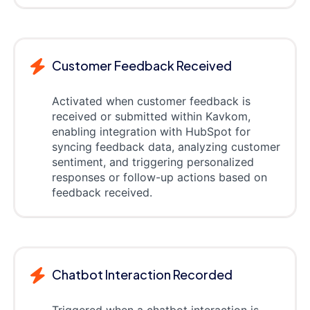
Customer Feedback Received
Activated when customer feedback is
received or submitted within Kavkom,
enabling integration with HubSpot for
syncing feedback data, analyzing customer
sentiment, and triggering personalized
responses or follow-up actions based on
feedback received.
Chatbot Interaction Recorded
Triggered when a chatbot interaction is