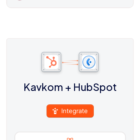
Kavkom
+ HubSpot
Integrate