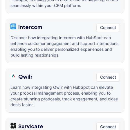
seamlessly within your CRM platform.
Intercom
Connect
Discover how integrating Intercom with HubSpot can
enhance customer engagement and support interactions,
enabling you to deliver personalized experiences and
build lasting relationships.
Qwilr
Connect
Learn how integrating Qwilr with HubSpot can elevate
your proposal management process, enabling you to
create stunning proposals, track engagement, and close
deals faster.
Survicate
Connect