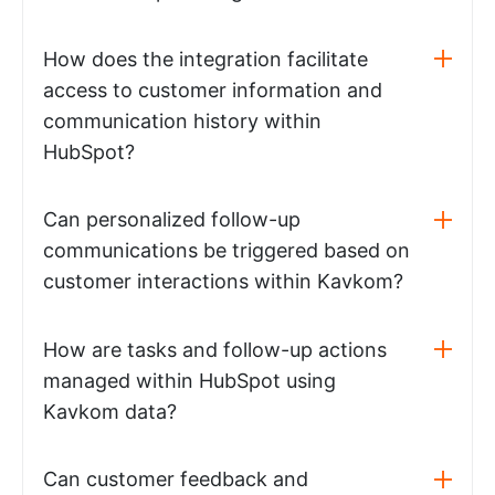
How does the integration facilitate
access to customer information and
communication history within
HubSpot?
Can personalized follow-up
communications be triggered based on
customer interactions within Kavkom?
How are tasks and follow-up actions
managed within HubSpot using
Kavkom data?
Can customer feedback and