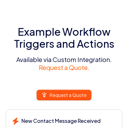
Example Workflow
Triggers and Actions
Available via Custom Integration.
Request a Quote.
Request a Quote
New Contact Message Received