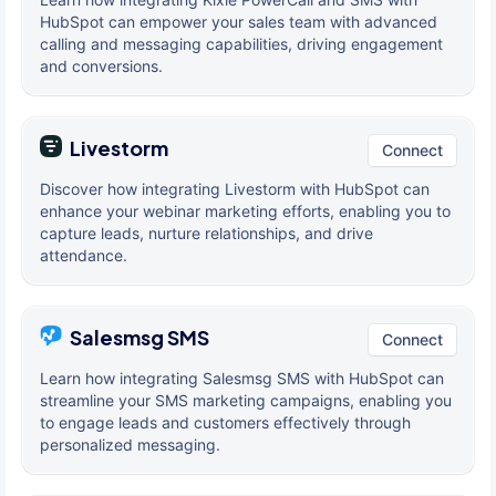
HubSpot can empower your sales team with advanced
calling and messaging capabilities, driving engagement
and conversions.
Livestorm
Connect
Discover how integrating Livestorm with HubSpot can
enhance your webinar marketing efforts, enabling you to
capture leads, nurture relationships, and drive
attendance.
Salesmsg SMS
Connect
Learn how integrating Salesmsg SMS with HubSpot can
streamline your SMS marketing campaigns, enabling you
to engage leads and customers effectively through
personalized messaging.