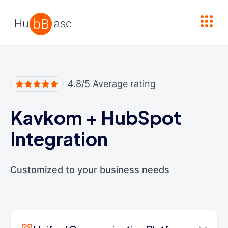
High Contrast
4.8/5 Average rating
Kavkom
+
HubSpot
Integration
Customized to your business needs