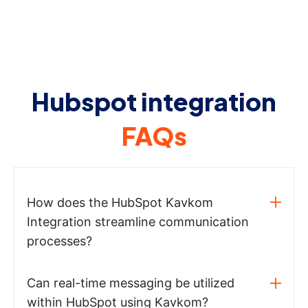
Hubspot integration
FAQs
How does the HubSpot Kavkom
Integration streamline communication
processes?
Can real-time messaging be utilized
within HubSpot using Kavkom?