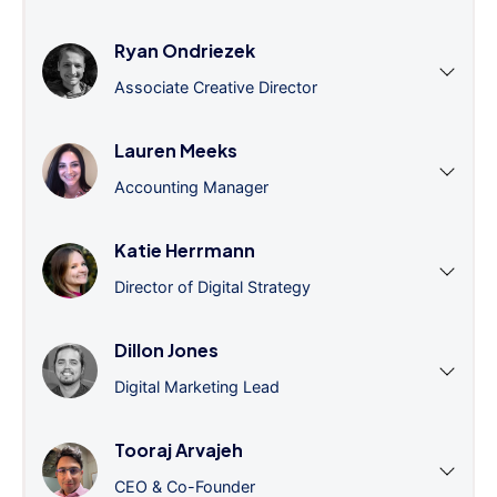
Ryan Ondriezek
Associate Creative Director
Lauren Meeks
Accounting Manager
Katie Herrmann
Director of Digital Strategy
Dillon Jones
Digital Marketing Lead
Tooraj Arvajeh
CEO & Co-Founder