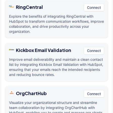
RingCentral
Connect
Explore the benefits of integrating RingCentral with
HubSpot to transform communication workflows, improve
collaboration, and drive productivity across your
organization.
Kickbox Email Validation
Connect
Improve email deliverability and maintain a clean contact
list by integrating Kickbox Email Validation with HubSpot,
ensuring that your emails reach the intended recipients
and reducing bounce rates.
OrgChartHub
Connect
Visualize your organizational structure and streamline
team collaboration by integrating OrgChartHub with
HubSpot, enabling you to create and manage org charts