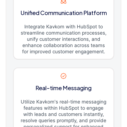
Unified Communication Platform
Integrate Kavkom with HubSpot to
streamline communication processes,
unify customer interactions, and
enhance collaboration across teams
for improved customer engagement.
Real-time Messaging
Utilize Kavkom's real-time messaging
features within HubSpot to engage
with leads and customers instantly,
resolve queries promptly, and provide
personalized support for enhanced