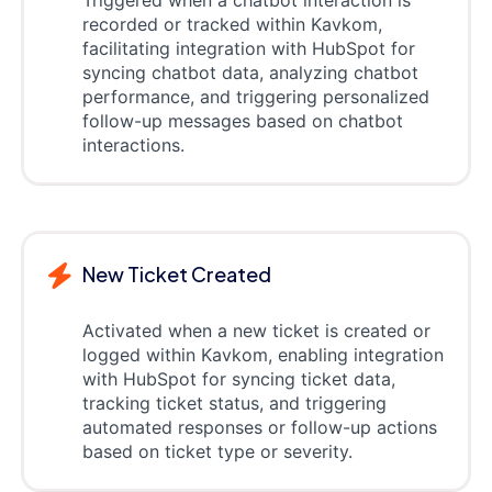
recorded or tracked within Kavkom,
facilitating integration with HubSpot for
syncing chatbot data, analyzing chatbot
performance, and triggering personalized
follow-up messages based on chatbot
interactions.
New Ticket Created
Activated when a new ticket is created or
logged within Kavkom, enabling integration
with HubSpot for syncing ticket data,
tracking ticket status, and triggering
automated responses or follow-up actions
based on ticket type or severity.