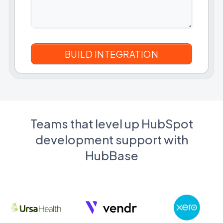
Teams that level up HubSpot
development support with
HubBase