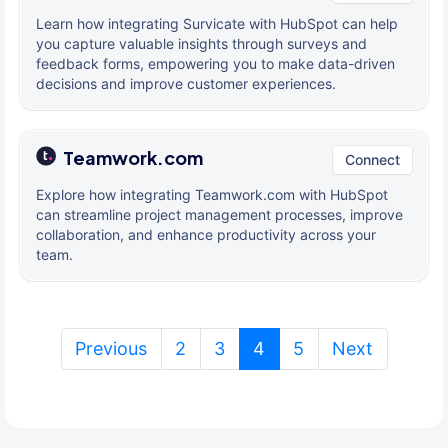
Learn how integrating Survicate with HubSpot can help
you capture valuable insights through surveys and
feedback forms, empowering you to make data-driven
decisions and improve customer experiences.
Teamwork.com
Connect
Explore how integrating Teamwork.com with HubSpot
can streamline project management processes, improve
collaboration, and enhance productivity across your
team.
(current)
Previous
2
3
4
5
Next