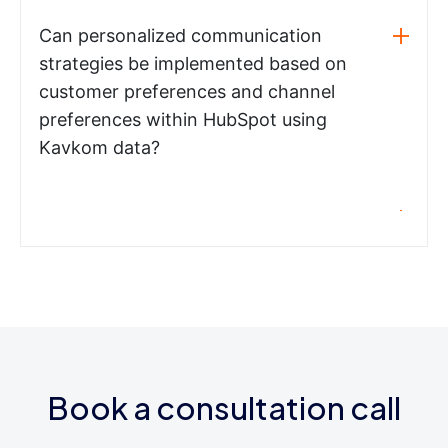
Can personalized communication
strategies be implemented based on
customer preferences and channel
preferences within HubSpot using
Kavkom data?
Book a consultation call