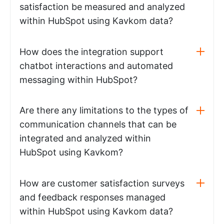
satisfaction be measured and analyzed
within HubSpot using Kavkom data?
How does the integration support
chatbot interactions and automated
messaging within HubSpot?
Are there any limitations to the types of
communication channels that can be
integrated and analyzed within
HubSpot using Kavkom?
How are customer satisfaction surveys
and feedback responses managed
within HubSpot using Kavkom data?