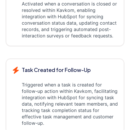
Activated when a conversation is closed or
resolved within Kavkom, enabling
integration with HubSpot for syncing
conversation status data, updating contact
records, and triggering automated post-
interaction surveys or feedback requests.
Task Created for Follow-Up
Triggered when a task is created for
follow-up action within Kavkom, facilitating
integration with HubSpot for syncing task
data, notifying relevant team members, and
tracking task completion status for
effective task management and customer
follow-up.