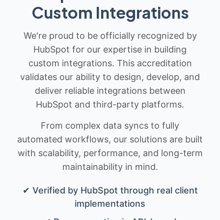
Custom Integrations
We're proud to be officially recognized by
HubSpot for our expertise in building
custom integrations. This accreditation
validates our ability to design, develop, and
deliver reliable integrations between
HubSpot and third-party platforms.
From complex data syncs to fully
automated workflows, our solutions are built
with scalability, performance, and long-term
maintainability in mind.
✔ Verified by HubSpot through real client
implementations