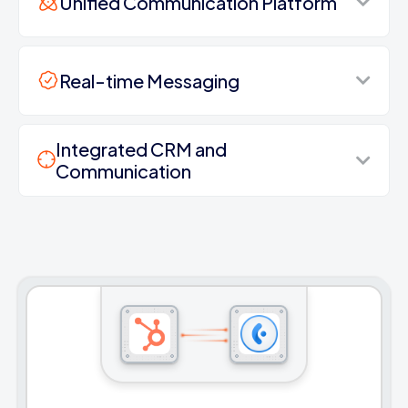
Unified Communication Platform
Real-time Messaging
Integrated CRM and
Communication