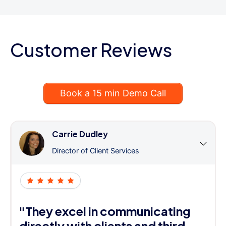
Customer Reviews
Book a 15 min Demo Call
Carrie Dudley
Director of Client Services
"They excel in communicating
directly with clients and third-