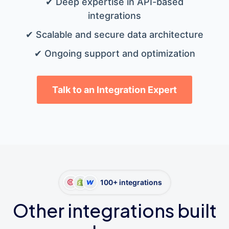
✔ Deep expertise in API-based
integrations
✔ Scalable and secure data architecture
✔ Ongoing support and optimization
Talk to an Integration Expert
100+ integrations
Other integrations built