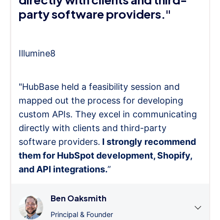
party software providers."
Illumine8
"HubBase held a feasibility session and
mapped out the process for developing
custom APIs. They excel in communicating
directly with clients and third-party
software providers.
I strongly recommend
them for HubSpot development, Shopify,
and API integrations.
”
Ben Oaksmith
Principal & Founder