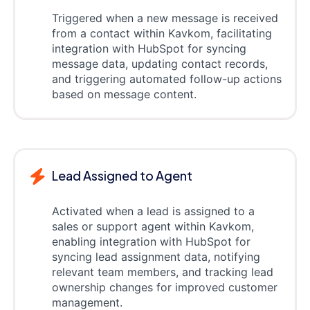
Triggered when a new message is received
from a contact within Kavkom, facilitating
integration with HubSpot for syncing
message data, updating contact records,
and triggering automated follow-up actions
based on message content.
Lead Assigned to Agent
Activated when a lead is assigned to a
sales or support agent within Kavkom,
enabling integration with HubSpot for
syncing lead assignment data, notifying
relevant team members, and tracking lead
ownership changes for improved customer
management.