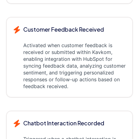
Customer Feedback Received
Activated when customer feedback is
received or submitted within Kavkom,
enabling integration with HubSpot for
syncing feedback data, analyzing customer
sentiment, and triggering personalized
responses or follow-up actions based on
feedback received.
Chatbot Interaction Recorded
Triggered when a chatbot interaction is