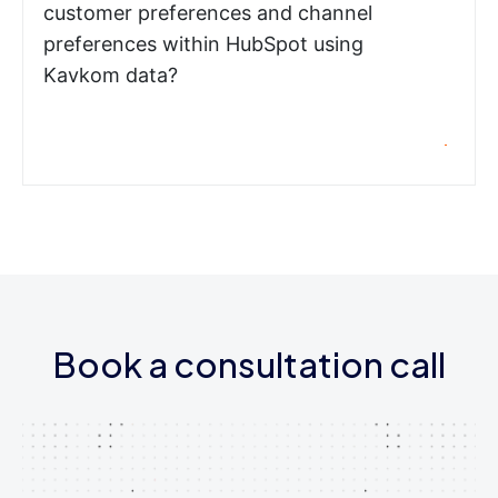
customer preferences and channel
preferences within HubSpot using
Kavkom data?
Book a consultation call