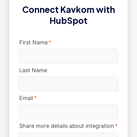
Connect Kavkom with
HubSpot
First Name
*
Last Name
Email
*
Share more details about integration
*