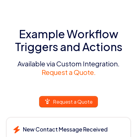
Example Workflow
Triggers and Actions
Available via Custom Integration.
Request a Quote.
Request a Quote
New Contact Message Received