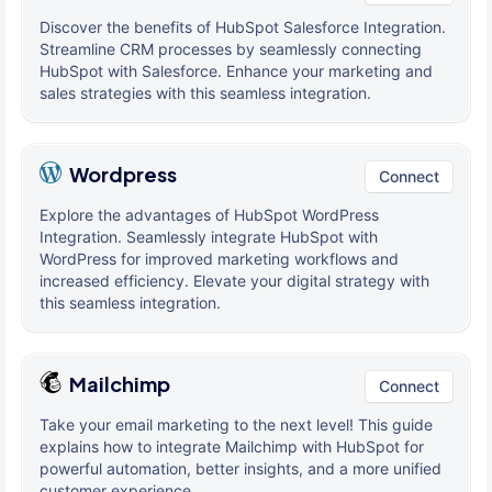
Discover the benefits of HubSpot Salesforce Integration.
Streamline CRM processes by seamlessly connecting
HubSpot with Salesforce. Enhance your marketing and
sales strategies with this seamless integration.
Wordpress
Connect
Explore the advantages of HubSpot WordPress
Integration. Seamlessly integrate HubSpot with
WordPress for improved marketing workflows and
increased efficiency. Elevate your digital strategy with
this seamless integration.
Mailchimp
Connect
Take your email marketing to the next level! This guide
explains how to integrate Mailchimp with HubSpot for
powerful automation, better insights, and a more unified
customer experience.