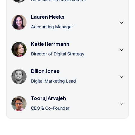
Lauren Meeks
Accounting Manager
Katie Herrmann
Director of Digital Strategy
Dillon Jones
Digital Marketing Lead
Tooraj Arvajeh
CEO & Co-Founder