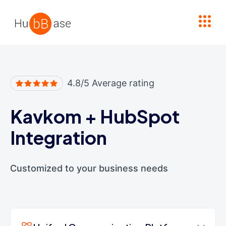
High Contrast
4.8/5 Average rating
Kavkom
+
HubSpot
Integration
Customized to your business needs