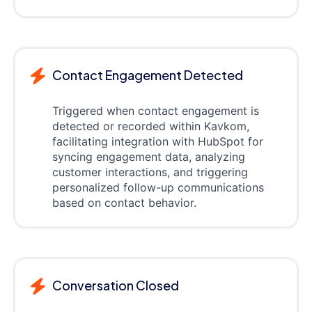
Contact Engagement Detected
Triggered when contact engagement is
detected or recorded within Kavkom,
facilitating integration with HubSpot for
syncing engagement data, analyzing
customer interactions, and triggering
personalized follow-up communications
based on contact behavior.
Conversation Closed