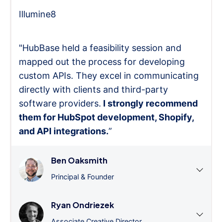
Illumine8
"HubBase held a feasibility session and
mapped out the process for developing
custom APIs. They excel in communicating
directly with clients and third-party
software providers.
I strongly recommend
them for HubSpot development, Shopify,
and API integrations.
”
Ben Oaksmith
Principal & Founder
Ryan Ondriezek
Associate Creative Director