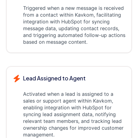
Triggered when a new message is received
from a contact within Kavkom, facilitating
integration with HubSpot for syncing
message data, updating contact records,
and triggering automated follow-up actions
based on message content.
Lead Assigned to Agent
Activated when a lead is assigned to a
sales or support agent within Kavkom,
enabling integration with HubSpot for
syncing lead assignment data, notifying
relevant team members, and tracking lead
ownership changes for improved customer
management.