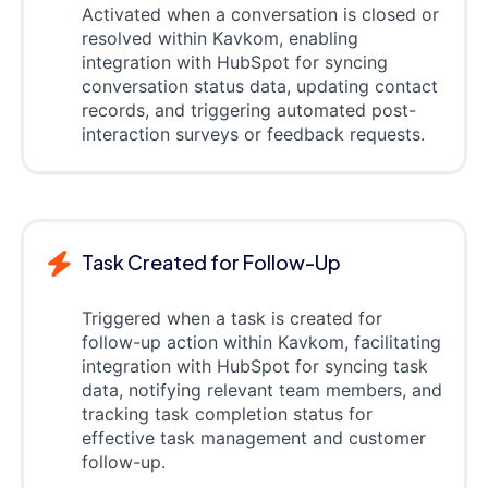
Activated when a conversation is closed or
resolved within Kavkom, enabling
integration with HubSpot for syncing
conversation status data, updating contact
records, and triggering automated post-
interaction surveys or feedback requests.
Task Created for Follow-Up
Triggered when a task is created for
follow-up action within Kavkom, facilitating
integration with HubSpot for syncing task
data, notifying relevant team members, and
tracking task completion status for
effective task management and customer
follow-up.