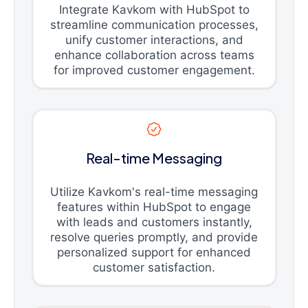
Integrate Kavkom with HubSpot to
streamline communication processes,
unify customer interactions, and
enhance collaboration across teams
for improved customer engagement.
Real-time Messaging
Utilize Kavkom's real-time messaging
features within HubSpot to engage
with leads and customers instantly,
resolve queries promptly, and provide
personalized support for enhanced
customer satisfaction.