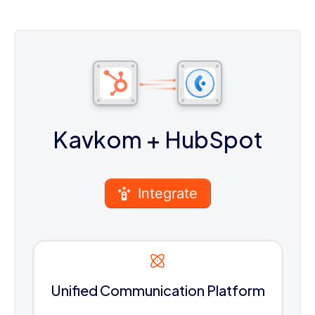
Kavkom
+ HubSpot
Integrate
Unified Communication Platform