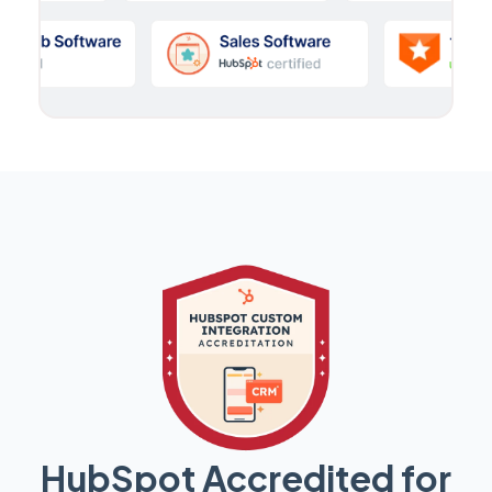
HubSpot Accredited for