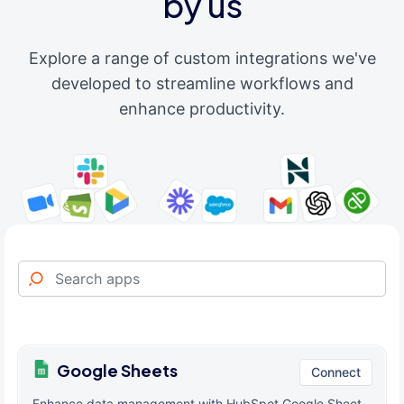
by us
Explore a range of custom integrations we've
developed to streamline workflows and
enhance productivity.
Google Sheets
Connect
Enhance data management with HubSpot Google Sheet