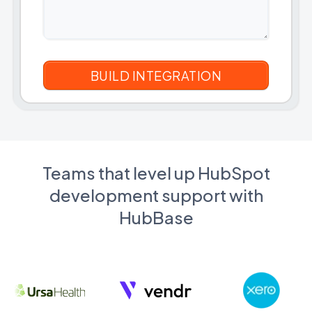
Teams that level up HubSpot
development support with
HubBase