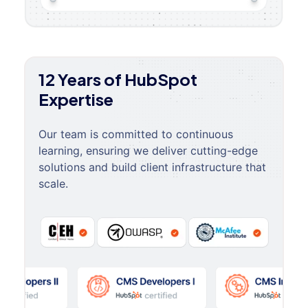
12 Years of HubSpot
Expertise
Our team is committed to continuous
learning, ensuring we deliver cutting-edge
solutions and build client infrastructure that
scale.