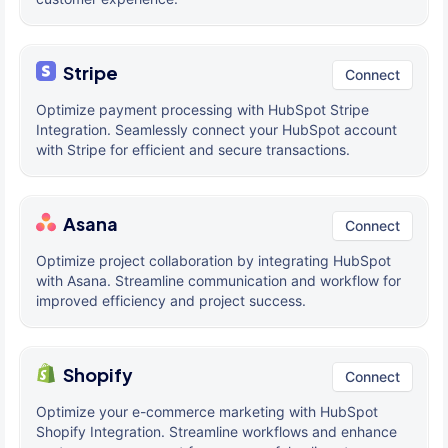
Stripe
Connect
Optimize payment processing with HubSpot Stripe
Integration. Seamlessly connect your HubSpot account
with Stripe for efficient and secure transactions.
Asana
Connect
Optimize project collaboration by integrating HubSpot
with Asana. Streamline communication and workflow for
improved efficiency and project success.
Shopify
Connect
Optimize your e-commerce marketing with HubSpot
Shopify Integration. Streamline workflows and enhance