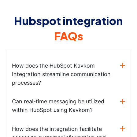
Hubspot integration
FAQs
How does the HubSpot Kavkom
Integration streamline communication
processes?
Can real-time messaging be utilized
within HubSpot using Kavkom?
How does the integration facilitate