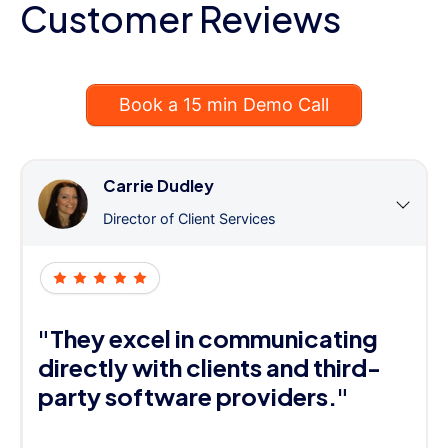
Customer Reviews
Book a 15 min Demo Call
Carrie Dudley
Director of Client Services
"They excel in communicating
directly with clients and third-
party software providers."