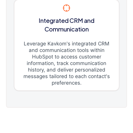
Integrated CRM and
Communication
Leverage Kavkom's integrated CRM
and communication tools within
HubSpot to access customer
information, track communication
history, and deliver personalized
messages tailored to each contact's
preferences.