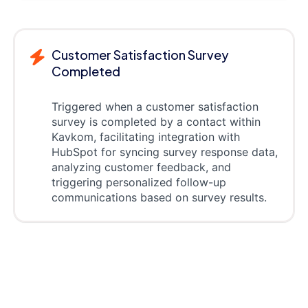
Customer Satisfaction Survey
Completed
Triggered when a customer satisfaction
survey is completed by a contact within
Kavkom, facilitating integration with
HubSpot for syncing survey response data,
analyzing customer feedback, and
triggering personalized follow-up
communications based on survey results.