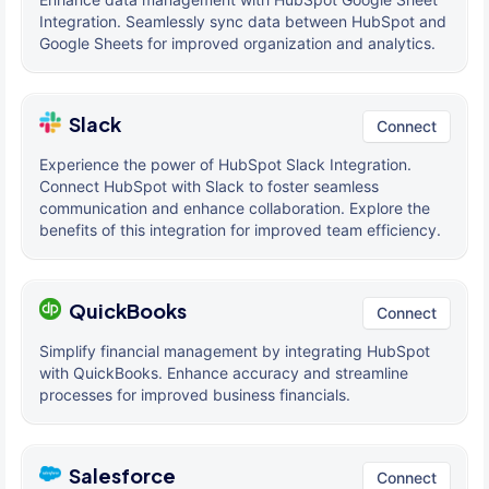
Integration. Seamlessly sync data between HubSpot and
Google Sheets for improved organization and analytics.
Slack
Connect
Experience the power of HubSpot Slack Integration.
Connect HubSpot with Slack to foster seamless
communication and enhance collaboration. Explore the
benefits of this integration for improved team efficiency.
QuickBooks
Connect
Simplify financial management by integrating HubSpot
with QuickBooks. Enhance accuracy and streamline
processes for improved business financials.
Salesforce
Connect