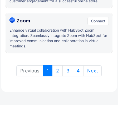
customer engagement for a successful online store.
Zoom
Connect
Enhance virtual collaboration with HubSpot Zoom
Integration. Seamlessly integrate Zoom with HubSpot for
improved communication and collaboration in virtual
meetings.
(current)
Previous
1
2
3
4
Next