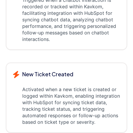
recorded or tracked within Kavkom,
facilitating integration with HubSpot for
syncing chatbot data, analyzing chatbot
performance, and triggering personalized
follow-up messages based on chatbot
interactions.
New Ticket Created
Activated when a new ticket is created or
logged within Kavkom, enabling integration
with HubSpot for syncing ticket data,
tracking ticket status, and triggering
automated responses or follow-up actions
based on ticket type or severity.