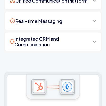
Unified Communication Platform
Real-time Messaging
Integrated CRM and
Communication