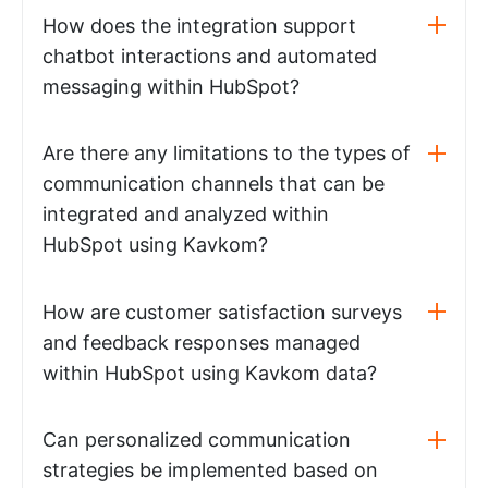
How does the integration support
chatbot interactions and automated
messaging within HubSpot?
Are there any limitations to the types of
communication channels that can be
integrated and analyzed within
HubSpot using Kavkom?
How are customer satisfaction surveys
and feedback responses managed
within HubSpot using Kavkom data?
Can personalized communication
strategies be implemented based on