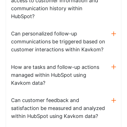
access to customer information and
communication history within
HubSpot?
Can personalized follow-up
communications be triggered based on
customer interactions within Kavkom?
How are tasks and follow-up actions
managed within HubSpot using
Kavkom data?
Can customer feedback and
satisfaction be measured and analyzed
within HubSpot using Kavkom data?