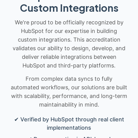
Custom Integrations
We're proud to be officially recognized by
HubSpot for our expertise in building
custom integrations. This accreditation
validates our ability to design, develop, and
deliver reliable integrations between
HubSpot and third-party platforms.
From complex data syncs to fully
automated workflows, our solutions are built
with scalability, performance, and long-term
maintainability in mind.
✔ Verified by HubSpot through real client
implementations