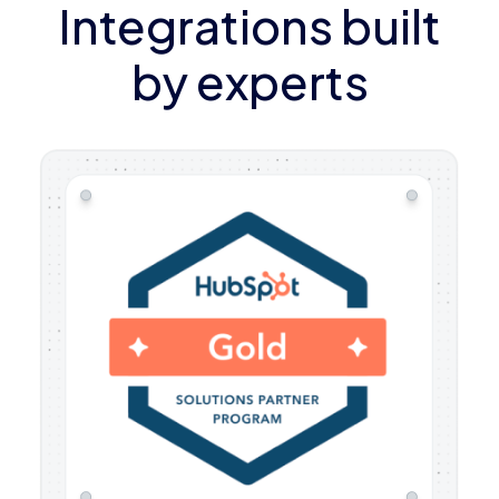
Integrations built
by experts