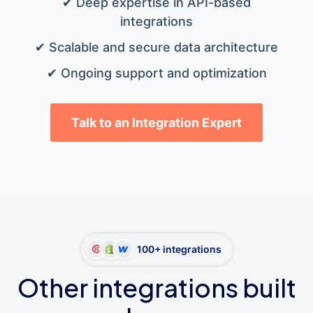
✔ Deep expertise in API-based
integrations
✔ Scalable and secure data architecture
✔ Ongoing support and optimization
Talk to an Integration Expert
100+ integrations
Other integrations built