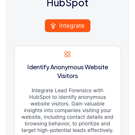
HubSpot
Integrate
Identify Anonymous Website
Visitors
Integrate Lead Forensics with
HubSpot to identify anonymous
website visitors. Gain valuable
insights into companies visiting your
website, including contact details and
browsing behavior, to prioritize and
target high-potential leads effectively.