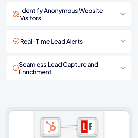
Identify Anonymous Website
Visitors
Real-Time Lead Alerts
Seamless Lead Capture and
Enrichment