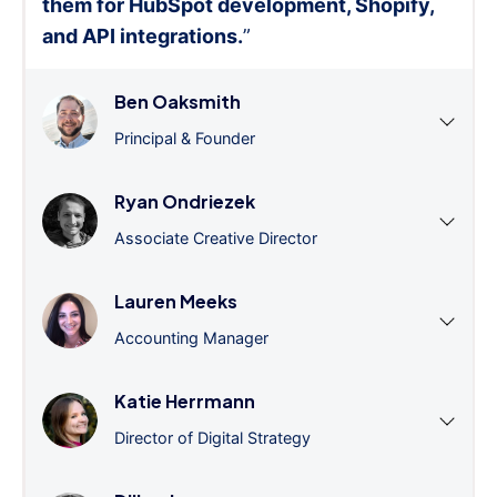
them for HubSpot development, Shopify,
and API integrations.
”
Ben Oaksmith
Principal & Founder
Ryan Ondriezek
Associate Creative Director
Lauren Meeks
Accounting Manager
Katie Herrmann
Director of Digital Strategy