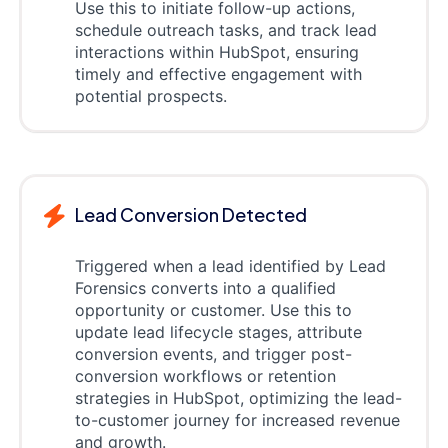
Use this to initiate follow-up actions,
schedule outreach tasks, and track lead
interactions within HubSpot, ensuring
timely and effective engagement with
potential prospects.
Lead Conversion Detected
Triggered when a lead identified by Lead
Forensics converts into a qualified
opportunity or customer. Use this to
update lead lifecycle stages, attribute
conversion events, and trigger post-
conversion workflows or retention
strategies in HubSpot, optimizing the lead-
to-customer journey for increased revenue
and growth.