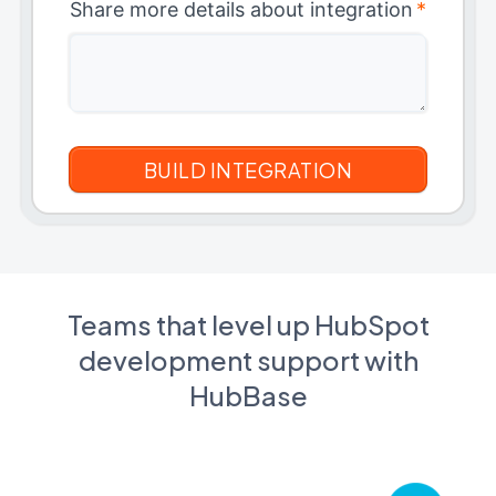
Share more details about integration
*
Teams that level up HubSpot
development support with
HubBase