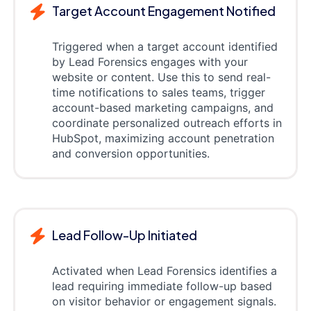
Target Account Engagement Notified
Triggered when a target account identified
by Lead Forensics engages with your
website or content. Use this to send real-
time notifications to sales teams, trigger
account-based marketing campaigns, and
coordinate personalized outreach efforts in
HubSpot, maximizing account penetration
and conversion opportunities.
Lead Follow-Up Initiated
Activated when Lead Forensics identifies a
lead requiring immediate follow-up based
on visitor behavior or engagement signals.