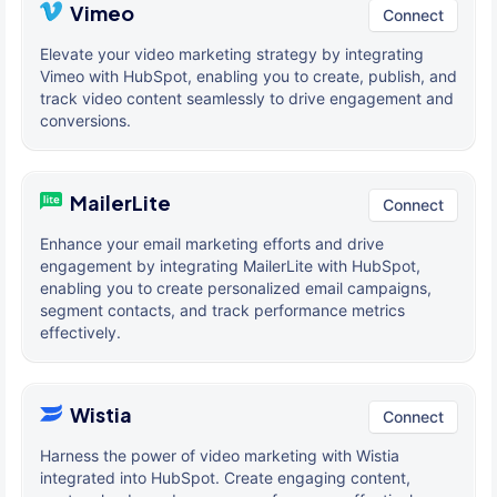
Vimeo
Connect
Elevate your video marketing strategy by integrating
Vimeo with HubSpot, enabling you to create, publish, and
track video content seamlessly to drive engagement and
conversions.
MailerLite
Connect
Enhance your email marketing efforts and drive
engagement by integrating MailerLite with HubSpot,
enabling you to create personalized email campaigns,
segment contacts, and track performance metrics
effectively.
Wistia
Connect
Harness the power of video marketing with Wistia
integrated into HubSpot. Create engaging content,