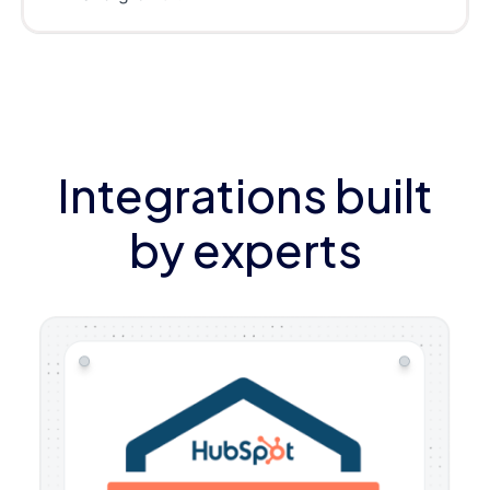
Integrations built
by experts