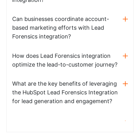
Can businesses coordinate account-
based marketing efforts with Lead
Forensics integration?
How does Lead Forensics integration
optimize the lead-to-customer journey?
What are the key benefits of leveraging
the HubSpot Lead Forensics Integration
for lead generation and engagement?