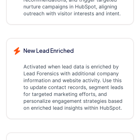
nurture campaigns in HubSpot, aligning
outreach with visitor interests and intent.
New Lead Enriched
Activated when lead data is enriched by
Lead Forensics with additional company
information and website activity. Use this
to update contact records, segment leads
for targeted marketing efforts, and
personalize engagement strategies based
on enriched lead insights within HubSpot.