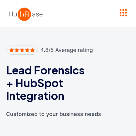
High Contrast
4.8/5 Average rating
Lead Forensics
+
HubSpot
Integration
Customized to your business needs