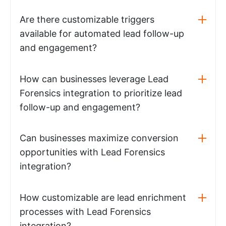
Are there customizable triggers
available for automated lead follow-up
and engagement?
How can businesses leverage Lead
Forensics integration to prioritize lead
follow-up and engagement?
Can businesses maximize conversion
opportunities with Lead Forensics
integration?
How customizable are lead enrichment
processes with Lead Forensics
integration?