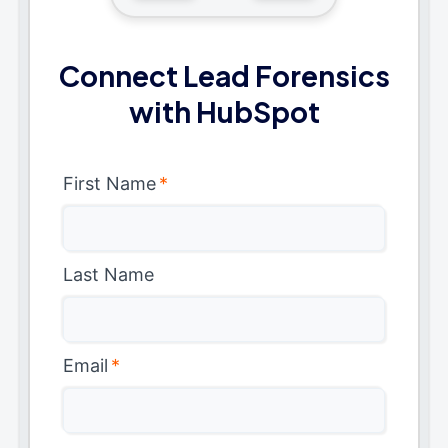
Connect Lead Forensics
with HubSpot
First Name
*
Last Name
Email
*