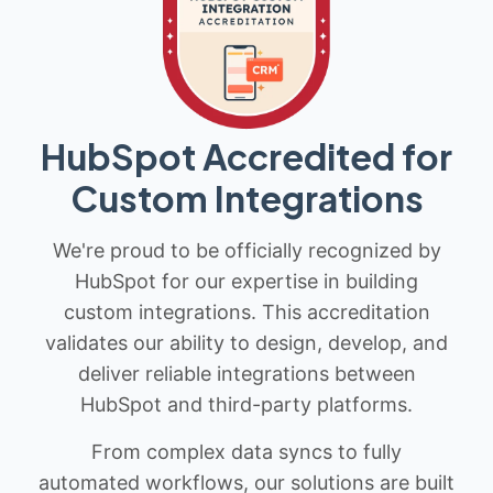
HubSpot Accredited for
Custom Integrations
We're proud to be officially recognized by
HubSpot for our expertise in building
custom integrations. This accreditation
validates our ability to design, develop, and
deliver reliable integrations between
HubSpot and third-party platforms.
From complex data syncs to fully
automated workflows, our solutions are built