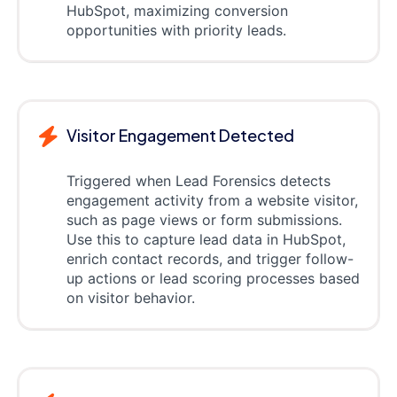
HubSpot, maximizing conversion
opportunities with priority leads.
Visitor Engagement Detected
Triggered when Lead Forensics detects
engagement activity from a website visitor,
such as page views or form submissions.
Use this to capture lead data in HubSpot,
enrich contact records, and trigger follow-
up actions or lead scoring processes based
on visitor behavior.