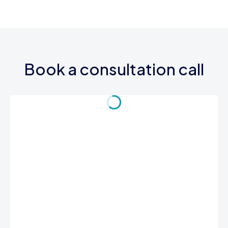
Book a consultation call