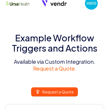
Example Workflow
Triggers and Actions
Available via Custom Integration.
Request a Quote.
Request a Quote