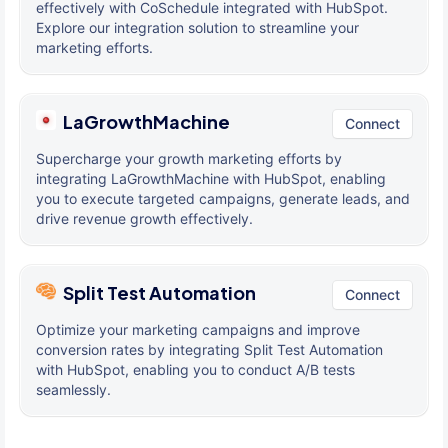
effectively with CoSchedule integrated with HubSpot.
Explore our integration solution to streamline your
marketing efforts.
LaGrowthMachine
Connect
Supercharge your growth marketing efforts by
integrating LaGrowthMachine with HubSpot, enabling
you to execute targeted campaigns, generate leads, and
drive revenue growth effectively.
Split Test Automation
Connect
Optimize your marketing campaigns and improve
conversion rates by integrating Split Test Automation
with HubSpot, enabling you to conduct A/B tests
seamlessly.