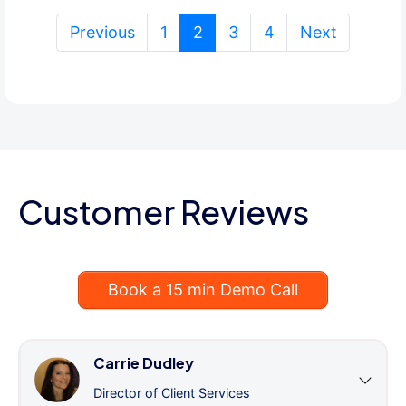
(current)
Previous
1
2
3
4
Next
Customer Reviews
Book a 15 min Demo Call
Carrie Dudley
Director of Client Services