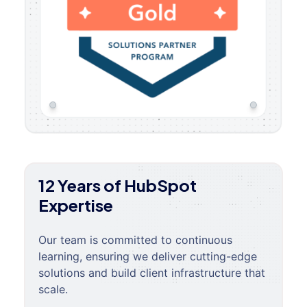
12 Years of HubSpot
Expertise
Our team is committed to continuous
learning, ensuring we deliver cutting-edge
solutions and build client infrastructure that
scale.