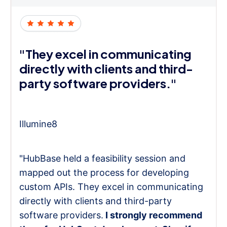
"They excel in communicating
directly with clients and third-
party software providers."
Illumine8
"HubBase held a feasibility session and
mapped out the process for developing
custom APIs. They excel in communicating
directly with clients and third-party
software providers.
I strongly recommend