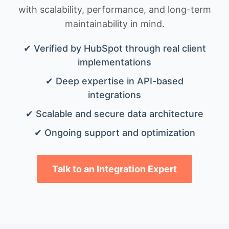
with scalability, performance, and long-term
maintainability in mind.
✔ Verified by HubSpot through real client
implementations
✔ Deep expertise in API-based
integrations
✔ Scalable and secure data architecture
✔ Ongoing support and optimization
Talk to an Integration Expert