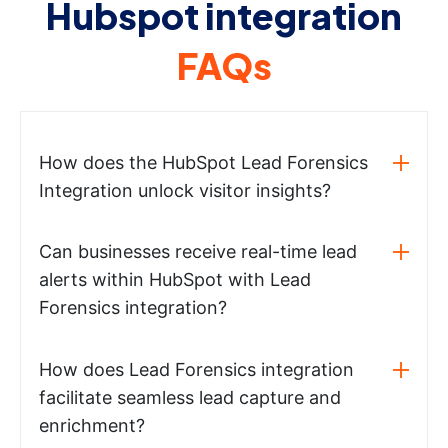
Hubspot integration
FAQs
How does the HubSpot Lead Forensics
Integration unlock visitor insights?
Can businesses receive real-time lead
alerts within HubSpot with Lead
Forensics integration?
How does Lead Forensics integration
facilitate seamless lead capture and
enrichment?