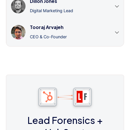
Dillon Jones
Digital Marketing Lead
Tooraj Arvajeh
CEO & Co-Founder
Lead Forensics
+