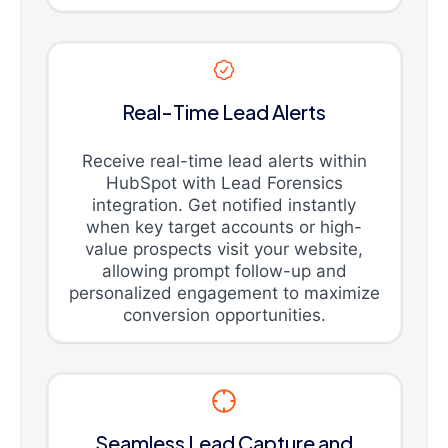
Real-Time Lead Alerts
Receive real-time lead alerts within
HubSpot with Lead Forensics
integration. Get notified instantly
when key target accounts or high-
value prospects visit your website,
allowing prompt follow-up and
personalized engagement to maximize
conversion opportunities.
Seamless Lead Capture and