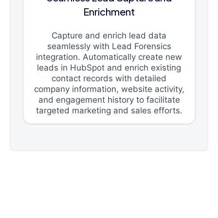
Enrichment
Capture and enrich lead data
seamlessly with Lead Forensics
integration. Automatically create new
leads in HubSpot and enrich existing
contact records with detailed
company information, website activity,
and engagement history to facilitate
targeted marketing and sales efforts.