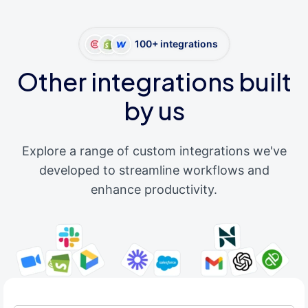
100+ integrations
Other integrations built
by us
Explore a range of custom integrations we've
developed to streamline workflows and
enhance productivity.