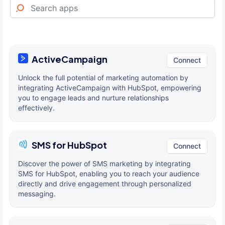
ActiveCampaign
Connect
Unlock the full potential of marketing automation by
integrating ActiveCampaign with HubSpot, empowering
you to engage leads and nurture relationships
effectively.
SMS for HubSpot
Connect
Discover the power of SMS marketing by integrating
SMS for HubSpot, enabling you to reach your audience
directly and drive engagement through personalized
messaging.