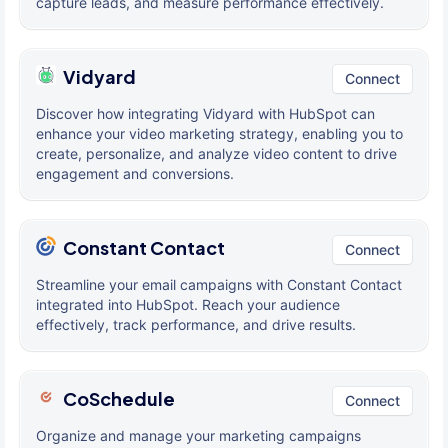
capture leads, and measure performance effectively.
Vidyard
Connect
Discover how integrating Vidyard with HubSpot can
enhance your video marketing strategy, enabling you to
create, personalize, and analyze video content to drive
engagement and conversions.
Constant Contact
Connect
Streamline your email campaigns with Constant Contact
integrated into HubSpot. Reach your audience
effectively, track performance, and drive results.
CoSchedule
Connect
Organize and manage your marketing campaigns