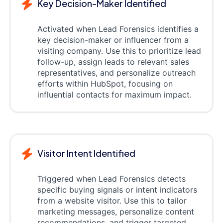
Key Decision-Maker Identified
Activated when Lead Forensics identifies a
key decision-maker or influencer from a
visiting company. Use this to prioritize lead
follow-up, assign leads to relevant sales
representatives, and personalize outreach
efforts within HubSpot, focusing on
influential contacts for maximum impact.
Visitor Intent Identified
Triggered when Lead Forensics detects
specific buying signals or intent indicators
from a website visitor. Use this to tailor
marketing messages, personalize content
recommendations, and trigger targeted