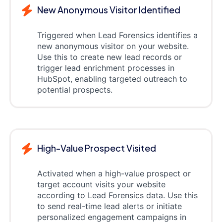
New Anonymous Visitor Identified
Triggered when Lead Forensics identifies a
new anonymous visitor on your website.
Use this to create new lead records or
trigger lead enrichment processes in
HubSpot, enabling targeted outreach to
potential prospects.
High-Value Prospect Visited
Activated when a high-value prospect or
target account visits your website
according to Lead Forensics data. Use this
to send real-time lead alerts or initiate
personalized engagement campaigns in