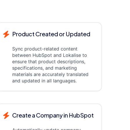
Product Created or Updated
Sync product-related content
between HubSpot and Lokalise to
ensure that product descriptions,
specifications, and marketing
materials are accurately translated
and updated in all languages.
Create a Company in HubSpot