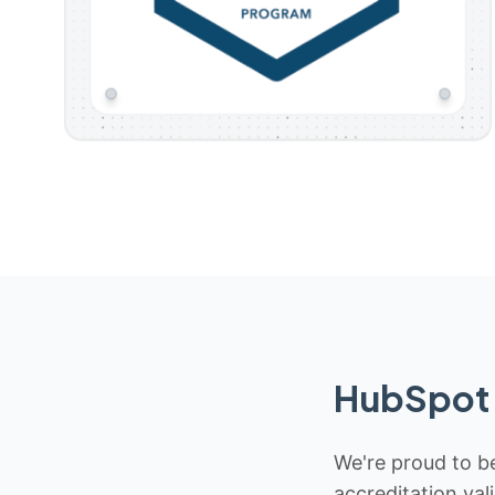
HubSpot 
We're proud to be
accreditation val