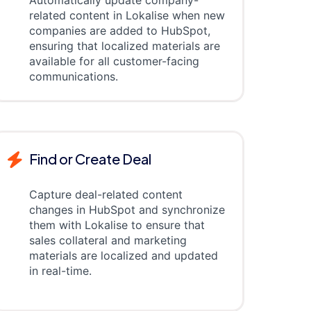
Automatically update company-
related content in Lokalise when new
companies are added to HubSpot,
ensuring that localized materials are
available for all customer-facing
communications.
Find or Create Deal
Capture deal-related content
changes in HubSpot and synchronize
them with Lokalise to ensure that
sales collateral and marketing
materials are localized and updated
in real-time.