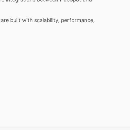
re built with scalability, performance,