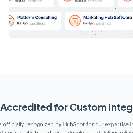
Accredited for Custom Integ
 officially recognized by HubSpot for our expertise i
idates our ability to design, develop, and deliver rel