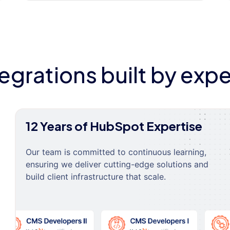
tegrations built by expe
12 Years of HubSpot Expertise
Our team is committed to continuous learning,
ensuring we deliver cutting-edge solutions and
build client infrastructure that scale.