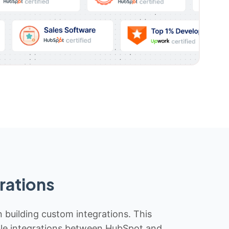
rations
n building custom integrations. This
iable integrations between HubSpot and