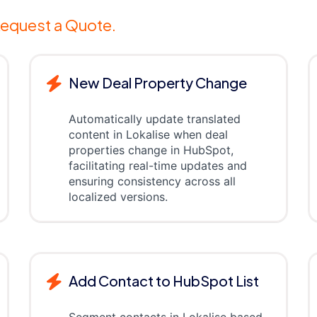
equest a Quote.
New Deal Property Change
Automatically update translated
content in Lokalise when deal
properties change in HubSpot,
facilitating real-time updates and
ensuring consistency across all
localized versions.
Add Contact to HubSpot List