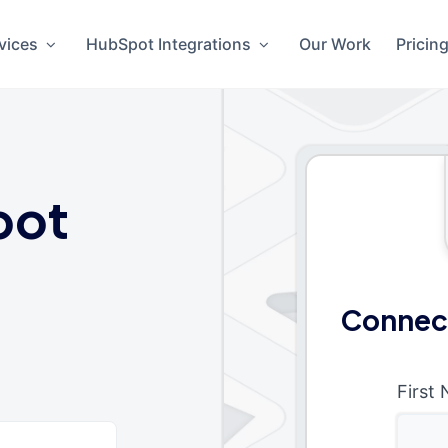
vices
HubSpot Integrations
Our Work
Pricin
pot
Connect
First