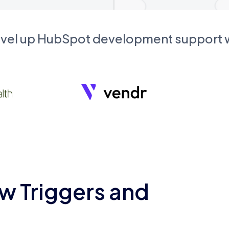
evel up HubSpot development support
w Triggers and