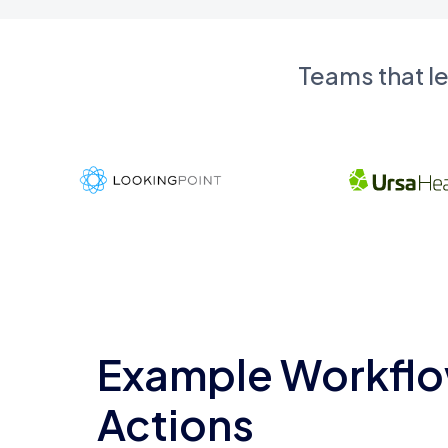
Teams that l
Example Workflo
Actions