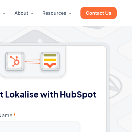
g
About
Resources
Contact Us
 Lokalise with HubSpot
 Name
*