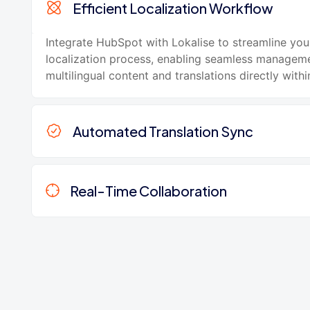
Efficient Localization Workflow
Integrate HubSpot with Lokalise to streamline you
localization process, enabling seamless managem
multilingual content and translations directly with
Automated Translation Sync
Real-Time Collaboration