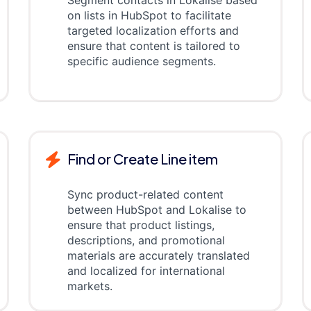
Segment contacts in Lokalise based
on lists in HubSpot to facilitate
targeted localization efforts and
ensure that content is tailored to
specific audience segments.
Find or Create Line item
Sync product-related content
between HubSpot and Lokalise to
ensure that product listings,
descriptions, and promotional
materials are accurately translated
and localized for international
markets.