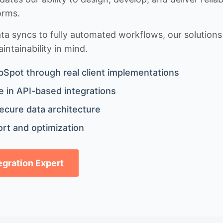
orms.
 syncs to fully automated workflows, our solutions a
ntainability in mind.
bSpot through real client implementations
 in API-based integrations
ecure data architecture
rt and optimization
tegration Expert