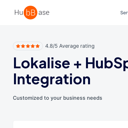
High Contrast
Ser
4.8/5 Average rating
Lokalise
+
HubS
Integration
Customized to your business needs