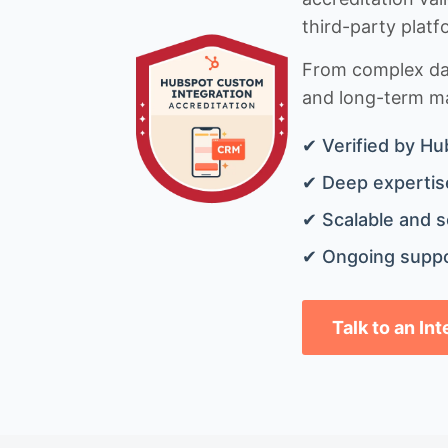
third-party platf
From complex data
and long-term mai
✔ Verified by Hu
✔ Deep expertise
✔ Scalable and s
✔ Ongoing suppo
Talk to an In