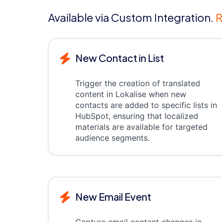
Available via Custom Integration.
R
New Contact in List
Trigger the creation of translated
content in Lokalise when new
contacts are added to specific lists in
HubSpot, ensuring that localized
materials are available for targeted
audience segments.
New Email Event