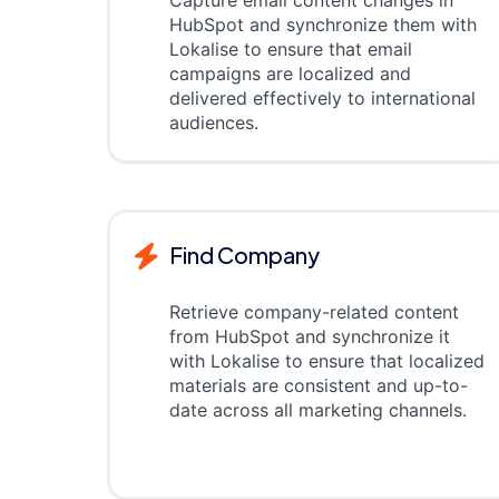
Capture email content changes in
HubSpot and synchronize them with
Lokalise to ensure that email
campaigns are localized and
delivered effectively to international
audiences.
Find Company
Retrieve company-related content
from HubSpot and synchronize it
with Lokalise to ensure that localized
materials are consistent and up-to-
date across all marketing channels.