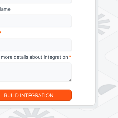
Name
*
 more details about integration
*