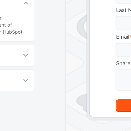
Last 
r
ent of
in HubSpot.
Email
Share