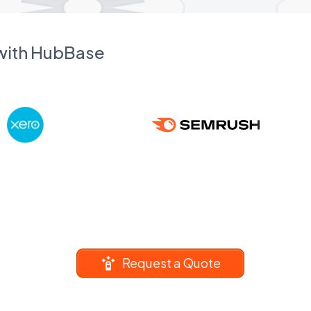
 with HubBase
Request a Quote