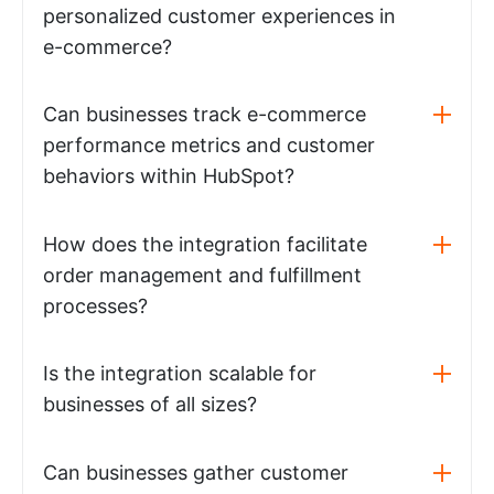
personalized customer experiences in
e-commerce?
Can businesses track e-commerce
performance metrics and customer
behaviors within HubSpot?
How does the integration facilitate
order management and fulfillment
processes?
Is the integration scalable for
businesses of all sizes?
Can businesses gather customer