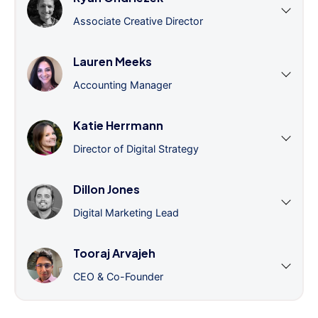
Associate Creative Director
Lauren Meeks
Accounting Manager
Katie Herrmann
Director of Digital Strategy
Dillon Jones
Digital Marketing Lead
Tooraj Arvajeh
CEO & Co-Founder