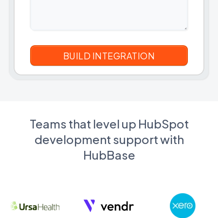
Teams that level up HubSpot
development support with
HubBase