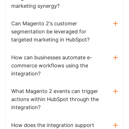
marketing synergy?
Can Magento 2's customer
segmentation be leveraged for
targeted marketing in HubSpot?
How can businesses automate e-
commerce workflows using the
integration?
What Magento 2 events can trigger
actions within HubSpot through the
integration?
How does the integration support