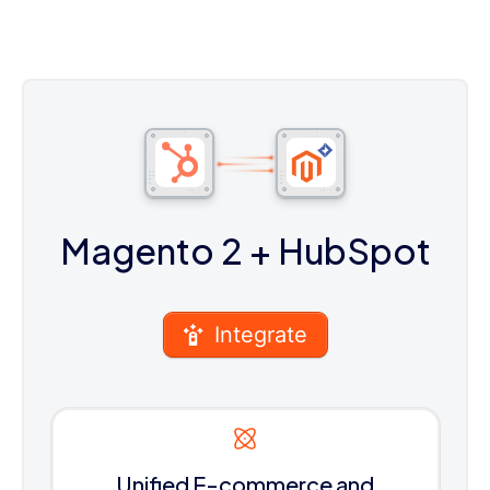
Magento 2
+ HubSpot
Integrate
Unified E-commerce and