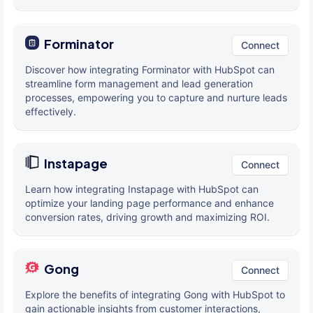
Forminator
Connect
Discover how integrating Forminator with HubSpot can
streamline form management and lead generation
processes, empowering you to capture and nurture leads
effectively.
Instapage
Connect
Learn how integrating Instapage with HubSpot can
optimize your landing page performance and enhance
conversion rates, driving growth and maximizing ROI.
Gong
Connect
Explore the benefits of integrating Gong with HubSpot to
gain actionable insights from customer interactions,