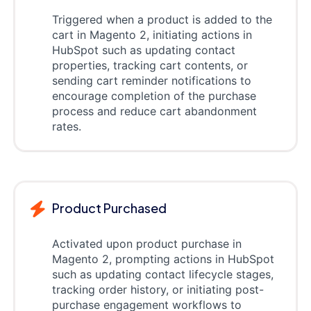
Triggered when a product is added to the
cart in Magento 2, initiating actions in
HubSpot such as updating contact
properties, tracking cart contents, or
sending cart reminder notifications to
encourage completion of the purchase
process and reduce cart abandonment
rates.
Product Purchased
Activated upon product purchase in
Magento 2, prompting actions in HubSpot
such as updating contact lifecycle stages,
tracking order history, or initiating post-
purchase engagement workflows to