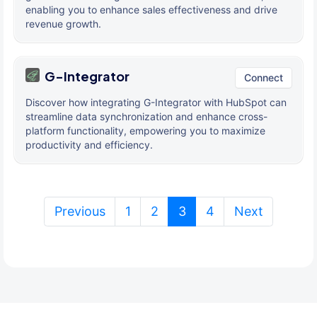
enabling you to enhance sales effectiveness and drive
revenue growth.
G-Integrator
Connect
Discover how integrating G-Integrator with HubSpot can
streamline data synchronization and enhance cross-
platform functionality, empowering you to maximize
productivity and efficiency.
(current)
Previous
1
2
3
4
Next