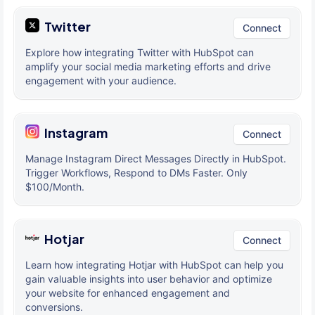
Twitter
Connect
Explore how integrating Twitter with HubSpot can
amplify your social media marketing efforts and drive
engagement with your audience.
Instagram
Connect
Manage Instagram Direct Messages Directly in HubSpot.
Trigger Workflows, Respond to DMs Faster. Only
$100/Month.
Hotjar
Connect
Learn how integrating Hotjar with HubSpot can help you
gain valuable insights into user behavior and optimize
your website for enhanced engagement and
conversions.