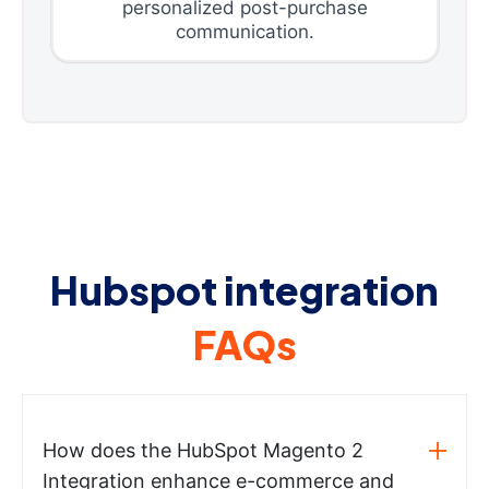
personalized post-purchase
communication.
Hubspot integration
FAQs
How does the HubSpot Magento 2
Integration enhance e-commerce and