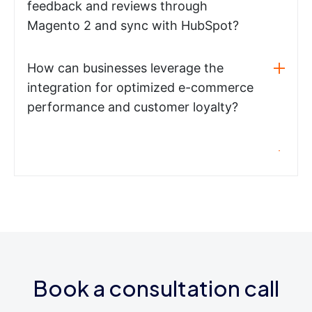
feedback and reviews through
Magento 2 and sync with HubSpot?
How can businesses leverage the
integration for optimized e-commerce
performance and customer loyalty?
Book a consultation call