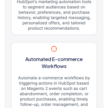
HubSpot's marketing automation tools
to segment audiences based on
behavior, preferences, and purchase
history, enabling targeted messaging,
personalized offers, and tailored
product recommendations.
Automated E-commerce
Workflows
Automate e-commerce workflows by
triggering actions in HubSpot based
on Magento 2 events such as cart
abandonment, order completion, or
product purchases, enabling timely
follow-up, order management, and