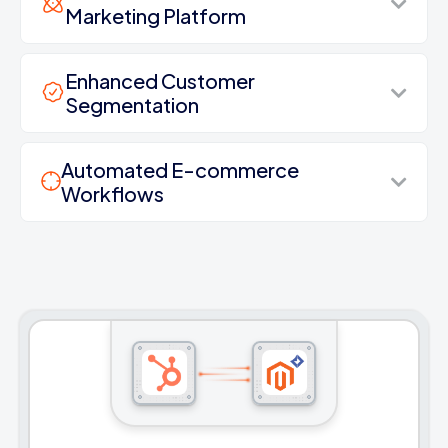
Marketing Platform
Enhanced Customer
Segmentation
Automated E-commerce
Workflows