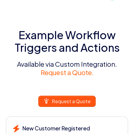
Example Workflow
Triggers and Actions
Available via Custom Integration.
Request a Quote.
Request a Quote
New Customer Registered