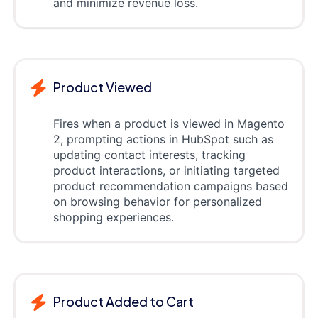
and minimize revenue loss.
Product Viewed
Fires when a product is viewed in Magento
2, prompting actions in HubSpot such as
updating contact interests, tracking
product interactions, or initiating targeted
product recommendation campaigns based
on browsing behavior for personalized
shopping experiences.
Product Added to Cart