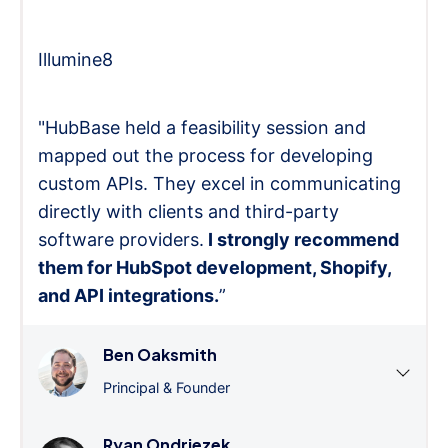
Illumine8
"HubBase held a feasibility session and
mapped out the process for developing
custom APIs. They excel in communicating
directly with clients and third-party
software providers.
I strongly recommend
them for HubSpot development, Shopify,
and API integrations.
”
Ben Oaksmith
Principal & Founder
Ryan Ondriezek