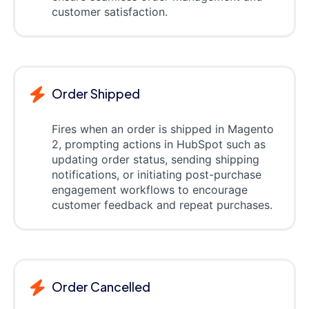
customer satisfaction.
Order Shipped
Fires when an order is shipped in Magento
2, prompting actions in HubSpot such as
updating order status, sending shipping
notifications, or initiating post-purchase
engagement workflows to encourage
customer feedback and repeat purchases.
Order Cancelled