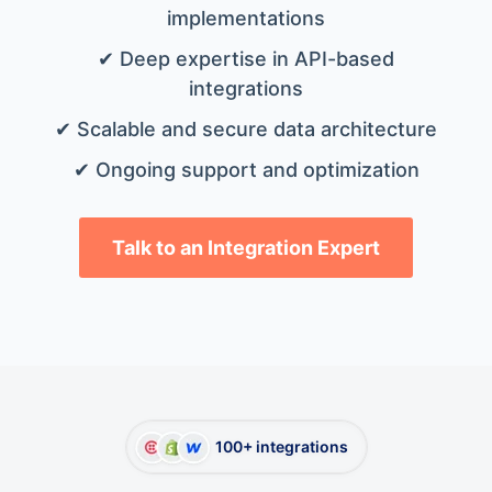
implementations
✔ Deep expertise in API-based
integrations
✔ Scalable and secure data architecture
✔ Ongoing support and optimization
Talk to an Integration Expert
100+ integrations