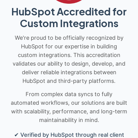
HubSpot Accredited for
Custom Integrations
We're proud to be officially recognized by
HubSpot for our expertise in building
custom integrations. This accreditation
validates our ability to design, develop, and
deliver reliable integrations between
HubSpot and third-party platforms.
From complex data syncs to fully
automated workflows, our solutions are built
with scalability, performance, and long-term
maintainability in mind.
✔ Verified by HubSpot through real client