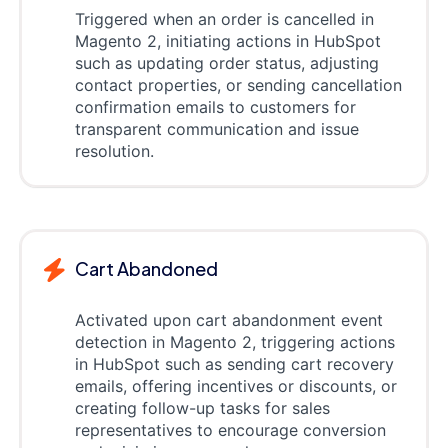
Triggered when an order is cancelled in
Magento 2, initiating actions in HubSpot
such as updating order status, adjusting
contact properties, or sending cancellation
confirmation emails to customers for
transparent communication and issue
resolution.
Cart Abandoned
Activated upon cart abandonment event
detection in Magento 2, triggering actions
in HubSpot such as sending cart recovery
emails, offering incentives or discounts, or
creating follow-up tasks for sales
representatives to encourage conversion