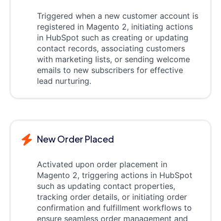
Triggered when a new customer account is
registered in Magento 2, initiating actions
in HubSpot such as creating or updating
contact records, associating customers
with marketing lists, or sending welcome
emails to new subscribers for effective
lead nurturing.
New Order Placed
Activated upon order placement in
Magento 2, triggering actions in HubSpot
such as updating contact properties,
tracking order details, or initiating order
confirmation and fulfillment workflows to
ensure seamless order management and