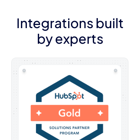
Integrations built
by experts