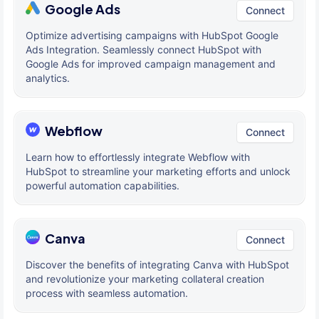
Google Ads
Connect
Optimize advertising campaigns with HubSpot Google
Ads Integration. Seamlessly connect HubSpot with
Google Ads for improved campaign management and
analytics.
Webflow
Connect
Learn how to effortlessly integrate Webflow with
HubSpot to streamline your marketing efforts and unlock
powerful automation capabilities.
Canva
Connect
Discover the benefits of integrating Canva with HubSpot
and revolutionize your marketing collateral creation
process with seamless automation.