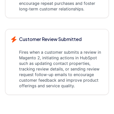
encourage repeat purchases and foster
long-term customer relationships.
Customer Review Submitted
Fires when a customer submits a review in
Magento 2, initiating actions in HubSpot
such as updating contact properties,
tracking review details, or sending review
request follow-up emails to encourage
customer feedback and improve product
offerings and service quality.