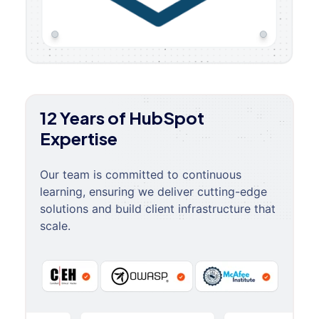
12 Years of HubSpot
Expertise
Our team is committed to continuous
learning, ensuring we deliver cutting-edge
solutions and build client infrastructure that
scale.