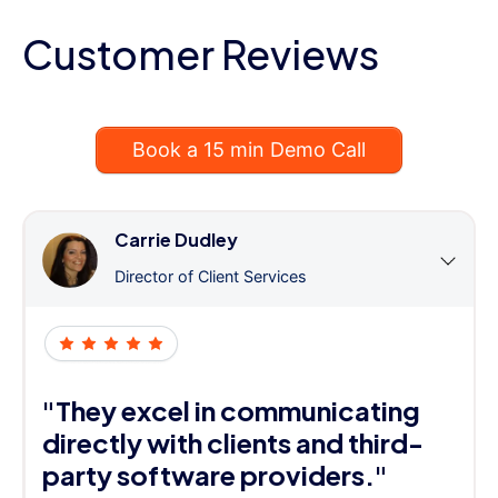
Customer Reviews
Book a 15 min Demo Call
Carrie Dudley
Director of Client Services
"They excel in communicating
directly with clients and third-
party software providers."