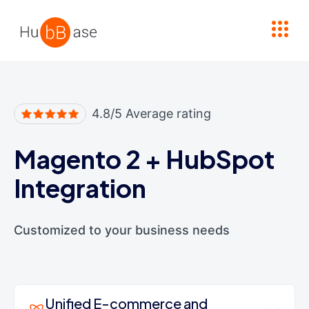
High Contrast
4.8/5 Average rating
Magento 2
+
HubSpot
Integration
Customized to your business needs
Unified E-commerce and