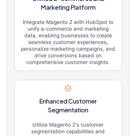
Marketing Platform
Integrate Magento 2 with HubSpot to
unify e-commerce and marketing
data, enabling businesses to create
seamless customer experiences,
personalize marketing campaigns, and
drive conversions based on
comprehensive customer insights.
Enhanced Customer
Segmentation
Utilize Magento 2's customer
segmentation capabilities and