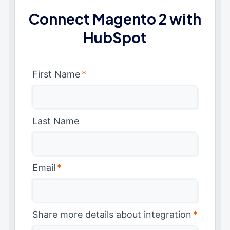
Connect Magento 2 with
HubSpot
First Name
*
Last Name
Email
*
Share more details about integration
*