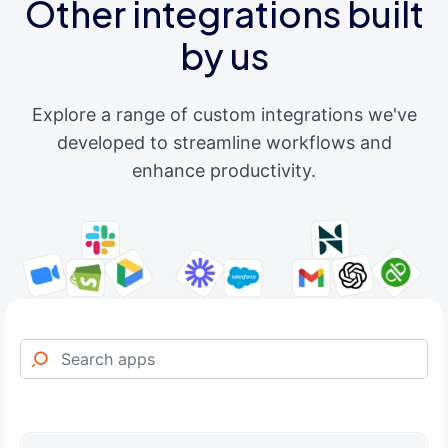
Other integrations built
by us
Explore a range of custom integrations we've
developed to streamline workflows and
enhance productivity.