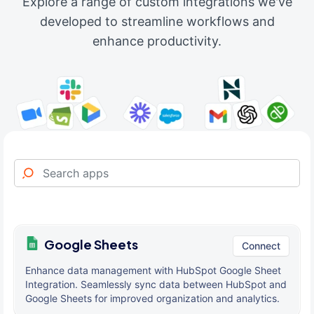
Explore a range of custom integrations we've
developed to streamline workflows and
enhance productivity.
Google Sheets
Connect
Enhance data management with HubSpot Google Sheet
Integration. Seamlessly sync data between HubSpot and
Google Sheets for improved organization and analytics.