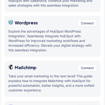
HubSpot with Salesforce. Enhance your marketing and
sales strategies with this seamless integration.
Wordpress
Connect
Explore the advantages of HubSpot WordPress
Integration. Seamlessly integrate HubSpot with
WordPress for improved marketing workflows and
increased efficiency. Elevate your digital strategy with
this seamless integration.
Mailchimp
Connect
Take your email marketing to the next level! This guide
explains how to integrate Mailchimp with HubSpot for
powerful automation, better insights, and a more unified
customer experience.