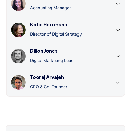
Accounting Manager
Katie Herrmann
Director of Digital Strategy
Dillon Jones
Digital Marketing Lead
Tooraj Arvajeh
CEO & Co-Founder