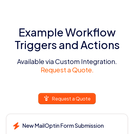
Example Workflow
Triggers and Actions
Available via Custom Integration.
Request a Quote.
Request a Quote
New MailOptin Form Submission