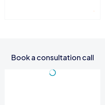
Book a consultation call