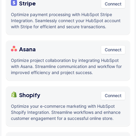
Stripe
Connect
Optimize payment processing with HubSpot Stripe
Integration. Seamlessly connect your HubSpot account
with Stripe for efficient and secure transactions.
Asana
Connect
Optimize project collaboration by integrating HubSpot
with Asana. Streamline communication and workflow for
improved efficiency and project success.
Shopify
Connect
Optimize your e-commerce marketing with HubSpot
Shopify Integration. Streamline workflows and enhance
customer engagement for a successful online store.