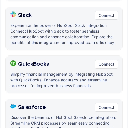
Slack
Connect
Experience the power of HubSpot Slack Integration.
Connect HubSpot with Slack to foster seamless
communication and enhance collaboration. Explore the
benefits of this integration for improved team efficiency.
QuickBooks
Connect
Simplify financial management by integrating HubSpot
with QuickBooks. Enhance accuracy and streamline
processes for improved business financials.
Salesforce
Connect
Discover the benefits of HubSpot Salesforce Integration.
Streamline CRM processes by seamlessly connecting