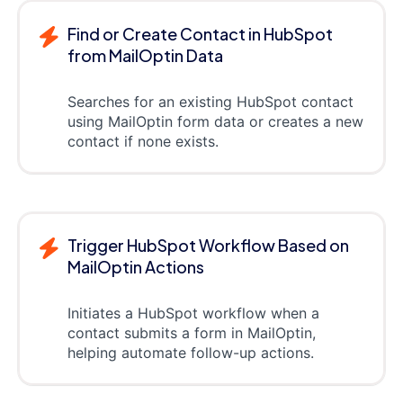
Find or Create Contact in HubSpot
from MailOptin Data
Searches for an existing HubSpot contact
using MailOptin form data or creates a new
contact if none exists.
Trigger HubSpot Workflow Based on
MailOptin Actions
Initiates a HubSpot workflow when a
contact submits a form in MailOptin,
helping automate follow-up actions.