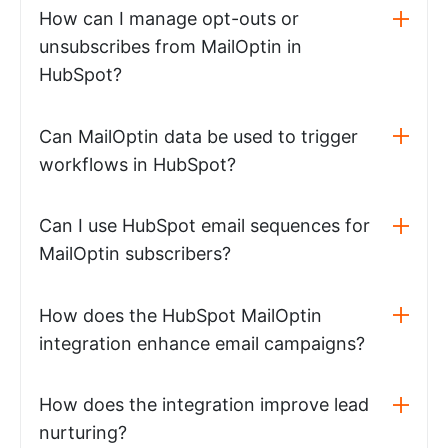
How can I manage opt-outs or
unsubscribes from MailOptin in
HubSpot?
Can MailOptin data be used to trigger
workflows in HubSpot?
Can I use HubSpot email sequences for
MailOptin subscribers?
How does the HubSpot MailOptin
integration enhance email campaigns?
How does the integration improve lead
nurturing?