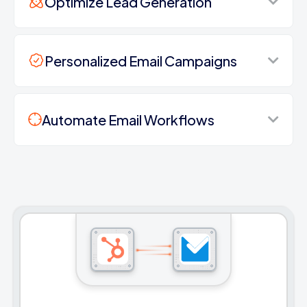
Optimize Lead Generation
Personalized Email Campaigns
Automate Email Workflows