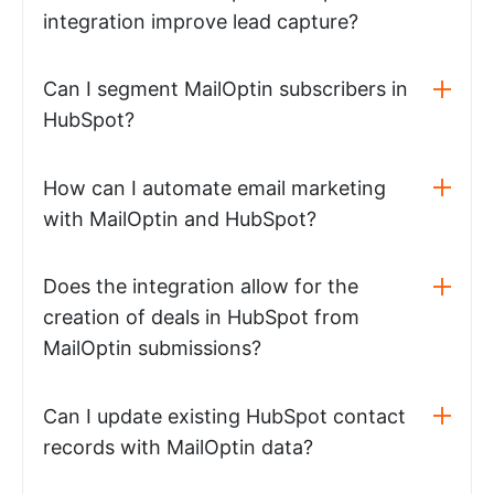
integration improve lead capture?
Can I segment MailOptin subscribers in
HubSpot?
How can I automate email marketing
with MailOptin and HubSpot?
Does the integration allow for the
creation of deals in HubSpot from
MailOptin submissions?
Can I update existing HubSpot contact
records with MailOptin data?