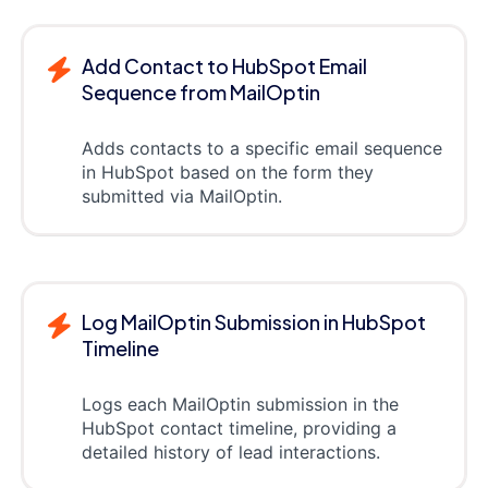
Add Contact to HubSpot Email
Sequence from MailOptin
Adds contacts to a specific email sequence
in HubSpot based on the form they
submitted via MailOptin.
Log MailOptin Submission in HubSpot
Timeline
Logs each MailOptin submission in the
HubSpot contact timeline, providing a
detailed history of lead interactions.