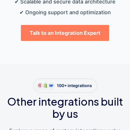
✔ Scalable and secure data architecture
✔ Ongoing support and optimization
Talk to an Integration Expert
100+ integrations
Other integrations built
by us