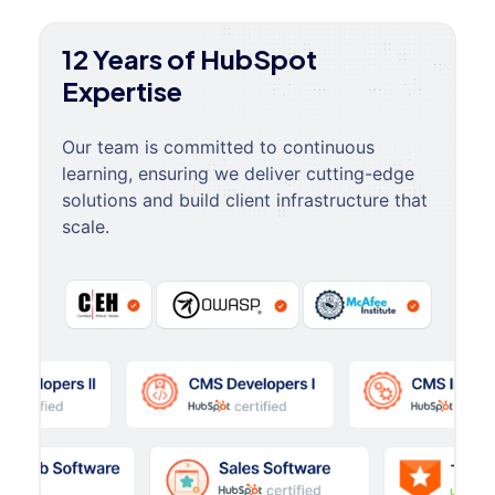
12 Years of HubSpot
Expertise
Our team is committed to continuous
learning, ensuring we deliver cutting-edge
solutions and build client infrastructure that
scale.