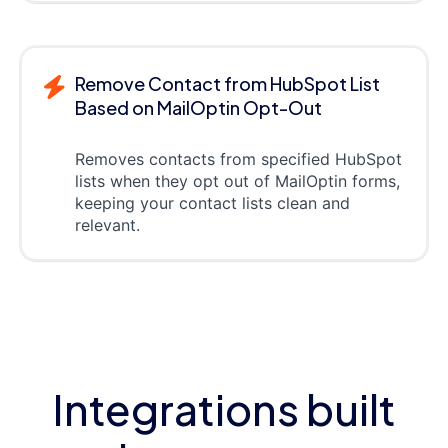
Remove Contact from HubSpot List
Based on MailOptin Opt-Out
Removes contacts from specified HubSpot
lists when they opt out of MailOptin forms,
keeping your contact lists clean and
relevant.
Integrations built