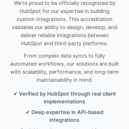
We're proud to be officially recognized by
HubSpot for our expertise in building
custom integrations. This accreditation
validates our ability to design, develop, and
deliver reliable integrations between
HubSpot and third-party platforms.
From complex data syncs to fully
automated workflows, our solutions are built
with scalability, performance, and long-term
maintainability in mind.
✔ Verified by HubSpot through real client
implementations
✔ Deep expertise in API-based
integrations