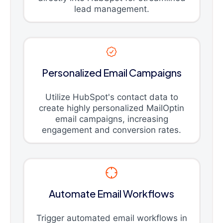
lead management.
Personalized Email Campaigns
Utilize HubSpot's contact data to
create highly personalized MailOptin
email campaigns, increasing
engagement and conversion rates.
Automate Email Workflows
Trigger automated email workflows in