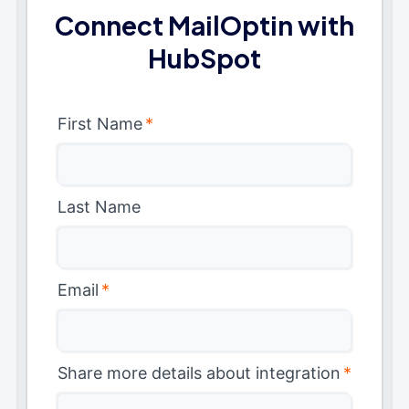
Connect MailOptin with
HubSpot
First Name
*
Last Name
Email
*
Share more details about integration
*