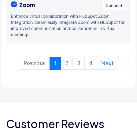
Zoom
Connect
Enhance virtual collaboration with HubSpot Zoom
Integration. Seamlessly integrate Zoom with HubSpot for
improved communication and collaboration in virtual
meetings.
(current)
Previous
1
2
3
4
Next
Customer Reviews