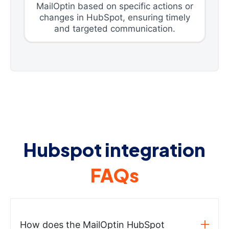
MailOptin based on specific actions or
changes in HubSpot, ensuring timely
and targeted communication.
Hubspot integration
FAQs
How does the MailOptin HubSpot