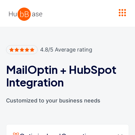
High Contrast
4.8/5 Average rating
MailOptin
+
HubSpot
Integration
Customized to your business needs