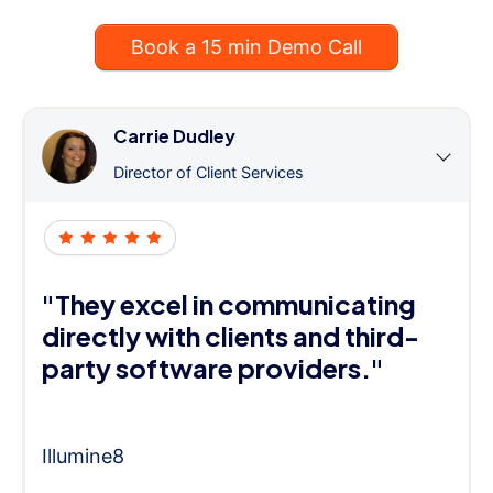
Book a 15 min Demo Call
Carrie Dudley
Director of Client Services
"They excel in communicating
directly with clients and third-
party software providers."
Illumine8