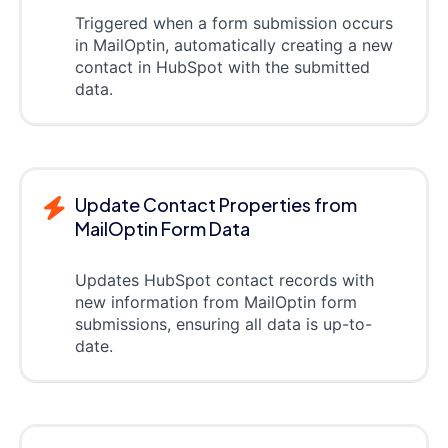
Triggered when a form submission occurs
in MailOptin, automatically creating a new
contact in HubSpot with the submitted
data.
Update Contact Properties from
MailOptin Form Data
Updates HubSpot contact records with
new information from MailOptin form
submissions, ensuring all data is up-to-
date.