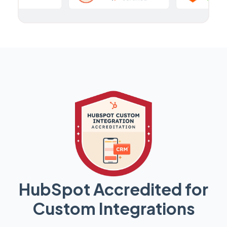
HubSpot Accredited for
Custom Integrations