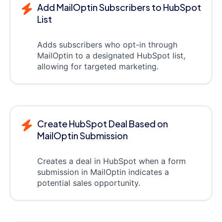
Add MailOptin Subscribers to HubSpot
List
Adds subscribers who opt-in through
MailOptin to a designated HubSpot list,
allowing for targeted marketing.
Create HubSpot Deal Based on
MailOptin Submission
Creates a deal in HubSpot when a form
submission in MailOptin indicates a
potential sales opportunity.