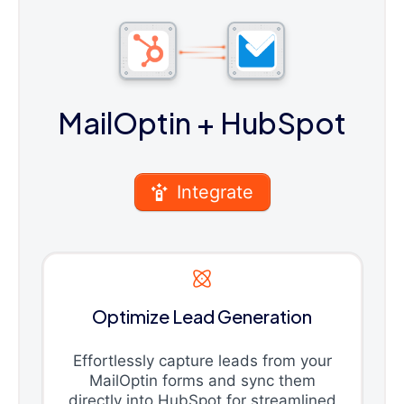
MailOptin
+ HubSpot
Integrate
Optimize Lead Generation
Effortlessly capture leads from your
MailOptin forms and sync them
directly into HubSpot for streamlined