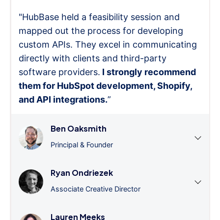
"HubBase held a feasibility session and
mapped out the process for developing
custom APIs. They excel in communicating
directly with clients and third-party
software providers.
I strongly recommend
them for HubSpot development, Shopify,
and API integrations.
”
Ben Oaksmith
Principal & Founder
Ryan Ondriezek
Associate Creative Director
Lauren Meeks