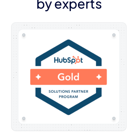
by experts