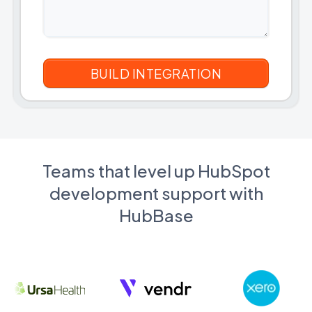
Teams that level up HubSpot
development support with
HubBase