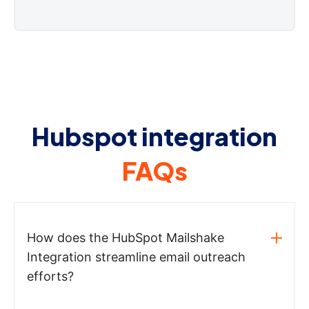
Hubspot integration
FAQs
How does the HubSpot Mailshake
Integration streamline email outreach
efforts?