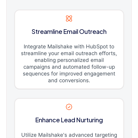
Streamline Email Outreach
Integrate Mailshake with HubSpot to
streamline your email outreach efforts,
enabling personalized email
campaigns and automated follow-up
sequences for improved engagement
and conversions.
Enhance Lead Nurturing
Utilize Mailshake's advanced targeting