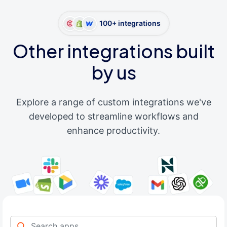
100+ integrations
Other integrations built
by us
Explore a range of custom integrations we've
developed to streamline workflows and
enhance productivity.