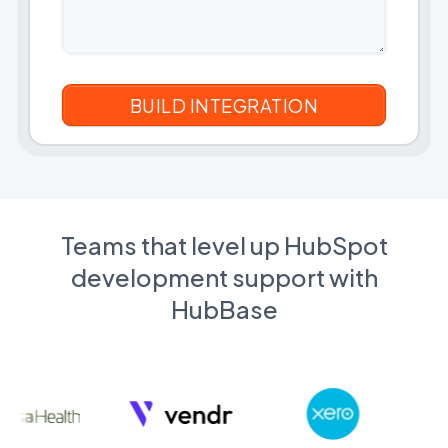
Teams that level up HubSpot
development support with
HubBase