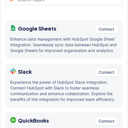
Google Sheets
Connect
Enhance data management with HubSpot Google Sheet
Integration. Seamlessly sync data between HubSpot and
Google Sheets for improved organization and analytics.
Slack
Connect
Experience the power of HubSpot Slack Integration.
Connect HubSpot with Slack to foster seamless
communication and enhance collaboration. Explore the
benefits of this integration for improved team efficiency.
QuickBooks
Connect