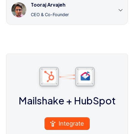
Tooraj Arvajeh
CEO & Co-Founder
Mailshake
+ HubSpot
Integrate