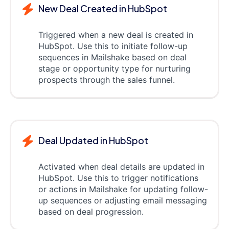
New Deal Created in HubSpot
Triggered when a new deal is created in
HubSpot. Use this to initiate follow-up
sequences in Mailshake based on deal
stage or opportunity type for nurturing
prospects through the sales funnel.
Deal Updated in HubSpot
Activated when deal details are updated in
HubSpot. Use this to trigger notifications
or actions in Mailshake for updating follow-
up sequences or adjusting email messaging
based on deal progression.