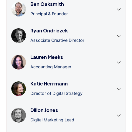
Ben Oaksmith
Principal & Founder
Ryan Ondriezek
Associate Creative Director
Lauren Meeks
Accounting Manager
Katie Herrmann
Director of Digital Strategy
Dillon Jones
Digital Marketing Lead