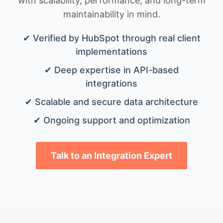
with scalability, performance, and long-term
maintainability in mind.
✔ Verified by HubSpot through real client
implementations
✔ Deep expertise in API-based
integrations
✔ Scalable and secure data architecture
✔ Ongoing support and optimization
Talk to an Integration Expert