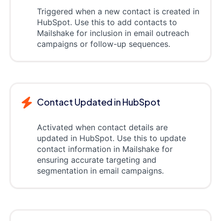
Triggered when a new contact is created in
HubSpot. Use this to add contacts to
Mailshake for inclusion in email outreach
campaigns or follow-up sequences.
Contact Updated in HubSpot
Activated when contact details are
updated in HubSpot. Use this to update
contact information in Mailshake for
ensuring accurate targeting and
segmentation in email campaigns.