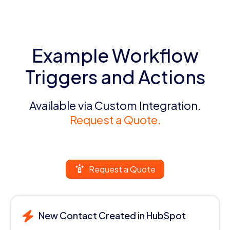
Example Workflow
Triggers and Actions
Available via Custom Integration.
Request a Quote.
Request a Quote
New Contact Created in HubSpot