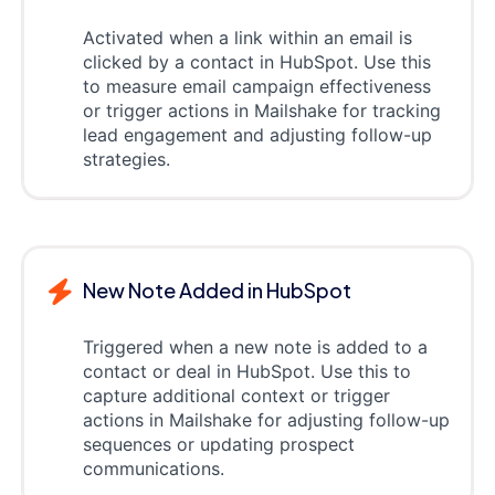
Activated when a link within an email is
clicked by a contact in HubSpot. Use this
to measure email campaign effectiveness
or trigger actions in Mailshake for tracking
lead engagement and adjusting follow-up
strategies.
New Note Added in HubSpot
Triggered when a new note is added to a
contact or deal in HubSpot. Use this to
capture additional context or trigger
actions in Mailshake for adjusting follow-up
sequences or updating prospect
communications.