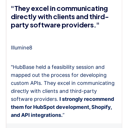
"They excel in communicating
directly with clients and third-
party software providers."
Illumine8
"HubBase held a feasibility session and
mapped out the process for developing
custom APIs. They excel in communicating
directly with clients and third-party
software providers.
I strongly recommend
them for HubSpot development, Shopify,
and API integrations.
”