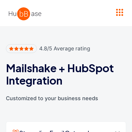
High Contrast
4.8/5 Average rating
Mailshake
+
HubSpot
Integration
Customized to your business needs