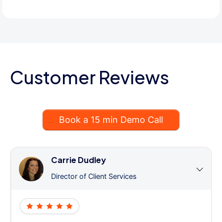
Customer Reviews
Book a 15 min Demo Call
Carrie Dudley
Director of Client Services