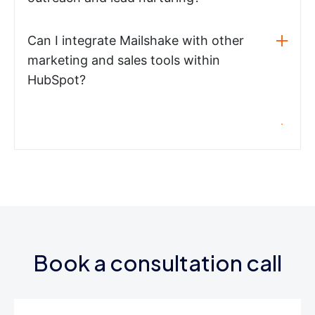
Can I integrate Mailshake with other
marketing and sales tools within
HubSpot?
Book a consultation call