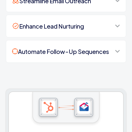
Streamline Email Outreach
Enhance Lead Nurturing
Automate Follow-Up Sequences