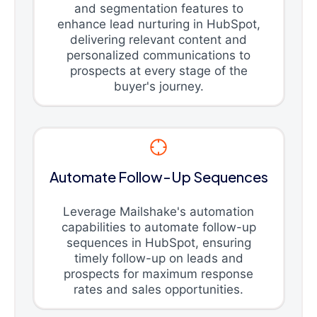
and segmentation features to
enhance lead nurturing in HubSpot,
delivering relevant content and
personalized communications to
prospects at every stage of the
buyer's journey.
Automate Follow-Up Sequences
Leverage Mailshake's automation
capabilities to automate follow-up
sequences in HubSpot, ensuring
timely follow-up on leads and
prospects for maximum response
rates and sales opportunities.