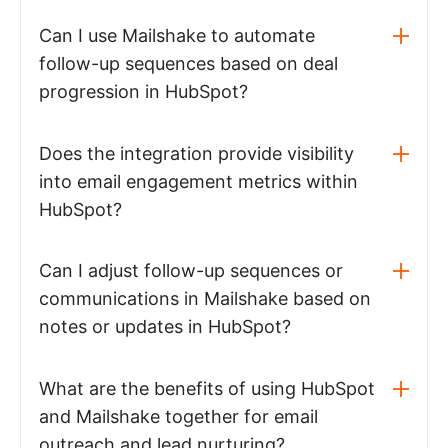
Can I use Mailshake to automate
follow-up sequences based on deal
progression in HubSpot?
Does the integration provide visibility
into email engagement metrics within
HubSpot?
Can I adjust follow-up sequences or
communications in Mailshake based on
notes or updates in HubSpot?
What are the benefits of using HubSpot
and Mailshake together for email
outreach and lead nurturing?