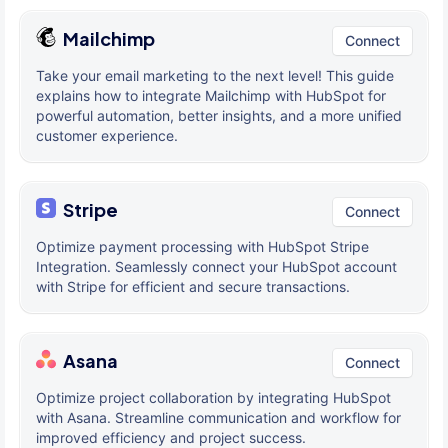
Mailchimp
Connect
Take your email marketing to the next level! This guide
explains how to integrate Mailchimp with HubSpot for
powerful automation, better insights, and a more unified
customer experience.
Stripe
Connect
Optimize payment processing with HubSpot Stripe
Integration. Seamlessly connect your HubSpot account
with Stripe for efficient and secure transactions.
Asana
Connect
Optimize project collaboration by integrating HubSpot
with Asana. Streamline communication and workflow for
improved efficiency and project success.