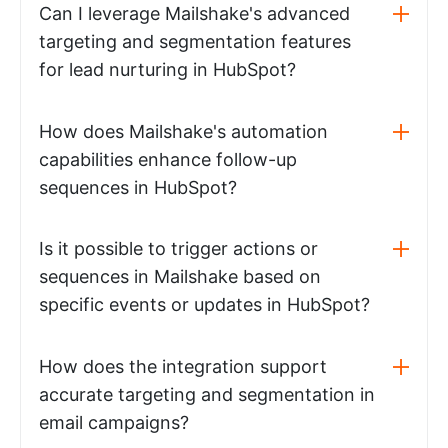
Can I leverage Mailshake's advanced
targeting and segmentation features
for lead nurturing in HubSpot?
How does Mailshake's automation
capabilities enhance follow-up
sequences in HubSpot?
Is it possible to trigger actions or
sequences in Mailshake based on
specific events or updates in HubSpot?
How does the integration support
accurate targeting and segmentation in
email campaigns?