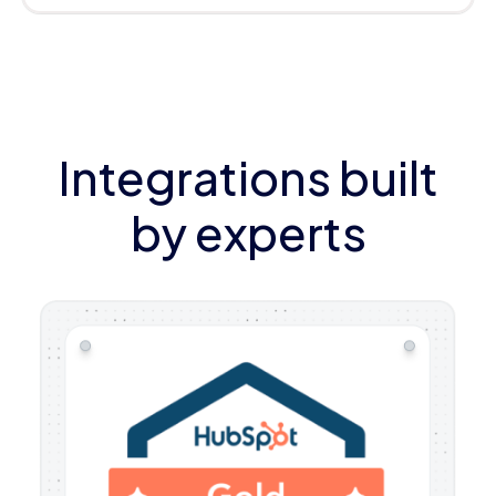
Integrations built
by experts