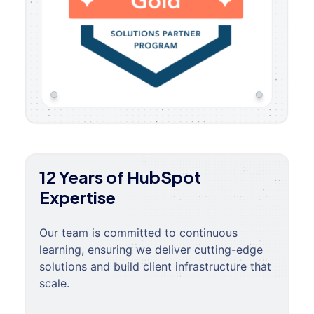
12 Years of HubSpot
Expertise
Our team is committed to continuous
learning, ensuring we deliver cutting-edge
solutions and build client infrastructure that
scale.