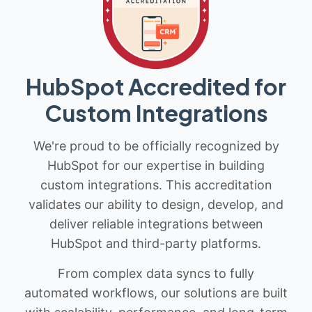
HubSpot Accredited for
Custom Integrations
We're proud to be officially recognized by
HubSpot for our expertise in building
custom integrations. This accreditation
validates our ability to design, develop, and
deliver reliable integrations between
HubSpot and third-party platforms.
From complex data syncs to fully
automated workflows, our solutions are built