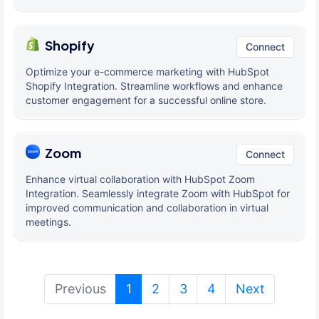
Shopify
Connect
Optimize your e-commerce marketing with HubSpot
Shopify Integration. Streamline workflows and enhance
customer engagement for a successful online store.
Zoom
Connect
Enhance virtual collaboration with HubSpot Zoom
Integration. Seamlessly integrate Zoom with HubSpot for
improved communication and collaboration in virtual
meetings.
(current)
Previous
1
2
3
4
Next