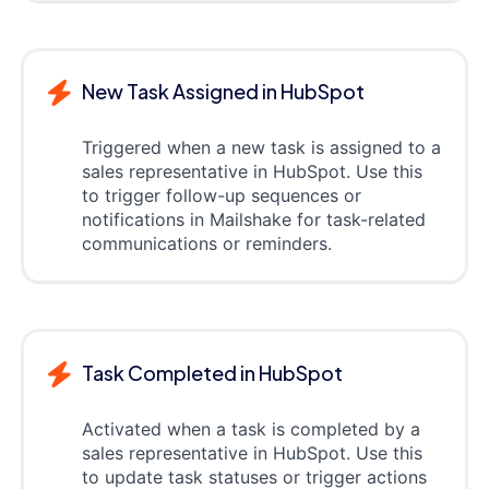
New Task Assigned in HubSpot
Triggered when a new task is assigned to a
sales representative in HubSpot. Use this
to trigger follow-up sequences or
notifications in Mailshake for task-related
communications or reminders.
Task Completed in HubSpot
Activated when a task is completed by a
sales representative in HubSpot. Use this
to update task statuses or trigger actions