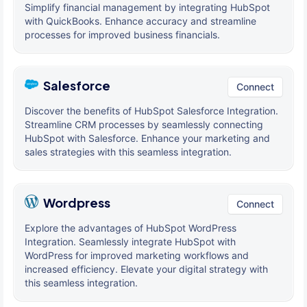
Simplify financial management by integrating HubSpot
with QuickBooks. Enhance accuracy and streamline
processes for improved business financials.
Salesforce
Connect
Discover the benefits of HubSpot Salesforce Integration.
Streamline CRM processes by seamlessly connecting
HubSpot with Salesforce. Enhance your marketing and
sales strategies with this seamless integration.
Wordpress
Connect
Explore the advantages of HubSpot WordPress
Integration. Seamlessly integrate HubSpot with
WordPress for improved marketing workflows and
increased efficiency. Elevate your digital strategy with
this seamless integration.