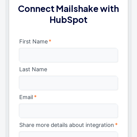
Connect Mailshake with
HubSpot
First Name
*
Last Name
Email
*
Share more details about integration
*