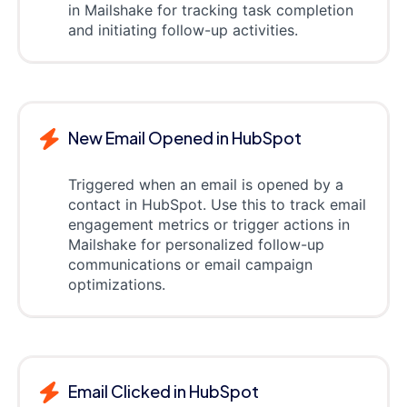
in Mailshake for tracking task completion
and initiating follow-up activities.
New Email Opened in HubSpot
Triggered when an email is opened by a
contact in HubSpot. Use this to track email
engagement metrics or trigger actions in
Mailshake for personalized follow-up
communications or email campaign
optimizations.
Email Clicked in HubSpot