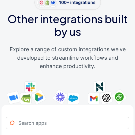
100+ integrations
Other integrations built
by us
Explore a range of custom integrations we've
developed to streamline workflows and
enhance productivity.