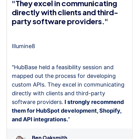
"They excel in communicating
directly with clients and third-
party software providers."
Illumine8
"HubBase held a feasibility session and
mapped out the process for developing
custom APIs. They excel in communicating
directly with clients and third-party
software providers.
I strongly recommend
them for HubSpot development, Shopify,
and API integrations.
”
Ben Oaksmith