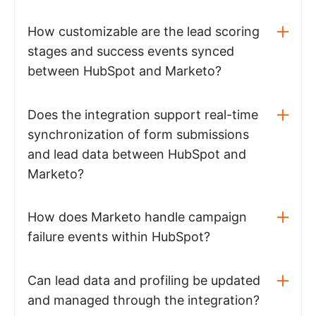
How customizable are the lead scoring
stages and success events synced
between HubSpot and Marketo?
Does the integration support real-time
synchronization of form submissions
and lead data between HubSpot and
Marketo?
How does Marketo handle campaign
failure events within HubSpot?
Can lead data and profiling be updated
and managed through the integration?