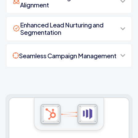
Alignment
Enhanced Lead Nurturing and
Segmentation
Seamless Campaign Management