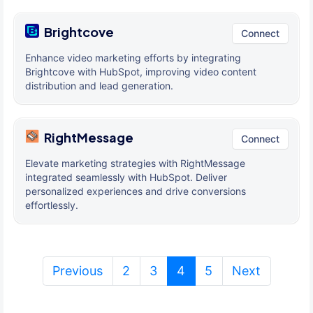
Brightcove
Connect
Enhance video marketing efforts by integrating
Brightcove with HubSpot, improving video content
distribution and lead generation.
RightMessage
Connect
Elevate marketing strategies with RightMessage
integrated seamlessly with HubSpot. Deliver
personalized experiences and drive conversions
effortlessly.
(current)
Previous
2
3
4
5
Next