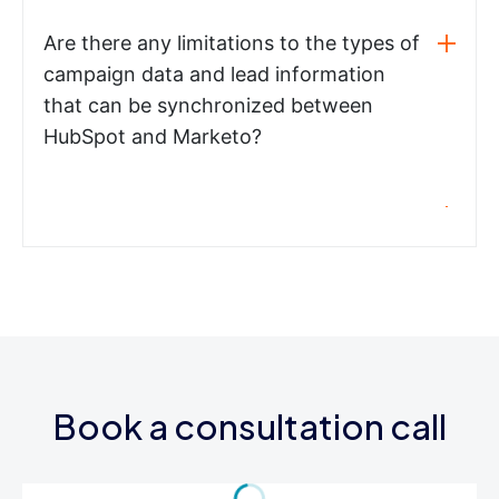
Are there any limitations to the types of
campaign data and lead information
that can be synchronized between
HubSpot and Marketo?
Book a consultation call