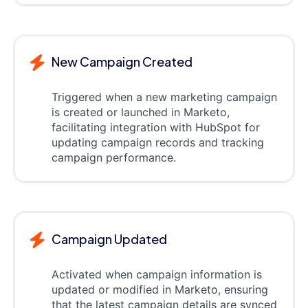
New Campaign Created
Triggered when a new marketing campaign
is created or launched in Marketo,
facilitating integration with HubSpot for
updating campaign records and tracking
campaign performance.
Campaign Updated
Activated when campaign information is
updated or modified in Marketo, ensuring
that the latest campaign details are synced