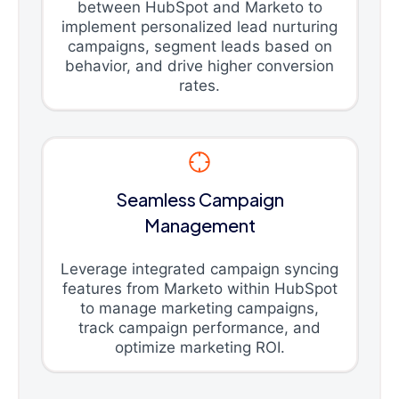
between HubSpot and Marketo to
implement personalized lead nurturing
campaigns, segment leads based on
behavior, and drive higher conversion
rates.
Seamless Campaign
Management
Leverage integrated campaign syncing
features from Marketo within HubSpot
to manage marketing campaigns,
track campaign performance, and
optimize marketing ROI.