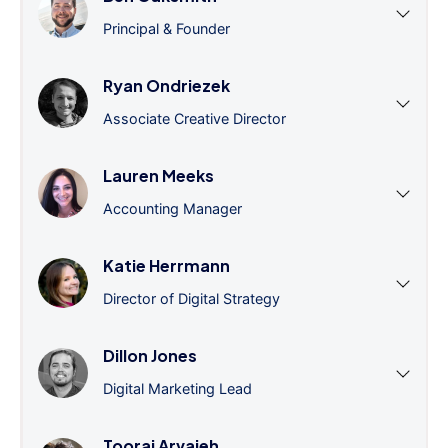
Principal & Founder
Ryan Ondriezek
Associate Creative Director
Lauren Meeks
Accounting Manager
Katie Herrmann
Director of Digital Strategy
Dillon Jones
Digital Marketing Lead
Tooraj Arvajeh