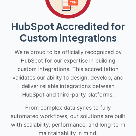
HubSpot Accredited for
Custom Integrations
We're proud to be officially recognized by
HubSpot for our expertise in building
custom integrations. This accreditation
validates our ability to design, develop, and
deliver reliable integrations between
HubSpot and third-party platforms.
From complex data syncs to fully
automated workflows, our solutions are built
with scalability, performance, and long-term
maintainability in mind.