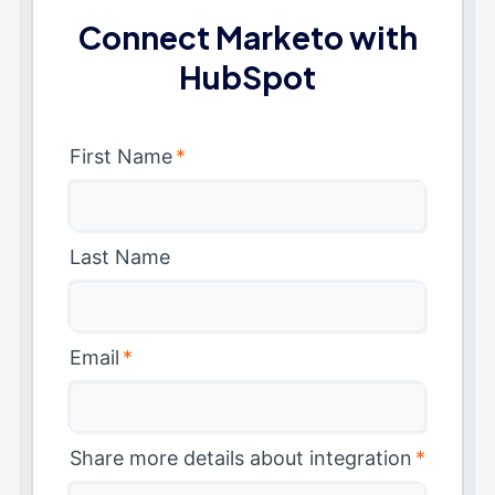
Connect Marketo with
HubSpot
First Name
*
Last Name
Email
*
Share more details about integration
*