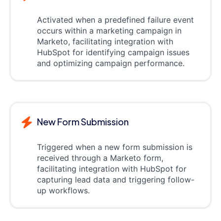
Activated when a predefined failure event
occurs within a marketing campaign in
Marketo, facilitating integration with
HubSpot for identifying campaign issues
and optimizing campaign performance.
New Form Submission
Triggered when a new form submission is
received through a Marketo form,
facilitating integration with HubSpot for
capturing lead data and triggering follow-
up workflows.