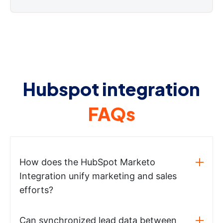
Hubspot integration
FAQs
How does the HubSpot Marketo
Integration unify marketing and sales
efforts?
Can synchronized lead data between