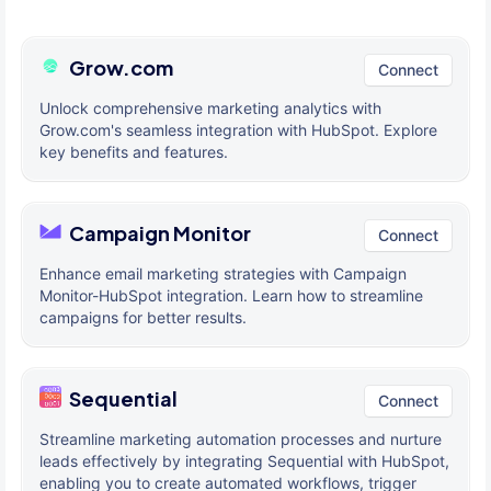
Grow.com
Connect
Unlock comprehensive marketing analytics with
Grow.com's seamless integration with HubSpot. Explore
key benefits and features.
Campaign Monitor
Connect
Enhance email marketing strategies with Campaign
Monitor-HubSpot integration. Learn how to streamline
campaigns for better results.
Sequential
Connect
Streamline marketing automation processes and nurture
leads effectively by integrating Sequential with HubSpot,
enabling you to create automated workflows, trigger