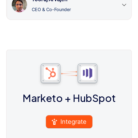
CEO & Co-Founder
Marketo
+ HubSpot
Integrate