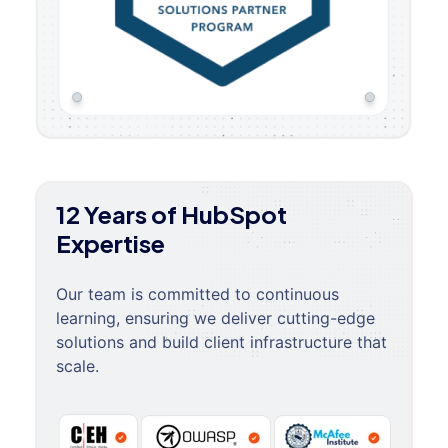
12 Years of HubSpot
Expertise
Our team is committed to continuous
learning, ensuring we deliver cutting-edge
solutions and build client infrastructure that
scale.