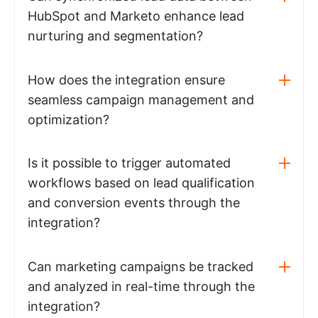
HubSpot and Marketo enhance lead
nurturing and segmentation?
How does the integration ensure
seamless campaign management and
optimization?
Is it possible to trigger automated
workflows based on lead qualification
and conversion events through the
integration?
Can marketing campaigns be tracked
and analyzed in real-time through the
integration?