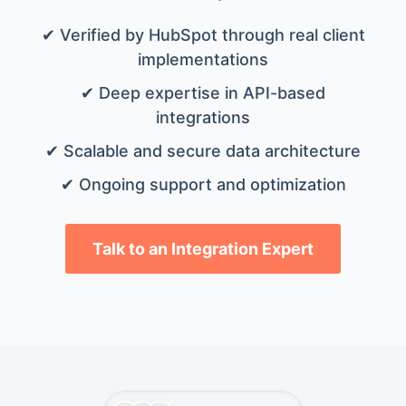
✔ Verified by HubSpot through real client
implementations
✔ Deep expertise in API-based
integrations
✔ Scalable and secure data architecture
✔ Ongoing support and optimization
Talk to an Integration Expert