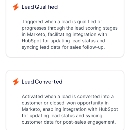
Lead Qualified
Triggered when a lead is qualified or
progresses through the lead scoring stages
in Marketo, facilitating integration with
HubSpot for updating lead status and
syncing lead data for sales follow-up.
Lead Converted
Activated when a lead is converted into a
customer or closed-won opportunity in
Marketo, enabling integration with HubSpot
for updating lead status and syncing
customer data for post-sales engagement.