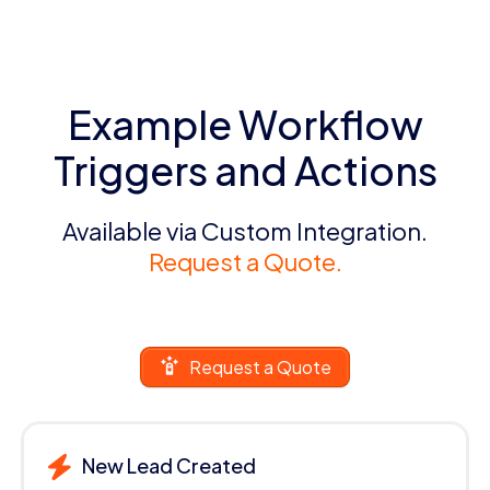
Example Workflow
Triggers and Actions
Available via Custom Integration.
Request a Quote.
Request a Quote
New Lead Created