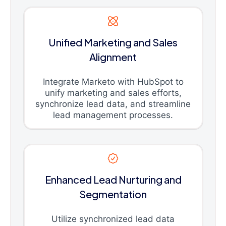
Unified Marketing and Sales
Alignment
Integrate Marketo with HubSpot to
unify marketing and sales efforts,
synchronize lead data, and streamline
lead management processes.
Enhanced Lead Nurturing and
Segmentation
Utilize synchronized lead data