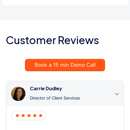
Customer Reviews
Book a 15 min Demo Call
Carrie Dudley
Director of Client Services