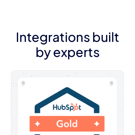
Integrations built
by experts