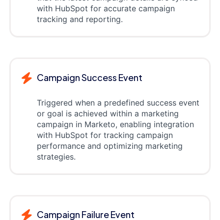
with HubSpot for accurate campaign
tracking and reporting.
Campaign Success Event
Triggered when a predefined success event
or goal is achieved within a marketing
campaign in Marketo, enabling integration
with HubSpot for tracking campaign
performance and optimizing marketing
strategies.
Campaign Failure Event