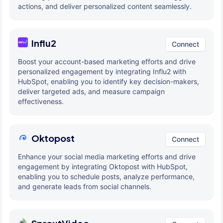
actions, and deliver personalized content seamlessly.
Influ2
Connect
Boost your account-based marketing efforts and drive
personalized engagement by integrating Influ2 with
HubSpot, enabling you to identify key decision-makers,
deliver targeted ads, and measure campaign
effectiveness.
Oktopost
Connect
Enhance your social media marketing efforts and drive
engagement by integrating Oktopost with HubSpot,
enabling you to schedule posts, analyze performance,
and generate leads from social channels.