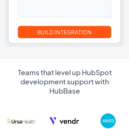
Teams that level up HubSpot
development support with
HubBase