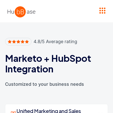
High Contrast
4.8/5 Average rating
Marketo
+
HubSpot
Integration
Customized to your business needs
Unified Marketing and Sales