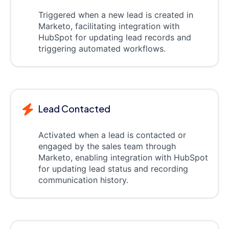
Triggered when a new lead is created in
Marketo, facilitating integration with
HubSpot for updating lead records and
triggering automated workflows.
Lead Contacted
Activated when a lead is contacted or
engaged by the sales team through
Marketo, enabling integration with HubSpot
for updating lead status and recording
communication history.