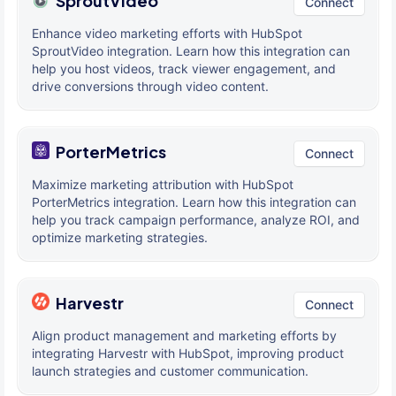
SproutVideo
Connect
Enhance video marketing efforts with HubSpot
SproutVideo integration. Learn how this integration can
help you host videos, track viewer engagement, and
drive conversions through video content.
PorterMetrics
Connect
Maximize marketing attribution with HubSpot
PorterMetrics integration. Learn how this integration can
help you track campaign performance, analyze ROI, and
optimize marketing strategies.
Harvestr
Connect
Align product management and marketing efforts by
integrating Harvestr with HubSpot, improving product
launch strategies and customer communication.