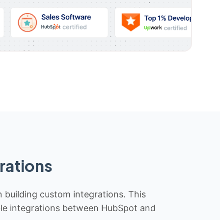
rations
n building custom integrations. This
iable integrations between HubSpot and