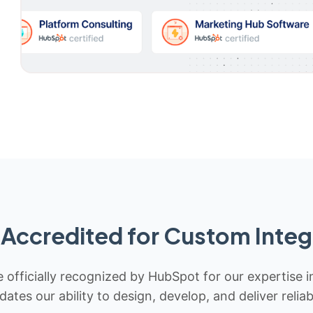
Accredited for Custom Integ
 officially recognized by HubSpot for our expertise i
idates our ability to design, develop, and deliver rel