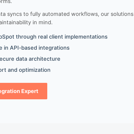
orms.
 syncs to fully automated workflows, our solutions a
ntainability in mind.
bSpot through real client implementations
 in API-based integrations
ecure data architecture
rt and optimization
tegration Expert