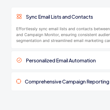
Sync Email Lists and Contacts
Effortlessly sync email lists and contacts betwe
and Campaign Monitor, ensuring consistent audie
segmentation and streamlined email marketing ca
Personalized Email Automation
Comprehensive Campaign Reporting