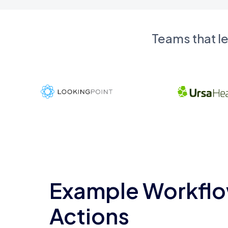
Teams that l
Example Workflo
Actions