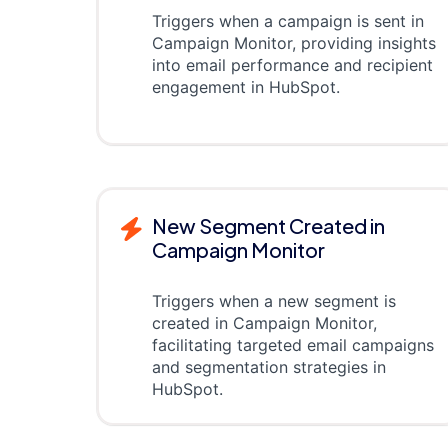
Triggers when a campaign is sent in
Campaign Monitor, providing insights
into email performance and recipient
engagement in HubSpot.
New Segment Created in
Campaign Monitor
Triggers when a new segment is
created in Campaign Monitor,
facilitating targeted email campaigns
and segmentation strategies in
HubSpot.