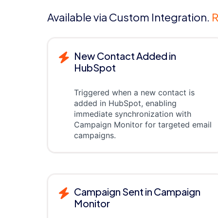
Available via Custom Integration.
R
New Contact Added in
HubSpot
Triggered when a new contact is
added in HubSpot, enabling
immediate synchronization with
Campaign Monitor for targeted email
campaigns.
Campaign Sent in Campaign
Monitor