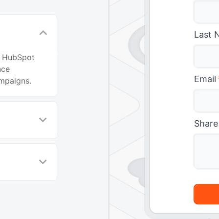
Last 
en HubSpot
nce
Email
mpaigns.
Share