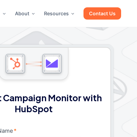
g
About
Resources
Contact Us
 Campaign Monitor with
HubSpot
 Name
*