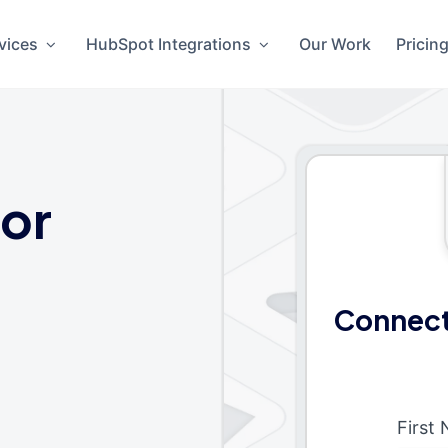
vices
HubSpot Integrations
Our Work
Pricin
or
Connect
First