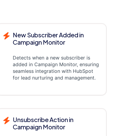
New Subscriber Added in
Campaign Monitor
Detects when a new subscriber is
added in Campaign Monitor, ensuring
seamless integration with HubSpot
for lead nurturing and management.
Unsubscribe Action in
Campaign Monitor