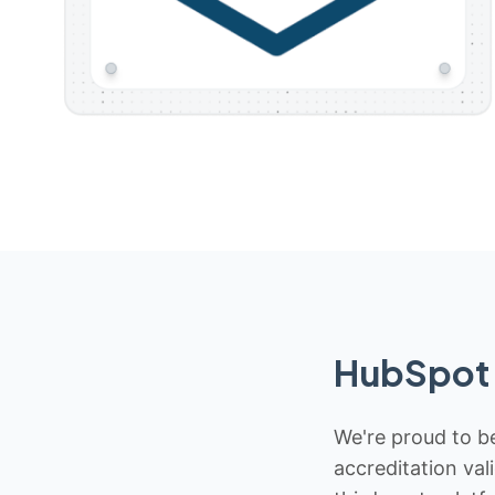
HubSpot 
We're proud to be
accreditation val