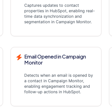
Captures updates to contact
properties in HubSpot, enabling real-
time data synchronization and
segmentation in Campaign Monitor.
Email Opened in Campaign
Monitor
Detects when an email is opened by
a contact in Campaign Monitor,
enabling engagement tracking and
follow-up actions in HubSpot.