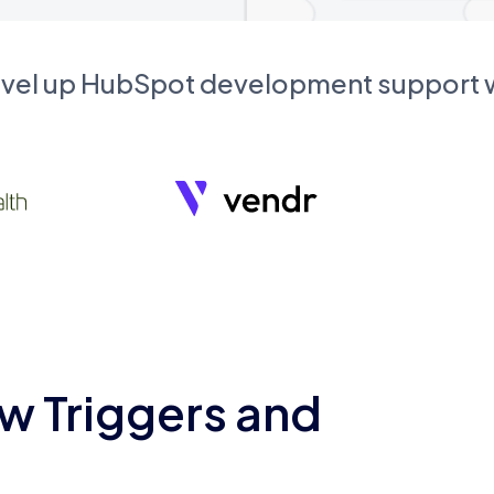
evel up HubSpot development support
w Triggers and