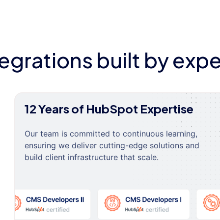
tegrations built by expe
12 Years of HubSpot Expertise
Our team is committed to continuous learning,
ensuring we deliver cutting-edge solutions and
build client infrastructure that scale.