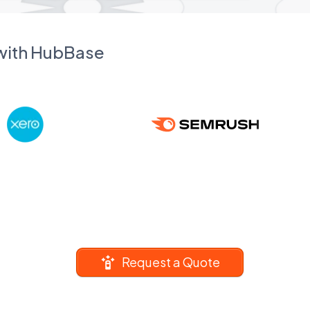
 with HubBase
Request a Quote