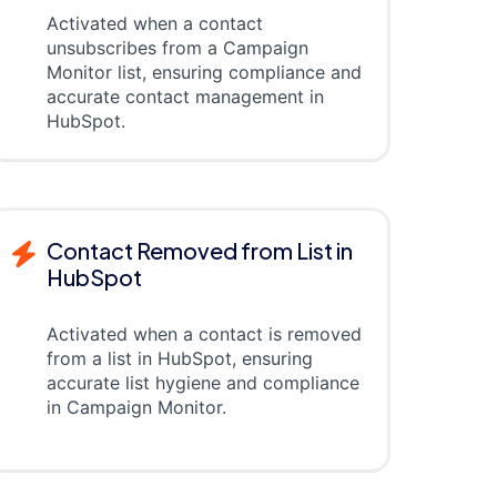
Activated when a contact
unsubscribes from a Campaign
Monitor list, ensuring compliance and
accurate contact management in
HubSpot.
Contact Removed from List in
HubSpot
Activated when a contact is removed
from a list in HubSpot, ensuring
accurate list hygiene and compliance
in Campaign Monitor.