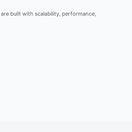
re built with scalability, performance,