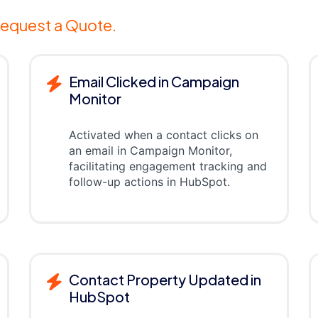
equest a Quote.
Email Clicked in Campaign
Monitor
Activated when a contact clicks on
an email in Campaign Monitor,
facilitating engagement tracking and
follow-up actions in HubSpot.
Contact Property Updated in
HubSpot