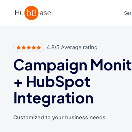
High Contrast
Ser
4.8/5 Average rating
Campaign Monit
+
HubSpot
Integration
Customized to your business needs