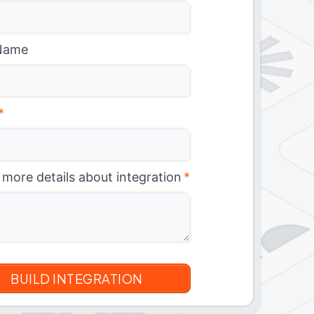
Name
*
 more details about integration
*