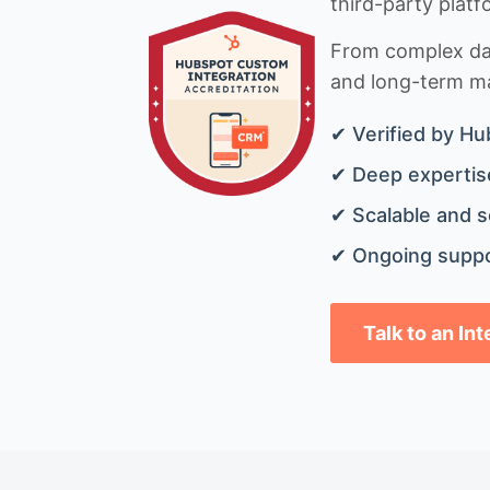
third-party platf
From complex data
and long-term mai
✔ Verified by Hu
✔ Deep expertise
✔ Scalable and s
✔ Ongoing suppo
Talk to an In