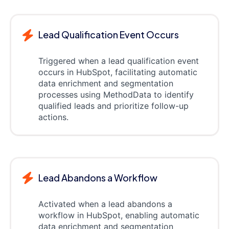
Lead Qualification Event Occurs
Triggered when a lead qualification event
occurs in HubSpot, facilitating automatic
data enrichment and segmentation
processes using MethodData to identify
qualified leads and prioritize follow-up
actions.
Lead Abandons a Workflow
Activated when a lead abandons a
workflow in HubSpot, enabling automatic
data enrichment and segmentation