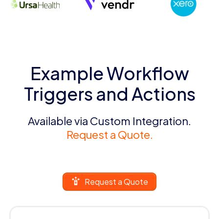
Example Workflow
Triggers and Actions
Available via Custom Integration.
Request a Quote.
Request a Quote