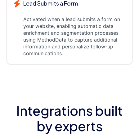
Lead Submits a Form
Activated when a lead submits a form on
your website, enabling automatic data
enrichment and segmentation processes
using MethodData to capture additional
information and personalize follow-up
communications.
Integrations built
by experts