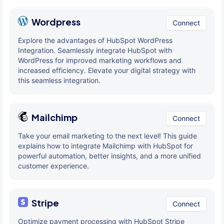
Wordpress
Connect
Explore the advantages of HubSpot WordPress
Integration. Seamlessly integrate HubSpot with
WordPress for improved marketing workflows and
increased efficiency. Elevate your digital strategy with
this seamless integration.
Mailchimp
Connect
Take your email marketing to the next level! This guide
explains how to integrate Mailchimp with HubSpot for
powerful automation, better insights, and a more unified
customer experience.
Stripe
Connect
Optimize payment processing with HubSpot Stripe