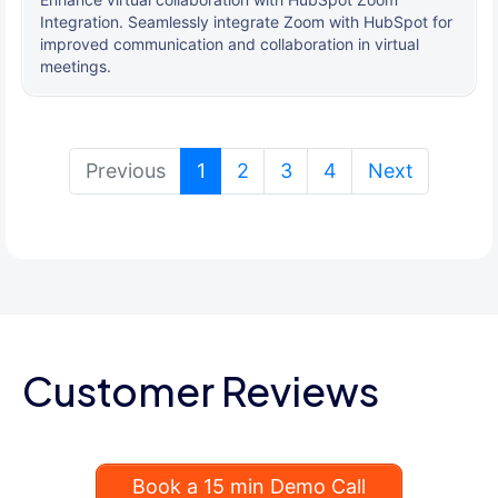
Integration. Seamlessly integrate Zoom with HubSpot for
improved communication and collaboration in virtual
meetings.
(current)
Previous
1
2
3
4
Next
Customer Reviews
Book a 15 min Demo Call