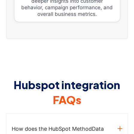
deeper insights into customer
behavior, campaign performance, and
overall business metrics.
Hubspot integration
FAQs
How does the HubSpot MethodData