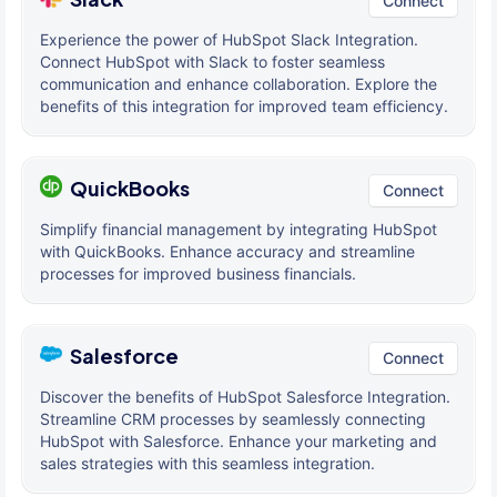
Connect
Experience the power of HubSpot Slack Integration.
Connect HubSpot with Slack to foster seamless
communication and enhance collaboration. Explore the
benefits of this integration for improved team efficiency.
QuickBooks
Connect
Simplify financial management by integrating HubSpot
with QuickBooks. Enhance accuracy and streamline
processes for improved business financials.
Salesforce
Connect
Discover the benefits of HubSpot Salesforce Integration.
Streamline CRM processes by seamlessly connecting
HubSpot with Salesforce. Enhance your marketing and
sales strategies with this seamless integration.