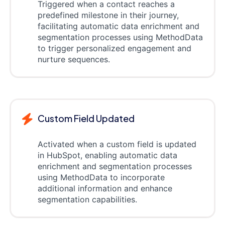
Triggered when a contact reaches a
predefined milestone in their journey,
facilitating automatic data enrichment and
segmentation processes using MethodData
to trigger personalized engagement and
nurture sequences.
Custom Field Updated
Activated when a custom field is updated
in HubSpot, enabling automatic data
enrichment and segmentation processes
using MethodData to incorporate
additional information and enhance
segmentation capabilities.