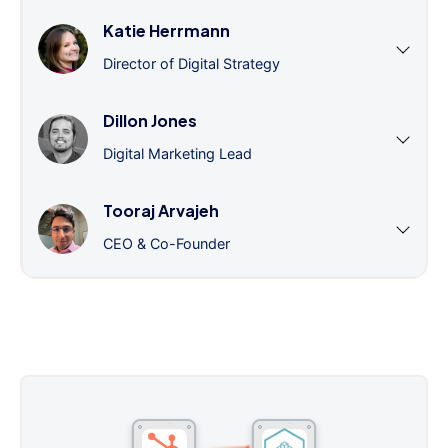
Katie Herrmann
Director of Digital Strategy
Dillon Jones
Digital Marketing Lead
Tooraj Arvajeh
CEO & Co-Founder