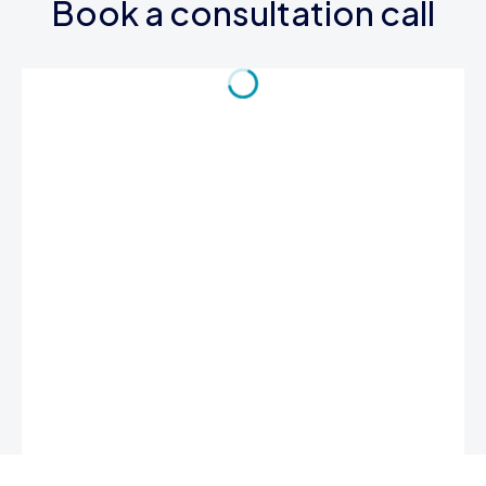
Book a consultation call