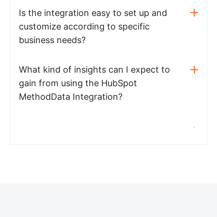
Is the integration easy to set up and
customize according to specific
business needs?
What kind of insights can I expect to
gain from using the HubSpot
MethodData Integration?