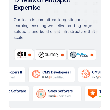
12 Years of HubSpot
Expertise
Our team is committed to continuous
learning, ensuring we deliver cutting-edge
solutions and build client infrastructure that
scale.