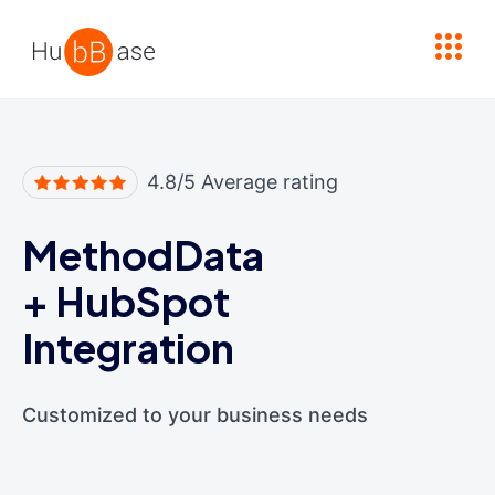
High Contrast
4.8/5 Average rating
MethodData
+
HubSpot
Integration
Customized to your business needs