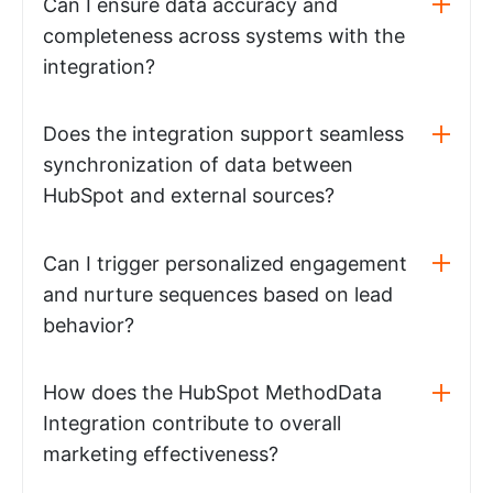
Can I ensure data accuracy and
completeness across systems with the
integration?
Does the integration support seamless
synchronization of data between
HubSpot and external sources?
Can I trigger personalized engagement
and nurture sequences based on lead
behavior?
How does the HubSpot MethodData
Integration contribute to overall
marketing effectiveness?