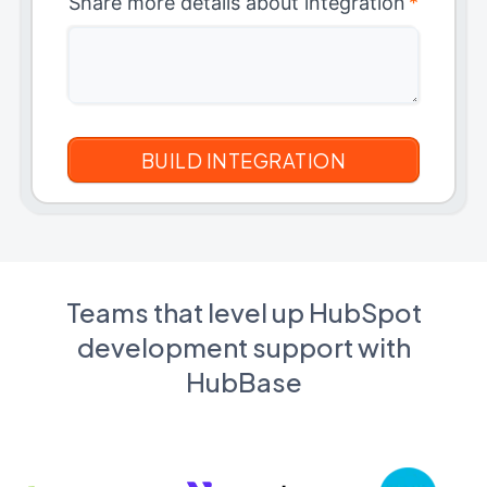
Share more details about integration
*
Teams that level up HubSpot
development support with
HubBase