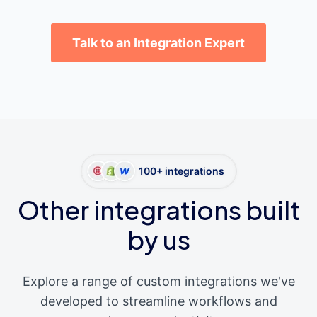
Talk to an Integration Expert
100+ integrations
Other integrations built
by us
Explore a range of custom integrations we've
developed to streamline workflows and