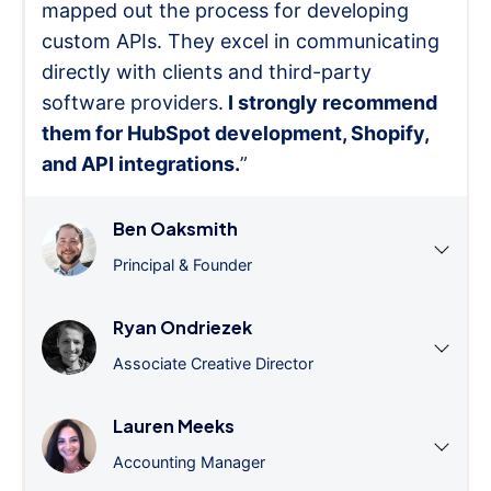
mapped out the process for developing
custom APIs. They excel in communicating
directly with clients and third-party
software providers.
I strongly recommend
them for HubSpot development, Shopify,
and API integrations.
”
Ben Oaksmith
Principal & Founder
Ryan Ondriezek
Associate Creative Director
Lauren Meeks
Accounting Manager