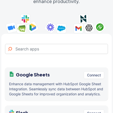
enhance productivity.
Google Sheets
Connect
Enhance data management with HubSpot Google Sheet
Integration. Seamlessly sync data between HubSpot and
Google Sheets for improved organization and analytics.
Slack