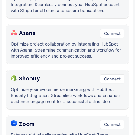
Integration. Seamlessly connect your HubSpot account
with Stripe for efficient and secure transactions.
Asana
Connect
Optimize project collaboration by integrating HubSpot
with Asana. Streamline communication and workflow for
improved efficiency and project success.
Shopify
Connect
Optimize your e-commerce marketing with HubSpot
Shopify Integration. Streamline workflows and enhance
customer engagement for a successful online store.
Zoom
Connect
Enhance virtual collaboration with HubSpot Zoom