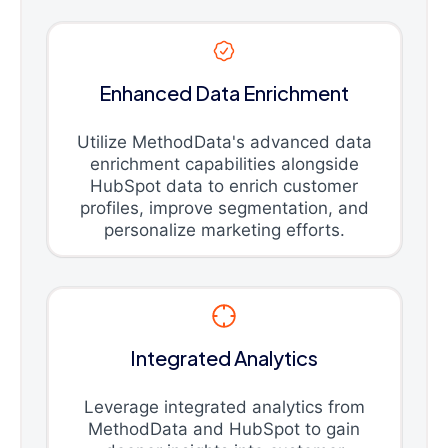
Enhanced Data Enrichment
Utilize MethodData's advanced data
enrichment capabilities alongside
HubSpot data to enrich customer
profiles, improve segmentation, and
personalize marketing efforts.
Integrated Analytics
Leverage integrated analytics from
MethodData and HubSpot to gain