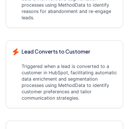
processes using MethodData to identify
reasons for abandonment and re-engage
leads.
Lead Converts to Customer
Triggered when a lead is converted to a
customer in HubSpot, facilitating automatic
data enrichment and segmentation
processes using MethodData to identify
customer preferences and tailor
communication strategies.