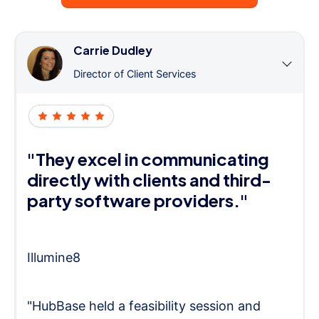
Carrie Dudley
Director of Client Services
"They excel in communicating
directly with clients and third-
party software providers."
Illumine8
"HubBase held a feasibility session and