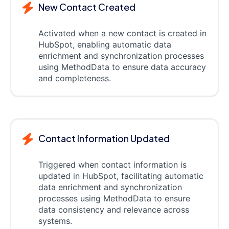
New Contact Created
Activated when a new contact is created in
HubSpot, enabling automatic data
enrichment and synchronization processes
using MethodData to ensure data accuracy
and completeness.
Contact Information Updated
Triggered when contact information is
updated in HubSpot, facilitating automatic
data enrichment and synchronization
processes using MethodData to ensure
data consistency and relevance across
systems.