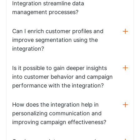
Integration streamline data
management processes?
Can I enrich customer profiles and
improve segmentation using the
integration?
Is it possible to gain deeper insights
into customer behavior and campaign
performance with the integration?
How does the integration help in
personalizing communication and
improving campaign effectiveness?