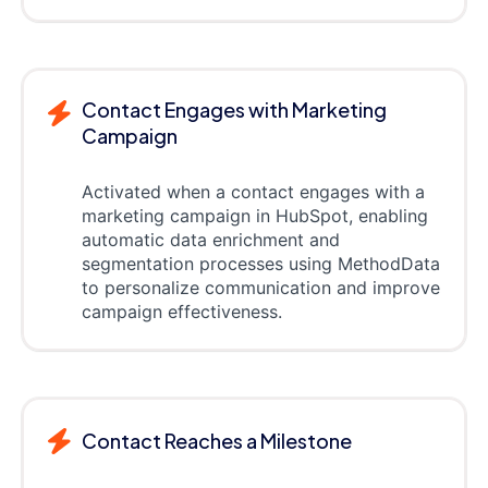
Contact Engages with Marketing
Campaign
Activated when a contact engages with a
marketing campaign in HubSpot, enabling
automatic data enrichment and
segmentation processes using MethodData
to personalize communication and improve
campaign effectiveness.
Contact Reaches a Milestone