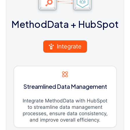
MethodData
+ HubSpot
Integrate
Streamlined Data Management
Integrate MethodData with HubSpot
to streamline data management
processes, ensure data consistency,
and improve overall efficiency.