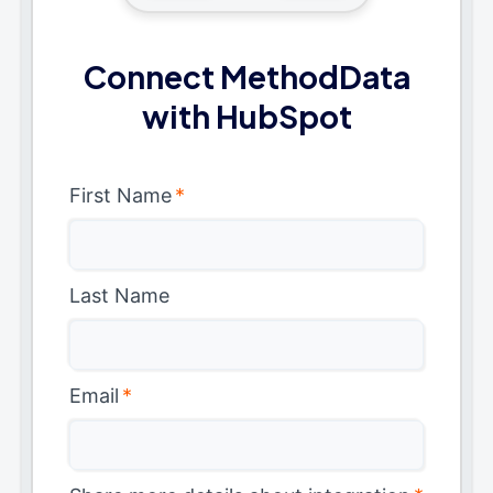
Connect MethodData
with HubSpot
First Name
*
Last Name
Email
*