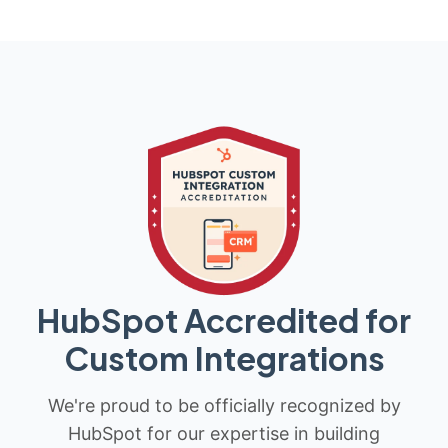
HubSpot Accredited for
Custom Integrations
We're proud to be officially recognized by
HubSpot for our expertise in building