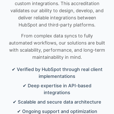
custom integrations. This accreditation
validates our ability to design, develop, and
deliver reliable integrations between
HubSpot and third-party platforms.
From complex data syncs to fully
automated workflows, our solutions are built
with scalability, performance, and long-term
maintainability in mind.
✔ Verified by HubSpot through real client
implementations
✔ Deep expertise in API-based
integrations
✔ Scalable and secure data architecture
✔ Ongoing support and optimization