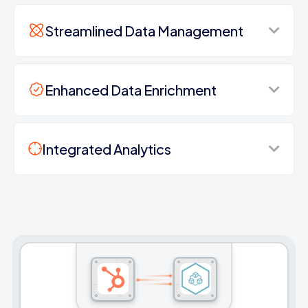
Streamlined Data Management
Enhanced Data Enrichment
Integrated Analytics