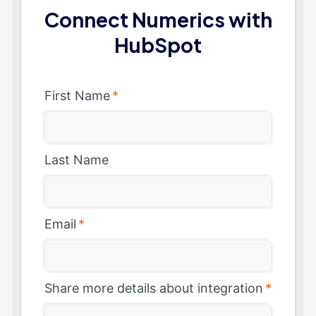
Connect Numerics with
HubSpot
First Name
*
Last Name
Email
*
Share more details about integration
*