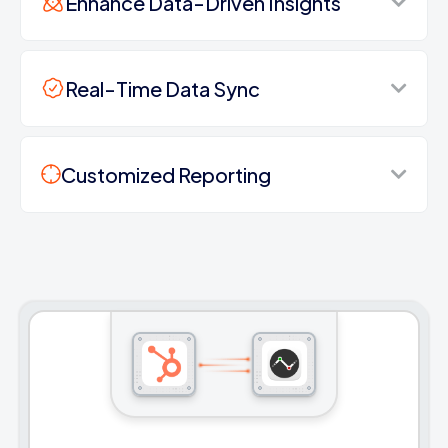
Enhance Data-Driven Insights
Real-Time Data Sync
Customized Reporting