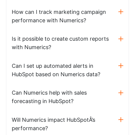
How can I track marketing campaign
performance with Numerics?
Is it possible to create custom reports
with Numerics?
Can I set up automated alerts in
HubSpot based on Numerics data?
Can Numerics help with sales
forecasting in HubSpot?
Will Numerics impact HubSpotÂ’s
performance?