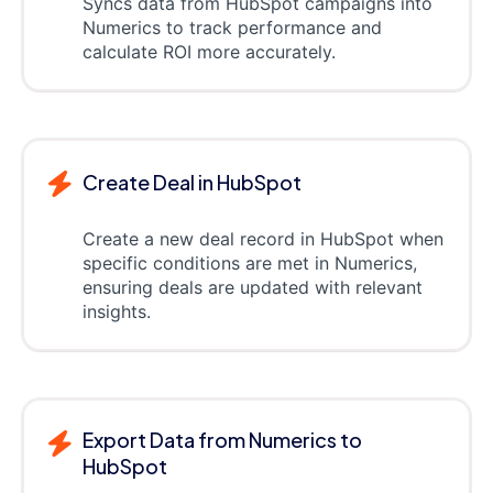
Syncs data from HubSpot campaigns into
Numerics to track performance and
calculate ROI more accurately.
Create Deal in HubSpot
Create a new deal record in HubSpot when
specific conditions are met in Numerics,
ensuring deals are updated with relevant
insights.
Export Data from Numerics to
HubSpot