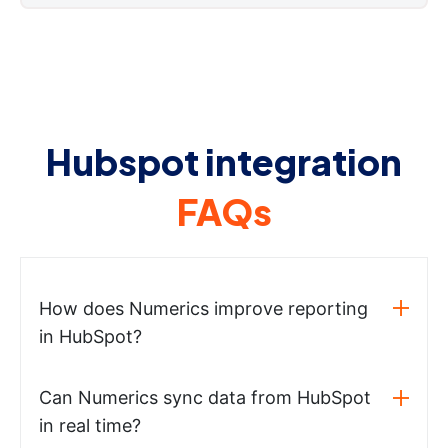
Hubspot integration
FAQs
How does Numerics improve reporting
in HubSpot?
Can Numerics sync data from HubSpot
in real time?