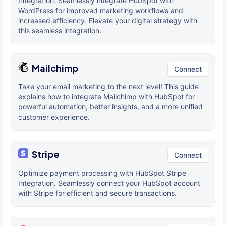
Integration. Seamlessly integrate HubSpot with
WordPress for improved marketing workflows and
increased efficiency. Elevate your digital strategy with
this seamless integration.
Mailchimp
Connect
Take your email marketing to the next level! This guide
explains how to integrate Mailchimp with HubSpot for
powerful automation, better insights, and a more unified
customer experience.
Stripe
Connect
Optimize payment processing with HubSpot Stripe
Integration. Seamlessly connect your HubSpot account
with Stripe for efficient and secure transactions.