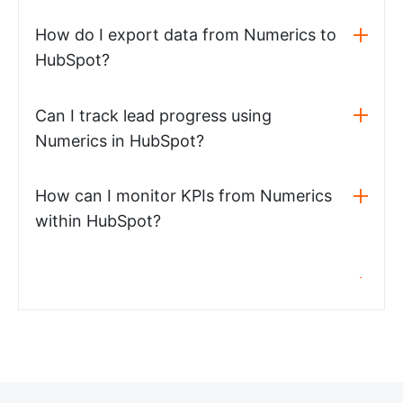
How do I export data from Numerics to
HubSpot?
Can I track lead progress using
Numerics in HubSpot?
How can I monitor KPIs from Numerics
within HubSpot?