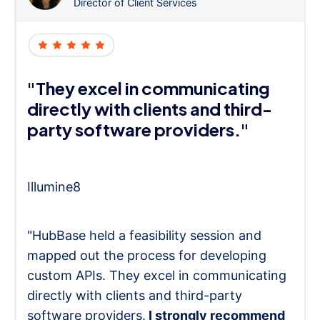
Director of Client Services
"They excel in communicating
directly with clients and third-
party software providers."
Illumine8
"HubBase held a feasibility session and
mapped out the process for developing
custom APIs. They excel in communicating
directly with clients and third-party
software providers.
I strongly recommend