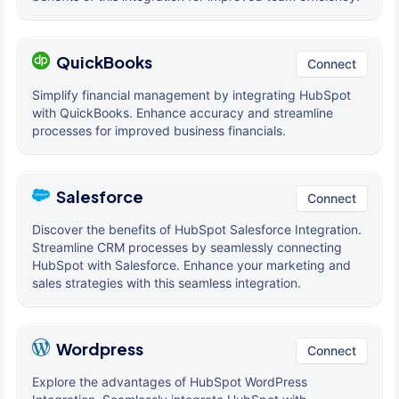
QuickBooks
Connect
Simplify financial management by integrating HubSpot
with QuickBooks. Enhance accuracy and streamline
processes for improved business financials.
Salesforce
Connect
Discover the benefits of HubSpot Salesforce Integration.
Streamline CRM processes by seamlessly connecting
HubSpot with Salesforce. Enhance your marketing and
sales strategies with this seamless integration.
Wordpress
Connect
Explore the advantages of HubSpot WordPress