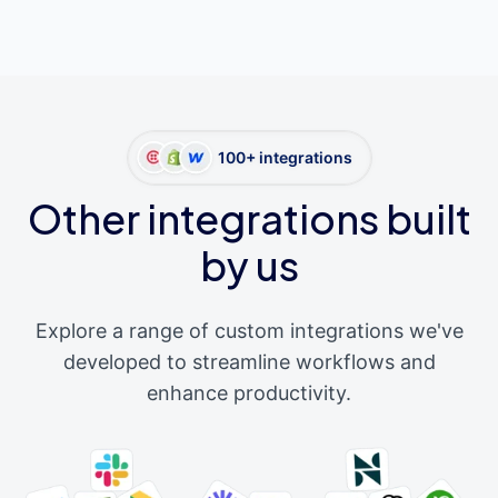
100+ integrations
Other integrations built
by us
Explore a range of custom integrations we've
developed to streamline workflows and
enhance productivity.