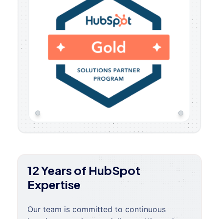
12 Years of HubSpot
Expertise
Our team is committed to continuous