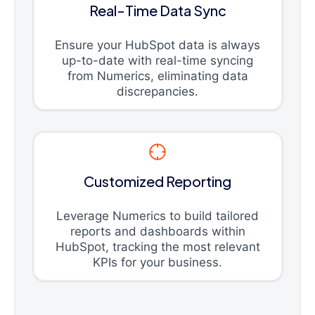
Real-Time Data Sync
Ensure your HubSpot data is always
up-to-date with real-time syncing
from Numerics, eliminating data
discrepancies.
Customized Reporting
Leverage Numerics to build tailored
reports and dashboards within
HubSpot, tracking the most relevant
KPIs for your business.