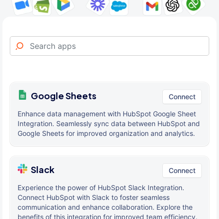
Google Sheets
Connect
Enhance data management with HubSpot Google Sheet
Integration. Seamlessly sync data between HubSpot and
Google Sheets for improved organization and analytics.
Slack
Connect
Experience the power of HubSpot Slack Integration.
Connect HubSpot with Slack to foster seamless
communication and enhance collaboration. Explore the
benefits of this integration for improved team efficiency.