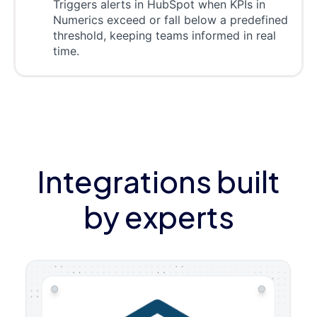
Triggers alerts in HubSpot when KPIs in
Numerics exceed or fall below a predefined
threshold, keeping teams informed in real
time.
Integrations built
by experts