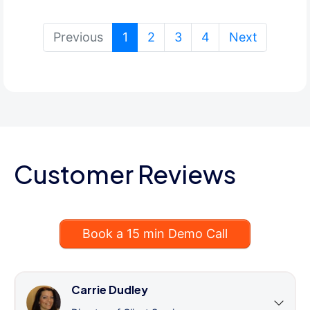
(current)
Previous
1
2
3
4
Next
Customer Reviews
Book a 15 min Demo Call
Carrie Dudley