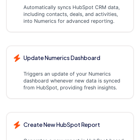
Automatically syncs HubSpot CRM data,
including contacts, deals, and activities,
into Numerics for advanced reporting.
Update Numerics Dashboard
Triggers an update of your Numerics
dashboard whenever new data is synced
from HubSpot, providing fresh insights.
Create New HubSpot Report