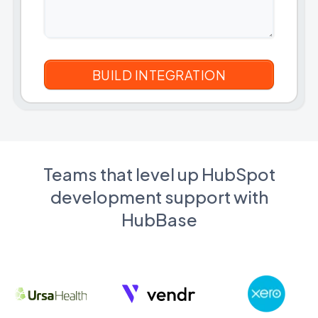
Teams that level up HubSpot
development support with
HubBase