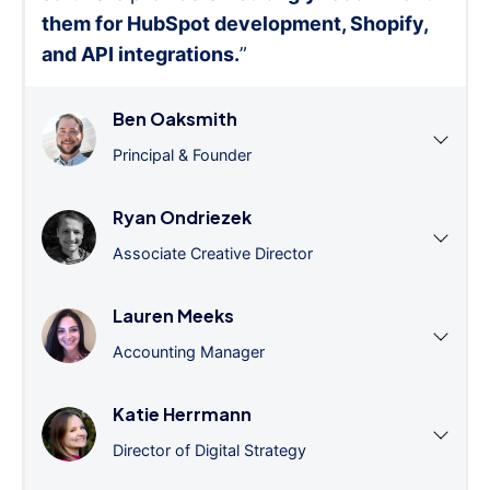
them for HubSpot development, Shopify,
and API integrations.
”
Ben Oaksmith
Principal & Founder
Ryan Ondriezek
Associate Creative Director
Lauren Meeks
Accounting Manager
Katie Herrmann
Director of Digital Strategy