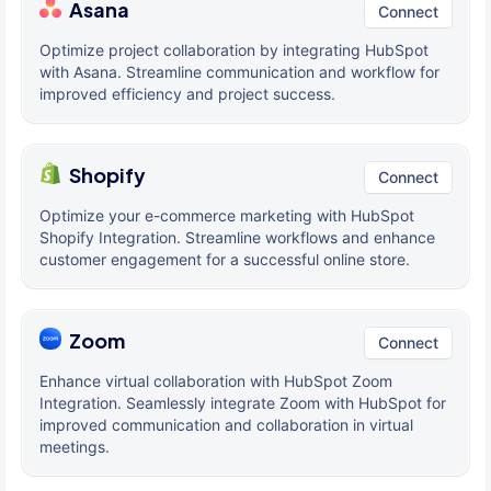
Asana
Connect
Optimize project collaboration by integrating HubSpot
with Asana. Streamline communication and workflow for
improved efficiency and project success.
Shopify
Connect
Optimize your e-commerce marketing with HubSpot
Shopify Integration. Streamline workflows and enhance
customer engagement for a successful online store.
Zoom
Connect
Enhance virtual collaboration with HubSpot Zoom
Integration. Seamlessly integrate Zoom with HubSpot for
improved communication and collaboration in virtual
meetings.