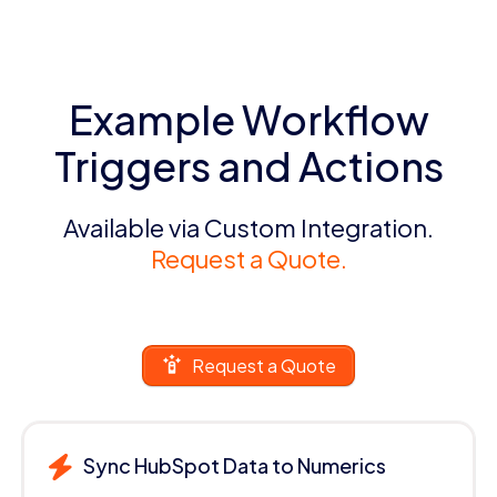
Example Workflow
Triggers and Actions
Available via Custom Integration.
Request a Quote.
Request a Quote
Sync HubSpot Data to Numerics