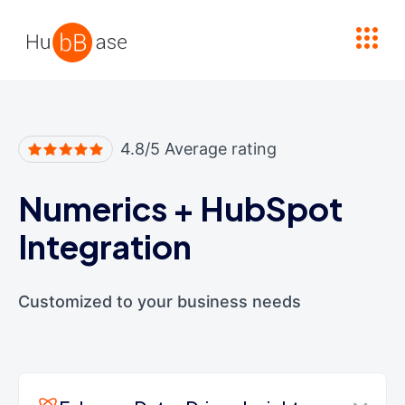
High Contrast
4.8/5 Average rating
Numerics
+
HubSpot
Integration
Customized to your business needs