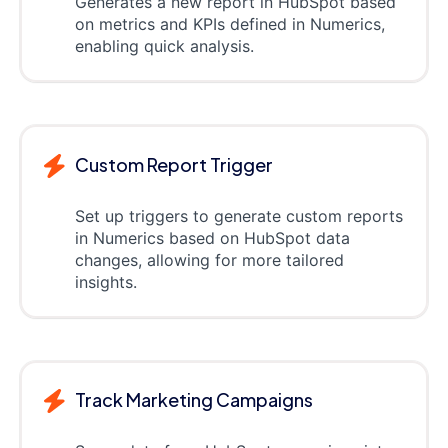
Generates a new report in HubSpot based
on metrics and KPIs defined in Numerics,
enabling quick analysis.
Custom Report Trigger
Set up triggers to generate custom reports
in Numerics based on HubSpot data
changes, allowing for more tailored
insights.
Track Marketing Campaigns