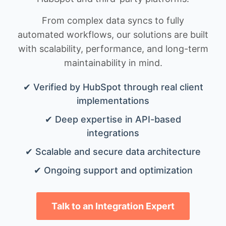
From complex data syncs to fully
automated workflows, our solutions are built
with scalability, performance, and long-term
maintainability in mind.
✔ Verified by HubSpot through real client
implementations
✔ Deep expertise in API-based
integrations
✔ Scalable and secure data architecture
✔ Ongoing support and optimization
Talk to an Integration Expert