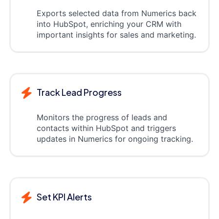
Exports selected data from Numerics back
into HubSpot, enriching your CRM with
important insights for sales and marketing.
Track Lead Progress
Monitors the progress of leads and
contacts within HubSpot and triggers
updates in Numerics for ongoing tracking.
Set KPI Alerts