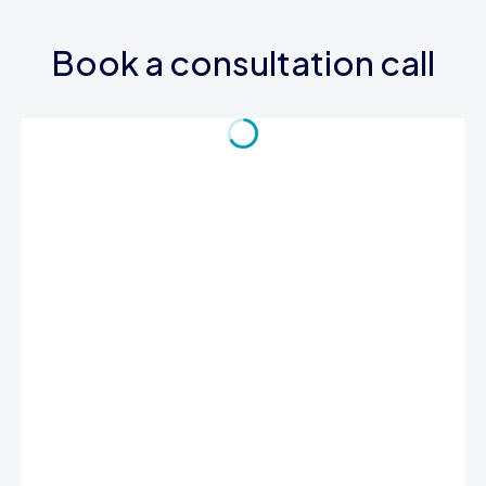
Book a consultation call