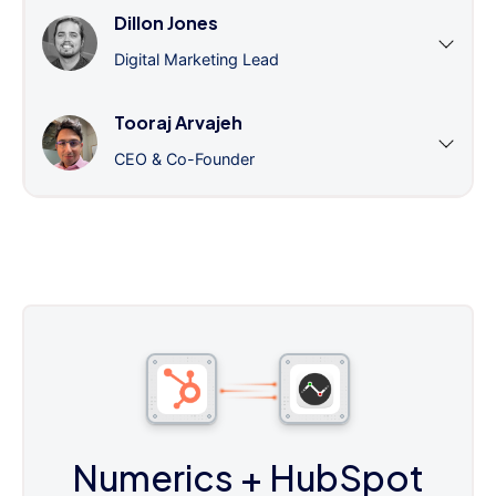
Dillon Jones
Digital Marketing Lead
Tooraj Arvajeh
CEO & Co-Founder
Numerics
+ HubSpot