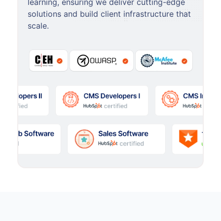
learning, ensuring we deliver cutting-edge
solutions and build client infrastructure that
scale.