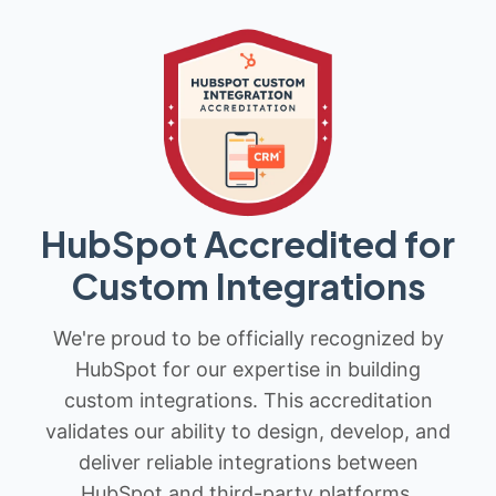
HubSpot Accredited for
Custom Integrations
We're proud to be officially recognized by
HubSpot for our expertise in building
custom integrations. This accreditation
validates our ability to design, develop, and
deliver reliable integrations between
HubSpot and third-party platforms.