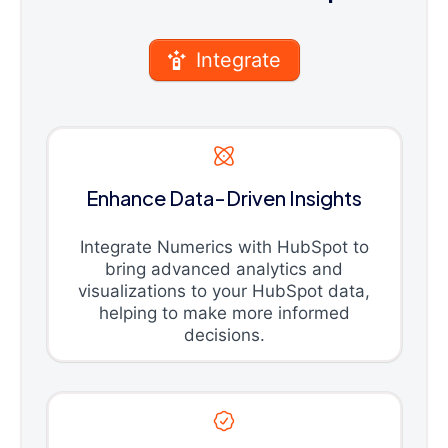
Integrate
Enhance Data-Driven Insights
Integrate Numerics with HubSpot to
bring advanced analytics and
visualizations to your HubSpot data,
helping to make more informed
decisions.