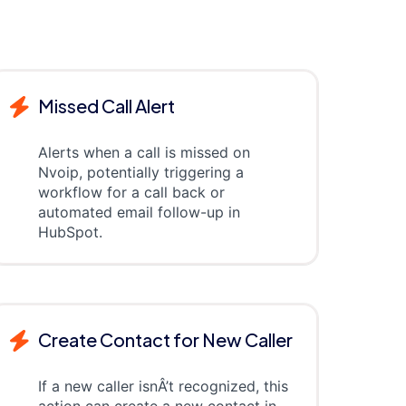
Missed Call Alert
Alerts when a call is missed on
Nvoip, potentially triggering a
workflow for a call back or
automated email follow-up in
HubSpot.
Create Contact for New Caller
If a new caller isnÂ’t recognized, this