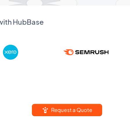
 with HubBase
Request a Quote