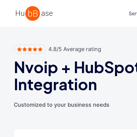
High Contrast
Ser
4.8/5 Average rating
Nvoip
+
HubSpo
Integration
Customized to your business needs