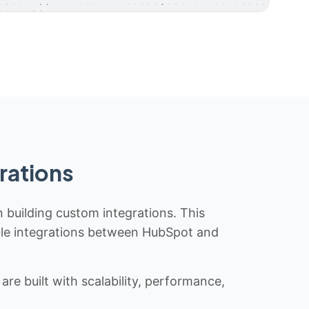
rations
n building custom integrations. This
iable integrations between HubSpot and
re built with scalability, performance,