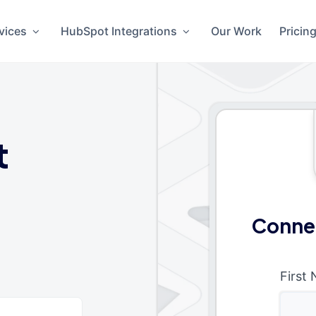
vices
HubSpot Integrations
Our Work
Pricin
t
Conne
First