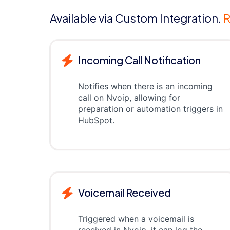
Available via Custom Integration.
R
Incoming Call Notification
Notifies when there is an incoming
call on Nvoip, allowing for
preparation or automation triggers in
HubSpot.
Voicemail Received
Triggered when a voicemail is