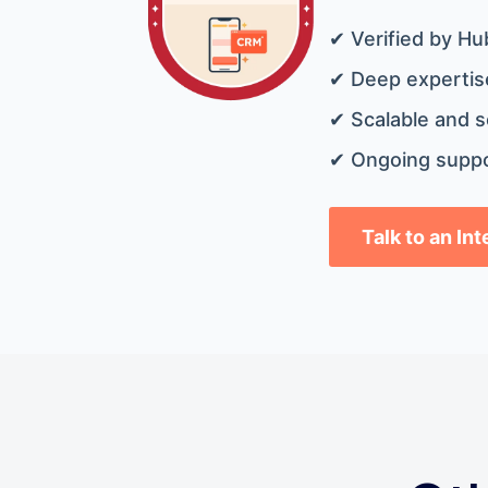
✔ Verified by Hu
✔ Deep expertise
✔ Scalable and s
✔ Ongoing suppo
Talk to an In