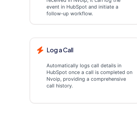
received in Nvoip, it can log the
event in HubSpot and initiate a
follow-up workflow.
Log a Call
Automatically logs call details in
HubSpot once a call is completed on
Nvoip, providing a comprehensive
call history.