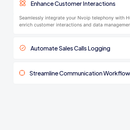
Enhance Customer Interactions
Seamlessly integrate your Nvoip telephony with 
enrich customer interactions and data managemen
Automate Sales Calls Logging
Streamline Communication Workflo