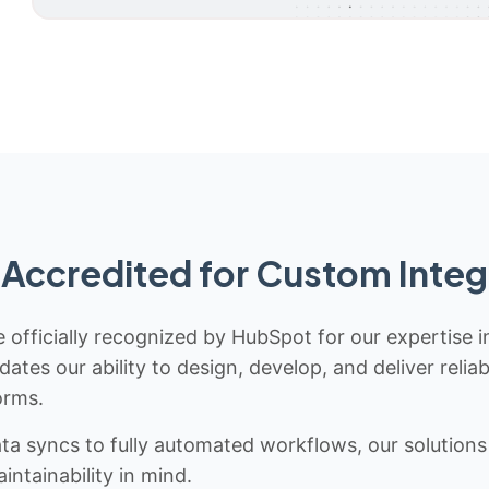
Accredited for Custom Integ
 officially recognized by HubSpot for our expertise i
idates our ability to design, develop, and deliver rel
orms.
 syncs to fully automated workflows, our solutions a
ntainability in mind.