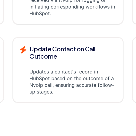
received via Nvoip for logging or
initiating corresponding workflows in
HubSpot.
Update Contact on Call
Outcome
Updates a contact's record in
HubSpot based on the outcome of a
Nvoip call, ensuring accurate follow-
up stages.