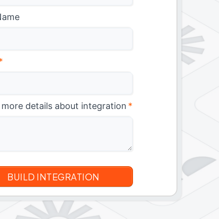
Name
*
 more details about integration
*