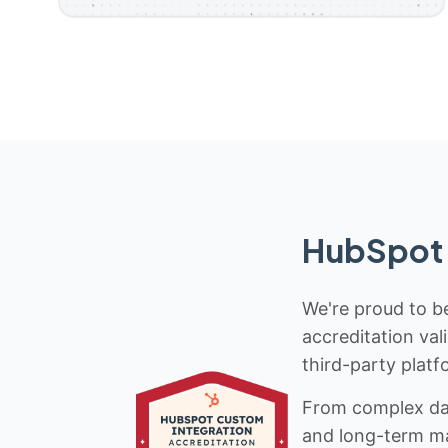
HubSpot 
We're proud to be
accreditation val
third-party platf
From complex data
and long-term mai