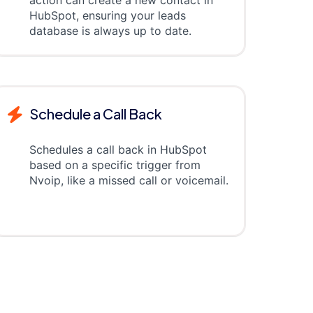
action can create a new contact in
HubSpot, ensuring your leads
database is always up to date.
Schedule a Call Back
Schedules a call back in HubSpot
based on a specific trigger from
Nvoip, like a missed call or voicemail.