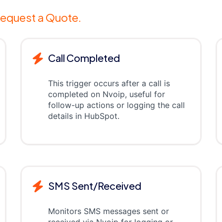
equest a Quote.
Call Completed
This trigger occurs after a call is
completed on Nvoip, useful for
follow-up actions or logging the call
details in HubSpot.
SMS Sent/Received
Monitors SMS messages sent or