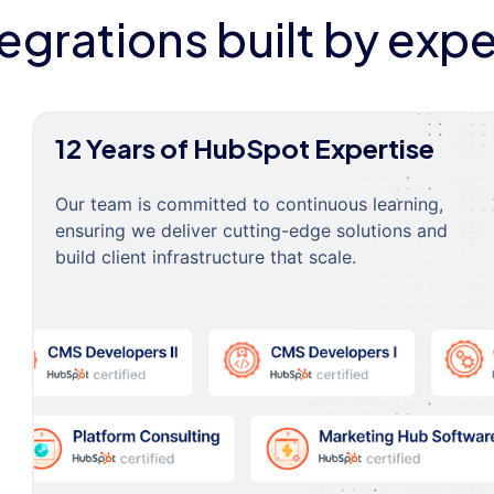
tegrations built by expe
12 Years of HubSpot Expertise
Our team is committed to continuous learning,
ensuring we deliver cutting-edge solutions and
build client infrastructure that scale.