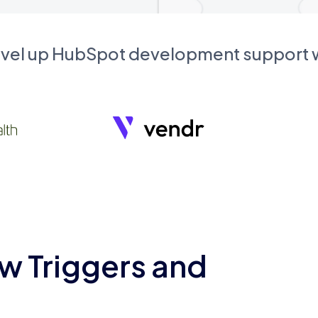
evel up HubSpot development support
w Triggers and