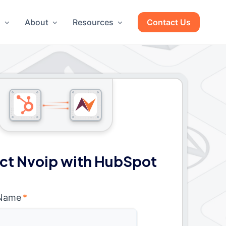
g
About
Resources
Contact Us
ct Nvoip with HubSpot
 Name
*