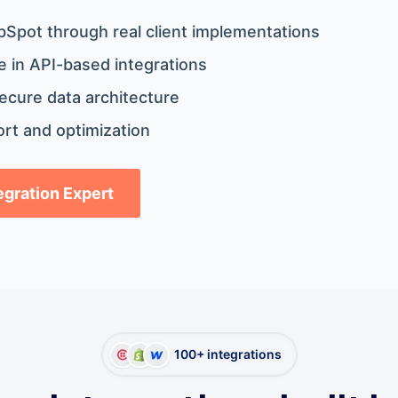
bSpot through real client implementations
 in API-based integrations
ecure data architecture
rt and optimization
tegration Expert
100+ integrations