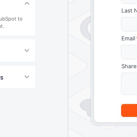
Last 
HubSpot to
t.
Email
Share
ws