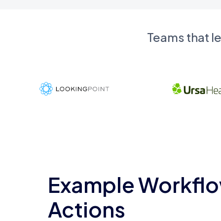
Teams that l
Example Workflo
Actions