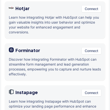
Hotjar
Connect
Learn how integrating Hotjar with HubSpot can help you
gain valuable insights into user behavior and optimize
your website for enhanced engagement and
conversions.
Forminator
Connect
Discover how integrating Forminator with HubSpot can
streamline form management and lead generation
processes, empowering you to capture and nurture leads
effectively.
Instapage
Connect
Learn how integrating Instapage with HubSpot can
optimize your landing page performance and enhance