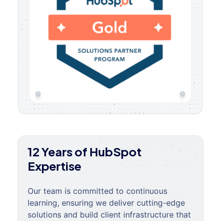
12 Years of HubSpot
Expertise
Our team is committed to continuous
learning, ensuring we deliver cutting-edge
solutions and build client infrastructure that