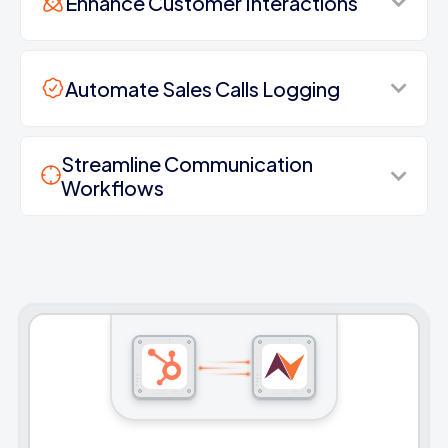
Enhance Customer Interactions
Automate Sales Calls Logging
Streamline Communication
Workflows