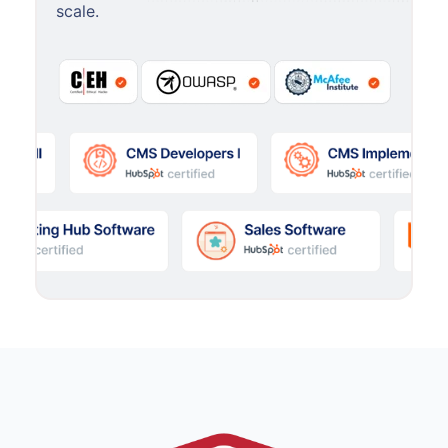
scale.