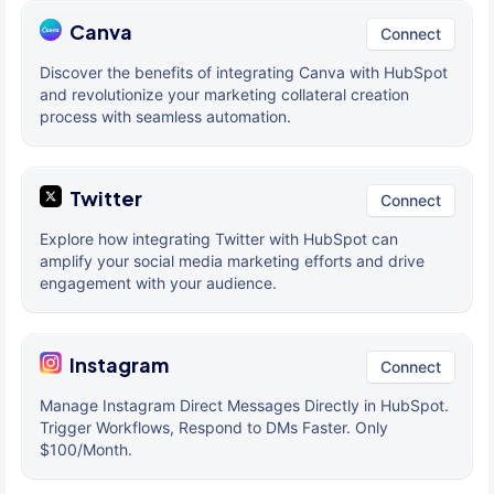
Canva
Connect
Discover the benefits of integrating Canva with HubSpot
and revolutionize your marketing collateral creation
process with seamless automation.
Twitter
Connect
Explore how integrating Twitter with HubSpot can
amplify your social media marketing efforts and drive
engagement with your audience.
Instagram
Connect
Manage Instagram Direct Messages Directly in HubSpot.
Trigger Workflows, Respond to DMs Faster. Only
$100/Month.