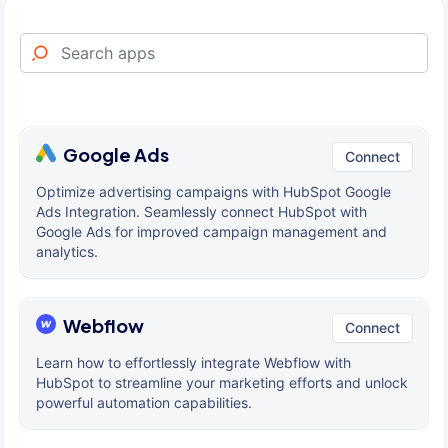
Google Ads
Connect
Optimize advertising campaigns with HubSpot Google
Ads Integration. Seamlessly connect HubSpot with
Google Ads for improved campaign management and
analytics.
Webflow
Connect
Learn how to effortlessly integrate Webflow with
HubSpot to streamline your marketing efforts and unlock
powerful automation capabilities.