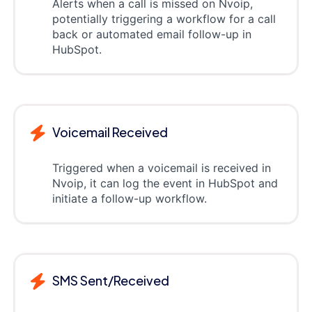
Alerts when a call is missed on Nvoip,
potentially triggering a workflow for a call
back or automated email follow-up in
HubSpot.
Voicemail Received
Triggered when a voicemail is received in
Nvoip, it can log the event in HubSpot and
initiate a follow-up workflow.
SMS Sent/Received