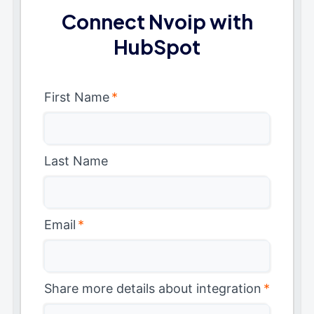
Connect Nvoip with
HubSpot
First Name
*
Last Name
Email
*
Share more details about integration
*