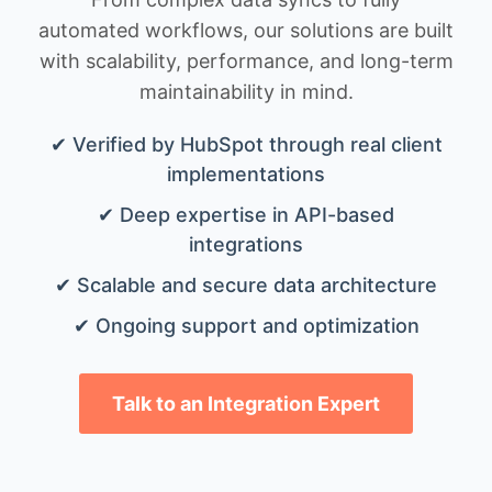
automated workflows, our solutions are built
with scalability, performance, and long-term
maintainability in mind.
✔ Verified by HubSpot through real client
implementations
✔ Deep expertise in API-based
integrations
✔ Scalable and secure data architecture
✔ Ongoing support and optimization
Talk to an Integration Expert