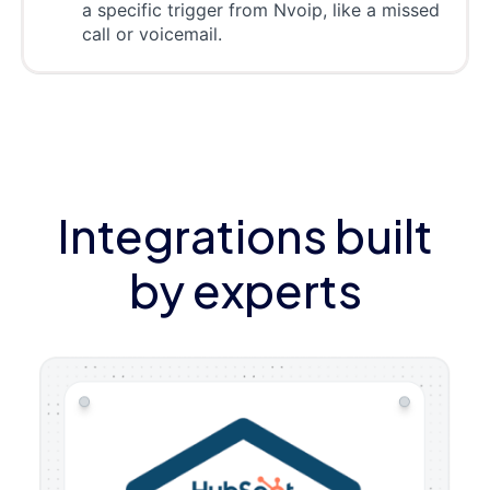
a specific trigger from Nvoip, like a missed
call or voicemail.
Integrations built
by experts