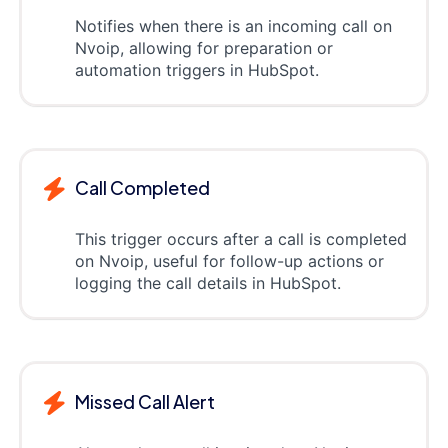
Notifies when there is an incoming call on
Nvoip, allowing for preparation or
automation triggers in HubSpot.
Call Completed
This trigger occurs after a call is completed
on Nvoip, useful for follow-up actions or
logging the call details in HubSpot.
Missed Call Alert