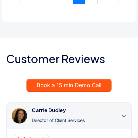
Customer Reviews
Book a 15 min Demo Call
Carrie Dudley
Director of Client Services