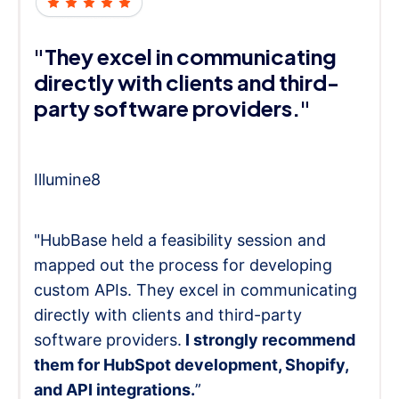
"They excel in communicating
directly with clients and third-
party software providers."
Illumine8
"HubBase held a feasibility session and
mapped out the process for developing
custom APIs. They excel in communicating
directly with clients and third-party
software providers.
I strongly recommend
them for HubSpot development, Shopify,
and API integrations.
”