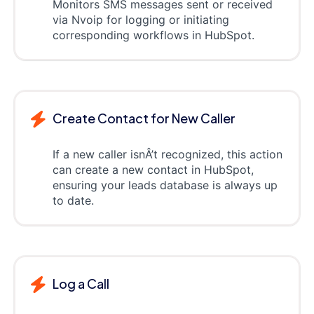
Monitors SMS messages sent or received
via Nvoip for logging or initiating
corresponding workflows in HubSpot.
Create Contact for New Caller
If a new caller isnÂ’t recognized, this action
can create a new contact in HubSpot,
ensuring your leads database is always up
to date.
Log a Call