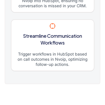
Nvoip into HubSpot, ensuring no
conversation is missed in your CRM.
Streamline Communication
Workflows
Trigger workflows in HubSpot based
on call outcomes in Nvoip, optimizing
follow-up actions.