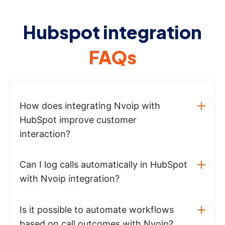
Hubspot integration
FAQs
How does integrating Nvoip with
HubSpot improve customer
interaction?
Can I log calls automatically in HubSpot
with Nvoip integration?
Is it possible to automate workflows
based on call outcomes with Nvoip?