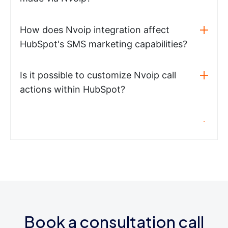
How does Nvoip integration affect
HubSpot's SMS marketing capabilities?
Is it possible to customize Nvoip call
actions within HubSpot?
Book a consultation call