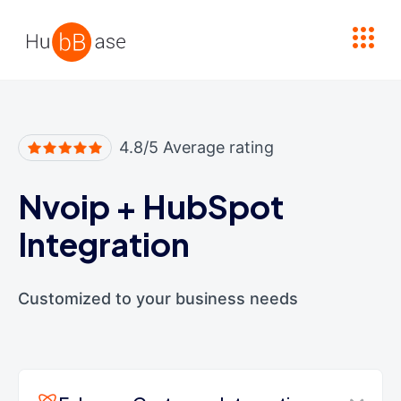
High Contrast
4.8/5 Average rating
Nvoip
+
HubSpot
Integration
Customized to your business needs