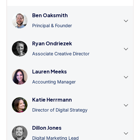
Ben Oaksmith
Principal & Founder
Ryan Ondriezek
Associate Creative Director
Lauren Meeks
Accounting Manager
Katie Herrmann
Director of Digital Strategy
Dillon Jones
Digital Marketing Lead