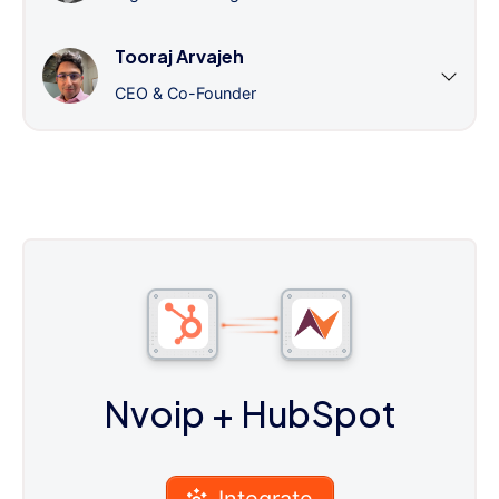
Tooraj Arvajeh
CEO & Co-Founder
Nvoip
+ HubSpot
Integrate