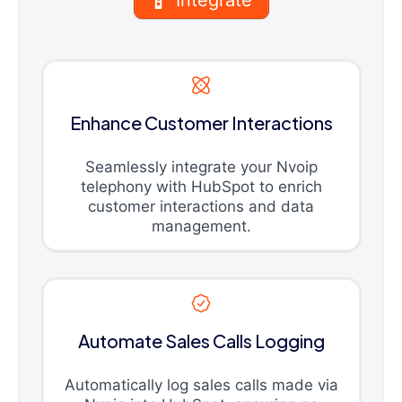
Enhance Customer Interactions
Seamlessly integrate your Nvoip
telephony with HubSpot to enrich
customer interactions and data
management.
Automate Sales Calls Logging
Automatically log sales calls made via