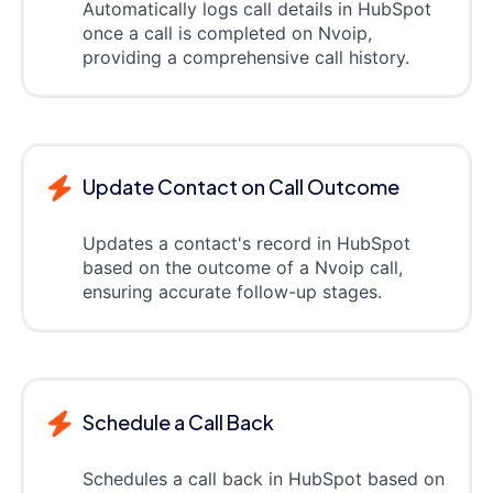
Automatically logs call details in HubSpot
once a call is completed on Nvoip,
providing a comprehensive call history.
Update Contact on Call Outcome
Updates a contact's record in HubSpot
based on the outcome of a Nvoip call,
ensuring accurate follow-up stages.
Schedule a Call Back
Schedules a call back in HubSpot based on