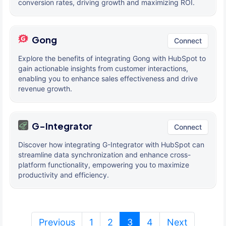
conversion rates, driving growth and maximizing ROI.
Gong
Connect
Explore the benefits of integrating Gong with HubSpot to
gain actionable insights from customer interactions,
enabling you to enhance sales effectiveness and drive
revenue growth.
G-Integrator
Connect
Discover how integrating G-Integrator with HubSpot can
streamline data synchronization and enhance cross-
platform functionality, empowering you to maximize
productivity and efficiency.
(current)
Previous
1
2
3
4
Next