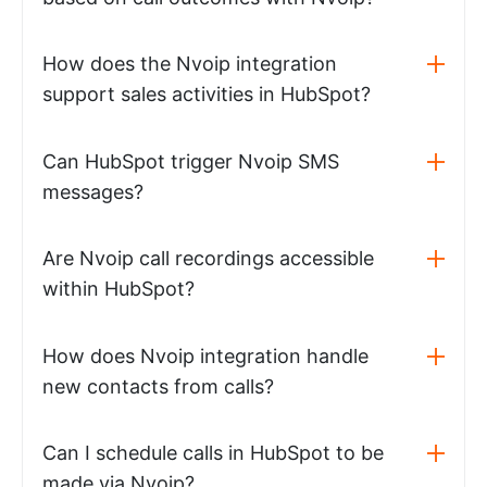
How does the Nvoip integration
support sales activities in HubSpot?
Can HubSpot trigger Nvoip SMS
messages?
Are Nvoip call recordings accessible
within HubSpot?
How does Nvoip integration handle
new contacts from calls?
Can I schedule calls in HubSpot to be
made via Nvoip?