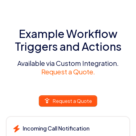
Example Workflow
Triggers and Actions
Available via Custom Integration.
Request a Quote.
Request a Quote
Incoming Call Notification