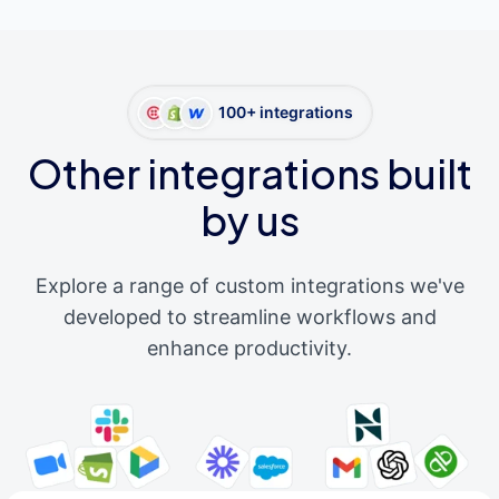
100+ integrations
Other integrations built
by us
Explore a range of custom integrations we've
developed to streamline workflows and
enhance productivity.