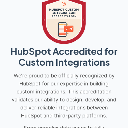
HubSpot Accredited for
Custom Integrations
We're proud to be officially recognized by
HubSpot for our expertise in building
custom integrations. This accreditation
validates our ability to design, develop, and
deliver reliable integrations between
HubSpot and third-party platforms.
From complex data syncs to fully