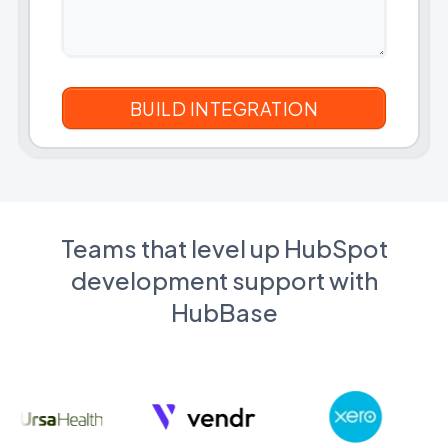
Teams that level up HubSpot
development support with
HubBase