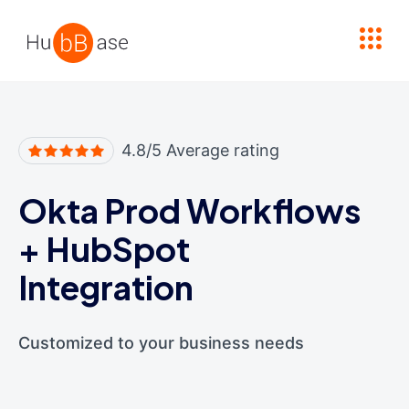
High Contrast
4.8/5 Average rating
Okta Prod Workflows
+
HubSpot
Integration
Customized to your business needs