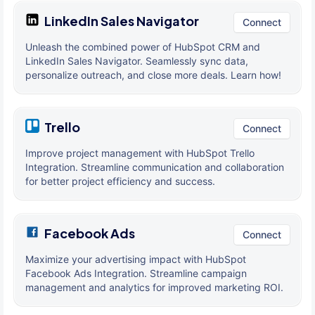
LinkedIn Sales Navigator
Connect
Unleash the combined power of HubSpot CRM and
LinkedIn Sales Navigator. Seamlessly sync data,
personalize outreach, and close more deals. Learn how!
Trello
Connect
Improve project management with HubSpot Trello
Integration. Streamline communication and collaboration
for better project efficiency and success.
Facebook Ads
Connect
Maximize your advertising impact with HubSpot
Facebook Ads Integration. Streamline campaign
management and analytics for improved marketing ROI.