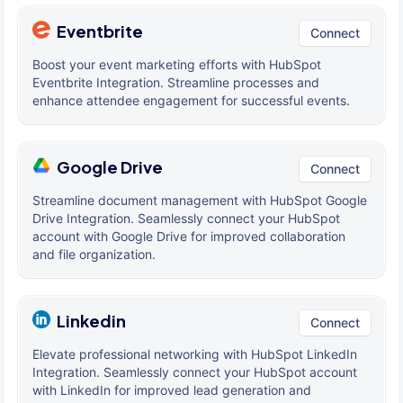
Eventbrite
Connect
Boost your event marketing efforts with HubSpot
Eventbrite Integration. Streamline processes and
enhance attendee engagement for successful events.
Google Drive
Connect
Streamline document management with HubSpot Google
Drive Integration. Seamlessly connect your HubSpot
account with Google Drive for improved collaboration
and file organization.
Linkedin
Connect
Elevate professional networking with HubSpot LinkedIn
Integration. Seamlessly connect your HubSpot account
with LinkedIn for improved lead generation and