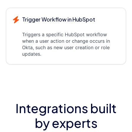
Trigger Workflow in HubSpot
Triggers a specific HubSpot workflow
when a user action or change occurs in
Okta, such as new user creation or role
updates.
Integrations built
by experts