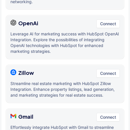
networking.
OpenAi
Connect
Leverage AI for marketing success with HubSpot OpenAI
Integration. Explore the possibilities of integrating
OpenAI technologies with HubSpot for enhanced
marketing strategies.
Zillow
Connect
Streamline real estate marketing with HubSpot Zillow
Integration. Enhance property listings, lead generation,
and marketing strategies for real estate success.
Gmail
Connect
Effortlessly integrate HubSpot with Gmail to streamline