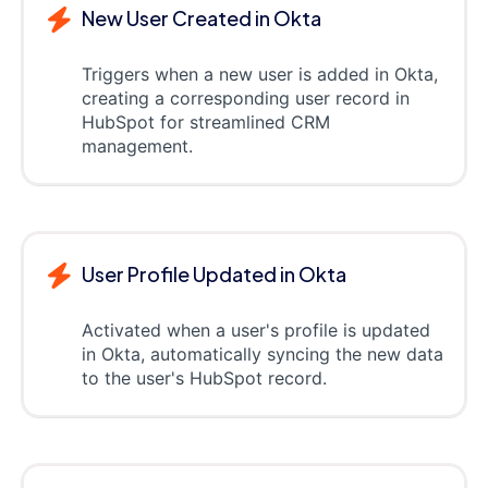
New User Created in Okta
Triggers when a new user is added in Okta,
creating a corresponding user record in
HubSpot for streamlined CRM
management.
User Profile Updated in Okta
Activated when a user's profile is updated
in Okta, automatically syncing the new data
to the user's HubSpot record.