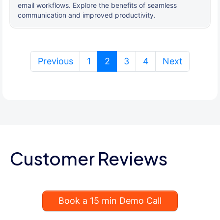
email workflows. Explore the benefits of seamless
communication and improved productivity.
(current)
Previous
1
2
3
4
Next
Customer Reviews
Book a 15 min Demo Call