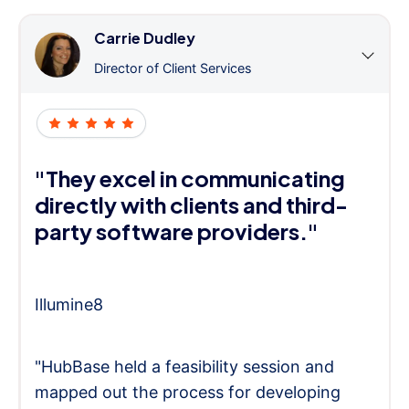
Carrie Dudley
Director of Client Services
"They excel in communicating
directly with clients and third-
party software providers."
Illumine8
"HubBase held a feasibility session and
mapped out the process for developing