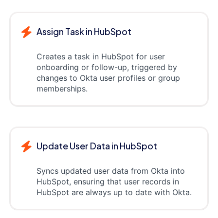
Assign Task in HubSpot
Creates a task in HubSpot for user
onboarding or follow-up, triggered by
changes to Okta user profiles or group
memberships.
Update User Data in HubSpot
Syncs updated user data from Okta into
HubSpot, ensuring that user records in
HubSpot are always up to date with Okta.