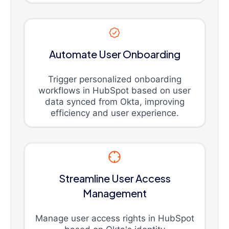
Automate User Onboarding
Trigger personalized onboarding
workflows in HubSpot based on user
data synced from Okta, improving
efficiency and user experience.
Streamline User Access
Management
Manage user access rights in HubSpot