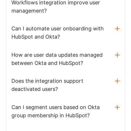
Workflows integration improve user
management?
Can I automate user onboarding with
HubSpot and Okta?
How are user data updates managed
between Okta and HubSpot?
Does the integration support
deactivated users?
Can I segment users based on Okta
group membership in HubSpot?