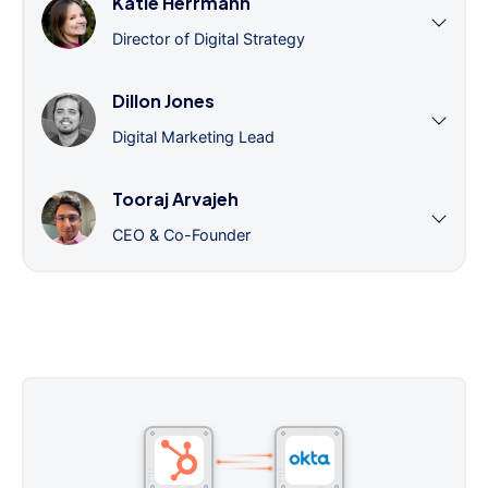
Katie Herrmann
Director of Digital Strategy
Dillon Jones
Digital Marketing Lead
Tooraj Arvajeh
CEO & Co-Founder