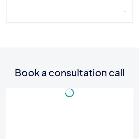
Book a consultation call