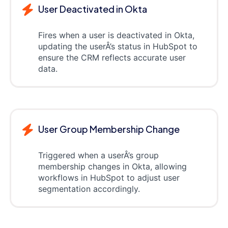
User Deactivated in Okta
Fires when a user is deactivated in Okta,
updating the userÂ’s status in HubSpot to
ensure the CRM reflects accurate user
data.
User Group Membership Change
Triggered when a userÂ’s group
membership changes in Okta, allowing
workflows in HubSpot to adjust user
segmentation accordingly.