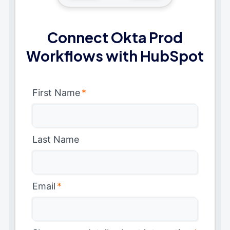
Connect Okta Prod
Workflows with HubSpot
First Name
*
Last Name
Email
*