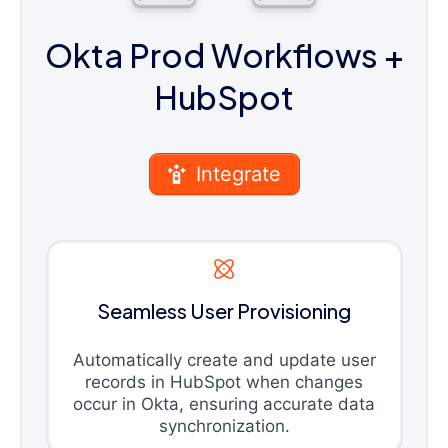
Okta Prod Workflows
+
HubSpot
Integrate
Seamless User Provisioning
Automatically create and update user
records in HubSpot when changes
occur in Okta, ensuring accurate data
synchronization.