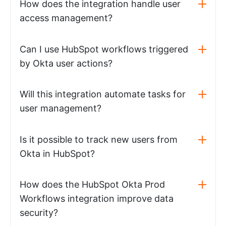
How does the integration handle user
access management?
Can I use HubSpot workflows triggered
by Okta user actions?
Will this integration automate tasks for
user management?
Is it possible to track new users from
Okta in HubSpot?
How does the HubSpot Okta Prod
Workflows integration improve data
security?