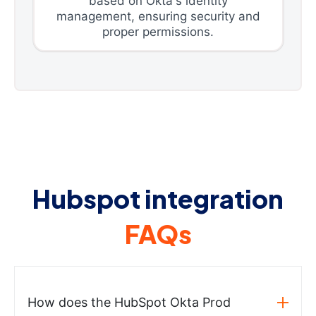
based on Okta's identity
management, ensuring security and
proper permissions.
Hubspot integration
FAQs
How does the HubSpot Okta Prod