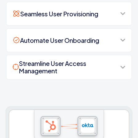
Seamless User Provisioning
Automate User Onboarding
Streamline User Access
Management