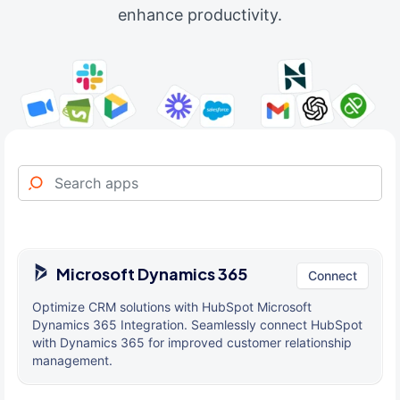
enhance productivity.
Microsoft Dynamics 365
Connect
Optimize CRM solutions with HubSpot Microsoft
Dynamics 365 Integration. Seamlessly connect HubSpot
with Dynamics 365 for improved customer relationship
management.