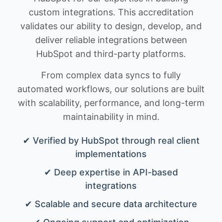
custom integrations. This accreditation
validates our ability to design, develop, and
deliver reliable integrations between
HubSpot and third-party platforms.
From complex data syncs to fully
automated workflows, our solutions are built
with scalability, performance, and long-term
maintainability in mind.
✔ Verified by HubSpot through real client
implementations
✔ Deep expertise in API-based
integrations
✔ Scalable and secure data architecture