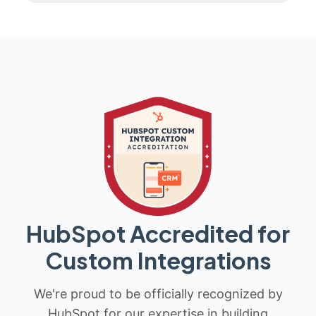
HubSpot Accredited for
Custom Integrations
We're proud to be officially recognized by
HubSpot for our expertise in building