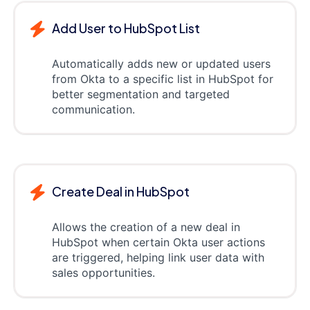
Add User to HubSpot List
Automatically adds new or updated users
from Okta to a specific list in HubSpot for
better segmentation and targeted
communication.
Create Deal in HubSpot
Allows the creation of a new deal in
HubSpot when certain Okta user actions
are triggered, helping link user data with
sales opportunities.