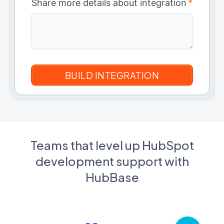
Share more details about integration
*
Teams that level up HubSpot
development support with
HubBase