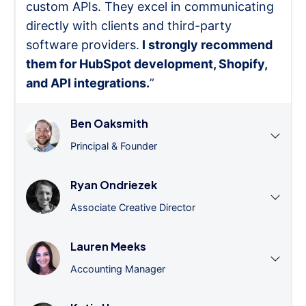
custom APIs. They excel in communicating
directly with clients and third-party
software providers.
I strongly recommend
them for HubSpot development, Shopify,
and API integrations.
”
Ben Oaksmith
Principal & Founder
Ryan Ondriezek
Associate Creative Director
Lauren Meeks
Accounting Manager