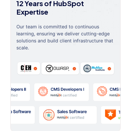
12 Years of HubSpot
Expertise
Our team is committed to continuous
learning, ensuring we deliver cutting-edge
solutions and build client infrastructure that
scale.