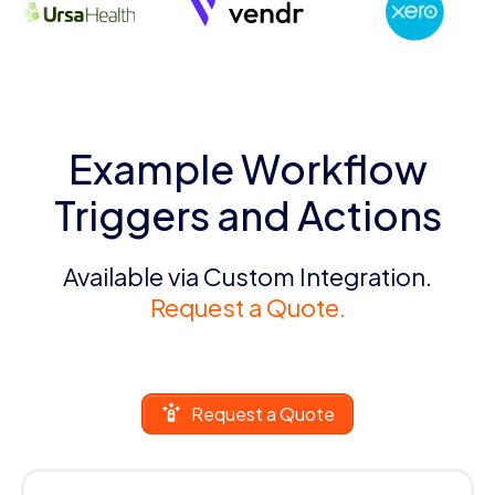
Example Workflow
Triggers and Actions
Available via Custom Integration.
Request a Quote.
Request a Quote