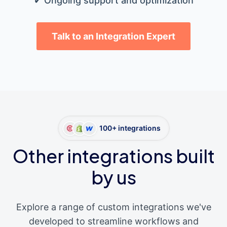
✔ Ongoing support and optimization
Talk to an Integration Expert
100+ integrations
Other integrations built
by us
Explore a range of custom integrations we've
developed to streamline workflows and