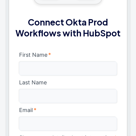
Connect Okta Prod
Workflows with HubSpot
First Name
*
Last Name
Email
*