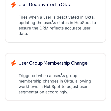
User Deactivated in Okta
Fires when a user is deactivated in Okta,
updating the userÂ’s status in HubSpot to
ensure the CRM reflects accurate user
data.
User Group Membership Change
Triggered when a userÂ’s group
membership changes in Okta, allowing
workflows in HubSpot to adjust user
segmentation accordingly.