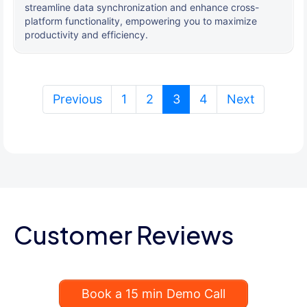
streamline data synchronization and enhance cross-
platform functionality, empowering you to maximize
productivity and efficiency.
(current)
Previous
1
2
3
4
Next
Customer Reviews
Book a 15 min Demo Call