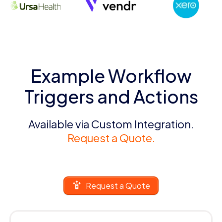
Example Workflow
Triggers and Actions
Available via Custom Integration.
Request a Quote.
Request a Quote