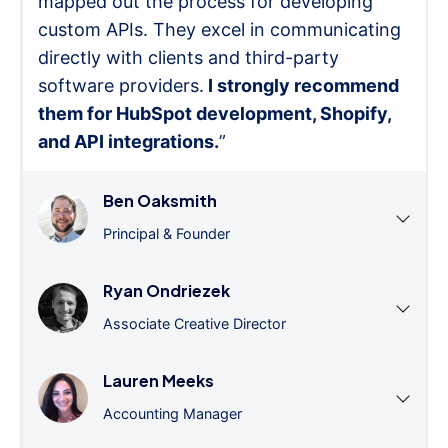
mapped out the process for developing
custom APIs. They excel in communicating
directly with clients and third-party
software providers.
I strongly recommend
them for HubSpot development, Shopify,
and API integrations.
”
Ben Oaksmith
Principal & Founder
Ryan Ondriezek
Associate Creative Director
Lauren Meeks
Accounting Manager