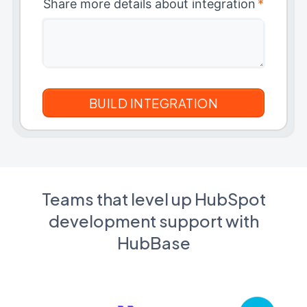
Share more details about integration
*
Teams that level up HubSpot
development support with
HubBase