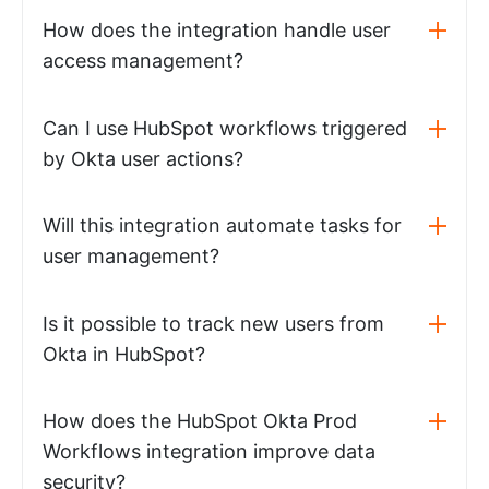
How does the integration handle user
access management?
Can I use HubSpot workflows triggered
by Okta user actions?
Will this integration automate tasks for
user management?
Is it possible to track new users from
Okta in HubSpot?
How does the HubSpot Okta Prod
Workflows integration improve data
security?