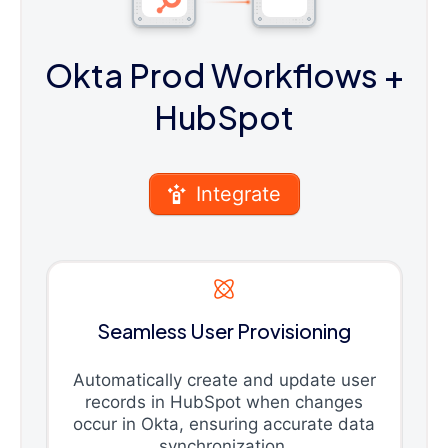
Okta Prod Workflows
+
HubSpot
Integrate
Seamless User Provisioning
Automatically create and update user
records in HubSpot when changes
occur in Okta, ensuring accurate data
synchronization.