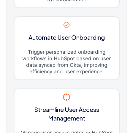
Automate User Onboarding
Trigger personalized onboarding
workflows in HubSpot based on user
data synced from Okta, improving
efficiency and user experience.
Streamline User Access
Management
Manage user access rights in HubSpot