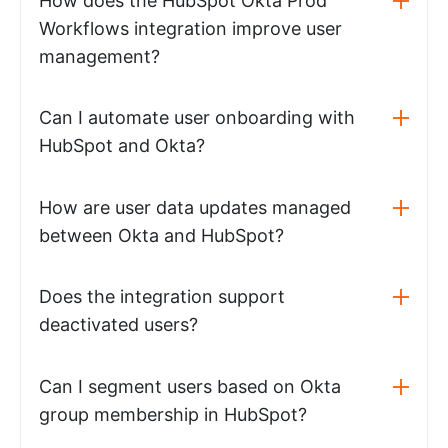
How does the HubSpot Okta Prod
Workflows integration improve user
management?
Can I automate user onboarding with
HubSpot and Okta?
How are user data updates managed
between Okta and HubSpot?
Does the integration support
deactivated users?
Can I segment users based on Okta
group membership in HubSpot?