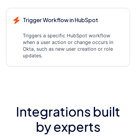
Trigger Workflow in HubSpot
Triggers a specific HubSpot workflow
when a user action or change occurs in
Okta, such as new user creation or role
updates.
Integrations built
by experts