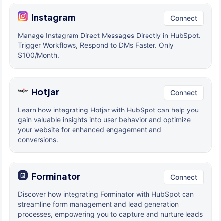
Instagram
Connect
Manage Instagram Direct Messages Directly in HubSpot.
Trigger Workflows, Respond to DMs Faster. Only
$100/Month.
Hotjar
Connect
Learn how integrating Hotjar with HubSpot can help you
gain valuable insights into user behavior and optimize
your website for enhanced engagement and
conversions.
Forminator
Connect
Discover how integrating Forminator with HubSpot can
streamline form management and lead generation
processes, empowering you to capture and nurture leads