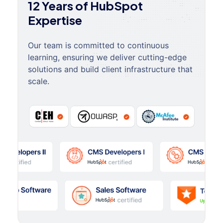
12 Years of HubSpot
Expertise
Our team is committed to continuous
learning, ensuring we deliver cutting-edge
solutions and build client infrastructure that
scale.