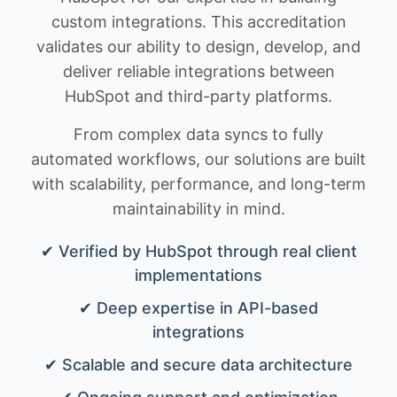
custom integrations. This accreditation
validates our ability to design, develop, and
deliver reliable integrations between
HubSpot and third-party platforms.
From complex data syncs to fully
automated workflows, our solutions are built
with scalability, performance, and long-term
maintainability in mind.
✔ Verified by HubSpot through real client
implementations
✔ Deep expertise in API-based
integrations
✔ Scalable and secure data architecture