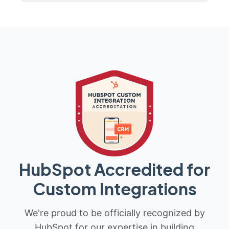
HubSpot Accredited for
Custom Integrations
We're proud to be officially recognized by
HubSpot for our expertise in building