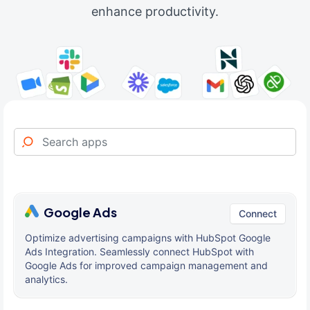
enhance productivity.
Google Ads
Connect
Optimize advertising campaigns with HubSpot Google
Ads Integration. Seamlessly connect HubSpot with
Google Ads for improved campaign management and
analytics.