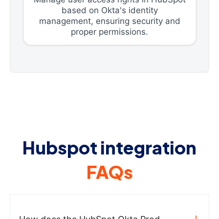
based on Okta's identity
management, ensuring security and
proper permissions.
Hubspot integration
FAQs