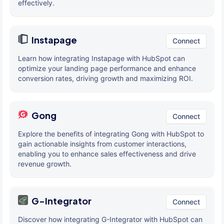
effectively.
Instapage
Connect
Learn how integrating Instapage with HubSpot can
optimize your landing page performance and enhance
conversion rates, driving growth and maximizing ROI.
Gong
Connect
Explore the benefits of integrating Gong with HubSpot to
gain actionable insights from customer interactions,
enabling you to enhance sales effectiveness and drive
revenue growth.
G-Integrator
Connect
Discover how integrating G-Integrator with HubSpot can