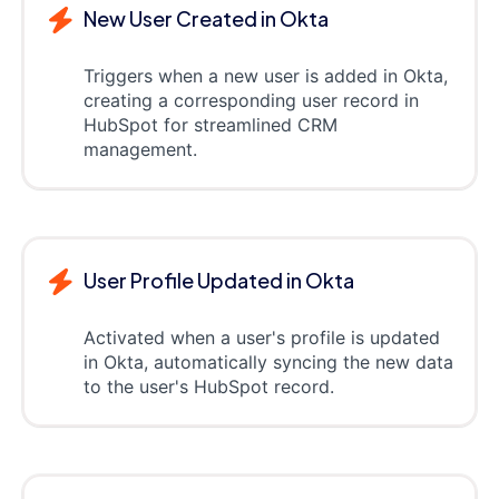
New User Created in Okta
Triggers when a new user is added in Okta,
creating a corresponding user record in
HubSpot for streamlined CRM
management.
User Profile Updated in Okta
Activated when a user's profile is updated
in Okta, automatically syncing the new data
to the user's HubSpot record.