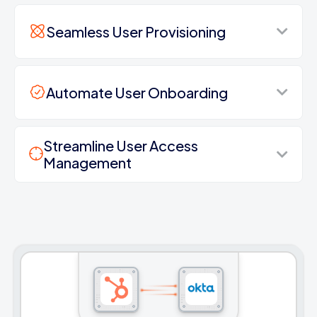
Seamless User Provisioning
Automate User Onboarding
Streamline User Access
Management