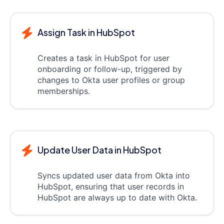
Assign Task in HubSpot
Creates a task in HubSpot for user
onboarding or follow-up, triggered by
changes to Okta user profiles or group
memberships.
Update User Data in HubSpot
Syncs updated user data from Okta into
HubSpot, ensuring that user records in
HubSpot are always up to date with Okta.