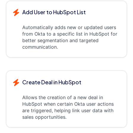
Add User to HubSpot List
Automatically adds new or updated users
from Okta to a specific list in HubSpot for
better segmentation and targeted
communication.
Create Deal in HubSpot
Allows the creation of a new deal in
HubSpot when certain Okta user actions
are triggered, helping link user data with
sales opportunities.