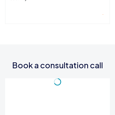
Book a consultation call