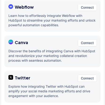
Webflow
Connect
Learn how to effortlessly integrate Webflow with
HubSpot to streamline your marketing efforts and unlock
powerful automation capabilities.
Canva
Connect
Discover the benefits of integrating Canva with HubSpot
and revolutionize your marketing collateral creation
process with seamless automation.
Twitter
Connect
Explore how integrating Twitter with HubSpot can
amplify your social media marketing efforts and drive
engagement with your audience.