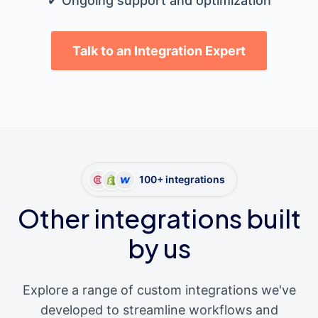
✔ Ongoing support and optimization
Talk to an Integration Expert
100+ integrations
Other integrations built
by us
Explore a range of custom integrations we've
developed to streamline workflows and