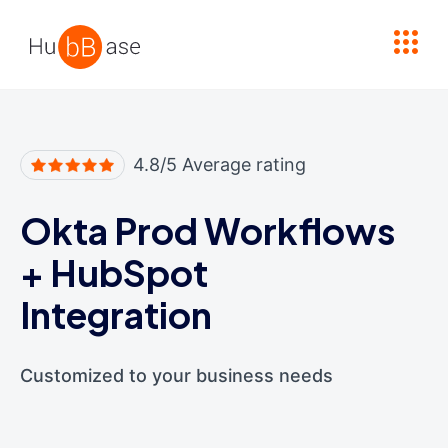
High Contrast
4.8/5 Average rating
Okta Prod Workflows
+
HubSpot
Integration
Customized to your business needs