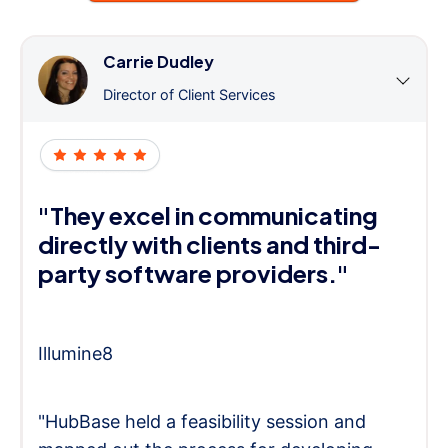
Carrie Dudley
Director of Client Services
"They excel in communicating
directly with clients and third-
party software providers."
Illumine8
"HubBase held a feasibility session and