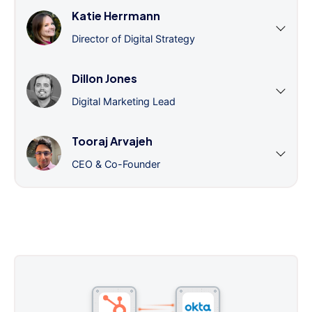
Katie Herrmann
Director of Digital Strategy
Dillon Jones
Digital Marketing Lead
Tooraj Arvajeh
CEO & Co-Founder