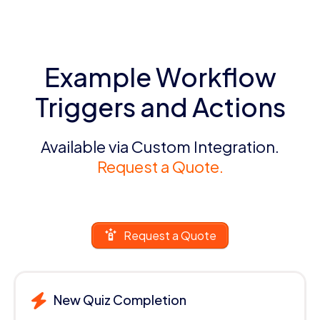
Example Workflow
Triggers and Actions
Available via Custom Integration.
Request a Quote.
Request a Quote
New Quiz Completion