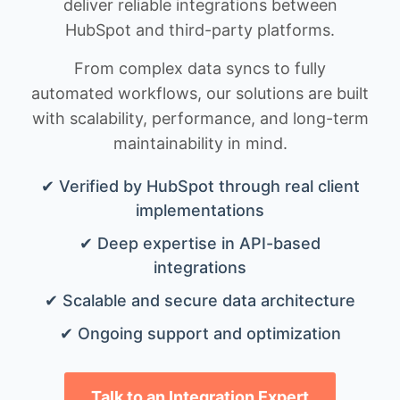
deliver reliable integrations between
HubSpot and third-party platforms.
From complex data syncs to fully
automated workflows, our solutions are built
with scalability, performance, and long-term
maintainability in mind.
✔ Verified by HubSpot through real client
implementations
✔ Deep expertise in API-based
integrations
✔ Scalable and secure data architecture
✔ Ongoing support and optimization
Talk to an Integration Expert