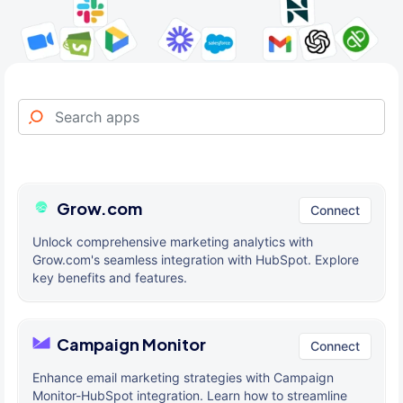
Grow.com
Connect
Unlock comprehensive marketing analytics with
Grow.com's seamless integration with HubSpot. Explore
key benefits and features.
Campaign Monitor
Connect
Enhance email marketing strategies with Campaign
Monitor-HubSpot integration. Learn how to streamline