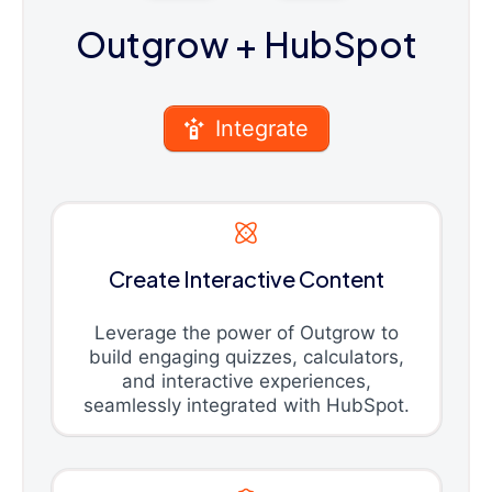
Outgrow
+ HubSpot
Integrate
Create Interactive Content
Leverage the power of Outgrow to
build engaging quizzes, calculators,
and interactive experiences,
seamlessly integrated with HubSpot.