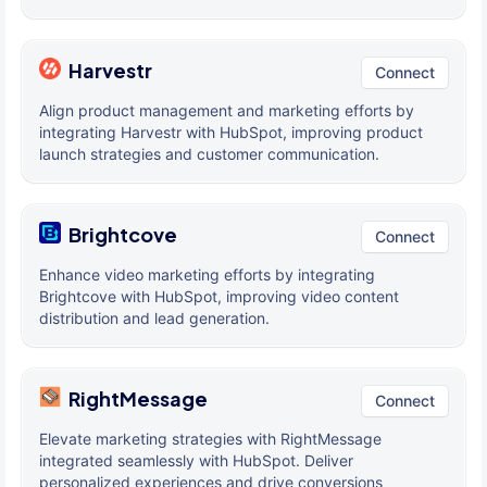
Harvestr
Connect
Align product management and marketing efforts by
integrating Harvestr with HubSpot, improving product
launch strategies and customer communication.
Brightcove
Connect
Enhance video marketing efforts by integrating
Brightcove with HubSpot, improving video content
distribution and lead generation.
RightMessage
Connect
Elevate marketing strategies with RightMessage
integrated seamlessly with HubSpot. Deliver
personalized experiences and drive conversions