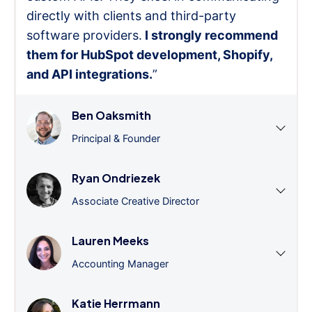
directly with clients and third-party
software providers.
I strongly recommend
them for HubSpot development, Shopify,
and API integrations.
”
Ben Oaksmith
Principal & Founder
Ryan Ondriezek
Associate Creative Director
Lauren Meeks
Accounting Manager
Katie Herrmann