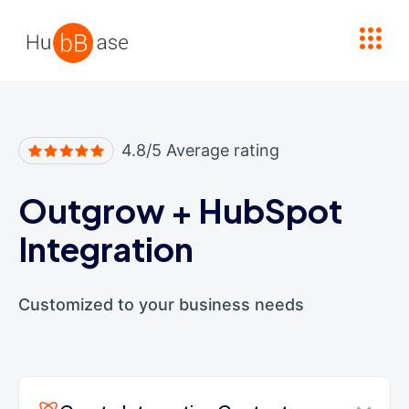
High Contrast
4.8/5 Average rating
Outgrow
+
HubSpot
Integration
Customized to your business needs