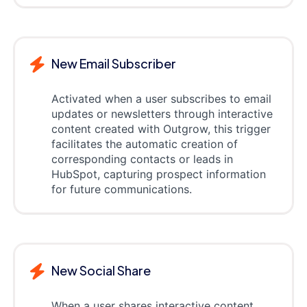
New Email Subscriber
Activated when a user subscribes to email
updates or newsletters through interactive
content created with Outgrow, this trigger
facilitates the automatic creation of
corresponding contacts or leads in
HubSpot, capturing prospect information
for future communications.
New Social Share
When a user shares interactive content