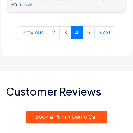
effortlessly.
(current)
Previous
2
3
4
5
Next
Customer Reviews
Book a 15 min Demo Call