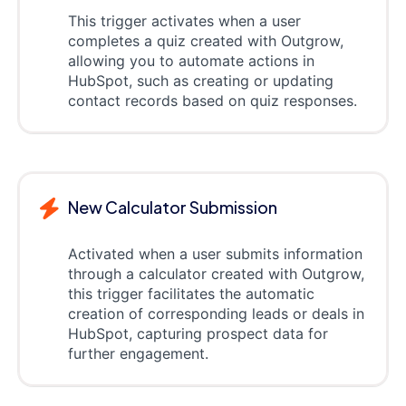
This trigger activates when a user
completes a quiz created with Outgrow,
allowing you to automate actions in
HubSpot, such as creating or updating
contact records based on quiz responses.
New Calculator Submission
Activated when a user submits information
through a calculator created with Outgrow,
this trigger facilitates the automatic
creation of corresponding leads or deals in
HubSpot, capturing prospect data for
further engagement.