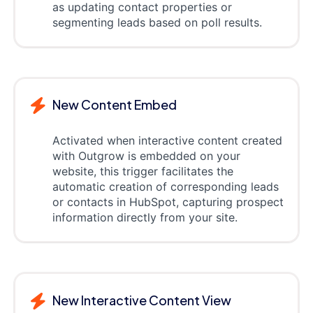
as updating contact properties or
segmenting leads based on poll results.
New Content Embed
Activated when interactive content created
with Outgrow is embedded on your
website, this trigger facilitates the
automatic creation of corresponding leads
or contacts in HubSpot, capturing prospect
information directly from your site.
New Interactive Content View