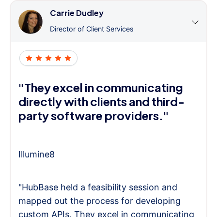
Carrie Dudley
Director of Client Services
"They excel in communicating
directly with clients and third-
party software providers."
Illumine8
"HubBase held a feasibility session and
mapped out the process for developing
custom APIs. They excel in communicating