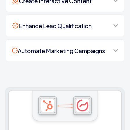
Create Interactive Content
Enhance Lead Qualification
Automate Marketing Campaigns