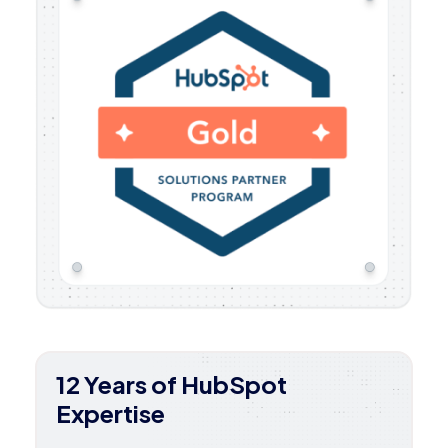
12 Years of HubSpot
Expertise