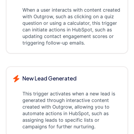
When a user interacts with content created
with Outgrow, such as clicking on a quiz
question or using a calculator, this trigger
can initiate actions in HubSpot, such as
updating contact engagement scores or
triggering follow-up emails.
New Lead Generated
This trigger activates when a new lead is
generated through interactive content
created with Outgrow, allowing you to
automate actions in HubSpot, such as
assigning leads to specific lists or
campaigns for further nurturing.