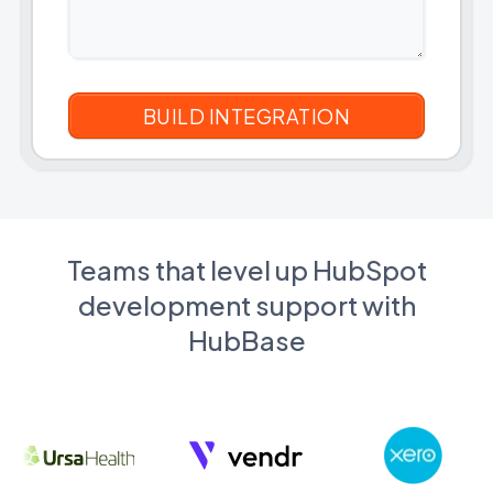
Teams that level up HubSpot
development support with
HubBase