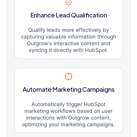
Enhance Lead Qualification
Qualify leads more effectively by
capturing valuable information through
Outgrow's interactive content and
syncing it directly with HubSpot.
Automate Marketing Campaigns
Automatically trigger HubSpot
marketing workflows based on user
interactions with Outgrow content,
optimizing your marketing campaigns.