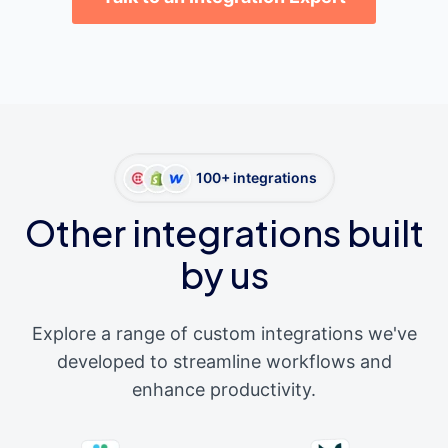
100+ integrations
Other integrations built
by us
Explore a range of custom integrations we've
developed to streamline workflows and
enhance productivity.