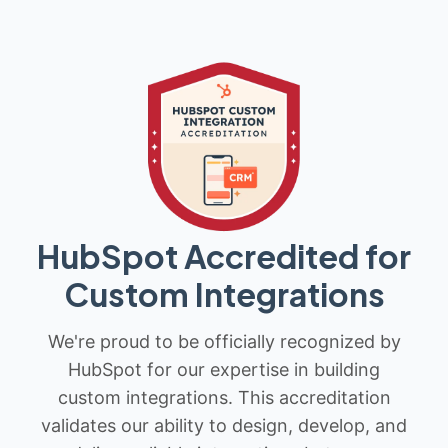
HubSpot Accredited for
Custom Integrations
We're proud to be officially recognized by
HubSpot for our expertise in building
custom integrations. This accreditation
validates our ability to design, develop, and