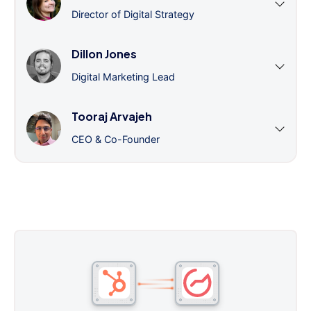
Director of Digital Strategy
Dillon Jones
Digital Marketing Lead
Tooraj Arvajeh
CEO & Co-Founder