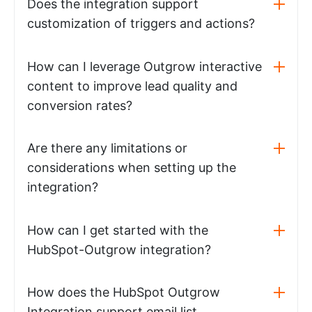
Does the integration support
customization of triggers and actions?
How can I leverage Outgrow interactive
content to improve lead quality and
conversion rates?
Are there any limitations or
considerations when setting up the
integration?
How can I get started with the
HubSpot-Outgrow integration?
How does the HubSpot Outgrow
Integration support email list