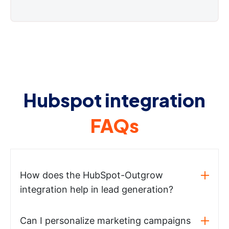
Hubspot integration
FAQs
How does the HubSpot-Outgrow
integration help in lead generation?
Can I personalize marketing campaigns