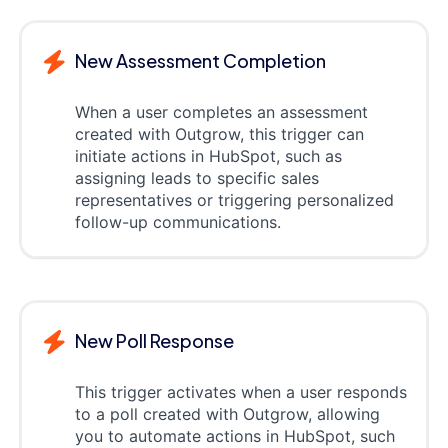
New Assessment Completion
When a user completes an assessment
created with Outgrow, this trigger can
initiate actions in HubSpot, such as
assigning leads to specific sales
representatives or triggering personalized
follow-up communications.
New Poll Response
This trigger activates when a user responds
to a poll created with Outgrow, allowing
you to automate actions in HubSpot, such