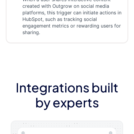
created with Outgrow on social media
platforms, this trigger can initiate actions in
HubSpot, such as tracking social
engagement metrics or rewarding users for
sharing.
Integrations built
by experts