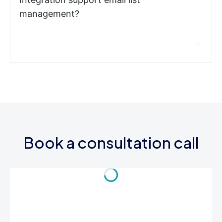
management?
Book a consultation call