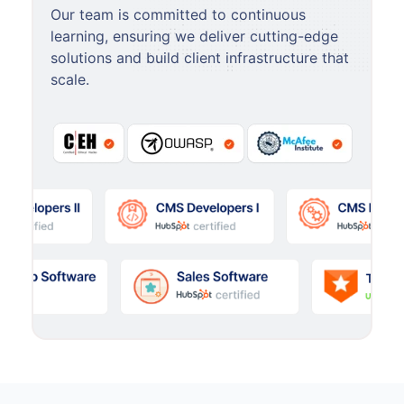
Our team is committed to continuous
learning, ensuring we deliver cutting-edge
solutions and build client infrastructure that
scale.