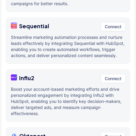
campaigns for better results.
Sequential
Connect
Streamline marketing automation processes and nurture
leads effectively by integrating Sequential with HubSpot,
enabling you to create automated workflows, trigger
actions, and deliver personalized content seamlessly.
Influ2
Connect
Boost your account-based marketing efforts and drive
personalized engagement by integrating Influ2 with
HubSpot, enabling you to identify key decision-makers,
deliver targeted ads, and measure campaign
effectiveness.
Oktopost