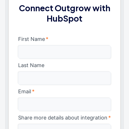
Connect Outgrow with
HubSpot
First Name
*
Last Name
Email
*
Share more details about integration
*