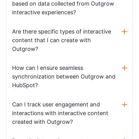
based on data collected from Outgrow
interactive experiences?
Are there specific types of interactive
content that I can create with
Outgrow?
How can I ensure seamless
synchronization between Outgrow and
HubSpot?
Can I track user engagement and
interactions with interactive content
created with Outgrow?