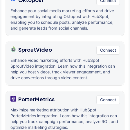
Connect
Enhance your social media marketing efforts and drive
engagement by integrating Oktopost with HubSpot,
enabling you to schedule posts, analyze performance,
and generate leads from social channels.
SproutVideo
Connect
Enhance video marketing efforts with HubSpot
SproutVideo integration. Learn how this integration can
help you host videos, track viewer engagement, and
drive conversions through video content.
PorterMetrics
Connect
Maximize marketing attribution with HubSpot
PorterMetrics integration. Learn how this integration can
help you track campaign performance, analyze ROI, and
optimize marketing strategies.